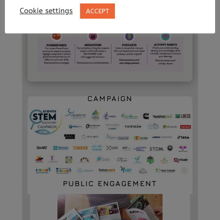
Cookie settings
ACCEPT
2026 STEM DISCOVERY
CAMPAIGN
PUBLIC ENGAGEMENT