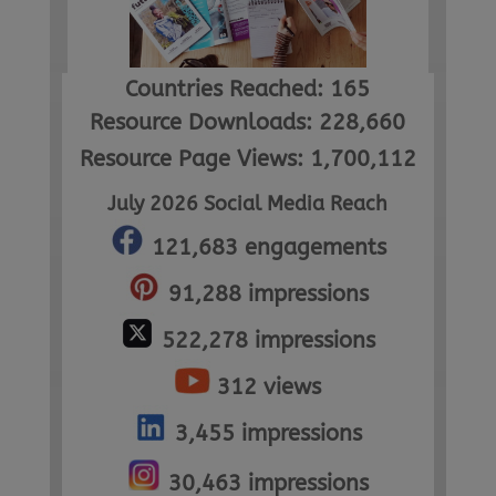
Countries Reached: 165
Resource Downloads: 228,660
Resource Page Views: 1,700,112
July 2026 Social Media Reach
121,683 engagements
91,288 impressions
522,278 impressions
312 views
3,455 impressions
30,463 impressions