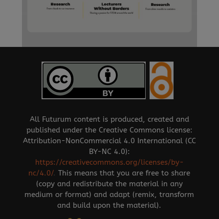
All Futurum content is produced, created and
published under the Creative Commons license:
Attribution-NonCommercial 4.0 International (CC
BY-NC 4.0):
https://creativecommons.org/licenses/by-
nc/4.0/
.
This means that you are free to share
(copy and redistribute the material in any
medium or format) and adapt (remix, transform
and build upon the material).