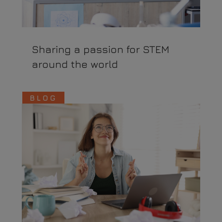
Sharing a passion for STEM
around the world
BLOG