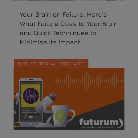
Your Brain on Failure: Here’s
What Failure Does to Your Brain
and Quick Techniques to
Minimise Its Impact
THE EDITORIAL PODCAST