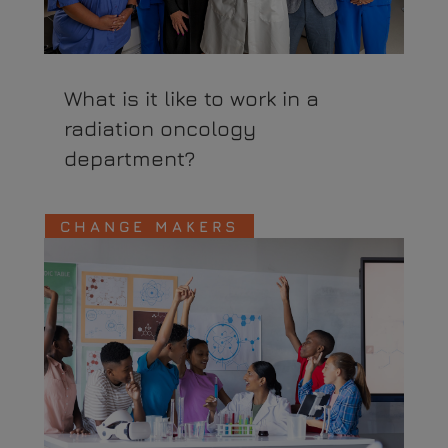
What is it like to work in a
radiation oncology
department?
CHANGE MAKERS