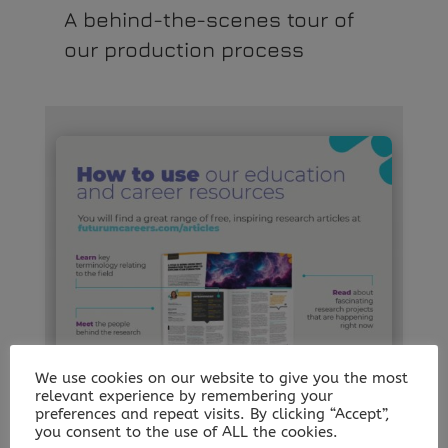
A behind-the-scenes tour of
our production process
We use cookies on our website to give you the most
relevant experience by remembering your
preferences and repeat visits. By clicking “Accept”,
you consent to the use of ALL the cookies.