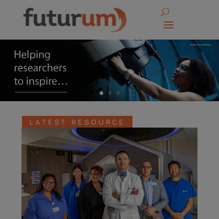
LATEST RESOURCE