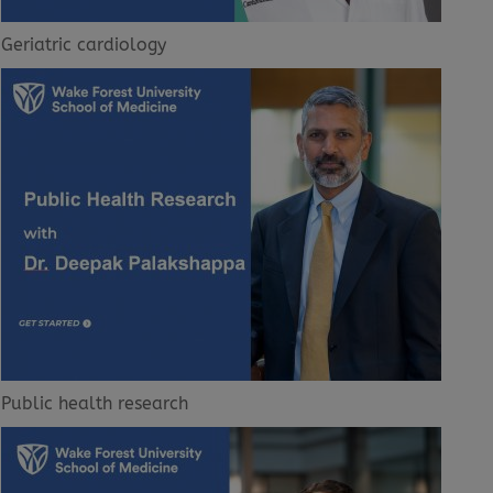
Geriatric cardiology
Public health research