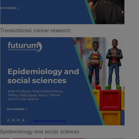
Translational cancer research
Epidemiology and social sciences