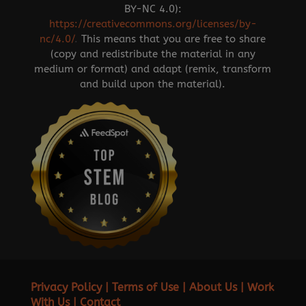
BY-NC 4.0):
https://creativecommons.org/licenses/by-
nc/4.0/
.
This means that you are free to share
(copy and redistribute the material in any
medium or format) and adapt (remix, transform
and build upon the material).
Privacy Policy
|
Terms of Use
|
About Us
|
Work
With Us
|
Contact