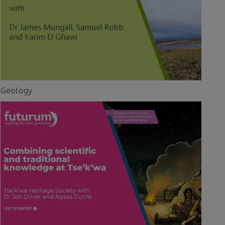
Geology