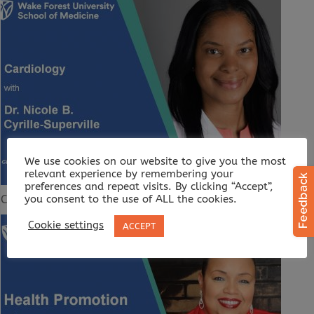
We use cookies on our website to give you the most
relevant experience by remembering your
preferences and repeat visits. By clicking “Accept”,
Cardiology
you consent to the use of ALL the cookies.
Cookie settings
ACCEPT