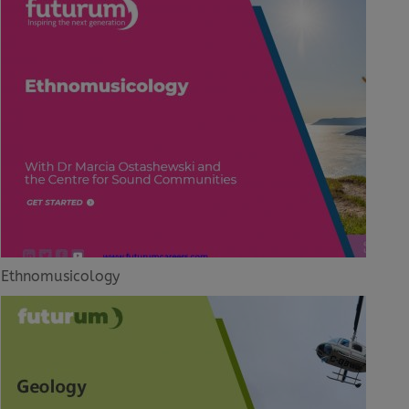
Ethnomusicology