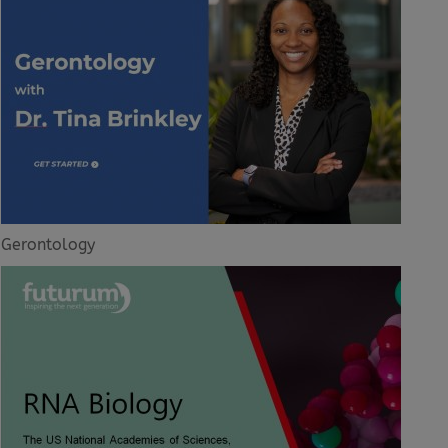
Gerontology