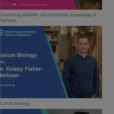
Combining scientific and traditional knowledge at
Tse’k’wa
Cancer biology