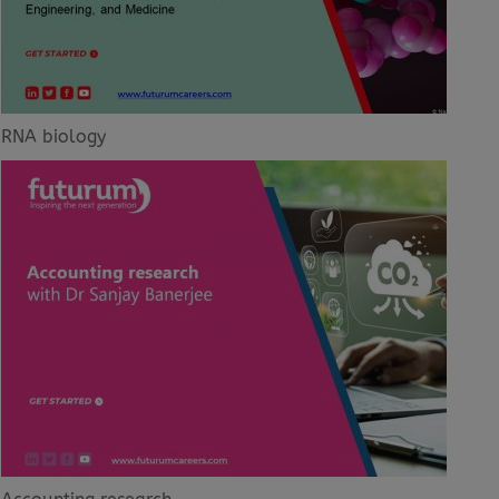
RNA biology