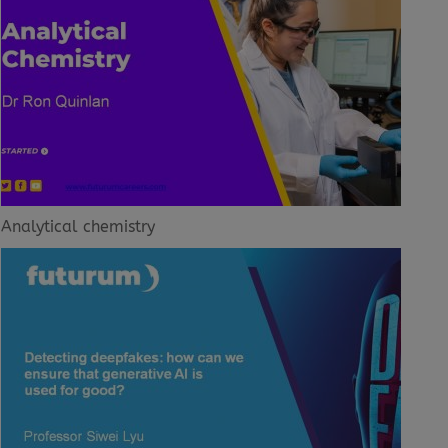
Analytical chemistry