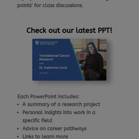
points’ for class discussions.
Check out our latest PPT!
Each PowerPoint includes:
A summary of a research project
Personal insights into work in a
specific field
Advice on career pathways
Links to learn more