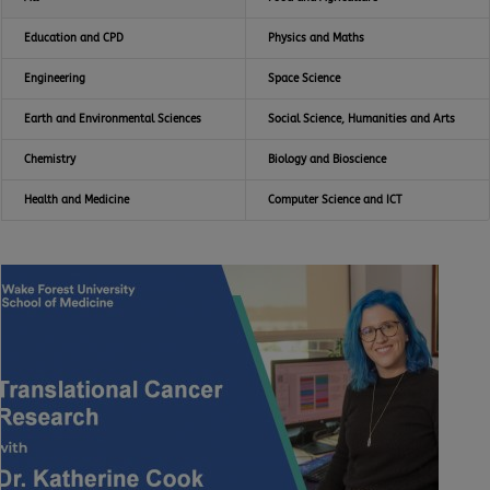
Education and CPD
Physics and Maths
Engineering
Space Science
Earth and Environmental Sciences
Social Science, Humanities and Arts
Chemistry
Biology and Bioscience
Health and Medicine
Computer Science and ICT