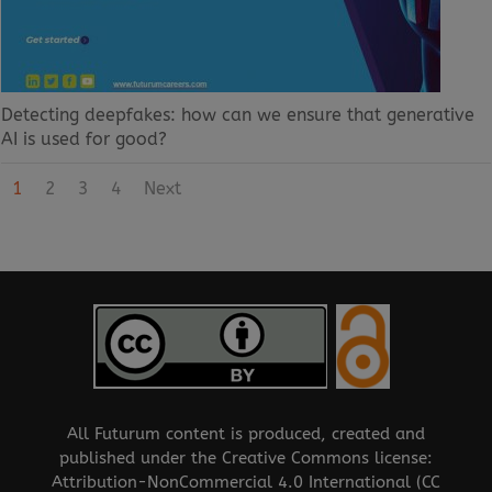
Detecting deepfakes: how can we ensure that generative
AI is used for good?
1
2
3
4
Next
All Futurum content is produced, created and
published under the Creative Commons license:
Attribution-NonCommercial 4.0 International (CC