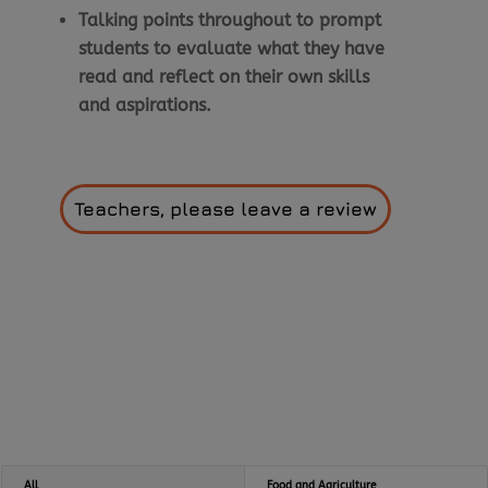
Talking points throughout to prompt
students to evaluate what they have
read and reflect on their own skills
and aspirations.
Teachers, please leave a review
All
Food and Agriculture