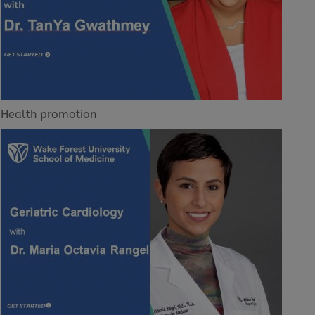
Health promotion