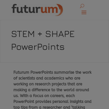
STEM + SHAPE
PowerPoints
Futurum PowerPoints summarise the work
of scientists and academics who are
working on research projects that are
making a difference to the world around
us. With a focus on careers, each
PowerPoint provides personal insights and
top tips from a researcher and ‘talking