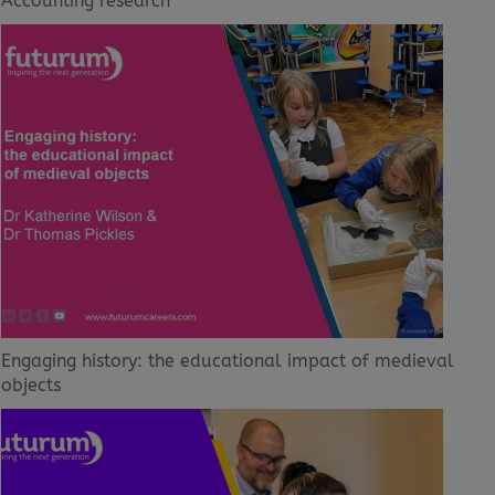
Accounting research
Engaging history: the educational impact of medieval
objects