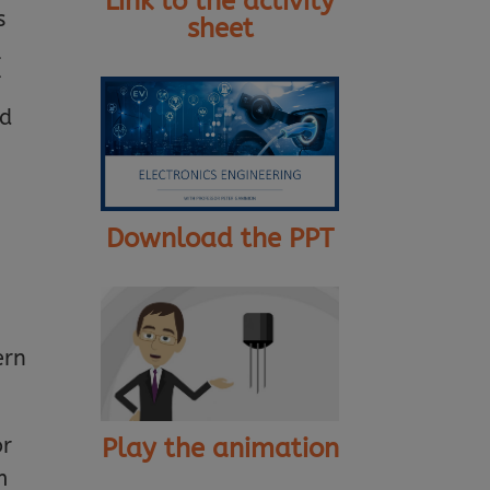
Link to the activity
s
sheet
l
f
nd
Download the PPT
ern
Play the animation
or
m