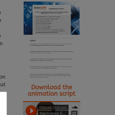
e
e
e
em
bon
but
Download the
animation script
n