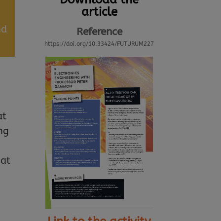
article
nd
Reference
https://doi.org/10.33424/FUTURUM227
at
ng
hat