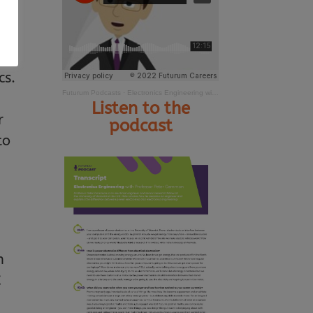
or,
cs.
Futurum Podcasts
·
Electronics Engineering with Professor Peter Gammon
Listen to the
r
podcast
to
n
C