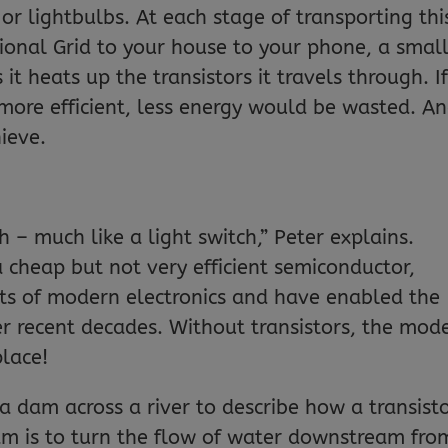
r lightbulbs. At each stage of transporting thi
tional Grid to your house to your phone, a smal
 it heats up the transistors it travels through. I
more efficient, less energy would be wasted. A
hieve.
ch – much like a light switch,” Peter explains.
a cheap but not very efficient semiconductor,
ts of modern electronics and have enabled the
r recent decades. Without transistors, the mod
place!
 a dam across a river to describe how a transist
am is to turn the flow of water downstream fro