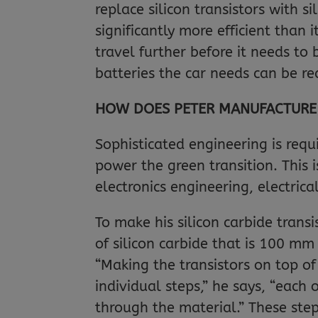
replace silicon transistors with s
significantly more efficient than 
travel further before it needs to
batteries the car needs can be r
HOW DOES PETER MANUFACTURE H
Sophisticated engineering is requi
power the green transition. This i
electronics engineering, electric
To make his silicon carbide transi
of silicon carbide that is 100 mm
“Making the transistors on top of
individual steps,” he says, “each
through the material.” These ste