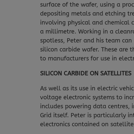
surface of the wafer, using a proc
depositing metals and etching tre
involving physical and chemical 
a millimetre. Working in a clean
spotless, Peter and his team can 
silicon carbide wafer. These are 
to manufacturers for use in elect
SILICON CARBIDE ON SATELLITES
As well as its use in electric veh
voltage electronic systems to inc
includes powering data centres, i
Grid itself. Peter is particularly 
electronics contained on satellite