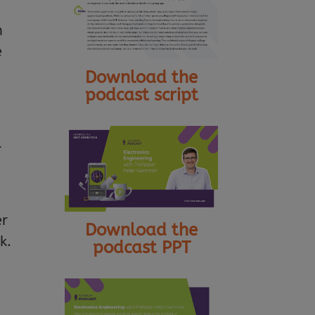
n
e
Download the
podcast script
l
er
Download the
k.
podcast PPT