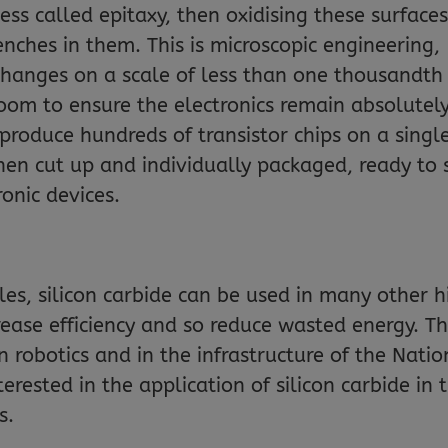
ess called epitaxy, then oxidising these surfaces
nches in them. This is microscopic engineering,
changes on a scale of less than one thousandth
room to ensure the electronics remain absolutel
produce hundreds of transistor chips on a singl
then cut up and individually packaged, ready to 
ronic devices.
icles, silicon carbide can be used in many other 
rease efficiency and so reduce wasted energy. Th
n robotics and in the infrastructure of the Natio
interested in the application of silicon carbide in 
s.