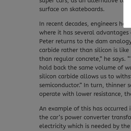
super cars, as an alternative to 
surface on skateboards.
In recent decades, engineers have
where it has several advantages 
Peter returns to the dam analogy 
carbide rather than silicon is lik
than regular concrete,” he says. 
hold back the same volume of wat
silicon carbide allows us to with
semiconductor.” In turn, thinner
operate with lower resistance, th
An example of this has occurred i
the car’s power converter transfo
electricity which is needed by th