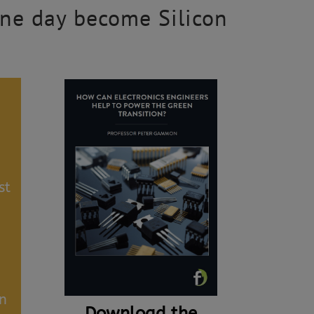
 one day become Silicon
st
an
Download the