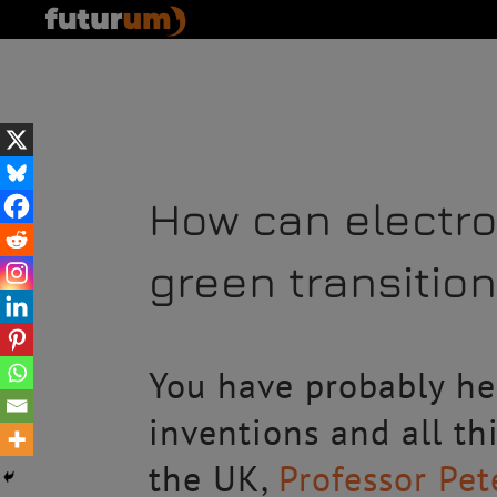
How can electro
green transitio
You have probably hea
inventions and all th
the UK,
Professor Pe