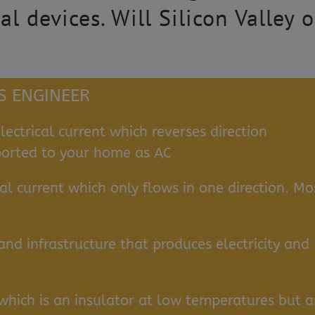
cal devices. Will Silicon Valley
CS ENGINEER
lectrical current which reverses direction
nsported to your home as AC
cal current which only flows in one direction. Mo
nd infrastructure that produces electricity and
which is an insulator at low temperatures but 