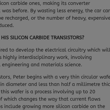
ilicon carbide ones, making its converter
it was before. By wasting less energy, the car ca
 be recharged, or the number of heavy, expensiv
educed.
IS SILICON CARBIDE TRANSISTORS?
red to develop the electrical circuitry which wil
s highly interdisciplinary work, involving
al engineering and materials science.
stors, Peter begins with a very thin circular waf
 in diameter and less than half a millimetre thic
 this wafer is a process involving up to 20
 of which changes the way that current flows
ps include growing more silicon carbide on the