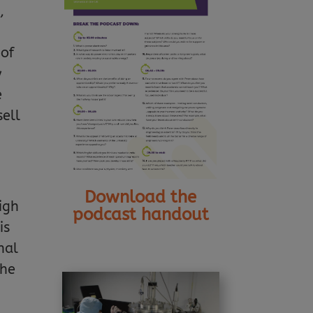
,
 of
y
e
sell
Download the
high
podcast handout
is
nal
the