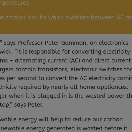
emperatures
lectrical circuits which switches between AC a
!” says Professor Peter Gammon, an electronics
ick. “It is responsible for converting electricity
s – alternating current (AC) and direct current
gers contain transistors, electronic switches th
es per second to convert the AC electricity comi
tricity required by nearly all home appliances.
ger when it is plugged in is the wasted power t
top,” says Peter.
ewable energy will help to reduce our carbon
renewable energy generated is wasted before it