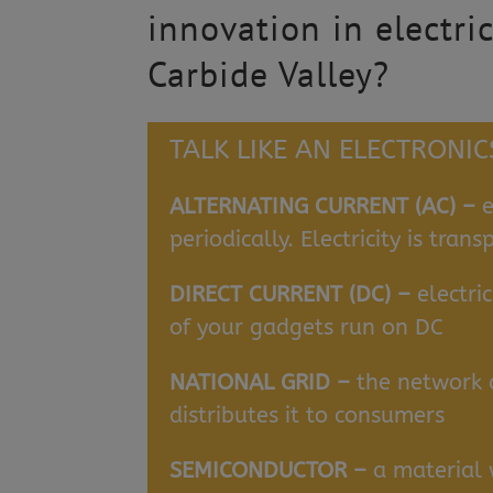
innovation in electri
Carbide Valley?
TALK LIKE AN ELECTRONI
ALTERNATING CURRENT (AC) –
e
periodically. Electricity is tra
DIRECT CURRENT (DC) –
electri
of your gadgets run on DC
NATIONAL GRID –
the network a
distributes it to consumers
SEMICONDUCTOR –
a material 