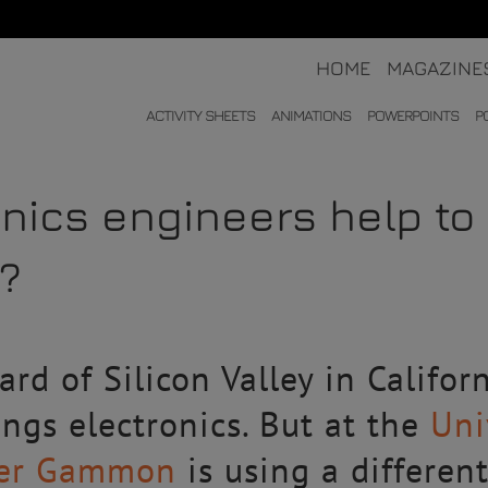
HOME
MAGAZINE
ACTIVITY SHEETS
ANIMATIONS
POWERPOINTS
P
nics engineers help to
n?
rd of Silicon Valley in Califor
ings electronics. But at the
Uni
ter Gammon
is using a different