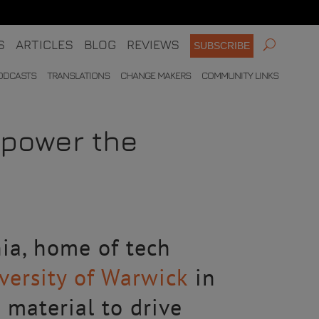
S
ARTICLES
BLOG
REVIEWS
SUBSCRIBE
ODCASTS
TRANSLATIONS
CHANGE MAKERS
COMMUNITY LINKS
 power the
nia, home of tech
versity of Warwick
in
 material to drive