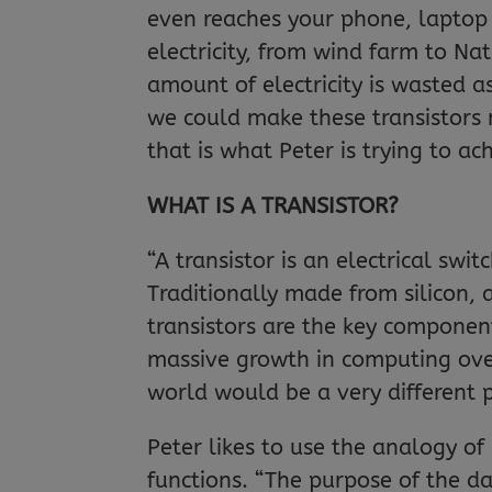
even reaches your phone, laptop o
electricity, from wind farm to Na
amount of electricity is wasted as
we could make these transistors 
that is what Peter is trying to ac
WHAT IS A TRANSISTOR?
“A transistor is an electrical swit
Traditionally made from silicon, 
transistors are the key componen
massive growth in computing ove
world would be a very different 
Peter likes to use the analogy of
functions. “The purpose of the d