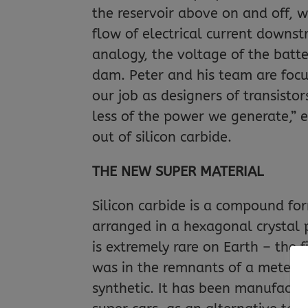
the reservoir above on and off, wh
flow of electrical current downst
analogy, the voltage of the batt
dam. Peter and his team are focus
our job as designers of transisto
less of the power we generate,” e
out of silicon carbide.
THE NEW SUPER MATERIAL
Silicon carbide is a compound fo
arranged in a hexagonal crystal p
is extremely rare on Earth – the f
was in the remnants of a meteorit
synthetic. It has been manufacture