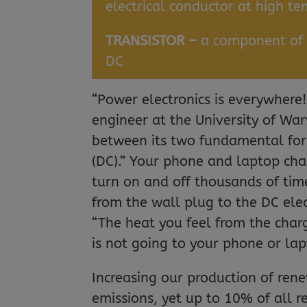
electrical conductor at high t
TRANSISTOR –
a component of e
DC
“Power electronics is everywhere
engineer at the University of Warw
between its two fundamental form
(DC).” Your phone and laptop char
turn on and off thousands of tim
from the wall plug to the DC elec
“The heat you feel from the char
is not going to your phone or lap
Increasing our production of ren
emissions, yet up to 10% of all 