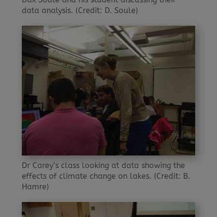
data analysis. (Credit: D. Soule)
Dr Carey’s class looking at data showing the
effects of climate change on lakes. (Credit: B.
Hamre)