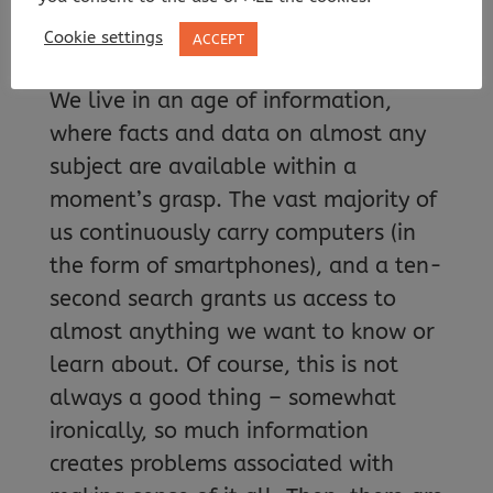
Cookie settings
ACCEPT
We live in an age of information,
where facts and data on almost any
subject are available within a
moment’s grasp. The vast majority of
us continuously carry computers (in
the form of smartphones), and a ten-
second search grants us access to
almost anything we want to know or
learn about. Of course, this is not
always a good thing – somewhat
ironically, so much information
creates problems associated with