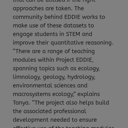
approaches are taken. The
community behind EDDIE works to
make use of these datasets to
engage students in STEM and
improve their quantitative reasoning.
“There are a range of teaching
modules within Project EDDIE,
spanning topics such as ecology,
limnology, geology, hydrology,
environmental sciences and
macrosystems ecology,” explains
Tanya. “The project also helps build
the associated professional
development needed to ensure