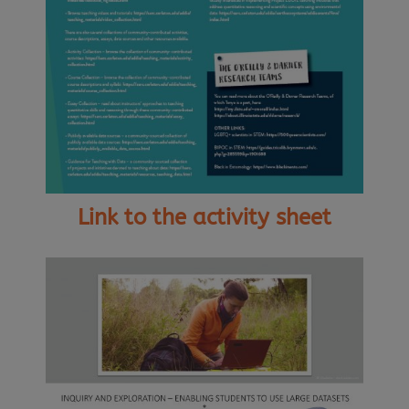
Link to the activity sheet