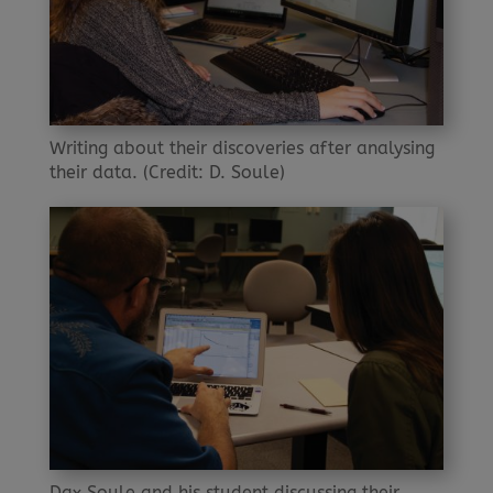
Writing about their discoveries after analysing
their data. (Credit: D. Soule)
Dax Soule and his student discussing their