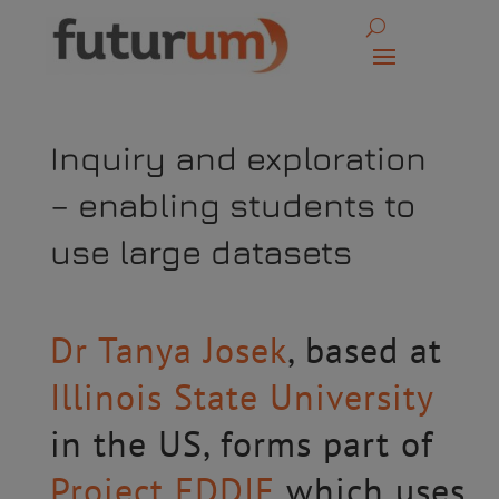
Inquiry and exploration
– enabling students to
use large datasets
Dr Tanya Josek
, based at
Illinois State University
in the US, forms part of
Project EDDIE
which uses