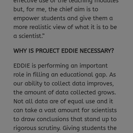
effective use of the teaching modules
but, for me, the chief aim is to
empower students and give them a
more realistic view of what it is to be
a scientist.”
WHY IS PROJECT EDDIE NECESSARY?
EDDIE is performing an important
role in filling an educational gap. As
our ability to collect data improves,
the amount of data collected grows.
Not all data are of equal use and it
can take a vast amount for scientists
to draw conclusions that stand up to
rigorous scrutiny. Giving students the