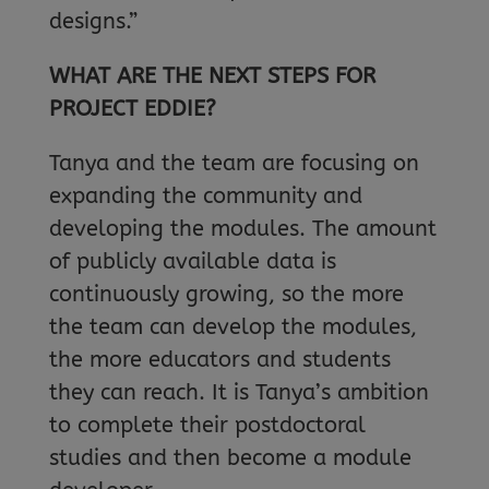
designs.”
WHAT ARE THE NEXT STEPS FOR
PROJECT EDDIE?
Tanya and the team are focusing on
expanding the community and
developing the modules. The amount
of publicly available data is
continuously growing, so the more
the team can develop the modules,
the more educators and students
they can reach. It is Tanya’s ambition
to complete their postdoctoral
studies and then become a module