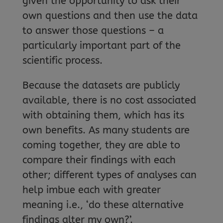
given the opportunity to ask their
own questions and then use the data
to answer those questions – a
particularly important part of the
scientific process.
Because the datasets are publicly
available, there is no cost associated
with obtaining them, which has its
own benefits. As many students are
coming together, they are able to
compare their findings with each
other; different types of analyses can
help imbue each with greater
meaning i.e., ‘do these alternative
findings alter my own?’.