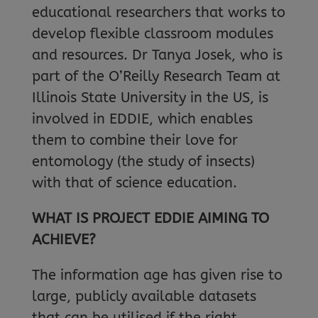
educational researchers that works to
develop flexible classroom modules
and resources. Dr Tanya Josek, who is
part of the O’Reilly Research Team at
Illinois State University in the US, is
involved in EDDIE, which enables
them to combine their love for
entomology (the study of insects)
with that of science education.
WHAT IS PROJECT EDDIE AIMING TO
ACHIEVE?
The information age has given rise to
large, publicly available datasets
that can be utilised if the right