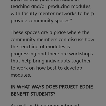
teaching and/or producing modules,
with faculty mentor networks to help
provide community spaces.”
These spaces are a place where the
community members can discuss how
the teaching of modules is
progressing and there are workshops
that help bring individuals together
to work on how best to develop
modules.
IN WHAT WAYS DOES PROJECT EDDIE
BENEFIT STUDENTS?
As well as the aforementioned