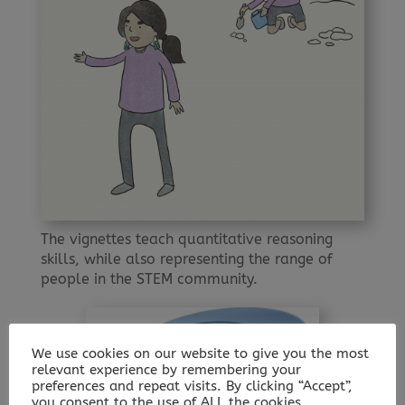
The vignettes teach quantitative reasoning
skills, while also representing the range of
people in the STEM community.
We use cookies on our website to give you the most
relevant experience by remembering your
preferences and repeat visits. By clicking “Accept”,
you consent to the use of ALL the cookies.