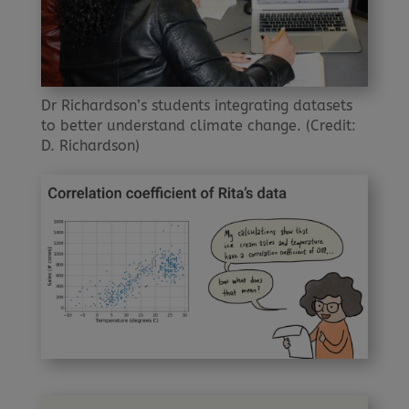
Dr Richardson’s students integrating datasets
to better understand climate change. (Credit:
D. Richardson)