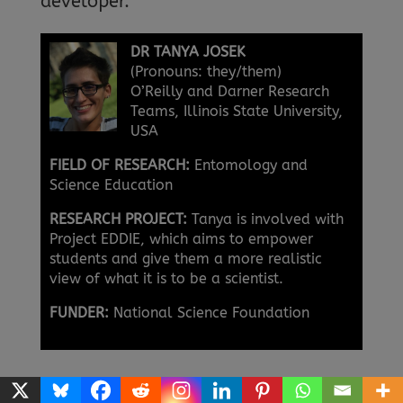
developer.
DR TANYA JOSEK
(Pronouns: they/them)
O’Reilly and Darner Research
Teams, Illinois State University,
USA
FIELD OF RESEARCH:
Entomology and
Science Education
RESEARCH PROJECT:
Tanya is involved with
Project EDDIE, which aims to empower
students and give them a more realistic
view of what it is to be a scientist.
FUNDER:
National Science Foundation
USING PROJECT EDDIE