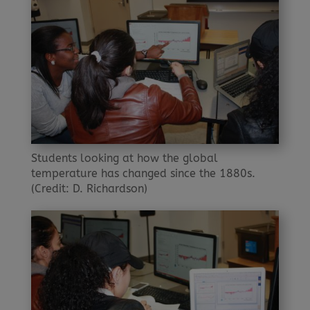
Students looking at how the global
temperature has changed since the 1880s.
(Credit: D. Richardson)