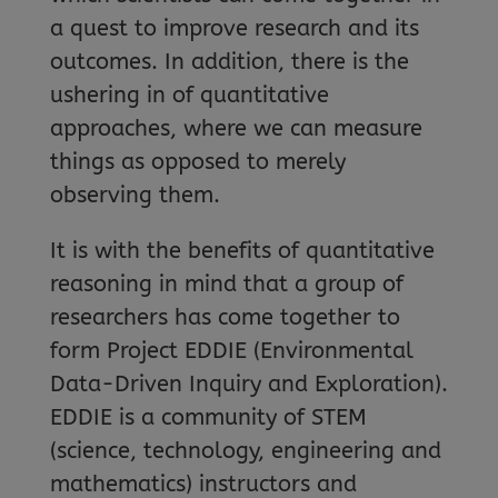
a quest to improve research and its
outcomes. In addition, there is the
ushering in of quantitative
approaches, where we can measure
things as opposed to merely
observing them.
It is with the benefits of quantitative
reasoning in mind that a group of
researchers has come together to
form Project EDDIE (Environmental
Data-Driven Inquiry and Exploration).
EDDIE is a community of STEM
(science, technology, engineering and
mathematics) instructors and