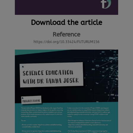
Download the article
Reference
https://doi.org/10.33424/FUTURUM156