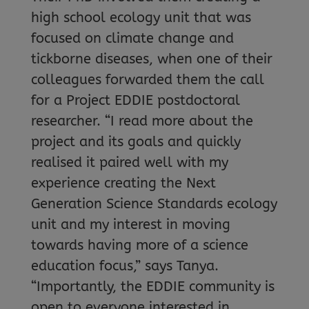
high school ecology unit that was
focused on climate change and
tickborne diseases, when one of their
colleagues forwarded them the call
for a Project EDDIE postdoctoral
researcher. “I read more about the
project and its goals and quickly
realised it paired well with my
experience creating the Next
Generation Science Standards ecology
unit and my interest in moving
towards having more of a science
education focus,” says Tanya.
“Importantly, the EDDIE community is
open to everyone interested in