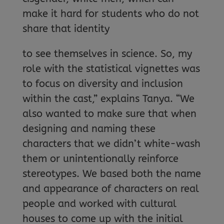
make it hard for students who do not
share that identity
to see themselves in science. So, my
role with the statistical vignettes was
to focus on diversity and inclusion
within the cast,” explains Tanya. “We
also wanted to make sure that when
designing and naming these
characters that we didn’t white-wash
them or unintentionally reinforce
stereotypes. We based both the name
and appearance of characters on real
people and worked with cultural
houses to come up with the initial