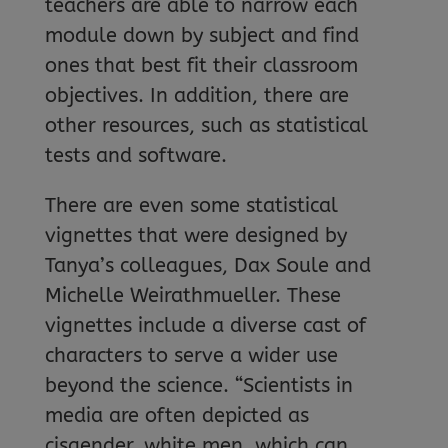
teachers are able to narrow each
module down by subject and find
ones that best fit their classroom
objectives. In addition, there are
other resources, such as statistical
tests and software.
There are even some statistical
vignettes that were designed by
Tanya’s colleagues, Dax Soule and
Michelle Weirathmueller. These
vignettes include a diverse cast of
characters to serve a wider use
beyond the science. “Scientists in
media are often depicted as
cisgender, white men, which can