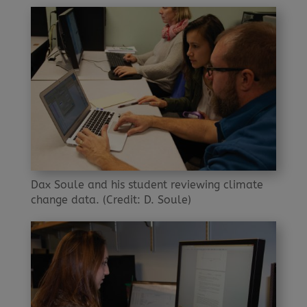
Dax Soule and his student reviewing climate
change data. (Credit: D. Soule)