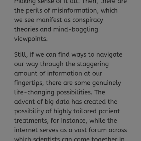
making sense of it all. Then, there are
the perils of misinformation, which
we see manifest as conspiracy
theories and mind-boggling
viewpoints.
Still, if we can find ways to navigate
our way through the staggering
amount of information at our
fingertips, there are some genuinely
life-changing possibilities. The
advent of big data has created the
possibility of highly tailored patient
treatments, for instance, while the
internet serves as a vast forum across
which scientists can come together in