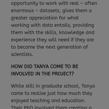
opportunity to work with real – often
enormous – datasets, gives them a
greater appreciation for what
working with data entails, providing
them with the skills, knowledge and
experience they will need if they are
to become the next generation of
scientists.
HOW DID TANYA COME TO BE
INVOLVED IN THE PROJECT?
While still in graduate school, Tanya
came to realise just how much they
enjoyed teaching and education.
Their PhD involved them creating a