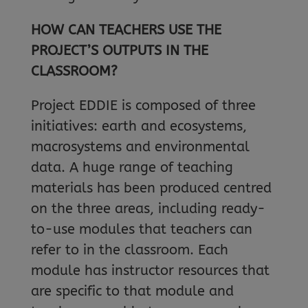
HOW CAN TEACHERS USE THE
PROJECT’S OUTPUTS IN THE
CLASSROOM?
Project EDDIE is composed of three
initiatives: earth and ecosystems,
macrosystems and environmental
data. A huge range of teaching
materials has been produced centred
on the three areas, including ready-
to-use modules that teachers can
refer to in the classroom. Each
module has instructor resources that
are specific to that module and