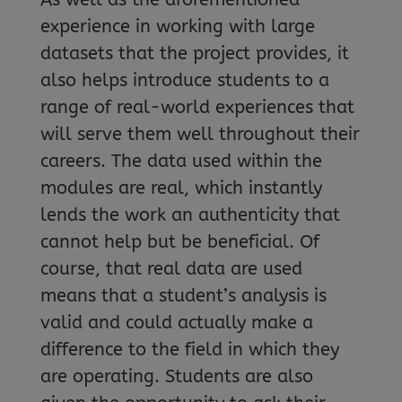
experience in working with large
datasets that the project provides, it
also helps introduce students to a
range of real-world experiences that
will serve them well throughout their
careers. The data used within the
modules are real, which instantly
lends the work an authenticity that
cannot help but be beneficial. Of
course, that real data are used
means that a student’s analysis is
valid and could actually make a
difference to the field in which they
are operating. Students are also