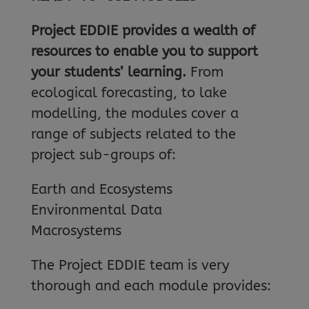
Project EDDIE provides a wealth of
resources to enable you to support
your students’ learning.
From
ecological forecasting, to lake
modelling, the modules cover a
range of subjects related to the
project sub-groups of:
Earth and Ecosystems
Environmental Data
Macrosystems
The Project EDDIE team is very
thorough and each module provides: