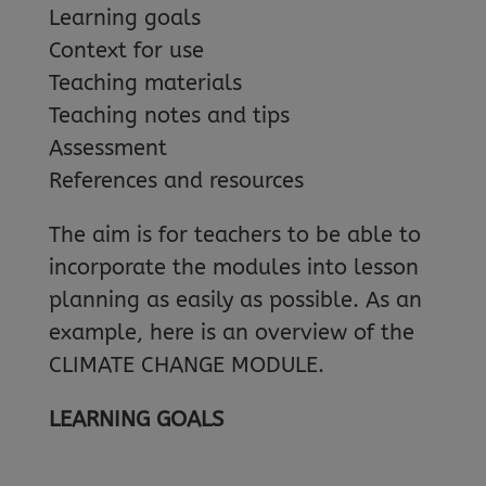
Learning goals
Context for use
Teaching materials
Teaching notes and tips
Assessment
References and resources
The aim is for teachers to be able to
incorporate the modules into lesson
planning as easily as possible. As an
example, here is an overview of the
CLIMATE CHANGE MODULE.
LEARNING GOALS