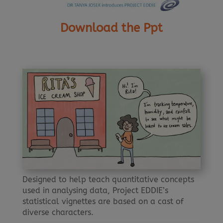
Download the Ppt
Designed to help teach quantitative concepts
used in analysing data, Project EDDIE’s
statistical vignettes are based on a cast of
diverse characters.