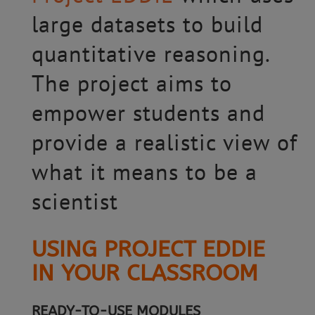
large datasets to build
quantitative reasoning.
The project aims to
empower students and
provide a realistic view of
what it means to be a
scientist
USING PROJECT EDDIE
IN YOUR CLASSROOM
READY-TO-USE MODULES