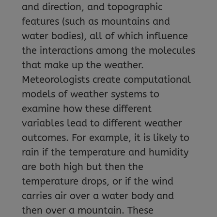
and direction, and topographic
features (such as mountains and
water bodies), all of which influence
the interactions among the molecules
that make up the weather.
Meteorologists create computational
models of weather systems to
examine how these different
variables lead to different weather
outcomes. For example, it is likely to
rain if the temperature and humidity
are both high but then the
temperature drops, or if the wind
carries air over a water body and
then over a mountain. These