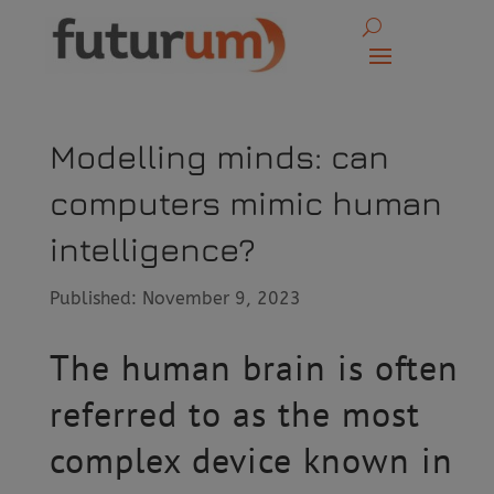
Modelling minds: can
computers mimic human
intelligence?
Published: November 9, 2023
The human brain is often
referred to as the most
complex device known in