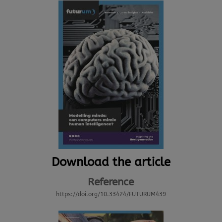
Download the article
Reference
https://doi.org/10.33424/FUTURUM439