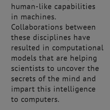
human-like capabilities
in machines.
Collaborations between
these disciplines have
resulted in computational
models that are helping
scientists to uncover the
secrets of the mind and
impart this intelligence
to computers.