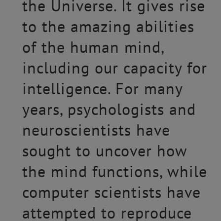
the Universe. It gives rise
to the amazing abilities
of the human mind,
including our capacity for
intelligence. For many
years, psychologists and
neuroscientists have
sought to uncover how
the mind functions, while
computer scientists have
attempted to reproduce