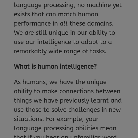
language processing, no machine yet
exists that can match human
performance in
all
these domains.
We are still unique in our ability to
use our intelligence to adapt to a
remarkably wide range of tasks.
What is human intelligence?
As humans, we have the unique
ability to make connections between
things we have previously learnt and
use those to solve challenges in new
situations. For example, your
language processing abilities mean
that if you hear an unfamiliar word,