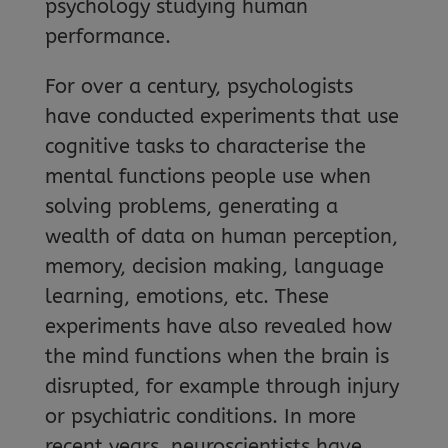
psychology studying human
performance.
For over a century, psychologists
have conducted experiments that use
cognitive tasks to characterise the
mental functions people use when
solving problems, generating a
wealth of data on human perception,
memory, decision making, language
learning, emotions, etc. These
experiments have also revealed how
the mind functions when the brain is
disrupted, for example through injury
or psychiatric conditions. In more
recent years, neuroscientists have