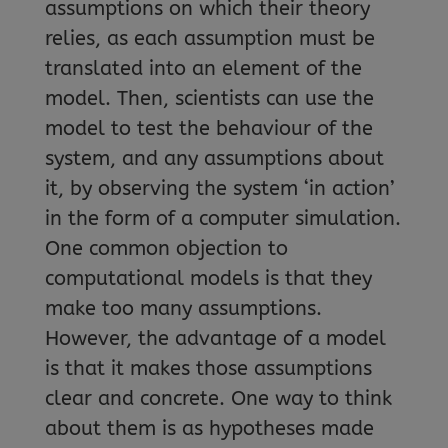
assumptions on which their theory
relies, as each assumption must be
translated into an element of the
model. Then, scientists can use the
model to test the behaviour of the
system, and any assumptions about
it, by observing the system ‘in action’
in the form of a computer simulation.
One common objection to
computational models is that they
make too many assumptions.
However, the advantage of a model
is that it makes those assumptions
clear and concrete. One way to think
about them is as hypotheses made