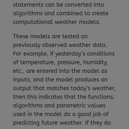
statements can be converted into
algorithms and combined to create
computational weather models.
These models are tested on
previously observed weather data.
For example, if yesterday’s conditions
of temperature, pressure, humidity,
etc., are entered into the model as
inputs, and the model produces an
output that matches today’s weather,
then this indicates that the functions,
algorithms and parametric values
used in the model do a good job of
predicting future weather. If they do