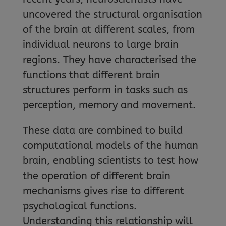
uncovered the structural organisation
of the brain at different scales, from
individual neurons to large brain
regions. They have characterised the
functions that different brain
structures perform in tasks such as
perception, memory and movement.
These data are combined to build
computational models of the human
brain, enabling scientists to test how
the operation of different brain
mechanisms gives rise to different
psychological functions.
Understanding this relationship will