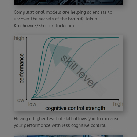
Computational models are helping scientists to
uncover the secrets of the brain © Jakub
Krechowicz/Shutterstock.com
Having a higher level of skill allows you to increase
your performance with less cognitive control