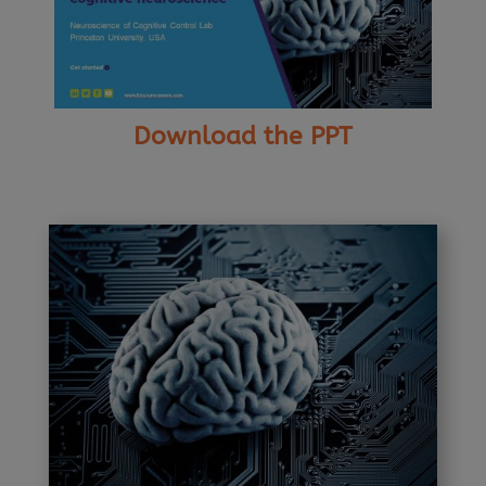
Download the PPT