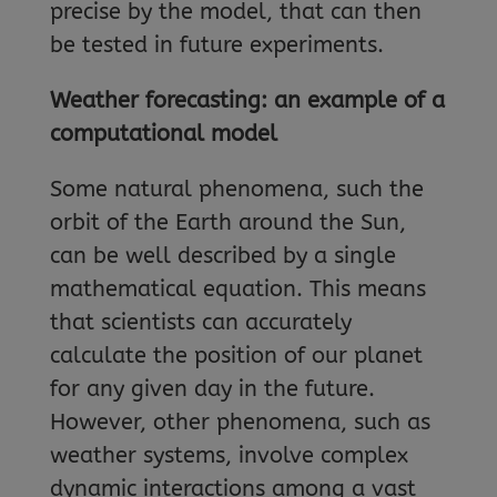
precise by the model, that can then
be tested in future experiments.
Weather forecasting: an example of a
computational model
Some natural phenomena, such the
orbit of the Earth around the Sun,
can be well described by a single
mathematical equation. This means
that scientists can accurately
calculate the position of our planet
for any given day in the future.
However, other phenomena, such as
weather systems, involve complex
dynamic interactions among a vast