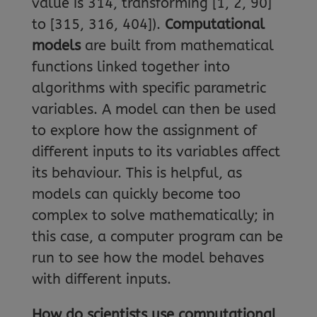
value is 314, transforming [1, 2, 90]
to [315, 316, 404]).
Computational
models
are built from mathematical
functions linked together into
algorithms with specific parametric
variables. A model can then be used
to explore how the assignment of
different inputs to its variables affect
its behaviour. This is helpful, as
models can quickly become too
complex to solve mathematically; in
this case, a computer program can be
run to see how the model behaves
with different inputs.
How do scientists use computational