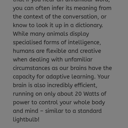
you can often infer its meaning from
the context of the conversation, or
know to look it up in a dictionary.
While many animals display
specialised forms of intelligence,
humans are flexible and creative
when dealing with unfamiliar
circumstances as our brains have the
capacity for adaptive learning. Your
brain is also incredibly efficient,
running on only about 20 Watts of
power to control your whole body
and mind – similar to a standard
lightbulb!