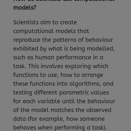
models?
Scientists aim to create
computational models that
reproduce the patterns of behaviour
exhibited by what is being modelled,
such as human performance in a
task. This involves exploring which
functions to use, how to arrange
these functions into algorithms, and
testing different parametric values
for each variable until the behaviour
of the model matches the observed
data (for example, how someone
behaves when performing a task).