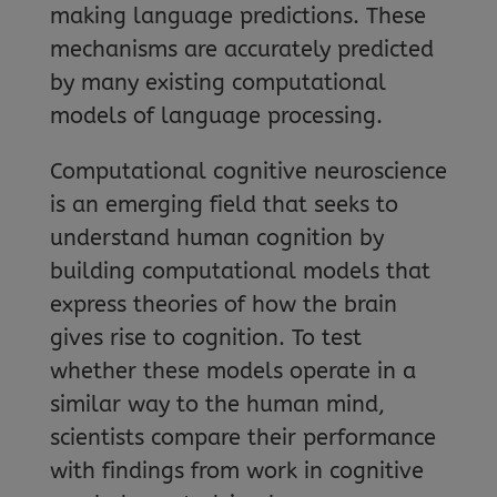
making language predictions. These
mechanisms are accurately predicted
by many existing computational
models of language processing.
Computational cognitive neuroscience
is an emerging field that seeks to
understand human cognition by
building computational models that
express theories of how the brain
gives rise to cognition. To test
whether these models operate in a
similar way to the human mind,
scientists compare their performance
with findings from work in cognitive