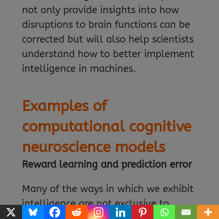
not only provide insights into how
disruptions to brain functions can be
corrected but will also help scientists
understand how to better implement
intelligence in machines.
Examples of
computational cognitive
neuroscience models
Reward learning and prediction error
Many of the ways in which we exhibit
intelligence are not exclusive to
humans. Animals are born into