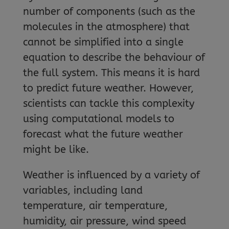
number of components (such as the
molecules in the atmosphere) that
cannot be simplified into a single
equation to describe the behaviour of
the full system. This means it is hard
to predict future weather. However,
scientists can tackle this complexity
using computational models to
forecast what the future weather
might be like.
Weather is influenced by a variety of
variables, including land
temperature, air temperature,
humidity, air pressure, wind speed