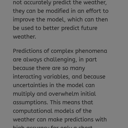
not accurately predict the weather,
they can be modified in an effort to
improve the model, which can then
be used to better predict future
weather.
Predictions of complex phenomena
are always challenging, in part
because there are so many
interacting variables, and because
uncertainties in the model can
multiply and overwhelm initial
assumptions. This means that
computational models of the
weather can make predictions with