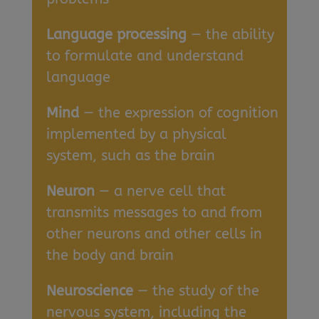
Language processing
— the ability
to formulate and understand
language
Mind
— the expression of cognition
implemented by a physical
system, such as the brain
Neuron
— a nerve cell that
transmits messages to and from
other neurons and other cells in
the body and brain
Neuroscience
— the study of the
nervous system, including the