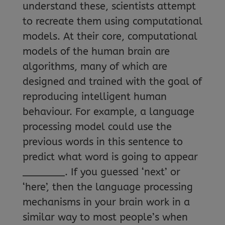
understand these, scientists attempt
to recreate them using computational
models. At their core, computational
models of the human brain are
algorithms, many of which are
designed and trained with the goal of
reproducing intelligent human
behaviour. For example, a language
processing model could use the
previous words in this sentence to
predict what word is going to appear
_______. If you guessed ‘next’ or
‘here’, then the language processing
mechanisms in your brain work in a
similar way to most people’s when