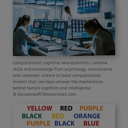
Computational cognitive neuroscientists combine
skills and knowledge from psychology, neuroscience
and computer science to build computational
models that can help uncover the mechanisms
behind human cognition and intelligence
© Gorodenkoff/Shutterstock.com