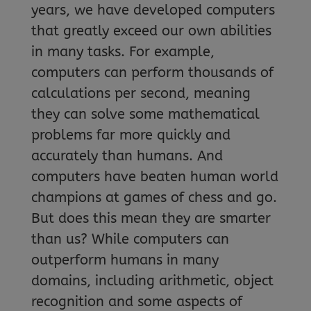
years, we have developed computers
that greatly exceed our own abilities
in many tasks. For example,
computers can perform thousands of
calculations per second, meaning
they can solve some mathematical
problems far more quickly and
accurately than humans. And
computers have beaten human world
champions at games of chess and go.
But does this mean they are smarter
than us? While computers can
outperform humans in many
domains, including arithmetic, object
recognition and some aspects of