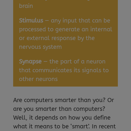
brain
Stimulus
— any input that can be
processed to generate an internal
or external response by the
nervous system
Synapse
— the part of a neuron
that communicates its signals to
other neurons
Are computers smarter than you? Or
are you smarter than computers?
Well, it depends on how you define
what it means to be ‘smart’. In recent