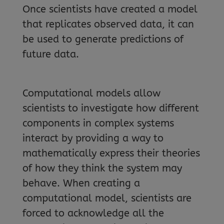
Once scientists have created a model
that replicates observed data, it can
be used to generate predictions of
future data.
Computational models allow
scientists to investigate how different
components in complex systems
interact by providing a way to
mathematically express their theories
of how they think the system may
behave. When creating a
computational model, scientists are
forced to acknowledge all the