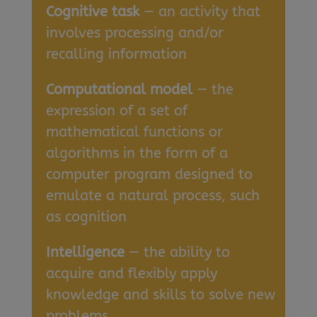
Cognitive task
— an activity that
involves processing and/or
recalling information
Computational model
— the
expression of a set of
mathematical functions or
algorithms in the form of a
computer program designed to
emulate a natural process, such
as cognition
Intelligence
— the ability to
acquire and flexibly apply
knowledge and skills to solve new
problems