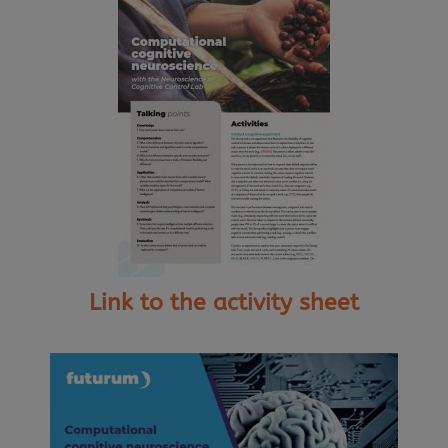
Link to the activity sheet