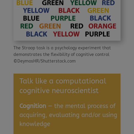
The Stroop task is a psychology experiment that
demonstrates the flexibility of cognitive control
©DeymosHR/Shutterstock.com
Talk like a computational
cognitive neuroscientist
Cognition
— the mental process of
acquiring, evaluating and/or using
knowledge