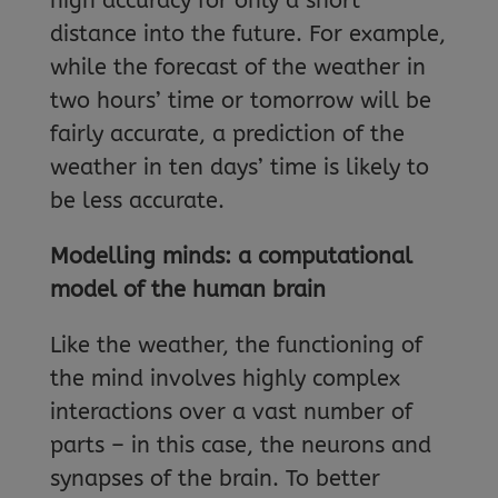
high accuracy for only a short
distance into the future. For example,
while the forecast of the weather in
two hours’ time or tomorrow will be
fairly accurate, a prediction of the
weather in ten days’ time is likely to
be less accurate.
Modelling minds: a computational
model of the human brain
Like the weather, the functioning of
the mind involves highly complex
interactions over a vast number of
parts – in this case, the neurons and
synapses of the brain. To better