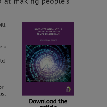
d at making people’s
ill
o
e a
uld
or
US.
Download the
,