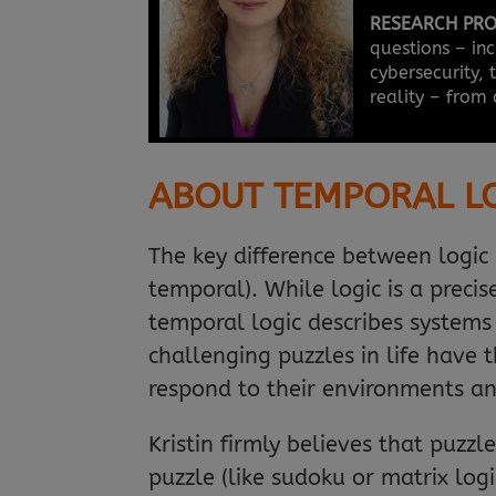
RESEARCH PRO
questions – inc
cybersecurity,
reality – from 
ABOUT TEMPORAL L
The key difference between logic 
temporal). While logic is a prec
temporal logic describes systems
challenging puzzles in life have 
respond to their environments an
Kristin firmly believes that puz
puzzle (like sudoku or matrix log