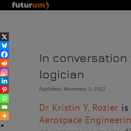
In conversation 
logician
Published: November 3, 2022
Dr Kristin Y. Rozier
is
Aerospace Engineeri