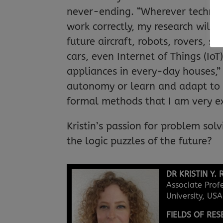
never-ending. “Wherever technolo
work correctly, my research will 
future aircraft, robots, rovers, s
cars, even Internet of Things (Io
appliances in every-day houses,” s
autonomy or learn and adapt to t
formal methods that I am very ex
Kristin’s passion for problem solv
the logic puzzles of the future?
DR KRISTIN Y. 
Associate Prof
University, USA
FIELDS OF RE