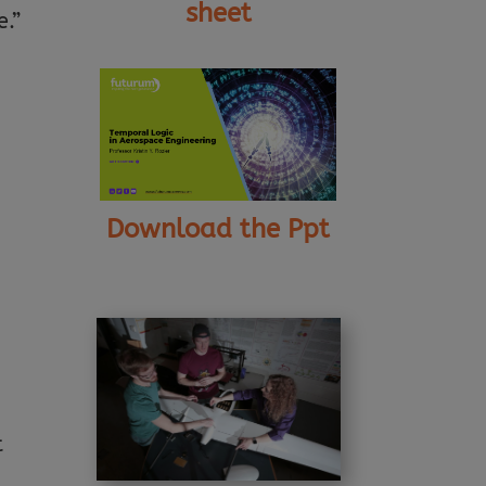
sheet
e.”
Download the Ppt
t