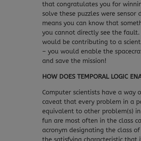
that congratulates you for winnin
solve these puzzles were sensor 
means you can know that somethi
you cannot directly see the fault
would be contributing to a scient
– you would enable the spacecraft
and save the mission!
HOW DOES TEMPORAL LOGIC ENAB
Computer scientists have a way o
caveat that every problem in a pa
equivalent to other problem(s) i
fun are most often in the class 
acronym designating the class of
the satisfying characteristic that 