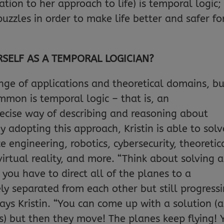
tion to her approach to life) is temporal logic;
puzzles in order to make life better and safer fo
RSELF AS A TEMPORAL LOGICIAN?
ange of applications and theoretical domains, b
mmon is temporal logic – that is, an
cise way of describing and reasoning about
 adopting this approach, Kristin is able to solv
engineering, robotics, cybersecurity, theoretic
irtual reality, and more. “Think about solving 
 you have to direct all of the planes to a
ly separated from each other but still progress
says Kristin. “You can come up with a solution (a
es) but then they move! The planes keep flying! 