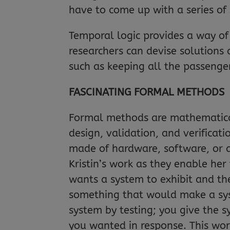
have to come up with a series of 
Temporal logic provides a way of 
researchers can devise solutions 
such as keeping all the passengers
FASCINATING FORMAL METHODS
Formal methods are mathematicall
design, validation, and verificat
made of hardware, software, or a
Kristin’s work as they enable her
wants a system to exhibit and th
something that would make a sys
system by testing; you give the 
you wanted in response. This works