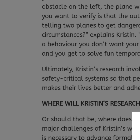
obstacle on the left, the plane wi
you want to verify is that the aut
telling two planes to get danger
circumstances?” explains Kristin.
a behaviour you don’t want your 
and you get to solve fun temporal
Ultimately, Kristin’s research in
safety-critical systems so that 
makes their lives better and adh
WHERE WILL KRISTIN‘S RESEARCH
Or should that be, where does Kri
major challenges of Kristin’s wo
is necessary to advance formal m