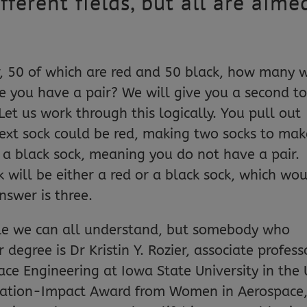
erent fields, but all are aime
.
r, 50 of which are red and 50 black, how many w
e you have a pair? We will give you a second t
Let us work through this logically. You pull out
 next sock could be red, making two socks to mak
t a black sock, meaning you do not have a pair.
k will be either a red or a black sock, which wo
nswer is three.
zzle we can all understand, but somebody who
 degree is Dr Kristin Y. Rozier, associate profess
ce Engineering at Iowa State University in the 
spiration-Impact Award from Women in Aerospace