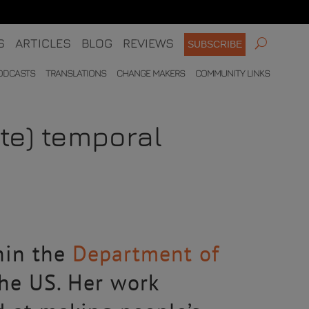
S
ARTICLES
BLOG
REVIEWS
SUBSCRIBE
ODCASTS
TRANSLATIONS
CHANGE MAKERS
COMMUNITY LINKS
ate) temporal
hin the
Department of
he US. Her work