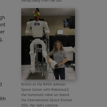
hiking away from the lab.
ugh
ard
ter
g,
d
Kristin at the NASA Johnson
Space Center with Robonaut2,
the humanoid robot on-board
ith
the International Space Station
(ISS). Her lab’s runtime