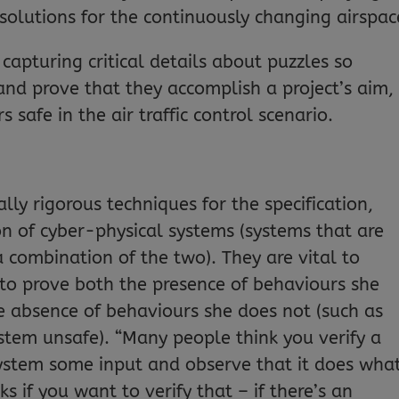
solutions for the continuously changing airspac
capturing critical details about puzzles so
and prove that they accomplish a project’s aim,
 safe in the air traffic control scenario.
y rigorous techniques for the specification,
ion of cyber-physical systems (systems that are
 combination of the two). They are vital to
 to prove both the presence of behaviours she
e absence of behaviours she does not (such as
tem unsafe). “Many people think you verify a
system some input and observe that it does wha
 if you want to verify that – if there’s an