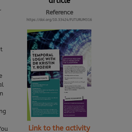
article
r
Reference
https://doi.org/10.33424/FUTURUM316
ut
e
al
an
ing
Link to the activity
You