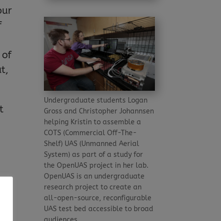
our
f
 of
t,
Undergraduate students Logan
t
Gross and Christopher Johannsen
helping Kristin to assemble a
COTS (Commercial Off-The-
Shelf) UAS (Unmanned Aerial
System) as part of a study for
the OpenUAS project in her lab.
OpenUAS is an undergraduate
e
research project to create an
all-open-source, reconfigurable
 it
UAS test bed accessible to broad
audiences.