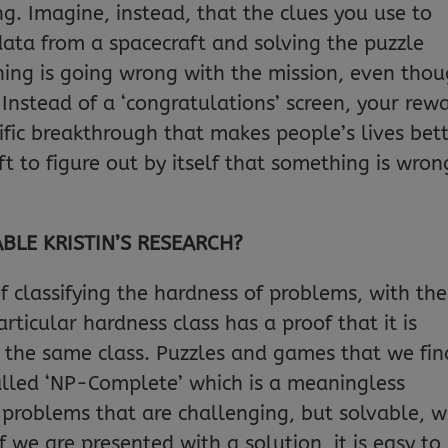
g. Imagine, instead, that the clues you use to
data from a spacecraft and solving the puzzle
ng is going wrong with the mission, even tho
. Instead of a ‘congratulations’ screen, your rew
ific breakthrough that makes people’s lives bet
 to figure out by itself that something is wron
LE KRISTIN’S RESEARCH?
f classifying the hardness of problems, with the
rticular hardness class has a proof that it is
n the same class. Puzzles and games that we fin
called ‘NP-Complete’ which is a meaningless
 problems that are challenging, but solvable, w
if we are presented with a solution, it is easy to