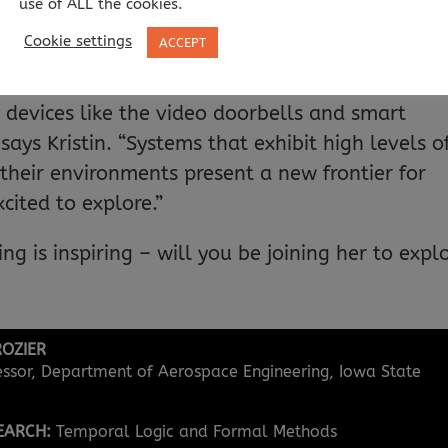
use of ALL the cookies.
gy interacts with humans, or critically needs t
Cookie settings
ACCEPT
be aimed at tackling that challenge. This includ
atellites, spacecraft, medical devices, automated
T) devices like the video doorbells and smart
ays Kristin. “Systems that exhibit high levels o
heir environments present a new frontier for
cited to explore.”
ing is inspiring – will you be joining her to expl
ROZIER
essor, Department of Aerospace Engineering, Iowa State
SEARCH:
Temporal Logic and Formal Methods