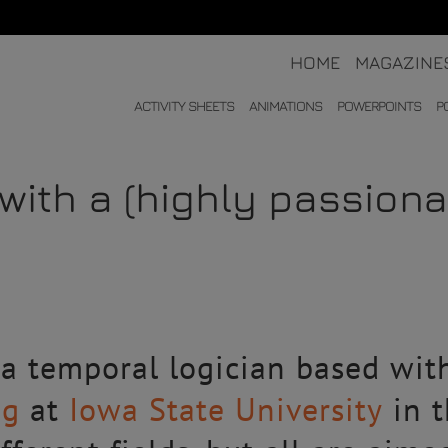
HOME
MAGAZINE
ACTIVITY SHEETS
ANIMATIONS
POWERPOINTS
P
with a (highly passion
 a temporal logician based wit
ng
at
Iowa State University
in t