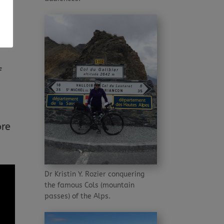
o
es
f
ore
Dr Kristin Y. Rozier conquering
the famous Cols (mountain
passes) of the Alps.