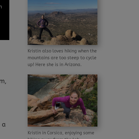
h
Kristin also loves hiking when the
mountains are too steep to cycle
up! Here she is in Arizona.
e
em,
 a
Kristin in Corsica, enjoying some