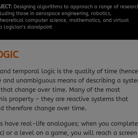
JECT:
Designing algorithms to approach a range of researc
luding those in aerospace engineering, robotics,
 theoretical computer science, mathematics, and virtual
a logician’s standpoint
OGIC
and temporal logic is the quality of time (henc
ise and unambiguous means of describing a syst
 that change over time. Many of the most
this property – they are reactive systems that
d therefore change over time.
zles have real-life analogues; when you complete
ic) or a level on a game, you will reach a screen