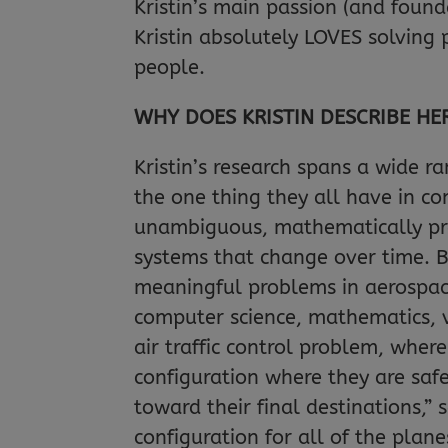
Kristin’s main passion (and founda
Kristin absolutely LOVES solving 
people.
WHY DOES KRISTIN DESCRIBE HE
Kristin’s research spans a wide r
the one thing they all have in co
unambiguous, mathematically pre
systems that change over time. By
meaningful problems in aerospace 
computer science, mathematics, v
air traffic control problem, where
configuration where they are safe
toward their final destinations,” 
configuration for all of the plan