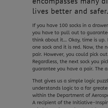
encompasses many diff
lives better and safer
If you have 100 socks in a drawe
you have to pull out to guarante
think about it… Okay, time is up. 
one sock and it is red. Now, the
pair. However, you could pick ou
Regardless, the next sock you pic
guarantee you have a pair. The a
That gives us a simple logic pu
understands logic to a far greater
within the Department of Aerospa
A recipient of the Initiative-In