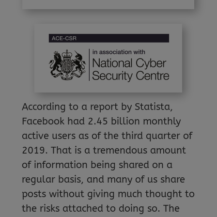
According to a report by Statista,
Facebook had 2.45 billion monthly
active users as of the third quarter of
2019. That is a tremendous amount
of information being shared on a
regular basis, and many of us share
posts without giving much thought to
the risks attached to doing so. The