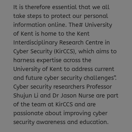
It is therefore essential that we all
take steps to protect our personal
information online. The# University
of Kent is home to the Kent
Interdisciplinary Research Centre in
Cyber Security (KirCCS), which aims to
harness expertise across the
University of Kent to address current
and future cyber security challenges”.
Cyber security researchers Professor
Shujun Li and Dr Jason Nurse are part
of the team at KirCCS and are
passionate about improving cyber
security awareness and education.