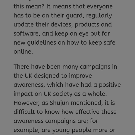
this mean? It means that everyone
has to be on their guard, regularly
update their devices, products and
software, and keep an eye out for
new guidelines on how to keep safe
online.
There have been many campaigns in
the UK designed to improve
awareness, which have had a positive
impact on UK society as a whole.
However, as Shujun mentioned, it is
difficult to know how effective these
awareness campaigns are; for
example, are young people more or