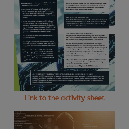
Link to the activity sheet