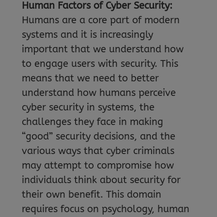
Human Factors of Cyber Security:
Humans are a core part of modern
systems and it is increasingly
important that we understand how
to engage users with security. This
means that we need to better
understand how humans perceive
cyber security in systems, the
challenges they face in making
“good” security decisions, and the
various ways that cyber criminals
may attempt to compromise how
individuals think about security for
their own benefit. This domain
requires focus on psychology, human