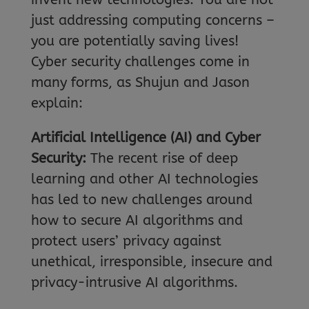
just addressing computing concerns –
you are potentially saving lives!
Cyber security challenges come in
many forms, as Shujun and Jason
explain:
Artificial Intelligence (AI) and Cyber
Security:
The recent rise of deep
learning and other AI technologies
has led to new challenges around
how to secure AI algorithms and
protect users’ privacy against
unethical, irresponsible, insecure and
privacy-intrusive AI algorithms.