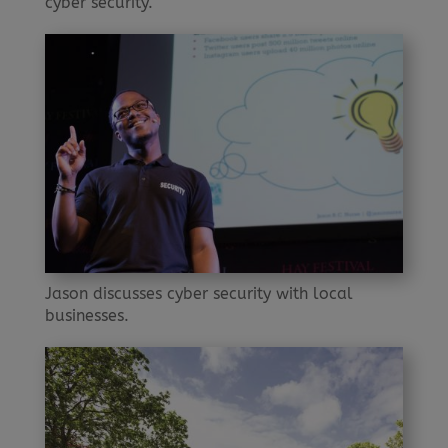
cyber security.
Jason discusses cyber security with local
businesses.