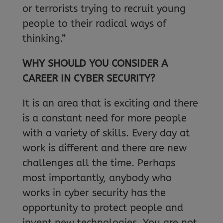
or terrorists trying to recruit young
people to their radical ways of
thinking.”
WHY SHOULD YOU CONSIDER A
CAREER IN CYBER SECURITY?
It is an area that is exciting and there
is a constant need for more people
with a variety of skills. Every day at
work is different and there are new
challenges all the time. Perhaps
most importantly, anybody who
works in cyber security has the
opportunity to protect people and
invent new technologies. You are not