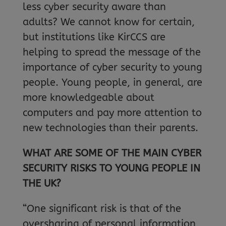
less cyber security aware than
adults? We cannot know for certain,
but institutions like KirCCS are
helping to spread the message of the
importance of cyber security to young
people. Young people, in general, are
more knowledgeable about
computers and pay more attention to
new technologies than their parents.
WHAT ARE SOME OF THE MAIN CYBER
SECURITY RISKS TO YOUNG PEOPLE IN
THE UK?
“One significant risk is that of the
oversharing of personal information