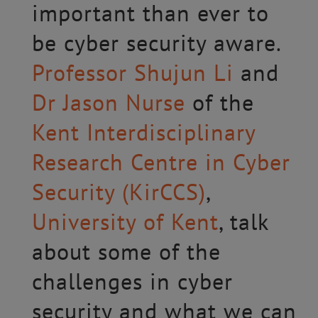
important than ever to
be cyber security aware.
Professor Shujun Li
and
Dr Jason Nurse
of the
Kent Interdisciplinary
Research Centre in Cyber
Security (KirCCS)
,
University of Kent
, talk
about some of the
challenges in cyber
security and what we can