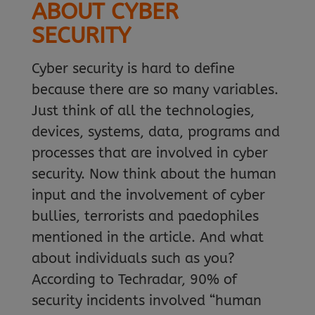
ABOUT CYBER
SECURITY
Cyber security is hard to define
because there are so many variables.
Just think of all the technologies,
devices, systems, data, programs and
processes that are involved in cyber
security. Now think about the human
input and the involvement of cyber
bullies, terrorists and paedophiles
mentioned in the article. And what
about individuals such as you?
According to Techradar, 90% of
security incidents involved “human