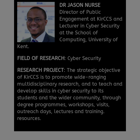
DR JASON NURSE
Director of Public
Engagement at KirCCS and
Lecturer in Cyber Security
at the School of
Computing, University of
Kent.
FIELD OF RESEARCH
: Cyber Security
RESEARCH PROJECT
: The strategic objective
of KirCCS is to promote wide-ranging
multidisciplinary research, and to teach and
develop skills in cyber security to its
students and the wider community, through
degree programmes, workshops, visits,
outreach days, lectures and training.
resources.