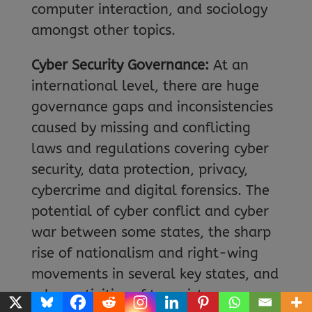
computer interaction, and sociology
amongst other topics.
Cyber Security Governance:
At an
international level, there are huge
governance gaps and inconsistencies
caused by missing and conflicting
laws and regulations covering cyber
security, data protection, privacy,
cybercrime and digital forensics. The
potential of cyber conflict and cyber
war between some states, the sharp
rise of nationalism and right-wing
movements in several key states, and
cyber activities of terrorist groups