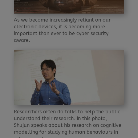
As we become increasingly reliant on our
electronic devices, it is becoming more
important than ever to be cyber security
aware.
Researchers often do talks to help the public
understand their research. In this photo,
Shujun speaks about his research on cognitive
modelling for studying human behaviours in