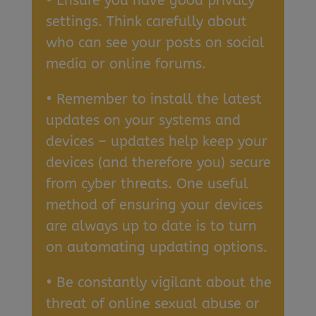
• Ensure you have good privacy
settings. Think carefully about
who can see your posts on social
media or online forums.
• Remember to install the latest
updates on your systems and
devices – updates help keep your
devices (and therefore you) secure
from cyber threats. One useful
method of ensuring your devices
are always up to date is to turn
on automating updating options.
• Be constantly vigilant about the
threat of online sexual abuse or