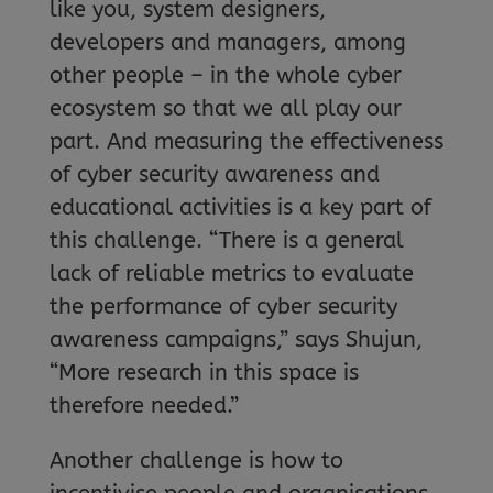
like you, system designers,
developers and managers, among
other people – in the whole cyber
ecosystem so that we all play our
part. And measuring the effectiveness
of cyber security awareness and
educational activities is a key part of
this challenge. “There is a general
lack of reliable metrics to evaluate
the performance of cyber security
awareness campaigns,” says Shujun,
“More research in this space is
therefore needed.”
Another challenge is how to