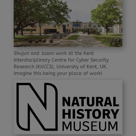
Shujun and Jason work at the Kent
Interdisciplinary Centre for Cyber Security
Research (KirCCS), University of Kent, UK.
Imagine this being your place of work!