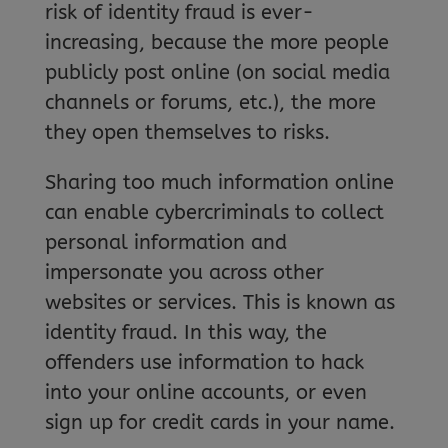
risk of identity fraud is ever-
increasing, because the more people
publicly post online (on social media
channels or forums, etc.), the more
they open themselves to risks.
Sharing too much information online
can enable cybercriminals to collect
personal information and
impersonate you across other
websites or services. This is known as
identity fraud. In this way, the
offenders use information to hack
into your online accounts, or even
sign up for credit cards in your name.