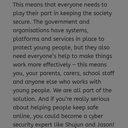
This means that everyone needs to
play their part in keeping the society
secure. The government and
organisations have systems,
platforms and services in place to
protect young people, but they also
need everyone’s help to make things
work more effectively – this means
you, your parents, carers, school staff
and anyone else who works with
young people. We are all part of the
solution. And if you’re really serious
about helping people keep safe
online, you could become a cyber
security expert like Shujun and Jason!