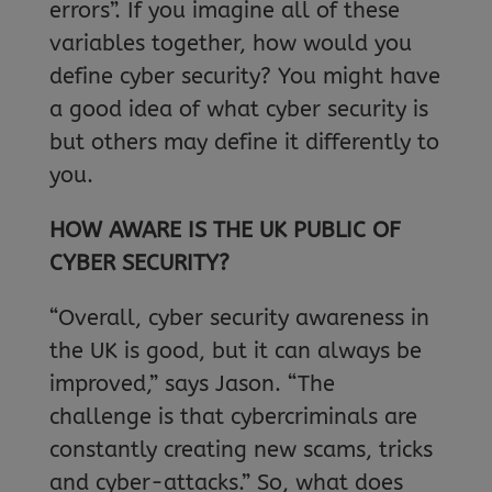
errors”. If you imagine all of these
variables together, how would you
define cyber security? You might have
a good idea of what cyber security is
but others may define it differently to
you.
HOW AWARE IS THE UK PUBLIC OF
CYBER SECURITY?
“Overall, cyber security awareness in
the UK is good, but it can always be
improved,” says Jason. “The
challenge is that cybercriminals are
constantly creating new scams, tricks
and cyber-attacks.” So, what does