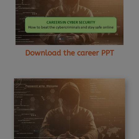
Download the career PPT