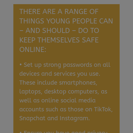
THERE ARE A RANGE OF
THINGS YOUNG PEOPLE CAN
– AND SHOULD – DO TO
KEEP THEMSELVES SAFE
ONLINE:
• Set up strong passwords on all
devices and services you use.
These include smartphones,
laptops, desktop computers, as
well as online social media
accounts such as those on TikTok,
Snapchat and Instagram.