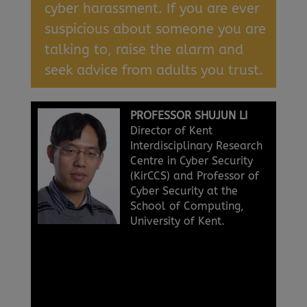
cyber harassment. If you are ever
suspicious about someone you are
talking to, raise the alarm and
seek advice from adults you trust.
PROFESSOR SHUJUN LI
Director of Kent
Interdisciplinary Research
Centre in Cyber Security
(KirCCS) and Professor of
Cyber Security at the
School of Computing,
University of Kent.