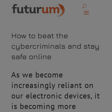
How to beat the
cybercriminals and stay
safe online
As we become
increasingly reliant on
our electronic devices, it
is becoming more