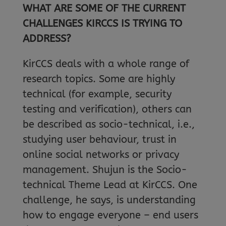
WHAT ARE SOME OF THE CURRENT
CHALLENGES KIRCCS IS TRYING TO
ADDRESS?
KirCCS deals with a whole range of
research topics. Some are highly
technical (for example, security
testing and verification), others can
be described as socio-technical, i.e.,
studying user behaviour, trust in
online social networks or privacy
management. Shujun is the Socio-
technical Theme Lead at KirCCS. One
challenge, he says, is understanding
how to engage everyone – end users