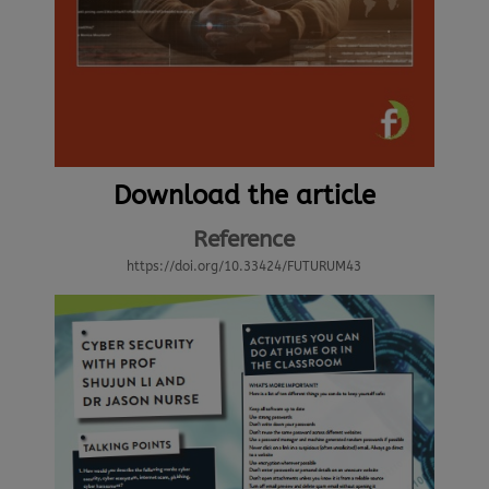
Download the article
Reference
https://doi.org/10.33424/FUTURUM43