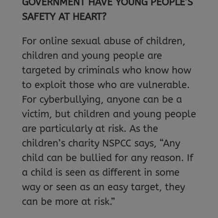
GOVERNMENT HAVE YOUNG PEOPLE’S
SAFETY AT HEART?
For online sexual abuse of children,
children and young people are
targeted by criminals who know how
to exploit those who are vulnerable.
For cyberbullying, anyone can be a
victim, but children and young people
are particularly at risk. As the
children’s charity NSPCC says, “Any
child can be bullied for any reason. If
a child is seen as different in some
way or seen as an easy target, they
can be more at risk.”