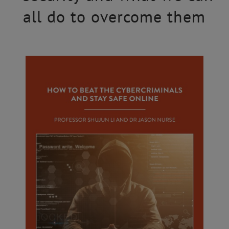
all do to overcome them