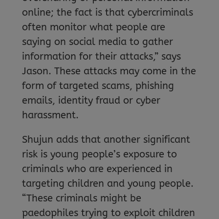
online; the fact is that cybercriminals
often monitor what people are
saying on social media to gather
information for their attacks,” says
Jason. These attacks may come in the
form of targeted scams, phishing
emails, identity fraud or cyber
harassment.
Shujun adds that another significant
risk is young people’s exposure to
criminals who are experienced in
targeting children and young people.
“These criminals might be
paedophiles trying to exploit children