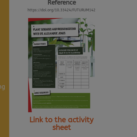
Reference
https://doi.org/10.33424/FUTURUM142
ng
Link to the activity
sheet