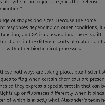
 lifecycle, it an trigger enzymes that release
mination.”
nge of shapes and sizes. Because the same
ent responses depending on other conditions, it
 function, and GA is no exception. There is still
unctions, in the different parts of a plant and 
acts with other biochemical processes.
these pathways are taking place, plant scientis
ques to flag when certain chemicals are presen
es so they express a special protein that can b
lights up or fluoresces differently when it binds
tter of which is exactly what Alexander’s team h