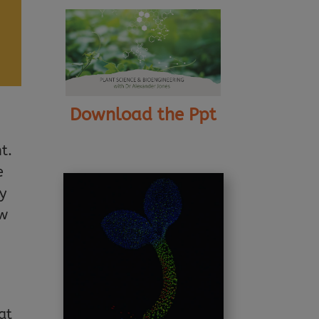
Download the Ppt
t.
e
y
ow
at