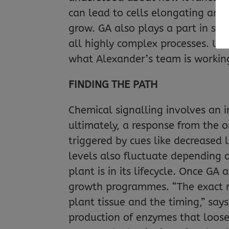
can lead to cells elongating and
grow. GA also plays a part in se
all highly complex processes. Un
what Alexander’s team is workin
FINDING THE PATH
Chemical signalling involves an i
ultimately, a response from the 
triggered by cues like decreased l
levels also fluctuate depending o
plant is in its lifecycle. Once GA 
growth programmes. “The exact n
plant tissue and the timing,” say
production of enzymes that loosen