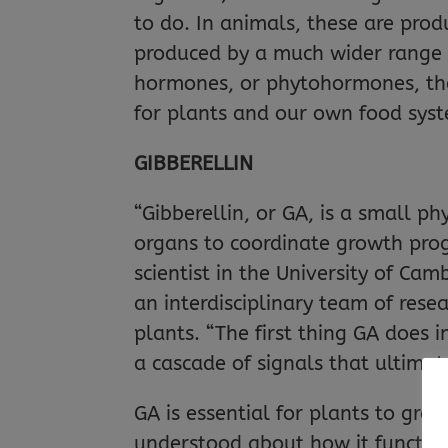
to do. In animals, these are prod
produced by a much wider range o
hormones, or phytohormones, the
for plants and our own food sys
GIBBERELLIN
“Gibberellin, or GA, is a small 
organs to coordinate growth prog
scientist in the University of Ca
an interdisciplinary team of rese
plants. “The first thing GA does i
a cascade of signals that ultimat
GA is essential for plants to grow
understood about how it functions