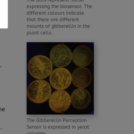
expressing the biosensor. The
s
different colours indicate
t –
that there are different
s
mounts of gibberellin in the
plant cells.
,
he
The Gibberellin Perception
.
Sensor is expressed in yeast
colonies.