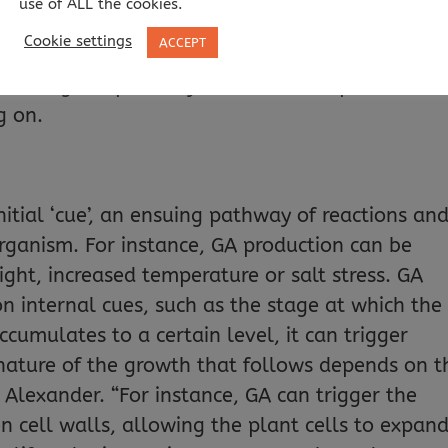
use of ALL the cookies.
 cells dividing, both mechanisms by which plant
Cookie settings
ACCEPT
ed germination, flowering and fruit developmen
covering the pathways behind these processes i
g on.
nitial ‘cue’, an ensuing pathway of reactions and
organism. For instance, GA production can be
ight, increased temperature or salt stress. GA
n internal cues, such as the stage at which the
accumulates to a certain level, it can trigger
ature of the growth that follows depends on t
s Alexander. “For instance, GA can trigger the
 cell walls, allowing the plant cells to expand