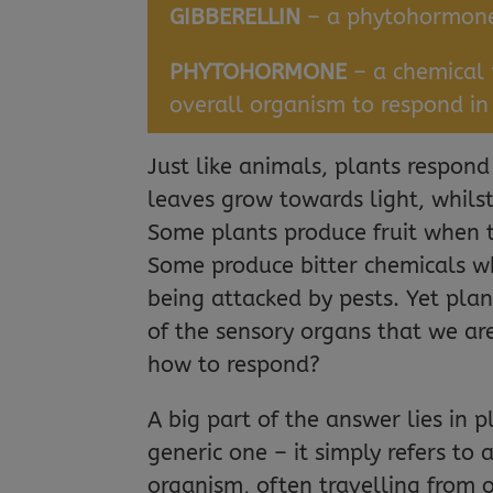
GIBBERELLIN
– a phytohormone 
PHYTOHORMONE
– a chemical 
overall organism to respond in
Just like animals, plants respon
leaves grow towards light, whils
Some plants produce fruit when t
Some produce bitter chemicals wh
being attacked by pests. Yet pla
of the sensory organs that we ar
how to respond?
A big part of the answer lies in 
generic one – it simply refers to
organism, often travelling from o