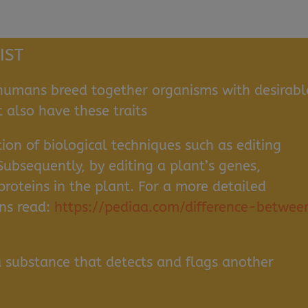
IST
umans breed together organisms with desirabl
t also have these traits
ion of biological techniques such as editing
Subsequently, by editing a plant’s genes,
roteins in the plant. For a more detailed
ins read:
https://pediaa.com/difference-betwee
a substance that detects and flags another