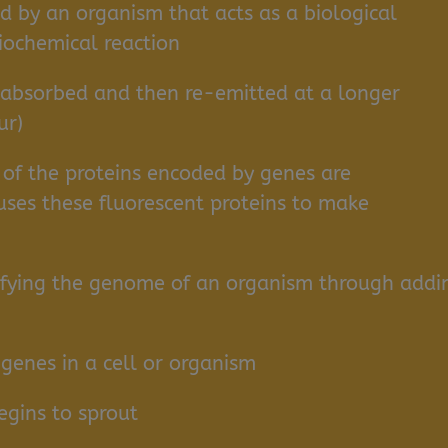
 by an organism that acts as a biological
biochemical reaction
 absorbed and then re-emitted at a longer
ur)
of the proteins encoded by genes are
uses these fluorescent proteins to make
fying the genome of an organism through addi
genes in a cell or organism
gins to sprout