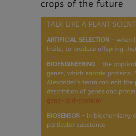
crops of the future
TALK LIKE A PLANT SCIENT
ARTIFICIAL SELECTION
– when h
traits, to produce offspring tha
BIOENGINEERING
– the applicat
genes, which encode proteins. 
Alexander’s team can edit the p
description of genes and prote
gene-and-protein/
BIOSENSOR
– in biochemistry, 
particular substance