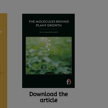
e
n-
Download the
article