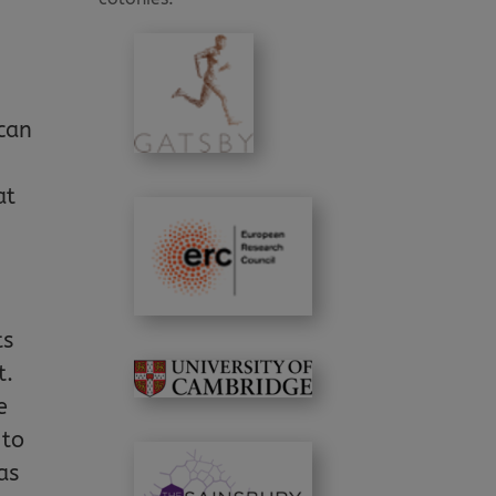
 can
at
ts
t.
e
 to
as