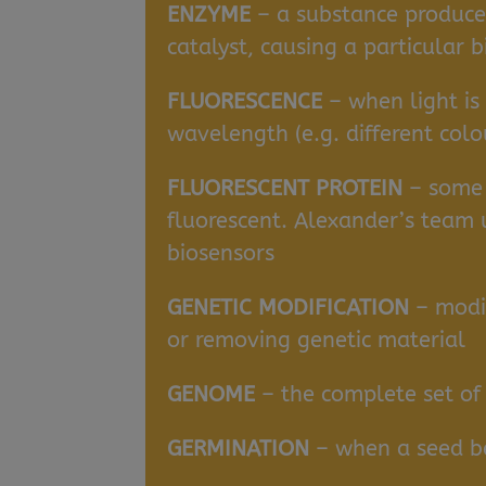
ENZYME
– a substance produced
catalyst, causing a particular 
FLUORESCENCE
– when light is
wavelength (e.g. different colo
FLUORESCENT PROTEIN
– some 
fluorescent. Alexander’s team 
biosensors
GENETIC MODIFICATION
– modi
or removing genetic material
GENOME
– the complete set of 
GERMINATION
– when a seed be