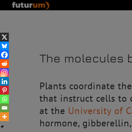
The molecules b
Plants coordinate th
that instruct cells to
at the
University of 
hormone, gibberellin,