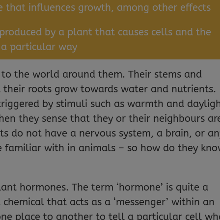
that influences growth, among other effects
produced by a plant that causes cells and the
 a
particular way
d to the world around them. Their stems and
t their roots grow towards water and nutrients.
riggered by stimuli such as warmth and dayligh
en they sense that they or their neighbours ar
nts do not have a nervous system, a brain, or an
e familiar with in animals – so how do they kn
plant hormones. The term ‘hormone’ is quite a
 a chemical that acts as a ‘messenger’ within an
ne place to another to tell a particular cell wh