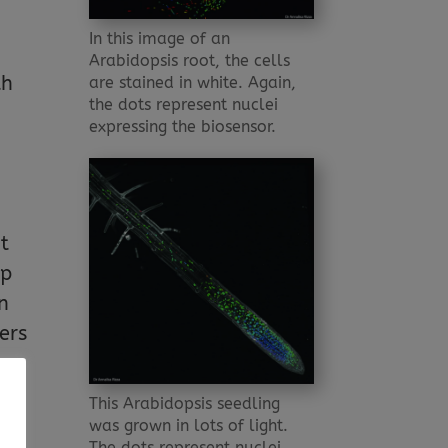
In this image of an
Arabidopsis root, the cells
th
are stained in white. Again,
the dots represent nuclei
expressing the biosensor.
t
up
in
gers
This Arabidopsis seedling
was grown in lots of light.
 GA
The dots represent nuclei