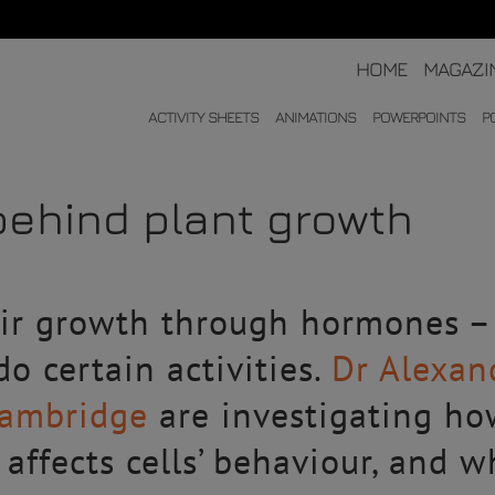
HOME
MAGAZI
ACTIVITY SHEETS
ANIMATIONS
POWERPOINTS
P
ehind plant growth
eir growth through hormones 
 do certain activities.
Dr Alexan
Cambridge
are investigating ho
 affects cells’ behaviour, and 