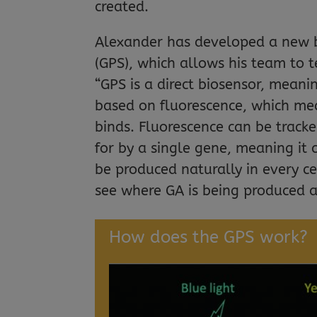
created.
Alexander has developed a new bi
(GPS), which allows his team to 
“GPS is a direct biosensor, meaning
based on fluorescence, which mean
binds. Fluorescence can be tracke
for by a single gene, meaning it 
be produced naturally in every c
see where GA is being produced a
How does the GPS work?