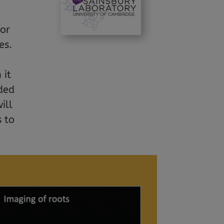
sor
es.
 it
oded
ill
s to