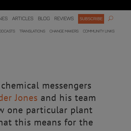
NES
ARTICLES
BLOG
REVIEWS
SUBSCRIBE
ODCASTS
TRANSLATIONS
CHANGE MAKERS
COMMUNITY LINKS
– chemical messengers
der Jones
and his team
w one particular plant
what this means for the