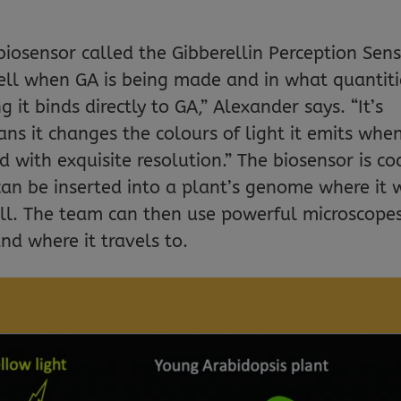
osensor called the Gibberellin Perception Sen
tell when GA is being made and in what quantiti
 it binds directly to GA,” Alexander says. “It’s
s it changes the colours of light it emits when
d with exquisite resolution.” The biosensor is c
can be inserted into a plant’s genome where it w
ell. The team can then use powerful microscope
nd where it travels to.