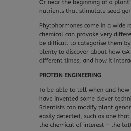
Or near the beginning of a plant’s
nutrients that stimulate seed ger
Phytohormones come in a wide ra
chemical can provoke very differ
be difficult to categorise them by
plenty to discover about how GA f
different times, and how it inter
PROTEIN ENGINEERING
To be able to tell when and how 
have invented some clever techni
Scientists can modify plant genom
easily detected, such as one that 
the chemical of interest – the la