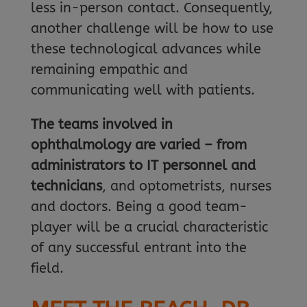
less in-person contact. Consequently,
another challenge will be how to use
these technological advances while
remaining empathic and
communicating well with patients.
The teams involved in
ophthalmology are varied – from
administrators to IT personnel and
technicians
, and optometrists, nurses
and doctors. Being a good team-
player will be a crucial characteristic
of any successful entrant into the
field.