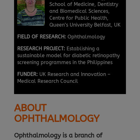
School of Medicine, Dentistry
and Biomedical Sciences,
Centre for Public Health,
Queen’s University Belfast, UK
FIELD OF RESEARCH:
Ophthalmology
RESEARCH PROJECT:
Establishing a
sustainable model for diabetic retinopathy
screening programmes in the Philippines
FUNDER:
UK Research and Innovation –
Medical Research Council
ABOUT
OPHTHALMOLOGY
Ophthalmology is a branch of