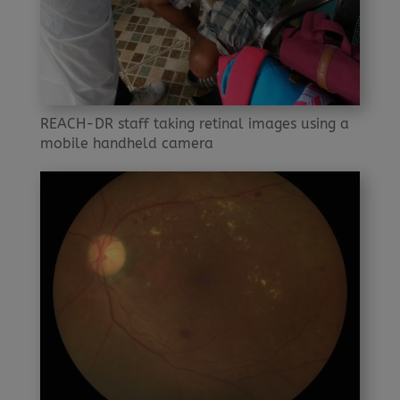
REACH-DR staff taking retinal images using a
mobile handheld camera