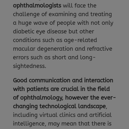
ophthalmologists
will face the
challenge of examining and treating
a huge wave of people with not only
diabetic eye disease but other
conditions such as age-related
macular degeneration and refractive
errors such as short and long-
sightedness.
Good communication and interaction
with patients are crucial in the field
of ophthalmology, however the ever-
changing
technological landscape
,
including virtual clinics and artificial
intelligence, may mean that there is