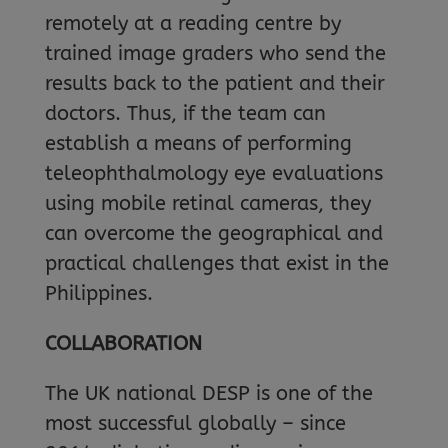
remotely at a reading centre by
trained image graders who send the
results back to the patient and their
doctors. Thus, if the team can
establish a means of performing
teleophthalmology eye evaluations
using mobile retinal cameras, they
can overcome the geographical and
practical challenges that exist in the
Philippines.
COLLABORATION
The UK national DESP is one of the
most successful globally – since