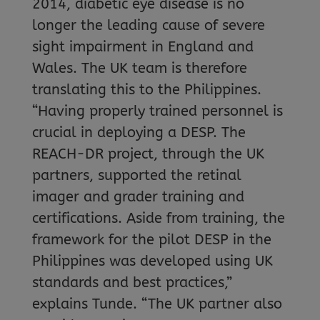
2014, diabetic eye disease is no
longer the leading cause of severe
sight impairment in England and
Wales. The UK team is therefore
translating this to the Philippines.
“Having properly trained personnel is
crucial in deploying a DESP. The
REACH-DR project, through the UK
partners, supported the retinal
imager and grader training and
certifications. Aside from training, the
framework for the pilot DESP in the
Philippines was developed using UK
standards and best practices,”
explains Tunde. “The UK partner also