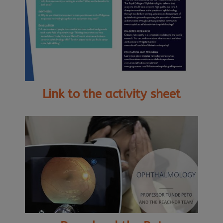
Link to the activity sheet