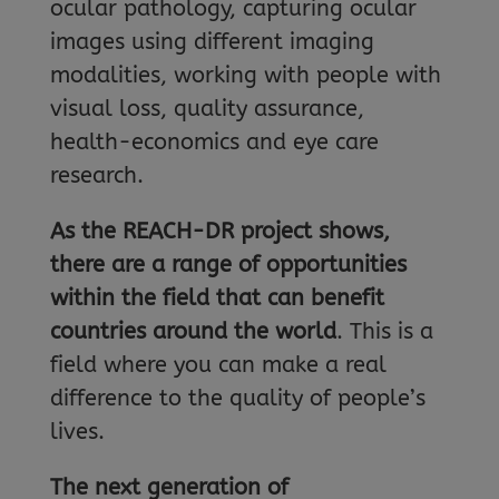
ocular pathology, capturing ocular
images using different imaging
modalities, working with people with
visual loss, quality assurance,
health-economics and eye care
research.
As the REACH-DR project shows,
there are a range of opportunities
within the field that can benefit
countries around the world
. This is a
field where you can make a real
difference to the quality of people’s
lives.
The next generation of