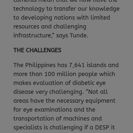
technology to transfer our knowledge
to developing nations with limited
resources and challenging
infrastructure,” says Tunde.
THE CHALLENGES
The Philippines has 7,641 islands and
more than 100 million people which
makes evaluation of diabetic eye
disease very challenging. “Not all
areas have the necessary equipment
for eye examinations and the
transportation of machines and
specialists is challenging if a DESP it