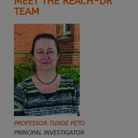
MEET THE REACH-DR
TEAM
PROFESSOR TUNDE PETO
PRINCIPAL INVESTIGATOR