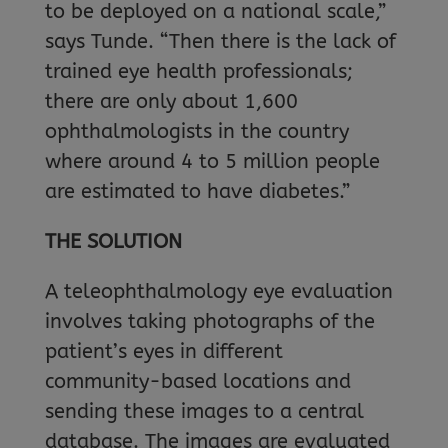
to be deployed on a national scale,”
says Tunde. “Then there is the lack of
trained eye health professionals;
there are only about 1,600
ophthalmologists in the country
where around 4 to 5 million people
are estimated to have diabetes.”
THE SOLUTION
A teleophthalmology eye evaluation
involves taking photographs of the
patient’s eyes in different
community-based locations and
sending these images to a central
database. The images are evaluated