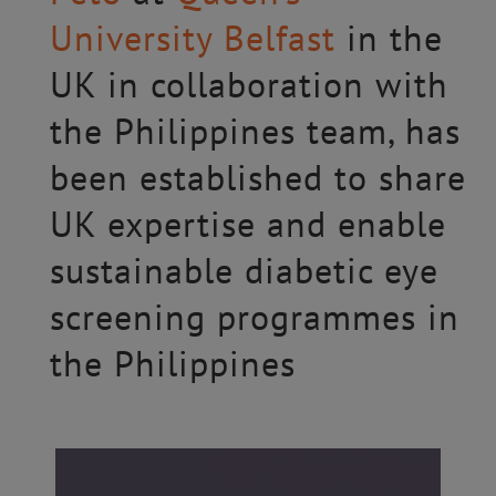
University Belfast
in the
UK in collaboration with
the Philippines team, has
been established to share
UK expertise and enable
sustainable diabetic eye
screening programmes in
the Philippines