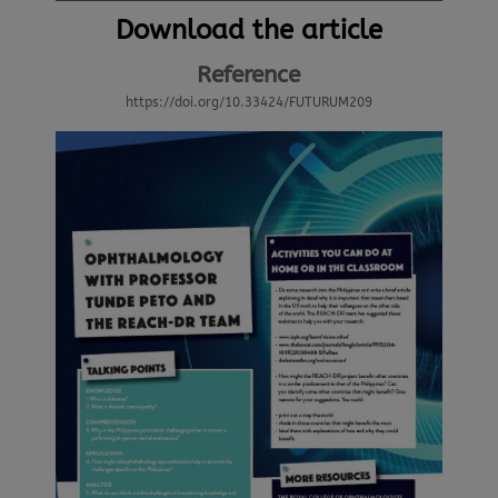
Download the article
Reference
https://doi.org/10.33424/FUTURUM209