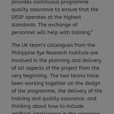
provides continuous programme
quality assurance to ensure that the
DESP operates at the highest
standards. The exchange of
personnel will help with training.”
The UK team’s colleagues from the
Philippine Eye Research Institute are
involved in the planning and delivery
of all aspects of the project from the
very beginning. The two teams have
been working together on the design
of the programme, the delivery of the
training and quality assurance, and
thinking about how to include
artificial intelligence in the screening