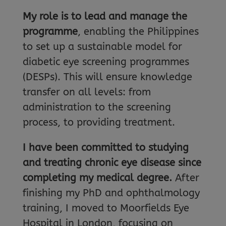
My role is to lead and manage the
programme
, enabling the Philippines
to set up a sustainable model for
diabetic eye screening programmes
(DESPs). This will ensure knowledge
transfer on all levels: from
administration to the screening
process, to providing treatment.
I have been committed to studying
and treating chronic eye disease since
completing my medical degree.
After
finishing my PhD and ophthalmology
training, I moved to Moorfields Eye
Hospital in London, focusing on