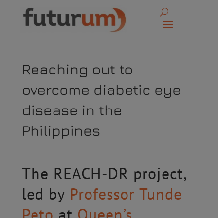
Reaching out to
overcome diabetic eye
disease in the
Philippines
The REACH-DR project,
led by
Professor Tunde
Peto
at
Queen’s