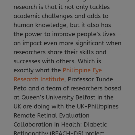
research is that it not only tackles
academic challenges and adds to
human knowledge, but it also has
the power to improve people’s lives –
an impact even more significant when
researchers share their skills and
successes with others. Which is
exactly what the
Philippine Eye
Research Institute
, Professor Tunde
Peto and a team of researchers based
at Queen’s University Belfast in the
UK are doing with the UK-Philippines
Remote Retinal Evaluation
Collaboration in Health: Diabetic
Retinopathy (REACH-DR) project.