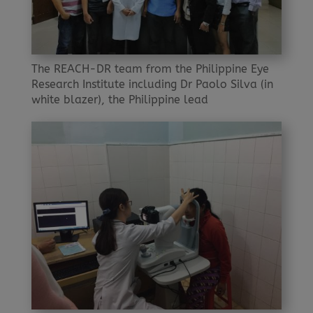
The REACH-DR team from the Philippine Eye
Research Institute including Dr Paolo Silva (in
white blazer), the Philippine lead