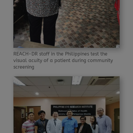
REACH-DR staff in the Philippines test the
visual acuity of a patient during community
screening