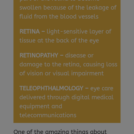
swollen because of the leakage of
fluid from the blood vessels
RETINA –
light-sensitive layer of
tissue at the back of the eye
RETINOPATHY –
disease or
damage to the retina, causing loss
of vision or visual impairment
TELEOPHTHALMOLOGY –
eye care
delivered through digital medical
equipment and
telecommunications
One of the amazing things about