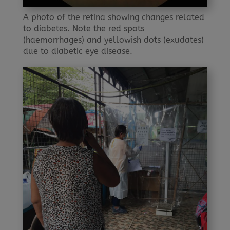
A photo of the retina showing changes related
to diabetes. Note the red spots
(haemorrhages) and yellowish dots (exudates)
due to diabetic eye disease.