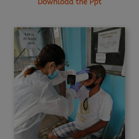
Download the Ppt