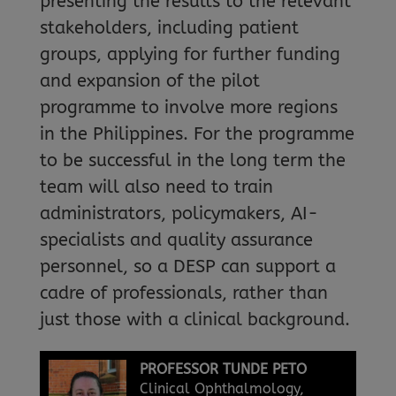
presenting the results to the relevant
stakeholders, including patient
groups, applying for further funding
and expansion of the pilot
programme to involve more regions
in the Philippines. For the programme
to be successful in the long term the
team will also need to train
administrators, policymakers, AI-
specialists and quality assurance
personnel, so a DESP can support a
cadre of professionals, rather than
just those with a clinical background.
PROFESSOR TUNDE PETO
Clinical Ophthalmology,