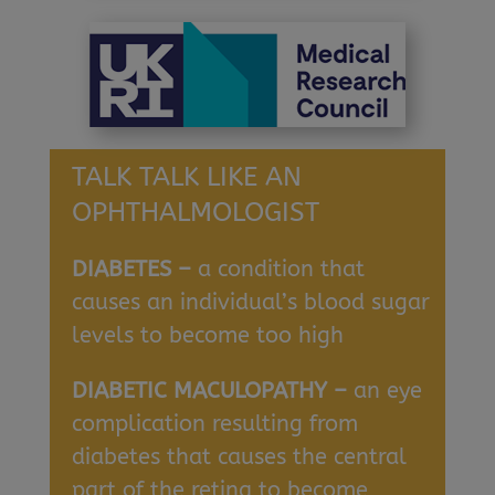
TALK TALK LIKE AN
OPHTHALMOLOGIST
DIABETES –
a condition that
causes an individual’s blood sugar
levels to become too high
DIABETIC MACULOPATHY –
an eye
complication resulting from
diabetes that causes the central
part of the retina to become