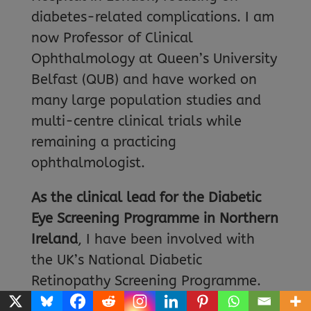
diabetes-related complications. I am
now Professor of Clinical
Ophthalmology at Queen’s University
Belfast (QUB) and have worked on
many large population studies and
multi-centre clinical trials while
remaining a practicing
ophthalmologist.
As the clinical lead for the Diabetic
Eye Screening Programme in Northern
Ireland
, I have been involved with
the UK’s National Diabetic
Retinopathy Screening Programme.
Finding and treating patients early in