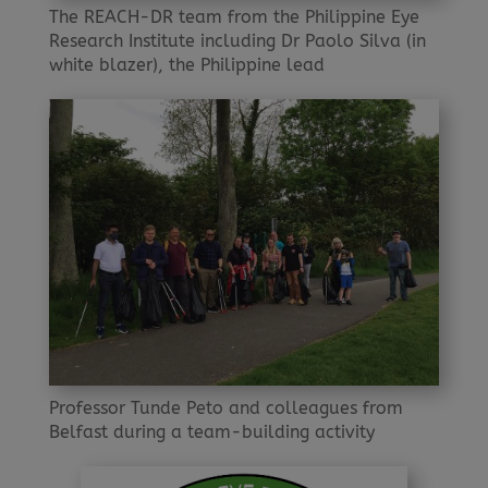
The REACH-DR team from the Philippine Eye
Research Institute including Dr Paolo Silva (in
white blazer), the Philippine lead
Professor Tunde Peto and colleagues from
Belfast during a team-building activity