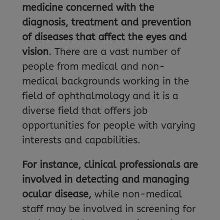
medicine concerned with the
diagnosis, treatment and prevention
of diseases that affect the eyes and
vision
. There are a vast number of
people from medical and non-
medical backgrounds working in the
field of ophthalmology and it is a
diverse field that offers job
opportunities for people with varying
interests and capabilities.
For instance, clinical professionals are
involved in detecting and managing
ocular disease,
while non-medical
staff may be involved in screening for