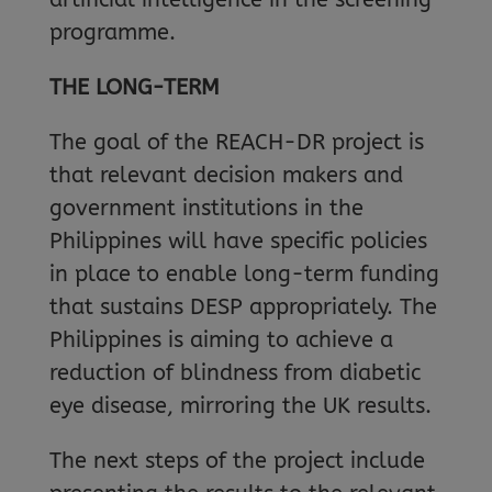
programme.
THE LONG-TERM
The goal of the REACH-DR project is
that relevant decision makers and
government institutions in the
Philippines will have specific policies
in place to enable long-term funding
that sustains DESP appropriately. The
Philippines is aiming to achieve a
reduction of blindness from diabetic
eye disease, mirroring the UK results.
The next steps of the project include