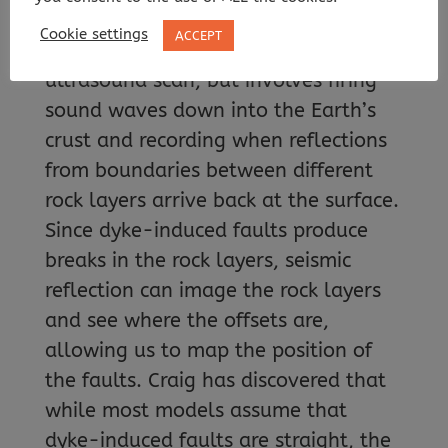
underground structures. This uses the
Cookie settings
ACCEPT
same principles as a medical
ultrasound scan, but involves firing
sound waves down into the Earth’s
crust and recording when reflections
from boundaries between different
rock layers arrive back at the surface.
Since dyke-induced faults produce
breaks in the rock layers, seismic
reflection can image the rock layers
and see where the offsets are,
allowing us to map the position of
the faults. Craig has discovered that
while most models assume that
dyke-induced faults are straight, the