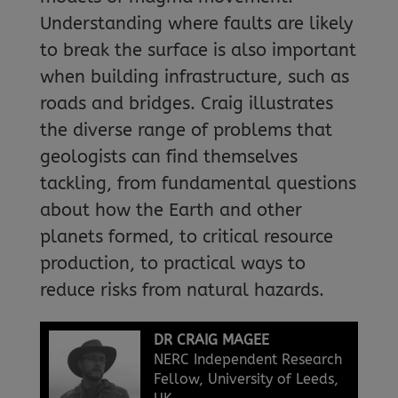
Understanding where faults are likely
to break the surface is also important
when building infrastructure, such as
roads and bridges. Craig illustrates
the diverse range of problems that
geologists can find themselves
tackling, from fundamental questions
about how the Earth and other
planets formed, to critical resource
production, to practical ways to
reduce risks from natural hazards.
DR CRAIG MAGEE
NERC Independent Research
Fellow, University of Leeds,