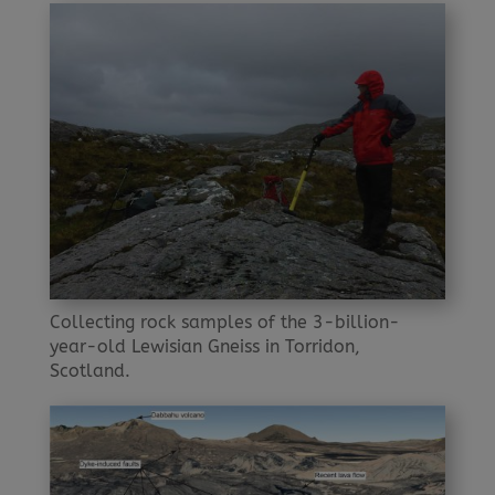
Collecting rock samples of the 3-billion-
year-old Lewisian Gneiss in Torridon,
Scotland.