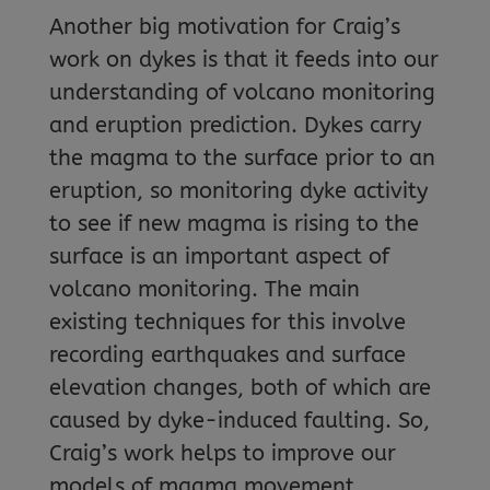
Another big motivation for Craig’s
work on dykes is that it feeds into our
understanding of volcano monitoring
and eruption prediction. Dykes carry
the magma to the surface prior to an
eruption, so monitoring dyke activity
to see if new magma is rising to the
surface is an important aspect of
volcano monitoring. The main
existing techniques for this involve
recording earthquakes and surface
elevation changes, both of which are
caused by dyke-induced faulting. So,
Craig’s work helps to improve our
models of magma movement.