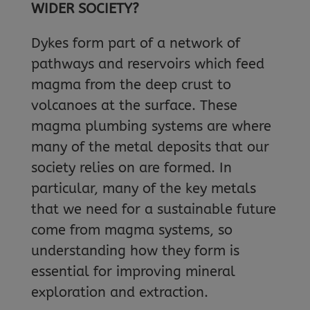
WIDER SOCIETY?
Dykes form part of a network of
pathways and reservoirs which feed
magma from the deep crust to
volcanoes at the surface. These
magma plumbing systems are where
many of the metal deposits that our
society relies on are formed. In
particular, many of the key metals
that we need for a sustainable future
come from magma systems, so
understanding how they form is
essential for improving mineral
exploration and extraction.