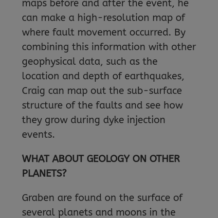
maps before and after the event, he
can make a high-resolution map of
where fault movement occurred. By
combining this information with other
geophysical data, such as the
location and depth of earthquakes,
Craig can map out the sub-surface
structure of the faults and see how
they grow during dyke injection
events.
WHAT ABOUT GEOLOGY ON OTHER
PLANETS?
Graben are found on the surface of
several planets and moons in the