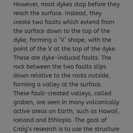
However, most dykes stop before they
reach the surface. Instead, they
create two faults which extend from
the surface down to the top of the
dyke, forming a ‘V’ shape, with the
point of the V at the top of the dyke.
These are dyke-induced faults. The
rock between the two faults slips
down relative to the rocks outside,
forming a valley at the surface.
These fault-created valleys, called
graben, are seen in many volcanically
active areas on Earth, such as Hawaii,
Iceland and Ethiopia. The goal of
Craig’s research is to use the structure