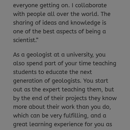
everyone getting on. I collaborate
with people all over the world. The
sharing of ideas and knowledge is
one of the best aspects of being a
scientist.”
As a geologist at a university, you
also spend part of your time teaching
students to educate the next
generation of geologists. You start
out as the expert teaching them, but
by the end of their projects they know
more about their work than you do,
which can be very fulfilling, and a
great learning experience for you as