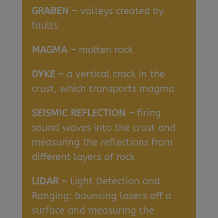
GRABEN –
valleys created by
faults
MAGMA –
molten rock
DYKE –
a vertical crack in the
crust, which transports magma
SEISMIC REFLECTION –
firing
sound waves into the crust and
measuring the reflections from
different layers of rock
LIDAR –
Light Detection and
Ranging: bouncing lasers off a
surface and measuring the