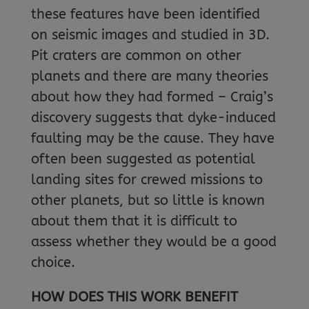
these features have been identified
on seismic images and studied in 3D.
Pit craters are common on other
planets and there are many theories
about how they had formed – Craig’s
discovery suggests that dyke-induced
faulting may be the cause. They have
often been suggested as potential
landing sites for crewed missions to
other planets, but so little is known
about them that it is difficult to
assess whether they would be a good
choice.
HOW DOES THIS WORK BENEFIT