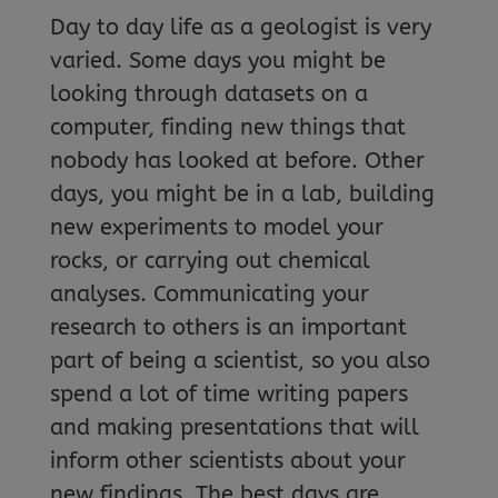
Day to day life as a geologist is very
varied. Some days you might be
looking through datasets on a
computer, finding new things that
nobody has looked at before. Other
days, you might be in a lab, building
new experiments to model your
rocks, or carrying out chemical
analyses. Communicating your
research to others is an important
part of being a scientist, so you also
spend a lot of time writing papers
and making presentations that will
inform other scientists about your
new findings. The best days are