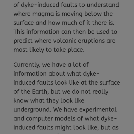
of dyke-induced faults to understand
where magma is moving below the
surface and how much of it there is.
This information can then be used to
predict where volcanic eruptions are
most likely to take place.
Currently, we have a lot of
information about what dyke-
induced faults look like at the surface
of the Earth, but we do not really
know what they look like
underground. We have experimental
and computer models of what dyke-
induced faults might look like, but as