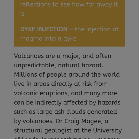
reflections to see how far away it
is
DYKE INJECTION –
the injection of
magma into a dyke
Volcanoes are a major, and often
unpredictable, natural hazard.
Millions of people around the world
live in areas directly at risk from
volcanic eruptions, and many more
can be indirectly affected by hazards
such as large ash clouds generated
by volcanoes. Dr Craig Magee, a
structural geologist at the University