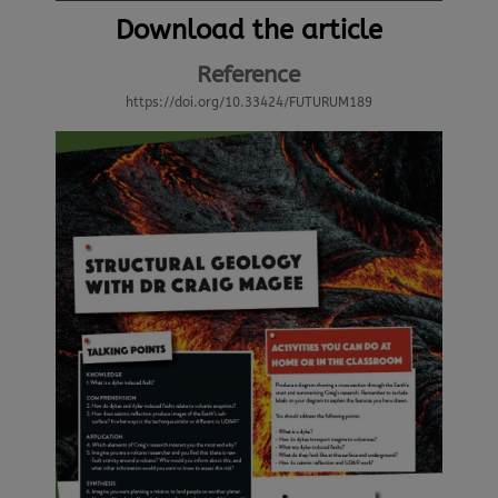
Download the article
Reference
https://doi.org/10.33424/FUTURUM189