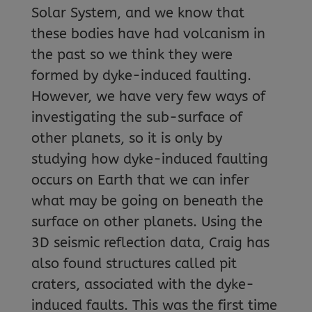
Solar System, and we know that
these bodies have had volcanism in
the past so we think they were
formed by dyke-induced faulting.
However, we have very few ways of
investigating the sub-surface of
other planets, so it is only by
studying how dyke-induced faulting
occurs on Earth that we can infer
what may be going on beneath the
surface on other planets. Using the
3D seismic reflection data, Craig has
also found structures called pit
craters, associated with the dyke-
induced faults. This was the first time