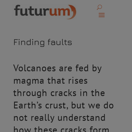
Finding faults
Volcanoes are fed by
magma that rises
through cracks in the
Earth’s crust, but we do
not really understand
how these cracks form