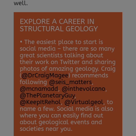
well.
EXPLORE A CAREER IN
STRUCTURAL GEOLOGY
• The easiest place to start is
social media – there are so many
great scientists talking about
their work on Twitter and sharing
photos of amazing geology. Craig
(
@DrCraigMagee
) recommends
following
@seis_matters
,
@mcnamadd
,
@inthevolcano
,
@ThePlanetaryGuy
,
@KeepItRehol
,
@Virtualgeol
, to
name a few. Social media is also
where you can easily find out
about geological events and
societies near you.