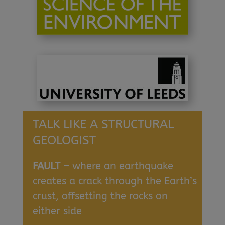
TALK LIKE A STRUCTURAL
GEOLOGIST
FAULT –
where an earthquake
creates a crack through the Earth’s
crust, offsetting the rocks on
either side