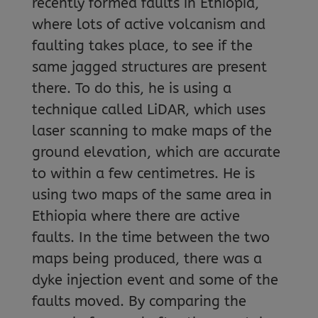
recently formed faults in Ethiopia,
where lots of active volcanism and
faulting takes place, to see if the
same jagged structures are present
there. To do this, he is using a
technique called LiDAR, which uses
laser scanning to make maps of the
ground elevation, which are accurate
to within a few centimetres. He is
using two maps of the same area in
Ethiopia where there are active
faults. In the time between the two
maps being produced, there was a
dyke injection event and some of the
faults moved. By comparing the