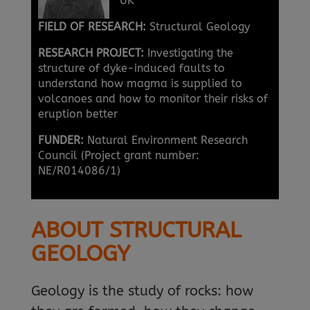
UK
FIELD OF RESEARCH:
Structural Geology
RESEARCH PROJECT:
Investigating the
structure of dyke-induced faults to
understand how magma is supplied to
volcanoes and how to monitor their risks of
eruption better
FUNDER:
Natural Environment Research
Council (Project grant number:
NE/R014086/1)
ABOUT STRUCTURAL
GEOLOGY
Geology is the study of rocks: how