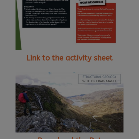
Link to the activity sheet