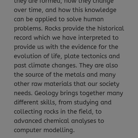
they are formed, how they change
over time, and how this knowledge
can be applied to solve human
problems. Rocks provide the historical
record which we have interpreted to
provide us with the evidence for the
evolution of life, plate tectonics and
past climate changes. They are also
the source of the metals and many
other raw materials that our society
needs. Geology brings together many
different skills, from studying and
collecting rocks in the field, to
advanced chemical analyses to
computer modelling.