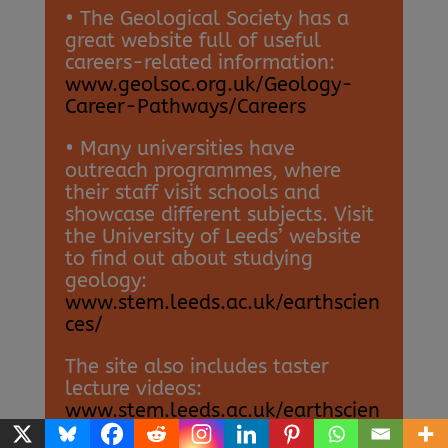
• The Geological Society has a
great website full of useful
careers-related information:
www.geolsoc.org.uk/Geology-
Career-Pathways/Careers
• Many universities have
outreach programmes, where
their staff visit schools and
showcase different subjects. Visit
the University of Leeds’ website
to find out about studying
geology:
www.stem.leeds.ac.uk/earthscien
ces/
The site also includes taster
lecture videos:
www.stem.leeds.ac.uk/earthscien
ces/environment-taster-lecture-