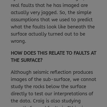
real faults that he has imaged are
actually very jagged. So, the simple
assumptions that we used to predict
what the faults look like beneath the
surface actually turned out to be
wrong.
HOW DOES THIS RELATE TO FAULTS AT
THE SURFACE?
Although seismic reflection produces
images of the sub-surface, we cannot
study the rocks below the surface
directly to test our interpretations of
the data. Craig is also studying