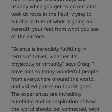
usually when you get to go out and
look at rocks in the field, trying to
build a picture of what is going on
beneath your feet from what you see
at the surface.
“Science is incredibly fulfilling in
terms of travel, whether it’s
physically or virtually,” says Craig. “I
have met so many wonderful people
from everywhere around the world,
and visited places no tourist goes.
The experiences are incredibly
humbling and an inspiration of how
the world should be: connected, with