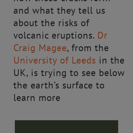
and what they tell us
about the risks of
volcanic eruptions.
Dr
Craig Magee
, from the
University of Leeds
in the
UK, is trying to see below
the earth’s surface to
learn more