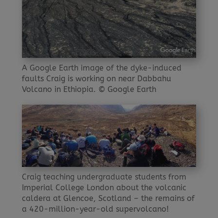
A Google Earth image of the dyke-induced
faults Craig is working on near Dabbahu
Volcano in Ethiopia. © Google Earth
Craig teaching undergraduate students from
Imperial College London about the volcanic
caldera at Glencoe, Scotland – the remains of
a 420-million-year-old supervolcano!