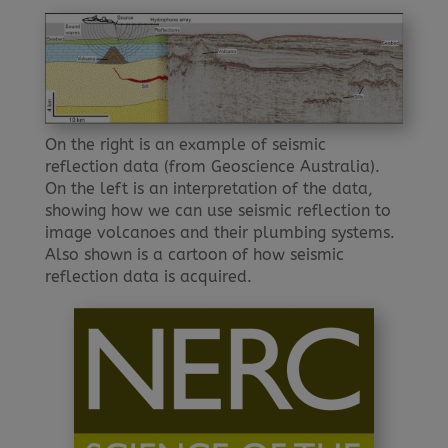
On the right is an example of seismic
reflection data (from Geoscience Australia).
On the left is an interpretation of the data,
showing how we can use seismic reflection to
image volcanoes and their plumbing systems.
Also shown is a cartoon of how seismic
reflection data is acquired.