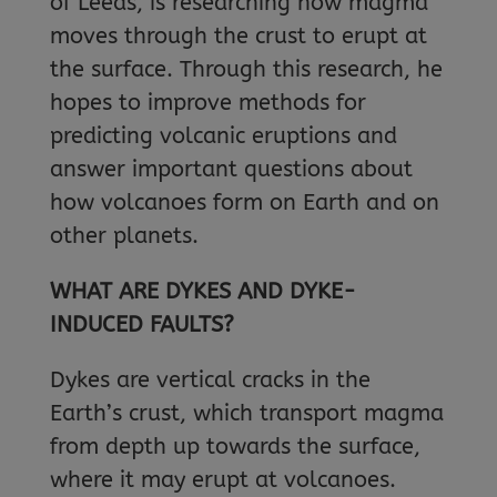
of Leeds, is researching how magma
moves through the crust to erupt at
the surface. Through this research, he
hopes to improve methods for
predicting volcanic eruptions and
answer important questions about
how volcanoes form on Earth and on
other planets.
WHAT ARE DYKES AND DYKE-
INDUCED FAULTS?
Dykes are vertical cracks in the
Earth’s crust, which transport magma
from depth up towards the surface,
where it may erupt at volcanoes.