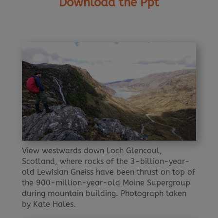
Download the Ppt
View westwards down Loch Glencoul,
Scotland, where rocks of the 3-billion-year-
old Lewisian Gneiss have been thrust on top of
the 900-million-year-old Moine Supergroup
during mountain building. Photograph taken
by Kate Hales.