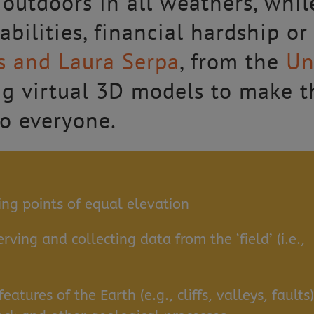
outdoors in all weathers, whil
abilities, financial hardship or
is and Laura Serpa
, from the
Un
ing virtual 3D models to make t
to everyone.
ing points of equal elevation
ving and collecting data from the ‘field’ (i.e.,
eatures of the Earth (e.g., cliffs, valleys, faults