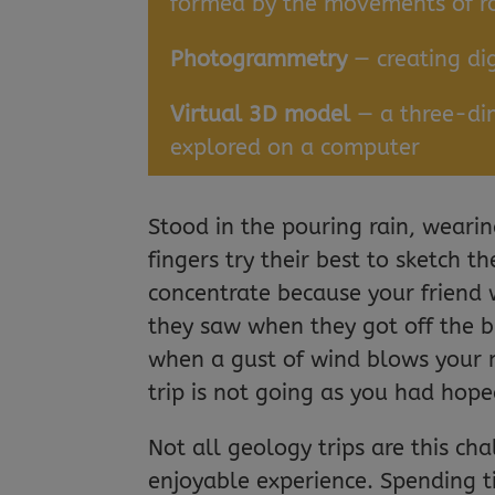
formed by the movements of ro
Photogrammetry
— creating di
Virtual 3D model
— a three-dim
explored on a computer
Stood in the pouring rain, wear
fingers try their best to sketch the
concentrate because your friend 
they saw when they got off the b
when a gust of wind blows your 
trip is not going as you had hope
Not all geology trips are this ch
enjoyable experience. Spending t