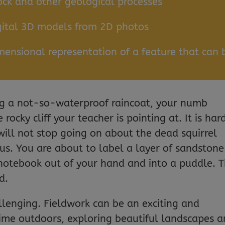
ck and other geological processes
gital 3D models from 2D photos
ensional representation of a feature that can 
ing a not-so-waterproof raincoat, your numb
 rocky cliff your teacher is pointing at. It is har
will not stop going on about the dead squirrel
us. You are about to label a layer of sandstone
notebook out of your hand and into a puddle. T
d.
allenging. Fieldwork can be an exciting and
ime outdoors, exploring beautiful landscapes 