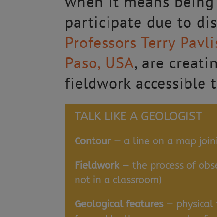
when it means being 
participate due to dis
Professors Terry Pavl
Paso, USA
, are creat
fieldwork accessible 
TALK LIKE A GEOLOGIST
Contour
— a line on a map join
Fieldwork
— the process of obser
not in a classroom)
Geological features
— physical f