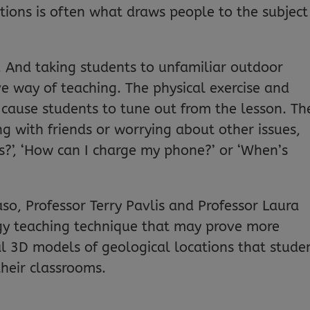
tions is often what draws people to the subject
e. And taking students to unfamiliar outdoor
ve way of teaching. The physical exercise and
cause students to tune out from the lesson. Th
g with friends or worrying about other issues,
?’, ‘How can I charge my phone?’ or ‘When’s
aso, Professor Terry Pavlis and Professor Laura
y teaching technique that may prove more
ual 3D models of geological locations that stude
their classrooms.