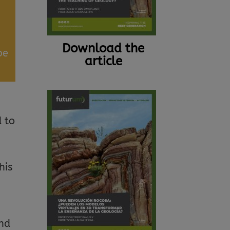
Download the
be
article
d to
his
and