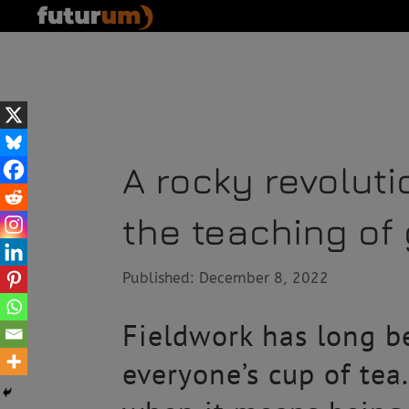
A rocky revolut
the teaching of
Published: December 8, 2022
Fieldwork has long be
everyone’s cup of tea