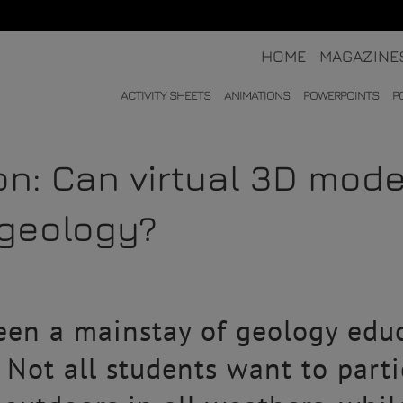
HOME
MAGAZINE
ACTIVITY SHEETS
ANIMATIONS
POWERPOINTS
P
ion: Can virtual 3D mod
 geology?
en a mainstay of geology educa
. Not all students want to parti