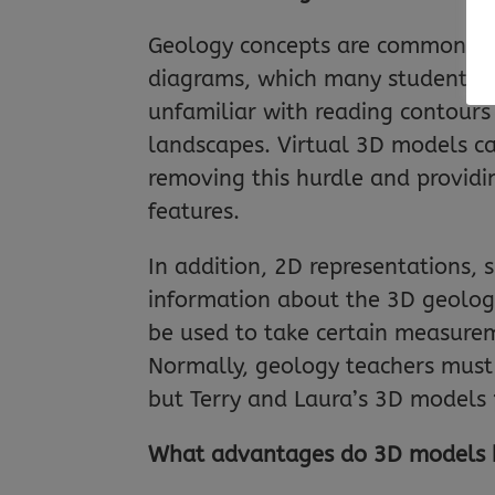
Geology concepts are commonly 
diagrams, which many students st
unfamiliar with reading contours 
landscapes. Virtual 3D models c
removing this hurdle and providi
features.
In addition, 2D representations, 
information about the 3D geologic
be used to take certain measureme
Normally, geology teachers must t
but Terry and Laura’s 3D models 
What advantages do 3D models ha