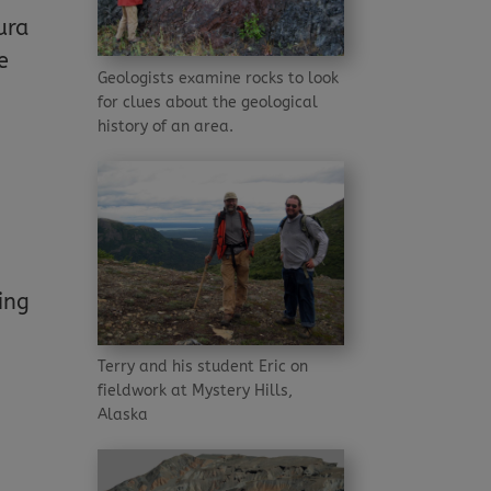
ura
e
Geologists examine rocks to look
for clues about the geological
history of an area.
ing
Terry and his student Eric on
fieldwork at Mystery Hills,
Alaska