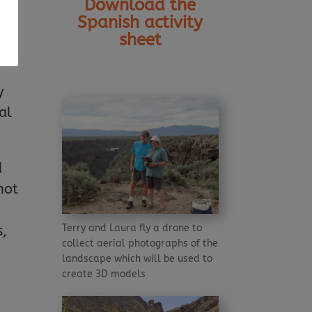
Download the
Spanish activity
sheet
ts
y
al
d
not
Terry and Laura fly a drone to
s,
collect aerial photographs of the
landscape which will be used to
create 3D models