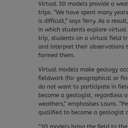
Virtual 3D models provide a weath
trips. “We have spent many years 
is difficult,” says Terry. As a resu
in which students explore virtual 
trip, students on a virtual field
and interpret their observations
formed them.
Virtual models make geology acce
fieldwork (for geographical or fi
do not want to participate in fie
become a geologist, regardless of 
weathers,” emphasises Laura. “Peo
qualified to become a geologist 
“3D models bring the field to the 