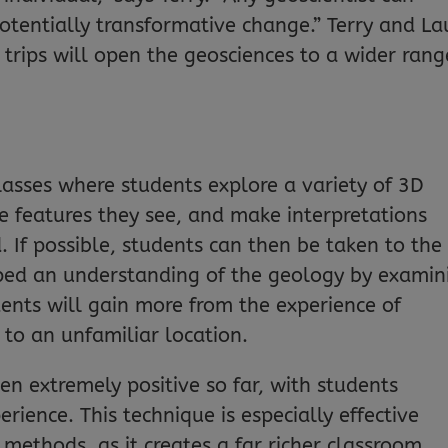
potentially transformative change.” Terry and La
 trips will open the geosciences to a wider rang
lasses where students explore a variety of 3D
 features they see, and make interpretations
 If possible, students can then be taken to the
oped an understanding of the geology by examin
ents will gain more from the experience of
 to an unfamiliar location.
n extremely positive so far, with students
rience. This technique is especially effective
methods, as it creates a far richer classroom