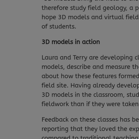
therefore study field geology, a 
hope 3D models and virtual field
of students.
3D models in action
Laura and Terry are developing c
models, describe and measure the
about how these features formed.
field site. Having already devel
3D models in the classroom, stud
fieldwork than if they were taken
Feedback on these classes has bee
reporting that they loved the expe
compared to traditional teaching 