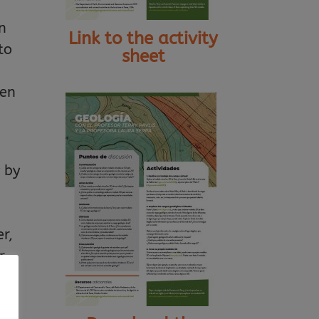
wn
Link to the activity
to
sheet
hen
 by
r,
r