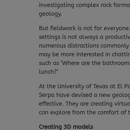
investigating complex rock forma
geology.
But fieldwork is not for everyon
settings is not always a producti
numerous distractions commonly 
may be more interested in chattin
such as ‘Where are the bathrooms
lunch?’
At the University of Texas at El P
Serpa have devised a new geolog
effective. They are creating virt
can explore from the comfort of 
Creating 3D models