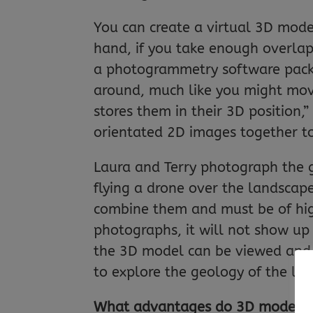
You can create a virtual 3D model
hand, if you take enough overlap
a photogrammetry software pack
around, much like you might move 
stores them in their 3D position,
orientated 2D images together to
Laura and Terry photograph the g
flying a drone over the landscap
combine them and must be of high 
photographs, it will not show up 
the 3D model can be viewed and
to explore the geology of the la
What advantages do 3D models h