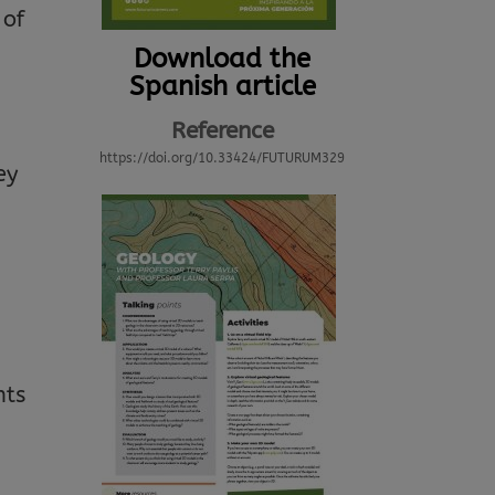
 of
Download the
Spanish article
Reference
https://doi.org/10.33424/FUTURUM329
ey
nts