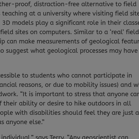
er-proof, distraction-free alternative to field
teaching at a university where visiting field sit
lt, 3D models play a significant role in their class
field sites on computers. Similar to a ‘real’ fiel
 trip can make measurements of geological featu
 to suggest what geological processes may have
ssible to students who cannot participate in
nancial reasons, or due to mobility issues) and 
ldwork. “It is important to stress that anyone ca
their ability or desire to hike outdoors in all
ple with disabilities should feel they are just 
as anyone else.”
individual,” says Terry. “Any geoscientist can