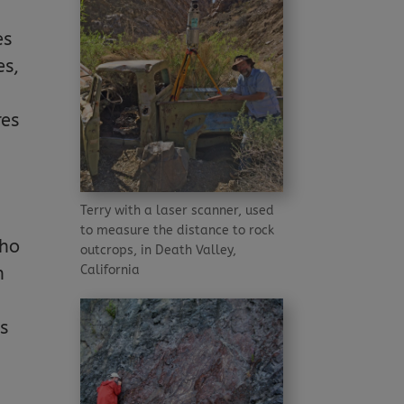
es
es,
d
res
Terry with a laser scanner, used
to measure the distance to rock
who
outcrops, in Death Valley,
California
n
as