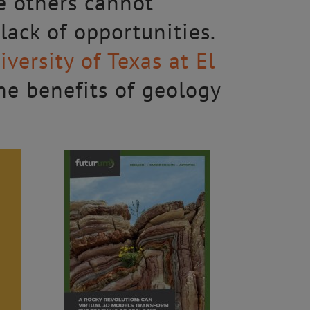
e others cannot
 lack of opportunities.
iversity of Texas at El
he benefits of geology
)