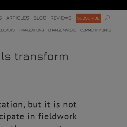
S
ARTICLES
BLOG
REVIEWS
SUBSCRIBE
ODCASTS
TRANSLATIONS
CHANGE MAKERS
COMMUNITY LINKS
els transform
tion, but it is not
cipate in fieldwork