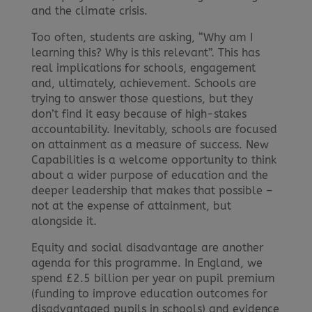
and the climate crisis.
Too often, students are asking, “Why am I
learning this? Why is this relevant”. This has
real implications for schools, engagement
and, ultimately, achievement. Schools are
trying to answer those questions, but they
don’t find it easy because of high-stakes
accountability. Inevitably, schools are focused
on attainment as a measure of success. New
Capabilities is a welcome opportunity to think
about a wider purpose of education and the
deeper leadership that makes that possible –
not at the expense of attainment, but
alongside it.
Equity and social disadvantage are another
agenda for this programme. In England, we
spend £2.5 billion per year on pupil premium
(funding to improve education outcomes for
disadvantaged pupils in schools) and evidence