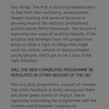
Two things. The first is allowing headteachers
to feel that their wellbeing, development,
deeper learning and sense of purpose is
growing beyond the national professional
qualifications (NPQ) framework. The second is
exploring new ways of tackling inequity. If the
practice that emerges from this programme
helps us shine a light on things that might
work for certain cohorts of disadvantaged
young people, that’s got to be a step in the
right direction.
WILL THE NEW CAPABILITIES PROGRAMME BE
REPLICATED IN OTHER REGIONS OF THE UK?
This is a pilot programme, a proof of concept.
The initial feedback is really strong and there
are some green shoots of impact. We’re
rigorously evaluating the programme with the
Careers and Enterprise Company to