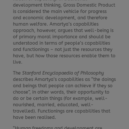
development thinking, Gross Domestic Product
is considered the main vehicle for progress
and economic development, and therefore
human welfare. Amartya’s capabilities
approach, however, argues that well-being is
of primary moral importance and should be
understood in terms of people’s capabilities
and functionings – not just the resources they
have, but how those resources enable them to
live.
The
Stanford Encyclopaedia of Philosophy
describes Amartya’s capabilities as “the doings
and beings that people can achieve if they so
choose”, in other words, their opportunity to
do or be certain things (for example, well-
nourished, married, educated, well-
travelled). Functionings are capabilities that
have been realised.
“Human freedoms and development are