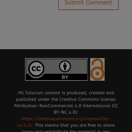
All Futurum content is produced, created and
published under the Creative Commons license:
Attribution-NonCommercial 4.0 International (CC
BY-NC 4.0):
https://creativecommons.org/licenses/by-
nc/4.0/
.
This means that you are free to share
(copy and redistribute the material in any