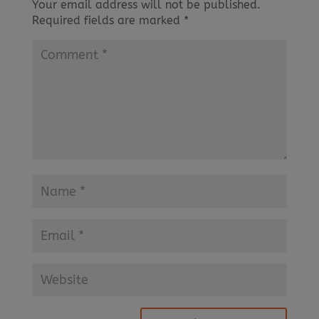
Your email address will not be published.
Required fields are marked
*