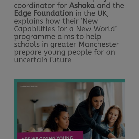
coordinator for
Ashoka
and the
Edge Foundation
in the UK,
explains how their ‘New
Capabilities for a New World’
programme aims to help
schools in greater Manchester
prepare young people for an
uncertain future