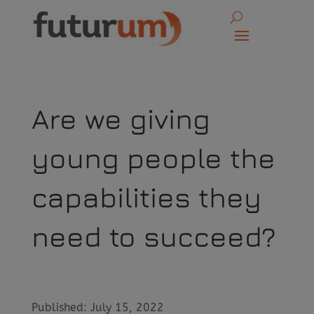
Are we giving
young people the
capabilities they
need to succeed?
Published: July 15, 2022