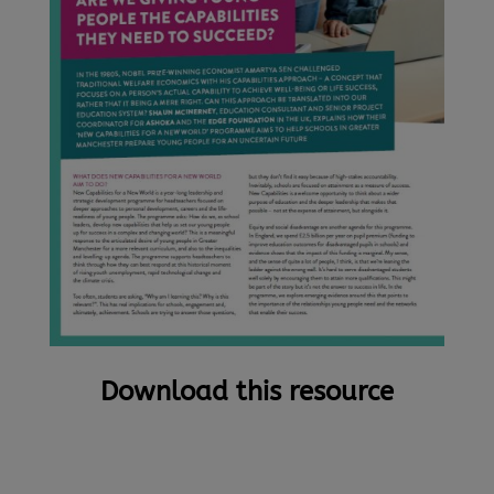
Download this resource