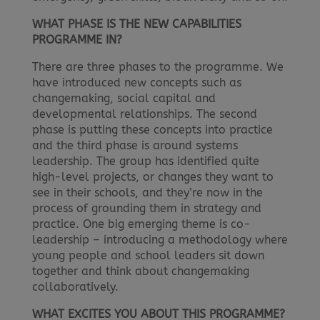
WHAT PHASE IS THE NEW CAPABILITIES
PROGRAMME IN?
There are three phases to the programme. We
have introduced new concepts such as
changemaking, social capital and
developmental relationships. The second
phase is putting these concepts into practice
and the third phase is around systems
leadership. The group has identified quite
high-level projects, or changes they want to
see in their schools, and they’re now in the
process of grounding them in strategy and
practice. One big emerging theme is co-
leadership – introducing a methodology where
young people and school leaders sit down
together and think about changemaking
collaboratively.
WHAT EXCITES YOU ABOUT THIS PROGRAMME?