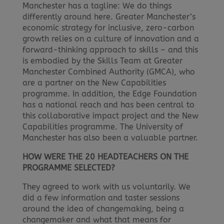
Manchester has a tagline: We do things
differently around here. Greater Manchester’s
economic strategy for inclusive, zero-carbon
growth relies on a culture of innovation and a
forward-thinking approach to skills – and this
is embodied by the Skills Team at Greater
Manchester Combined Authority (GMCA), who
are a partner on the New Capabilities
programme. In addition, the Edge Foundation
has a national reach and has been central to
this collaborative impact project and the New
Capabilities programme. The University of
Manchester has also been a valuable partner.
HOW WERE THE 20 HEADTEACHERS ON THE
PROGRAMME SELECTED?
They agreed to work with us voluntarily. We
did a few information and taster sessions
around the idea of changemaking, being a
changemaker and what that means for