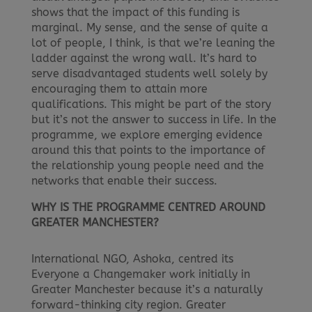
shows that the impact of this funding is
marginal. My sense, and the sense of quite a
lot of people, I think, is that we’re leaning the
ladder against the wrong wall. It’s hard to
serve disadvantaged students well solely by
encouraging them to attain more
qualifications. This might be part of the story
but it’s not the answer to success in life. In the
programme, we explore emerging evidence
around this that points to the importance of
the relationship young people need and the
networks that enable their success.
WHY IS THE PROGRAMME CENTRED AROUND
GREATER MANCHESTER?
International NGO, Ashoka, centred its
Everyone a Changemaker work initially in
Greater Manchester because it’s a naturally
forward-thinking city region. Greater