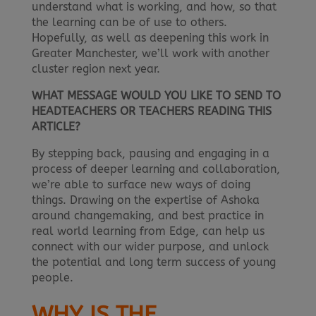
understand what is working, and how, so that
the learning can be of use to others.
Hopefully, as well as deepening this work in
Greater Manchester, we’ll work with another
cluster region next year.
WHAT MESSAGE WOULD YOU LIKE TO SEND TO
HEADTEACHERS OR TEACHERS READING THIS
ARTICLE?
By stepping back, pausing and engaging in a
process of deeper learning and collaboration,
we’re able to surface new ways of doing
things. Drawing on the expertise of Ashoka
around changemaking, and best practice in
real world learning from Edge, can help us
connect with our wider purpose, and unlock
the potential and long term success of young
people.
WHY IS THE