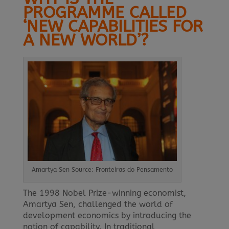
PROGRAMME CALLED
‘NEW CAPABILITIES FOR
A NEW WORLD’?
Amartya Sen Source: Fronteiras do Pensamento
The 1998 Nobel Prize-winning economist,
Amartya Sen, challenged the world of
development economics by introducing the
notion of capability. In traditional