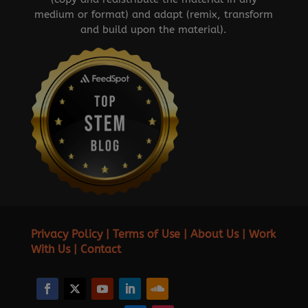
medium or format) and adapt (remix, transform
and build upon the material).
Privacy Policy
|
Terms of Use
|
About Us
|
Work
With Us
|
Contact