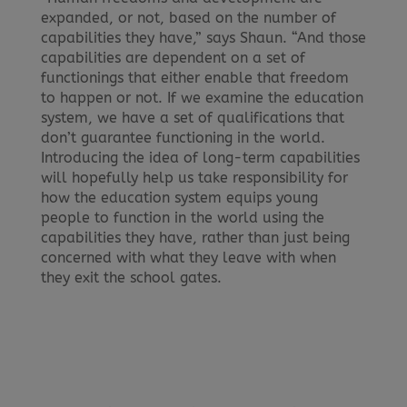
expanded, or not, based on the number of
capabilities they have,” says Shaun. “And those
capabilities are dependent on a set of
functionings that either enable that freedom
to happen or not. If we examine the education
system, we have a set of qualifications that
don’t guarantee functioning in the world.
Introducing the idea of long-term capabilities
will hopefully help us take responsibility for
how the education system equips young
people to function in the world using the
capabilities they have, rather than just being
concerned with what they leave with when
they exit the school gates.