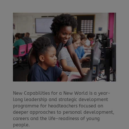
New Capabilities for a New World is a year-
long leadership and strategic development
programme for headteachers focused on
deeper approaches to personal development,
careers and the life-readiness of young
people.