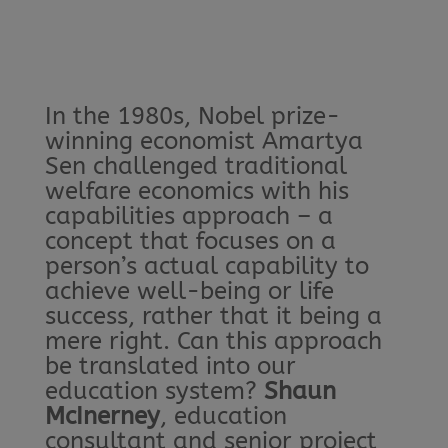
In the 1980s, Nobel prize-
winning economist Amartya
Sen challenged traditional
welfare economics with his
capabilities approach – a
concept that focuses on a
person’s actual capability to
achieve well-being or life
success, rather that it being a
mere right. Can this approach
be translated into our
education system?
Shaun
McInerney
, education
consultant and senior project