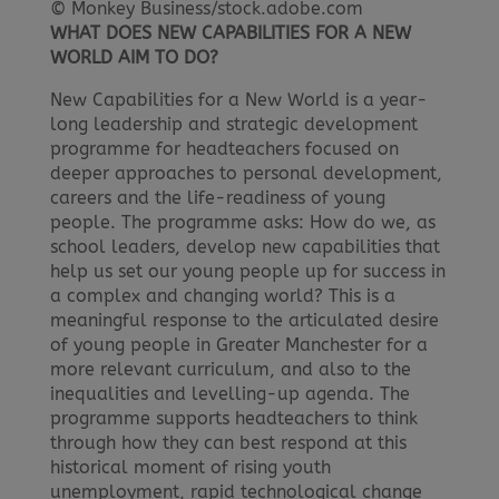
© Monkey Business/stock.adobe.com
WHAT DOES NEW CAPABILITIES FOR A NEW
WORLD AIM TO DO?
New Capabilities for a New World is a year-
long leadership and strategic development
programme for headteachers focused on
deeper approaches to personal development,
careers and the life-readiness of young
people. The programme asks: How do we, as
school leaders, develop new capabilities that
help us set our young people up for success in
a complex and changing world? This is a
meaningful response to the articulated desire
of young people in Greater Manchester for a
more relevant curriculum, and also to the
inequalities and levelling-up agenda. The
programme supports headteachers to think
through how they can best respond at this
historical moment of rising youth
unemployment, rapid technological change