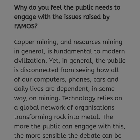
Why do you feel the public needs to
engage with the issues raised by
FAMOS?
Copper mining, and resources mining
in general, is fundamental to modern
civilization. Yet, in general, the public
is disconnected from seeing how all
of our computers, phones, cars and
daily lives are dependent, in some
way, on mining. Technology relies on
a global network of organisations
transforming rock into metal. The
more the public can engage with this,
the more sensible the debate can be