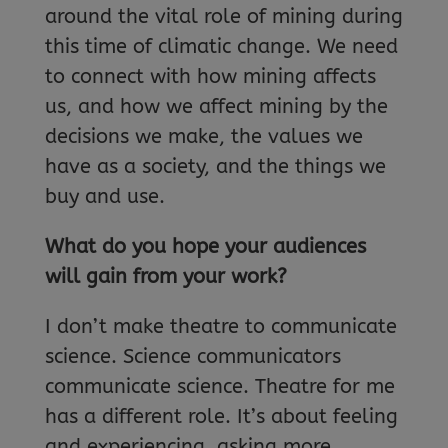
around the vital role of mining during
this time of climatic change. We need
to connect with how mining affects
us, and how we affect mining by the
decisions we make, the values we
have as a society, and the things we
buy and use.
What do you hope your audiences
will gain from your work?
I don’t make theatre to communicate
science. Science communicators
communicate science. Theatre for me
has a different role. It’s about feeling
and experiencing, asking more