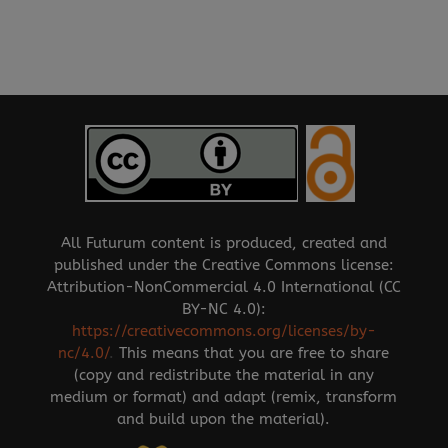
All Futurum content is produced, created and
published under the Creative Commons license:
Attribution-NonCommercial 4.0 International (CC
BY-NC 4.0):
https://creativecommons.org/licenses/by-
nc/4.0/
.
This means that you are free to share
(copy and redistribute the material in any
medium or format) and adapt (remix, transform
and build upon the material).