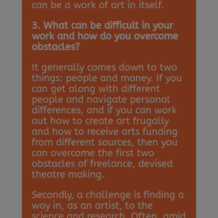
can be a work of art in itself.
3. What can be difficult in your
work and how do you overcome
obstacles?
It generally comes down to two
things: people and money. If you
can get along with different
people and navigate personal
differences, and if you can work
out how to create art frugally
and how to receive arts funding
from different sources, then you
can overcome the first two
obstacles of freelance, devised
theatre making.
Secondly, a challenge is finding a
way in, as an artist, to the
science and research. Often, amid