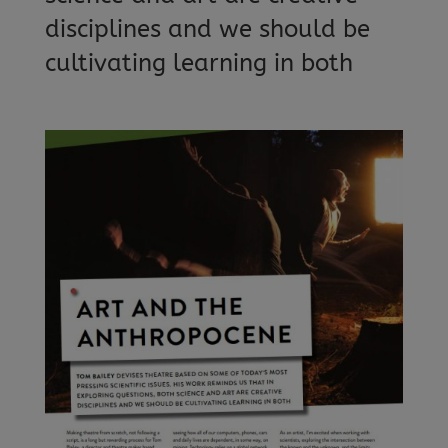
disciplines and we should be
cultivating learning in both