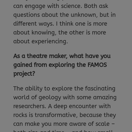
can engage with science. Both ask
questions about the unknown, but in
different ways. I think one is more
about knowing, the other is more
about experiencing.
As a theatre maker, what have you
gained from exploring the FAMOS
project?
The ability to explore the fascinating
world of geology with some amazing
researchers. A deep encounter with
rocks is transformative, because they
can make you more aware of scale –