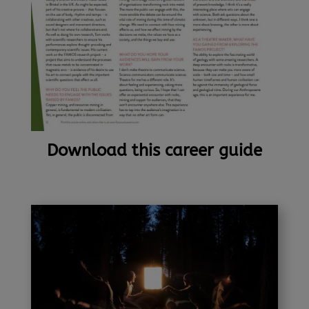
Download this career guide