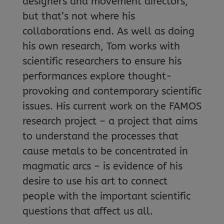
designers and movement directors,
but that’s not where his
collaborations end. As well as doing
his own research, Tom works with
scientific researchers to ensure his
performances explore thought-
provoking and contemporary scientific
issues. His current work on the FAMOS
research project – a project that aims
to understand the processes that
cause metals to be concentrated in
magmatic arcs – is evidence of his
desire to use his art to connect
people with the important scientific
questions that affect us all.