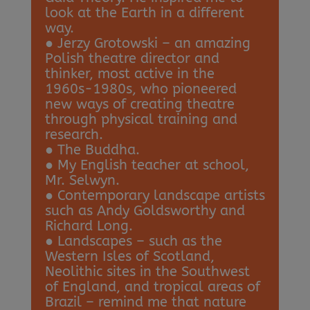
look at the Earth in a different
way.
● Jerzy Grotowski – an amazing
Polish theatre director and
thinker, most active in the
1960s-1980s, who pioneered
new ways of creating theatre
through physical training and
research.
● The Buddha.
● My English teacher at school,
Mr. Selwyn.
● Contemporary landscape artists
such as Andy Goldsworthy and
Richard Long.
● Landscapes – such as the
Western Isles of Scotland,
Neolithic sites in the Southwest
of England, and tropical areas of
Brazil – remind me that nature