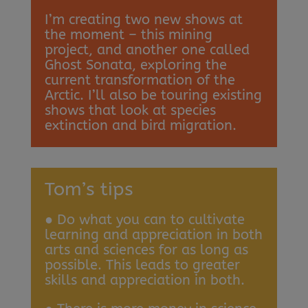
I’m creating two new shows at
the moment – this mining
project, and another one called
Ghost Sonata, exploring the
current transformation of the
Arctic. I’ll also be touring existing
shows that look at species
extinction and bird migration.
Tom’s tips
● Do what you can to cultivate
learning and appreciation in both
arts and sciences for as long as
possible. This leads to greater
skills and appreciation in both.