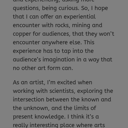
questions, being curious. So, I hope
that I can offer an experiential
encounter with rocks, mining and
copper for audiences, that they won’t
encounter anywhere else. This
experience has to tap into the
audience’s imagination in a way that
no other art form can.
As an artist, I’m excited when
working with scientists, exploring the
intersection between the known and
the unknown, and the limits of
present knowledge. I think it’s a
really interesting place where arts