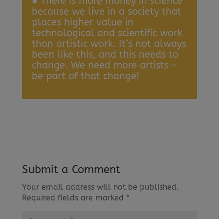
● There is more money in science
because we live in a society that
places higher value in
technological and scientific work
than artistic work. It’s not always
been like this, and this needs to
change. We need more artists –
be part of that change!
Submit a Comment
Your email address will not be published.
Required fields are marked
*