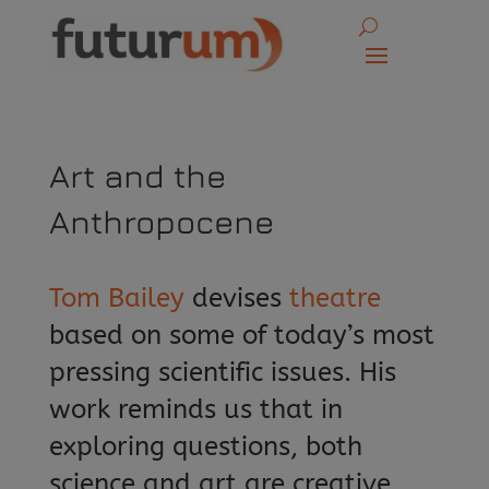
Art and the
Anthropocene
Tom Bailey
devises
theatre
based on some of today’s most
pressing scientific issues. His
work reminds us that in
exploring questions, both
science and art are creative