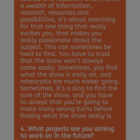
a wealth of information,
research, resources and
possibilities, it’s about searching
for that one thing that really
excites you, that makes you
really passionate about the
subject. This can sometimes be
hard to find. You have to trust
that the show won’t always
come easily. Sometimes, you find
what the show is early on, and
rehearsals are much easier going.
Sometimes, it’s a slog to find the
core of the show, and you have
to accept that you’re going to
make many wrong turns before
finding what the show really is.
4. What projects are you aiming
to work on in the future?