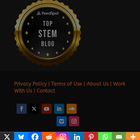
Privacy Policy
|
Terms of Use
|
About Us
|
Work
With Us
|
Contact