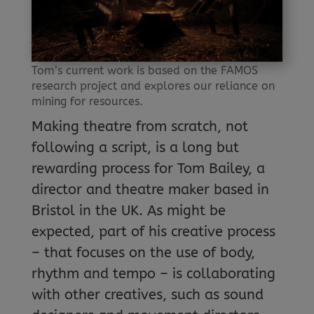
Tom’s current work is based on the FAMOS
research project and explores our reliance on
mining for resources.
Making theatre from scratch, not
following a script, is a long but
rewarding process for Tom Bailey, a
director and theatre maker based in
Bristol in the UK. As might be
expected, part of his creative process
– that focuses on the use of body,
rhythm and tempo – is collaborating
with other creatives, such as sound