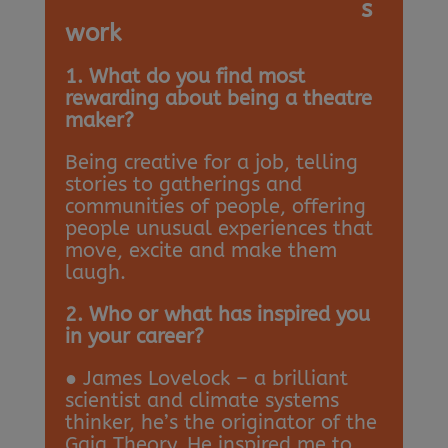
s
work
1. What do you find most
rewarding about being a theatre
maker?
Being creative for a job, telling
stories to gatherings and
communities of people, offering
people unusual experiences that
move, excite and make them
laugh.
2. Who or what has inspired you
in your career?
● James Lovelock – a brilliant
scientist and climate systems
thinker, he’s the originator of the
Gaia Theory. He inspired me to