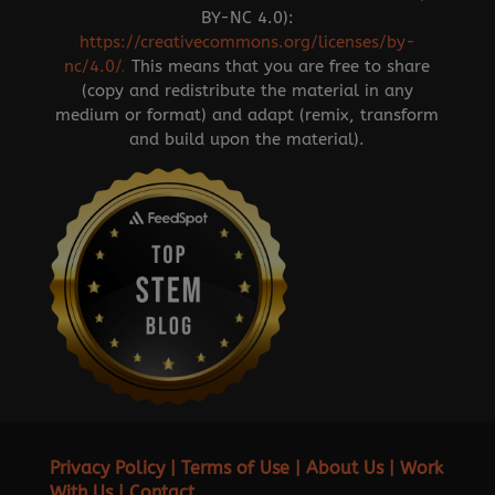
BY-NC 4.0):
https://creativecommons.org/licenses/by-
nc/4.0/
.
This means that you are free to share
(copy and redistribute the material in any
medium or format) and adapt (remix, transform
and build upon the material).
Privacy Policy
|
Terms of Use
|
About Us
|
Work
With Us
|
Contact