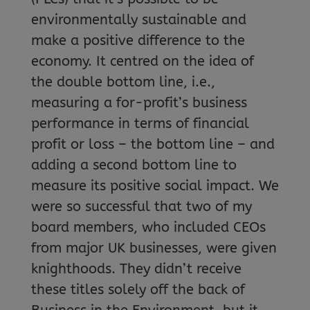
environmentally sustainable and
make a positive difference to the
economy. It centred on the idea of
the double bottom line, i.e.,
measuring a for-profit’s business
performance in terms of financial
profit or loss – the bottom line – and
adding a second bottom line to
measure its positive social impact. We
were so successful that two of my
board members, who included CEOs
from major UK businesses, were given
knighthoods. They didn’t receive
these titles solely off the back of