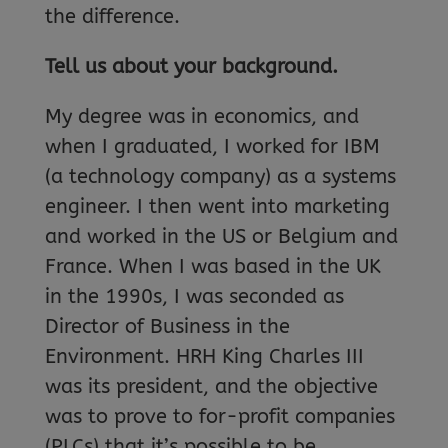
the difference.
Tell us about your background.
My degree was in economics, and
when I graduated, I worked for IBM
(a technology company) as a systems
engineer. I then went into marketing
and worked in the US or Belgium and
France. When I was based in the UK
in the 1990s, I was seconded as
Director of Business in the
Environment. HRH King Charles III
was its president, and the objective
was to prove to for-profit companies
(PLCs) that it’s possible to be