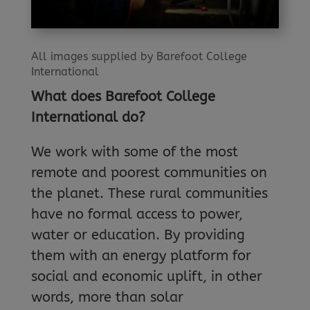
All images supplied by Barefoot College
International
What does Barefoot College
International do?
We work with some of the most
remote and poorest communities on
the planet. These rural communities
have no formal access to power,
water or education. By providing
them with an energy platform for
social and economic uplift, in other
words, more than solar