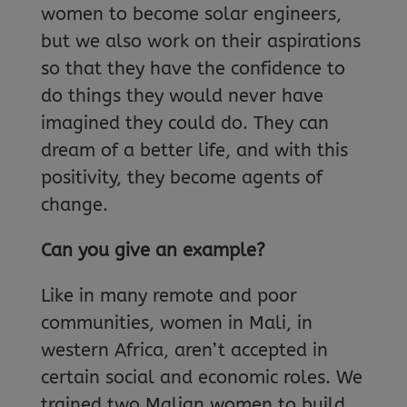
women to become solar engineers,
but we also work on their aspirations
so that they have the confidence to
do things they would never have
imagined they could do. They can
dream of a better life, and with this
positivity, they become agents of
change.
Can you give an example?
Like in many remote and poor
communities, women in Mali, in
western Africa, aren’t accepted in
certain social and economic roles. We
trained two Malian women to build,