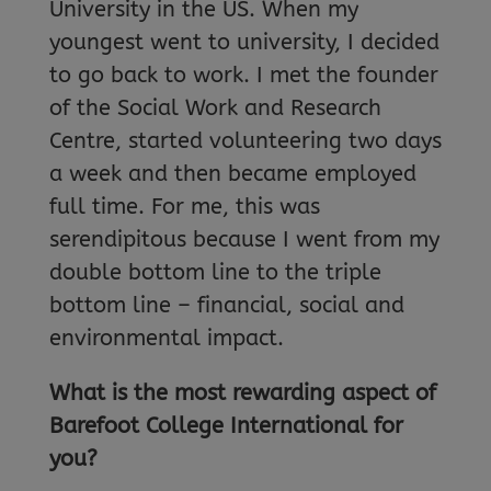
University in the US. When my
youngest went to university, I decided
to go back to work. I met the founder
of the Social Work and Research
Centre, started volunteering two days
a week and then became employed
full time. For me, this was
serendipitous because I went from my
double bottom line to the triple
bottom line – financial, social and
environmental impact.
What is the most rewarding aspect of
Barefoot College International for
you?