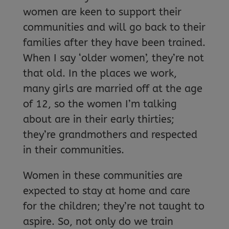
women are keen to support their
communities and will go back to their
families after they have been trained.
When I say ‘older women’, they’re not
that old. In the places we work,
many girls are married off at the age
of 12, so the women I’m talking
about are in their early thirties;
they’re grandmothers and respected
in their communities.
Women in these communities are
expected to stay at home and care
for the children; they’re not taught to
aspire. So, not only do we train