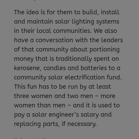
The idea is for them to build, install
and maintain solar lighting systems
in their local communities. We also
have a conversation with the leaders
of that community about portioning
money that is traditionally spent on
kerosene, candles and batteries to a
community solar electrification fund.
This fun has to be run by at least
three women and two men – more
women than men – and it is used to
pay a solar engineer’s salary and
replacing parts, if necessary.