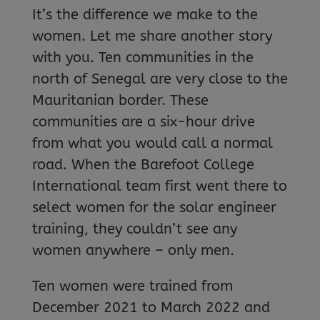
It’s the difference we make to the
women. Let me share another story
with you. Ten communities in the
north of Senegal are very close to the
Mauritanian border. These
communities are a six-hour drive
from what you would call a normal
road. When the Barefoot College
International team first went there to
select women for the solar engineer
training, they couldn’t see any
women anywhere – only men.
Ten women were trained from
December 2021 to March 2022 and