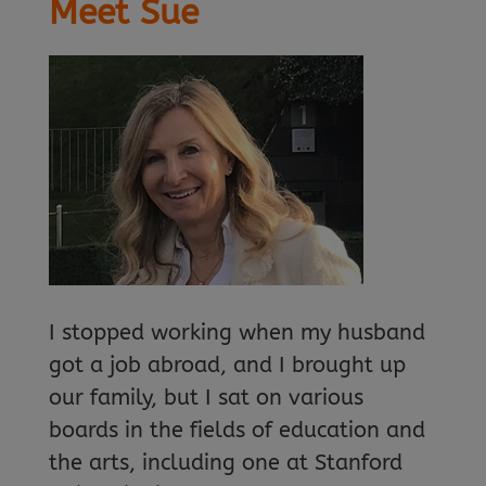
Meet Sue
I stopped working when my husband
got a job abroad, and I brought up
our family, but I sat on various
boards in the fields of education and
the arts, including one at Stanford