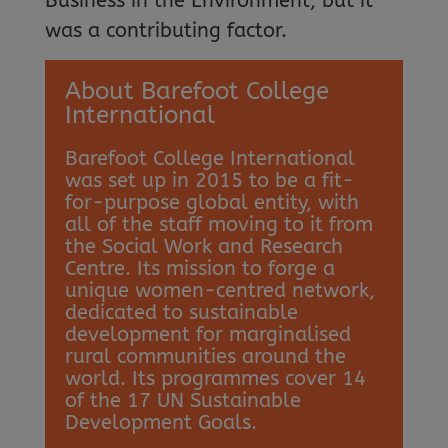
Business in the Environment, but it
was a contributing factor.
About Barefoot College
International
Barefoot College International
was set up in 2015 to be a fit-
for-purpose global entity, with
all of the staff moving to it from
the Social Work and Research
Centre. Its mission to forge a
unique women-centred network,
dedicated to sustainable
development for marginalised
rural communities around the
world. Its programmes cover 14
of the 17 UN Sustainable
Development Goals.