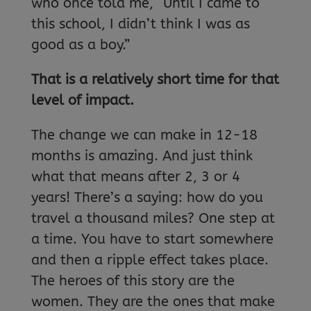
who once told me, “Until I came to
this school, I didn’t think I was as
good as a boy.”
That is a relatively short time for that
level of impact.
The change we can make in 12-18
months is amazing. And just think
what that means after 2, 3 or 4
years! There’s a saying: how do you
travel a thousand miles? One step at
a time. You have to start somewhere
and then a ripple effect takes place.
The heroes of this story are the
women. They are the ones that make