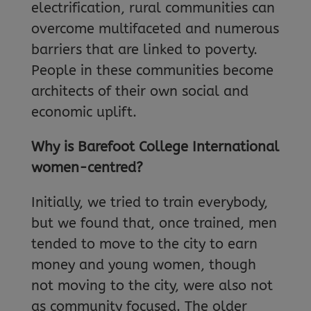
electrification, rural communities can
overcome multifaceted and numerous
barriers that are linked to poverty.
People in these communities become
architects of their own social and
economic uplift.
Why is Barefoot College International
women-centred?
Initially, we tried to train everybody,
but we found that, once trained, men
tended to move to the city to earn
money and young women, though
not moving to the city, were also not
as community focused. The older