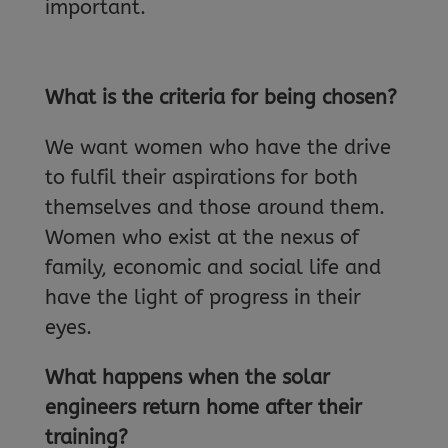
important.
What is the criteria for being chosen?
We want women who have the drive
to fulfil their aspirations for both
themselves and those around them.
Women who exist at the nexus of
family, economic and social life and
have the light of progress in their
eyes.
What happens when the solar
engineers return home after their
training?