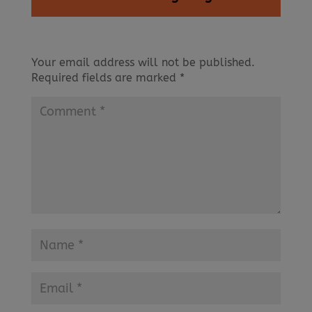
Your email address will not be published.
Required fields are marked
*