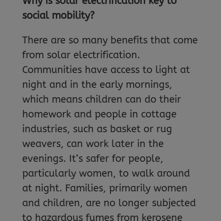
Why is solar electrification key to
social mobility?
There are so many benefits that come
from solar electrification.
Communities have access to light at
night and in the early mornings,
which means children can do their
homework and people in cottage
industries, such as basket or rug
weavers, can work later in the
evenings. It’s safer for people,
particularly women, to walk around
at night. Families, primarily women
and children, are no longer subjected
to hazardous fumes from kerosene