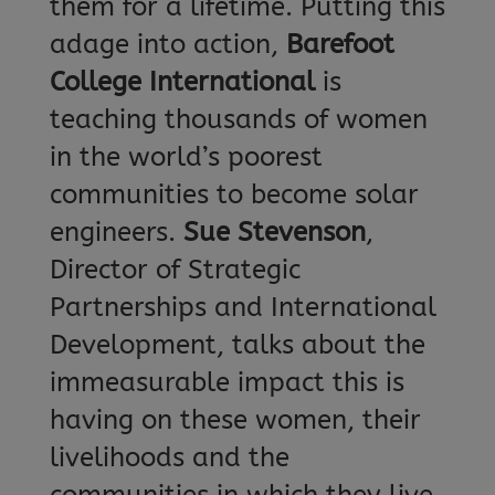
them for a lifetime. Putting this
adage into action,
Barefoot
College International
is
teaching thousands of women
in the world’s poorest
communities to become solar
engineers.
Sue Stevenson
,
Director of Strategic
Partnerships and International
Development, talks about the
immeasurable impact this is
having on these women, their
livelihoods and the