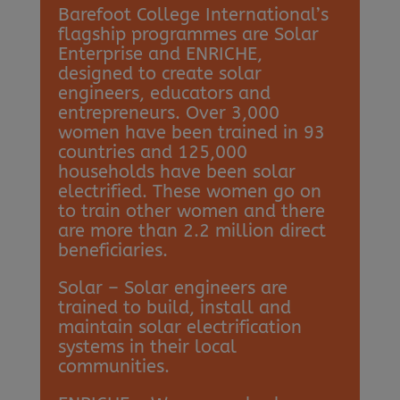
Barefoot College International’s
flagship programmes are Solar
Enterprise and ENRICHE,
designed to create solar
engineers, educators and
entrepreneurs. Over 3,000
women have been trained in 93
countries and 125,000
households have been solar
electrified. These women go on
to train other women and there
are more than 2.2 million direct
beneficiaries.
Solar – Solar engineers are
trained to build, install and
maintain solar electrification
systems in their local
communities.