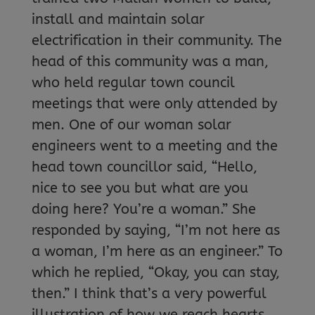
install and maintain solar
electrification in their community. The
head of this community was a man,
who held regular town council
meetings that were only attended by
men. One of our woman solar
engineers went to a meeting and the
head town councillor said, “Hello,
nice to see you but what are you
doing here? You’re a woman.” She
responded by saying, “I’m not here as
a woman, I’m here as an engineer.” To
which he replied, “Okay, you can stay,
then.” I think that’s a very powerful
illustration of how we reach hearts