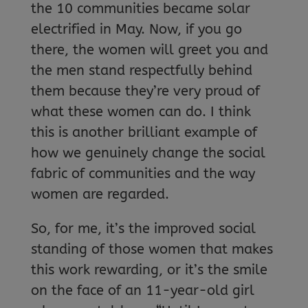
the 10 communities became solar
electrified in May. Now, if you go
there, the women will greet you and
the men stand respectfully behind
them because they’re very proud of
what these women can do. I think
this is another brilliant example of
how we genuinely change the social
fabric of communities and the way
women are regarded.
So, for me, it’s the improved social
standing of those women that makes
this work rewarding, or it’s the smile
on the face of an 11-year-old girl