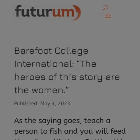
Barefoot College
International: “The
heroes of this story are
the women.”
Published: May 3, 2023
As the saying goes, teach a
person to fish and you will feed