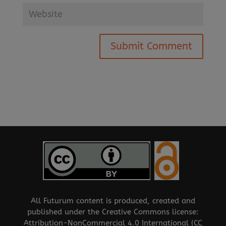
All Futurum content is produced, created and
published under the Creative Commons license:
Attribution-NonCommercial 4.0 International (CC