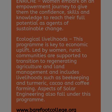
ENRICHE – Women embark on an
empowerment journey to give
them the confidence, skills and
knowledge to reach their full
potential as agents of
sustainable change.
Ecological livelihoods – This
programme is key to economic
uplift. Led by women, rural
communities are supported to
transition to regenerating
agriculture and land
management and includes
livelihoods such as beekeeping
and turmeric, cacao and coffee
farming. Aspects of Solar
Engineering also fall under this
programme.
www.barefootcollege.org