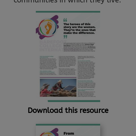
communities in which they live.
Download this resource