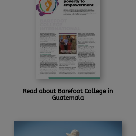
Read about Barefoot College in
Guatemala