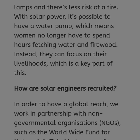
lamps and there’s less risk of a fire.
With solar power, it’s possible to
have a water pump, which means
women no longer have to spend
hours fetching water and firewood.
Instead, they can focus on their
livelihoods, which is a key part of
this.
How are solar engineers recruited?
In order to have a global reach, we
work in partnership with non-
governmental organisations (NGOs),
such as the World Wide Fund for