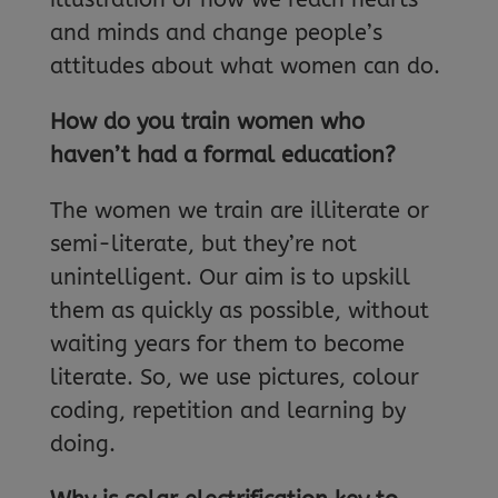
and minds and change people’s
attitudes about what women can do.
How do you train women who
haven’t had a formal education?
The women we train are illiterate or
semi-literate, but they’re not
unintelligent. Our aim is to upskill
them as quickly as possible, without
waiting years for them to become
literate. So, we use pictures, colour
coding, repetition and learning by
doing.