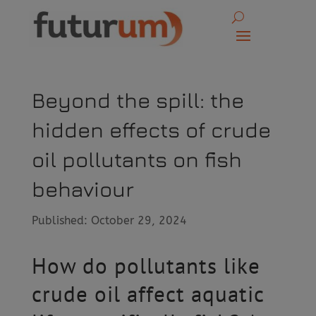
Beyond the spill: the
hidden effects of crude
oil pollutants on fish
behaviour
Published: October 29, 2024
How do pollutants like
crude oil affect aquatic