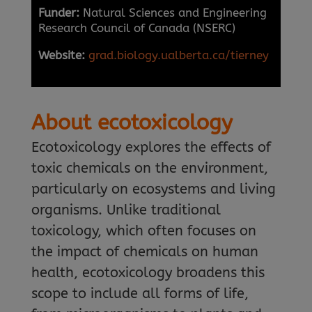
Funder:
Natural Sciences and Engineering
Research Council of Canada (NSERC)
Website:
grad.biology.ualberta.ca/tierney
About ecotoxicology
Ecotoxicology explores the effects of
toxic chemicals on the environment,
particularly on ecosystems and living
organisms. Unlike traditional
toxicology, which often focuses on
the impact of chemicals on human
health, ecotoxicology broadens this
scope to include all forms of life,