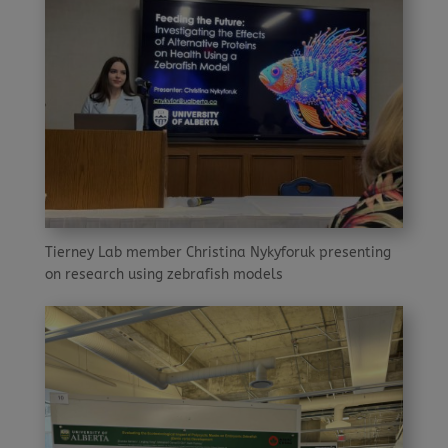
Tierney Lab member Christina Nykyforuk presenting
on research using zebrafish models