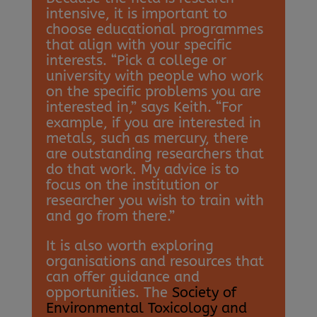
intensive, it is important to
choose educational programmes
that align with your specific
interests. “Pick a college or
university with people who work
on the specific problems you are
interested in,” says Keith. “For
example, if you are interested in
metals, such as mercury, there
are outstanding researchers that
do that work. My advice is to
focus on the institution or
researcher you wish to train with
and go from there.”
It is also worth exploring
organisations and resources that
can offer guidance and
opportunities. The
Society of
Environmental Toxicology and