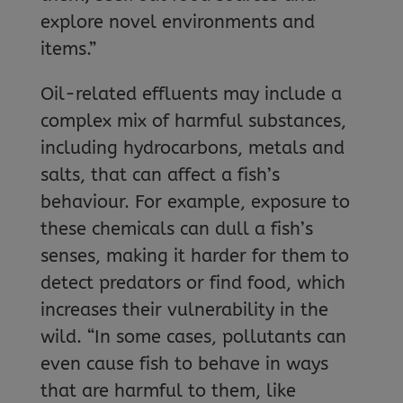
explore novel environments and
items.”
Oil-related effluents may include a
complex mix of harmful substances,
including hydrocarbons, metals and
salts, that can affect a fish’s
behaviour. For example, exposure to
these chemicals can dull a fish’s
senses, making it harder for them to
detect predators or find food, which
increases their vulnerability in the
wild. “In some cases, pollutants can
even cause fish to behave in ways
that are harmful to them, like