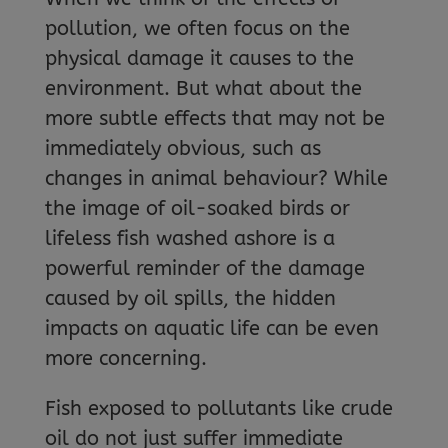
pollution, we often focus on the
physical damage it causes to the
environment. But what about the
more subtle effects that may not be
immediately obvious, such as
changes in animal behaviour? While
the image of oil-soaked birds or
lifeless fish washed ashore is a
powerful reminder of the damage
caused by oil spills, the hidden
impacts on aquatic life can be even
more concerning.
Fish exposed to pollutants like crude
oil do not just suffer immediate