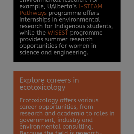
example, UAlberta’s
I-STEAM
Pathways
programme offers
internships in environmental
research for Indigenous students,
while the
WISEST
programme
provides summer research
opportunities for women in
science and engineering.
Explore careers in
ecotoxicology
Ecotoxicology offers various
career opportunities, from
research and academia to roles in
government, industry and
environmental consulting.
Because the field is research-