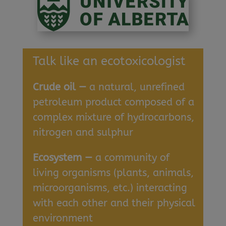
Talk like an ecotoxicologist
Crude oil —
a natural, unrefined
petroleum product composed of a
complex mixture of hydrocarbons,
nitrogen and sulphur
Ecosystem —
a community of
living organisms (plants, animals,
microorganisms, etc.) interacting
with each other and their physical
environment