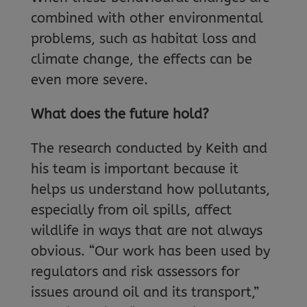
combined with other environmental
problems, such as habitat loss and
climate change, the effects can be
even more severe.
What does the future hold?
The research conducted by Keith and
his team is important because it
helps us understand how pollutants,
especially from oil spills, affect
wildlife in ways that are not always
obvious. “Our work has been used by
regulators and risk assessors for
issues around oil and its transport,”