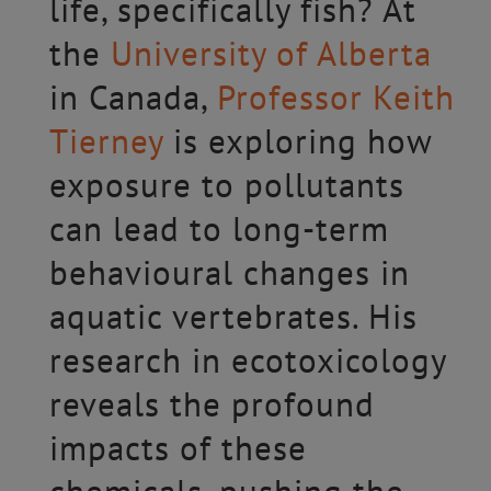
life, specifically fish? At
the
University of Alberta
in Canada,
Professor Keith
Tierney
is exploring how
exposure to pollutants
can lead to long-term
behavioural changes in
aquatic vertebrates. His
research in ecotoxicology
reveals the profound
impacts of these