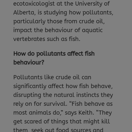
ecotoxicologist at the University of
Alberta, is studying how pollutants,
particularly those from crude oil,
impact the behaviour of aquatic
vertebrates such as fish.
How do pollutants affect fish
behaviour?
Pollutants like crude oil can
significantly affect how fish behave,
disrupting the natural instincts they
rely on for survival. “Fish behave as
most animals do,” says Keith. “They
get scared of things that might kill
them, seek out food sources and