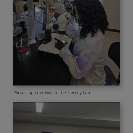
Microscope analysis in the Tierney Lab