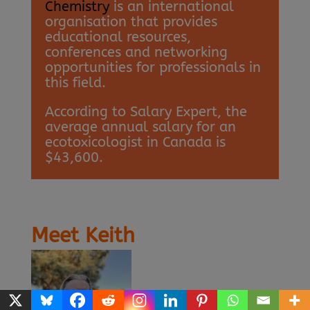
Chemistry
is an international
organisation that provides
educational resources,
conferences and networking
opportunities for professionals in
this field.
According to Salary Expert, the
average annual salary for an
ecotoxicologist in Canada is
$43,600.
Meet Keith