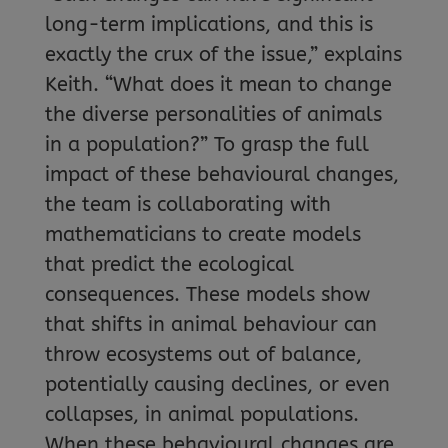
long-term implications, and this is
exactly the crux of the issue,” explains
Keith. “What does it mean to change
the diverse personalities of animals
in a population?” To grasp the full
impact of these behavioural changes,
the team is collaborating with
mathematicians to create models
that predict the ecological
consequences. These models show
that shifts in animal behaviour can
throw ecosystems out of balance,
potentially causing declines, or even
collapses, in animal populations.
When these behavioural changes are