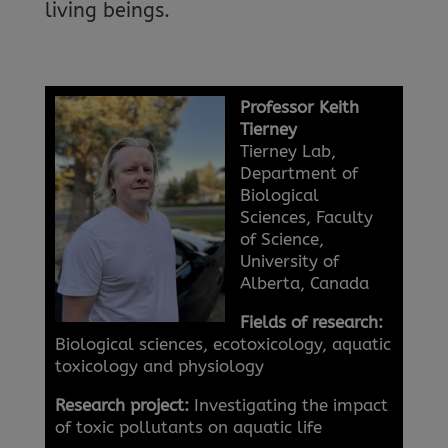
living beings.
Professor Keith
Tierney
Tierney Lab,
Department of
Biological
Sciences, Faculty
of Science,
University of
Alberta, Canada
Fields of research:
Biological sciences, ecotoxicology, aquatic
toxicology and physiology
Research project:
Investigating the impact
of toxic pollutants on aquatic life