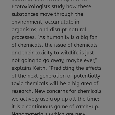
Ecotoxicologists study how these
substances move through the
environment, accumulate in
organisms, and disrupt natural
processes. “As humanity is a big fan
of chemicals, the issue of chemicals
and their toxicity to wildlife is just
not going to go away, maybe ever,”
explains Keith. “Predicting the effects
of the next generation of potentially
toxic chemicals will be a big area of
research. New concerns for chemicals
we actively use crop up all the time;
it is a continuous game of catch-up.
Nanomaterials (which are new