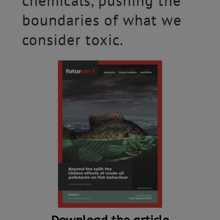
chemicals, pushing the
boundaries of what we
consider toxic.