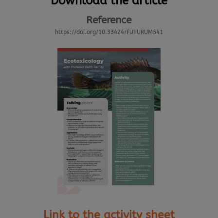
Download the article
Reference
https://doi.org/10.33424/FUTURUM541
Link to the activity sheet