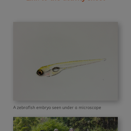
A zebrafish embryo seen under a microscope