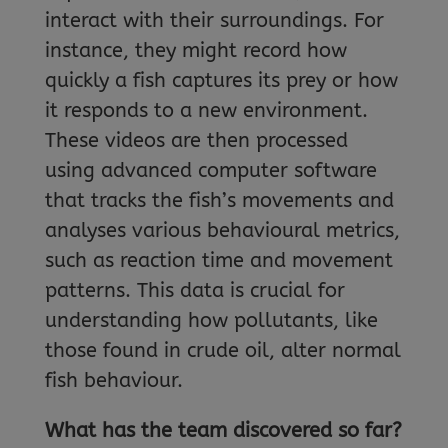
interact with their surroundings. For
instance, they might record how
quickly a fish captures its prey or how
it responds to a new environment.
These videos are then processed
using advanced computer software
that tracks the fish’s movements and
analyses various behavioural metrics,
such as reaction time and movement
patterns. This data is crucial for
understanding how pollutants, like
those found in crude oil, alter normal
fish behaviour.
What has the team discovered so far?