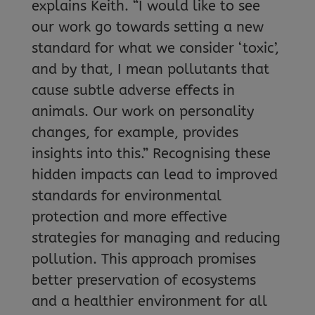
explains Keith. “I would like to see
our work go towards setting a new
standard for what we consider ‘toxic’,
and by that, I mean pollutants that
cause subtle adverse effects in
animals. Our work on personality
changes, for example, provides
insights into this.” Recognising these
hidden impacts can lead to improved
standards for environmental
protection and more effective
strategies for managing and reducing
pollution. This approach promises
better preservation of ecosystems
and a healthier environment for all