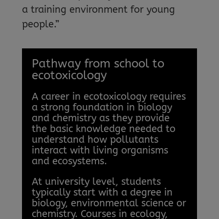
a training environment for young
people.”
Pathway from school to
ecotoxicology
A career in ecotoxicology requires
a strong foundation in biology
and chemistry as they provide
the basic knowledge needed to
understand how pollutants
interact with living organisms
and ecosystems.
At university level, students
typically start with a degree in
biology, environmental science or
chemistry. Courses in ecology,