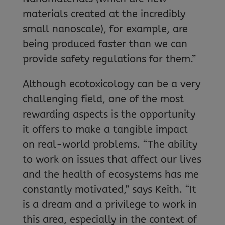
materials created at the incredibly
small nanoscale), for example, are
being produced faster than we can
provide safety regulations for them.”
Although ecotoxicology can be a very
challenging field, one of the most
rewarding aspects is the opportunity
it offers to make a tangible impact
on real-world problems. “The ability
to work on issues that affect our lives
and the health of ecosystems has me
constantly motivated,” says Keith. “It
is a dream and a privilege to work in
this area, especially in the context of