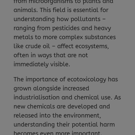
from microorganisms to plants and
animals. This field is essential for
understanding how pollutants –
ranging from pesticides and heavy
metals to more complex substances
like crude oil – affect ecosystems,
often in ways that are not
immediately visible.
The importance of ecotoxicology has
grown alongside increased
industrialisation and chemical use. As
new chemicals are developed and
released into the environment,
understanding their potential harm
becomes even more important.