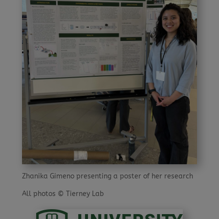
Zhanika Gimeno presenting a poster of her research
All photos © Tierney Lab