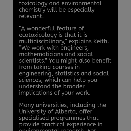
toxicology and environmental
chemistry will be especially
relevant.
“A wonderful feature of
ecotoxicology is that it is
multidisciplinary,” explains Keith.
“We work with engineers,
mathematicians and social
scientists.” You might also benefit
from taking courses in
engineering, statistics and social
sciences, which can help you
understand the broader
implications of your work.
Many universities, including the
University of Alberta, offer
specialised programmes that
provide practical experience in
environmental research. For