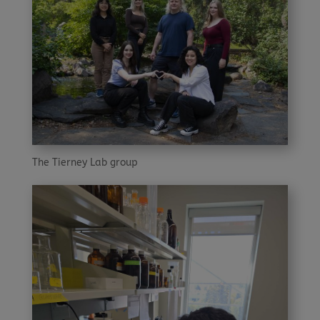
The Tierney Lab group