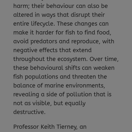
harm; their behaviour can also be
altered in ways that disrupt their
entire lifecycle. These changes can
make it harder for fish to find food,
avoid predators and reproduce, with
negative effects that extend
throughout the ecosystem. Over time,
these behavioural shifts can weaken
fish populations and threaten the
balance of marine environments,
revealing a side of pollution that is
not as visible, but equally
destructive.
Professor Keith Tierney, an