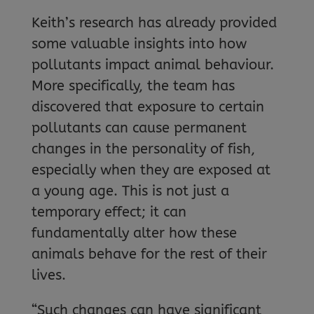
Keith’s research has already provided
some valuable insights into how
pollutants impact animal behaviour.
More specifically, the team has
discovered that exposure to certain
pollutants can cause permanent
changes in the personality of fish,
especially when they are exposed at
a young age. This is not just a
temporary effect; it can
fundamentally alter how these
animals behave for the rest of their
lives.
“Such changes can have significant