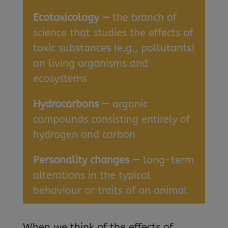
Ecotoxicology —
the branch of
science that studies the effects of
toxic substances (e.g., pollutants)
on living organisms and
ecosystems
Hydrocarbons —
organic
compounds consisting entirely of
hydrogen and carbon
Personality changes —
long-term
alterations in the typical
behaviour or traits of an animal
When we think of the effects of