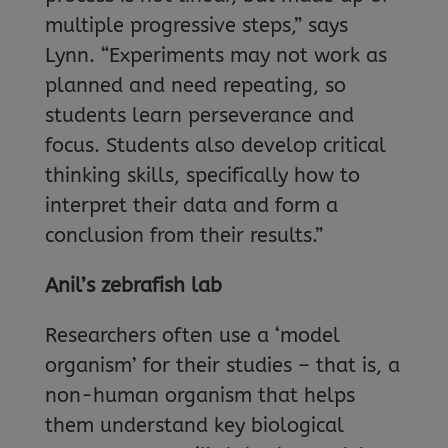
multiple progressive steps,” says
Lynn. “Experiments may not work as
planned and need repeating, so
students learn perseverance and
focus. Students also develop critical
thinking skills, specifically how to
interpret their data and form a
conclusion from their results.”
Anil’s zebrafish lab
Researchers often use a ‘model
organism’ for their studies – that is, a
non-human organism that helps
them understand key biological