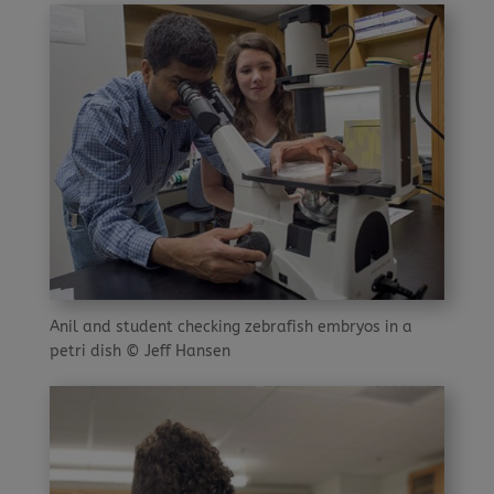
Anil and student checking zebrafish embryos in a
petri dish © Jeff Hansen