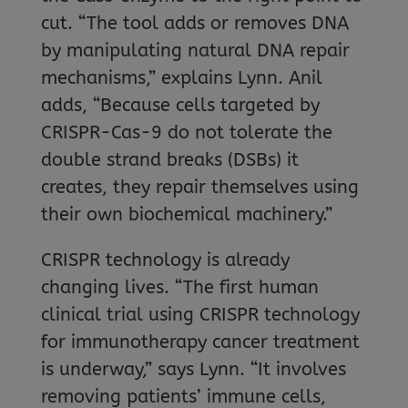
cut. “The tool adds or removes DNA
by manipulating natural DNA repair
mechanisms,” explains Lynn. Anil
adds, “Because cells targeted by
CRISPR-Cas-9 do not tolerate the
double strand breaks (DSBs) it
creates, they repair themselves using
their own biochemical machinery.”
CRISPR technology is already
changing lives. “The first human
clinical trial using CRISPR technology
for immunotherapy cancer treatment
is underway,” says Lynn. “It involves
removing patients’ immune cells,