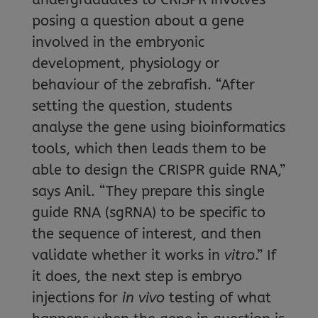
posing a question about a gene
involved in the embryonic
development, physiology or
behaviour of the zebrafish. “After
setting the question, students
analyse the gene using bioinformatics
tools, which then leads them to be
able to design the CRISPR guide RNA,”
says Anil. “They prepare this single
guide RNA (sgRNA) to be specific to
the sequence of interest, and then
validate whether it works in
vitro
.” If
it does, the next step is embryo
injections for
in vivo
testing of what