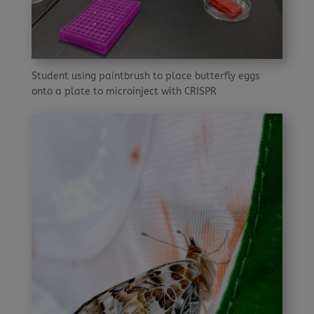
Student using paintbrush to place butterfly eggs
onto a plate to microinject with CRISPR