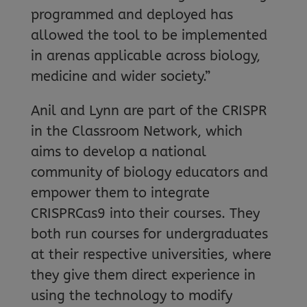
programmed and deployed has
allowed the tool to be implemented
in arenas applicable across biology,
medicine and wider society.”
Anil and Lynn are part of the CRISPR
in the Classroom Network, which
aims to develop a national
community of biology educators and
empower them to integrate
CRISPRCas9 into their courses. They
both run courses for undergraduates
at their respective universities, where
they give them direct experience in
using the technology to modify