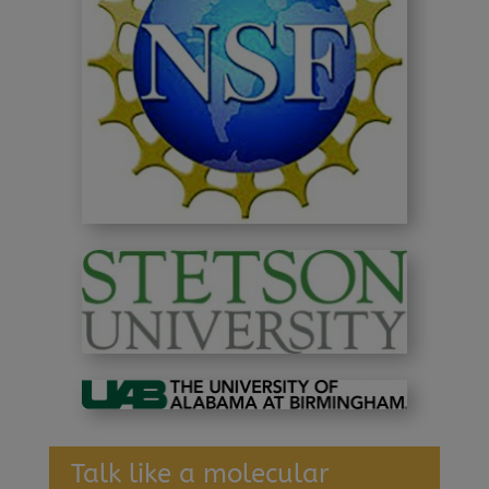
Talk like a molecular