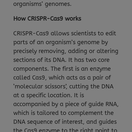
organisms’ genomes.
How CRISPR-Cas9 works
CRISPR-Cas9 allows scientists to edit
parts of an organism’s genome by
precisely removing, adding or altering
sections of its DNA. It has two core
components. The first is an enzyme
called Cas9, which acts as a pair of
‘molecular scissors’, cutting the DNA
at a specific location. It is
accompanied by a piece of guide RNA,
which is tailored to complement the
DNA sequence of interest, and guides
the Cas9 enzyme to the right point to