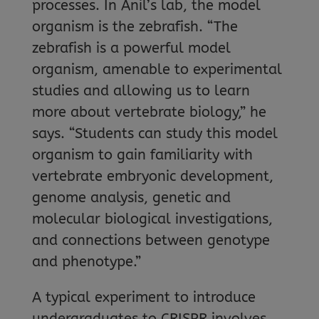
processes. In Anil’s lab, the model
organism is the zebrafish. “The
zebrafish is a powerful model
organism, amenable to experimental
studies and allowing us to learn
more about vertebrate biology,” he
says. “Students can study this model
organism to gain familiarity with
vertebrate embryonic development,
genome analysis, genetic and
molecular biological investigations,
and connections between genotype
and phenotype.”
A typical experiment to introduce
undergraduates to CRISPR involves