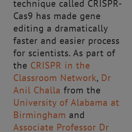
technique called CRISPR-
Cas9 has made gene
editing a dramatically
faster and easier process
for scientists. As part of
the
CRISPR in the
Classroom Network
,
Dr
Anil Challa
from the
University of Alabama at
Birmingham
and
Associate Professor Dr