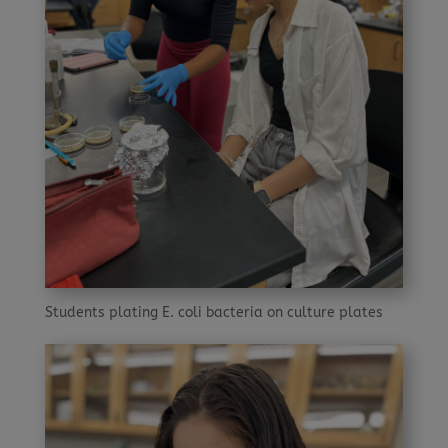
Students plating E. coli bacteria on culture plates