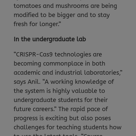
tomatoes and mushrooms are being
modified to be bigger and to stay
fresh for longer.”
In the undergraduate lab
“CRISPR-Cas9 technologies are
becoming commonplace in both
academic and industrial laboratories,”
says Anil. “A working knowledge of
the system is highly valuable to
undergraduate students for their
future careers.” The rapid pace of
progress is exciting but also poses
challenges for teaching students how