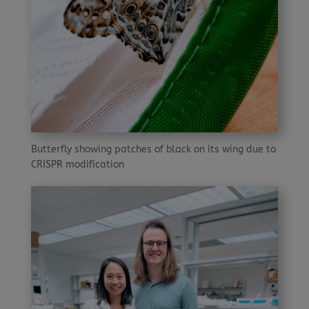
Butterfly showing patches of black on its wing due to
CRISPR modification