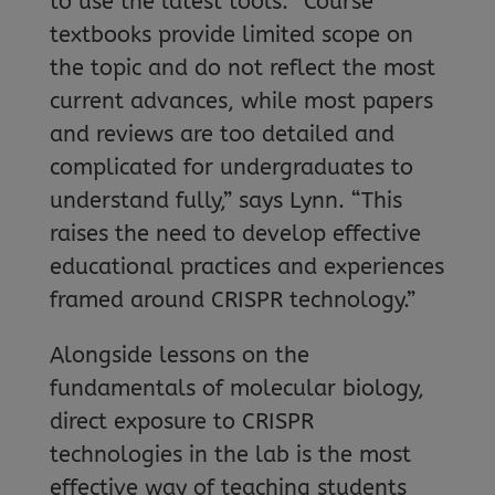
to use the latest tools. “Course
textbooks provide limited scope on
the topic and do not reflect the most
current advances, while most papers
and reviews are too detailed and
complicated for undergraduates to
understand fully,” says Lynn. “This
raises the need to develop effective
educational practices and experiences
framed around CRISPR technology.”
Alongside lessons on the
fundamentals of molecular biology,
direct exposure to CRISPR
technologies in the lab is the most
effective way of teaching students