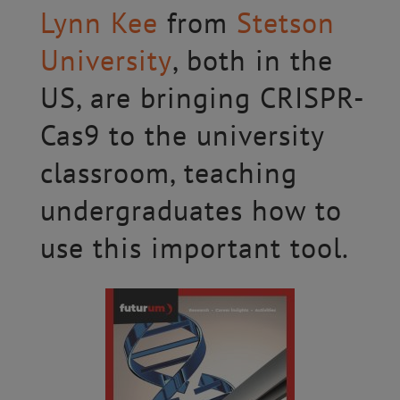
Lynn Kee
from
Stetson
University
, both in the
US, are bringing CRISPR-
Cas9 to the university
classroom, teaching
undergraduates how to
use this important tool.