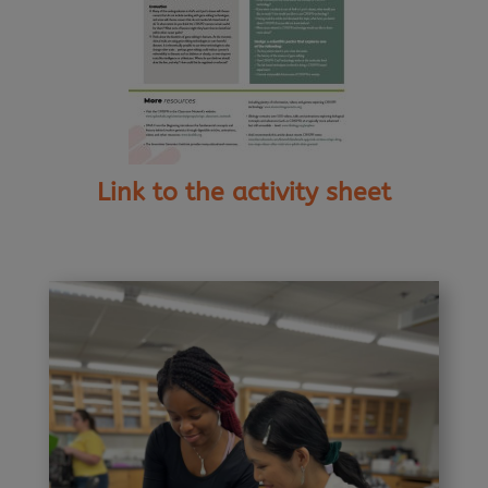
Link to the activity sheet