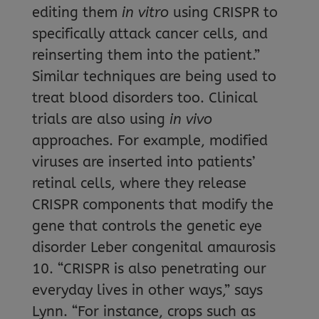
editing them
in vitro
using CRISPR to
specifically attack cancer cells, and
reinserting them into the patient.”
Similar techniques are being used to
treat blood disorders too. Clinical
trials are also using
in vivo
approaches. For example, modified
viruses are inserted into patients’
retinal cells, where they release
CRISPR components that modify the
gene that controls the genetic eye
disorder Leber congenital amaurosis
10. “CRISPR is also penetrating our
everyday lives in other ways,” says
Lynn. “For instance, crops such as