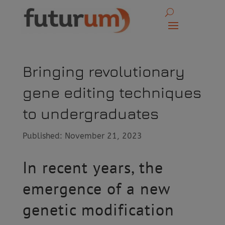
Bringing revolutionary
gene editing techniques
to undergraduates
Published: November 21, 2023
In recent years, the
emergence of a new
genetic modification