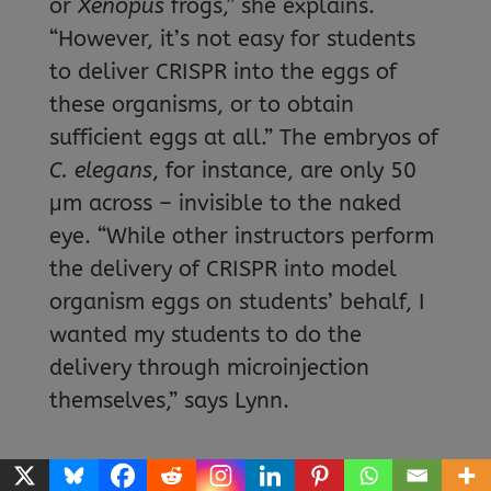
or
Xenopus
frogs,” she explains.
“However, it’s not easy for students
to deliver CRISPR into the eggs of
these organisms, or to obtain
sufficient eggs at all.” The embryos of
C. elegans
, for instance, are only 50
μm across – invisible to the naked
eye. “While other instructors perform
the delivery of CRISPR into model
organism eggs on students’ behalf, I
wanted my students to do the
delivery through microinjection
themselves,” says Lynn.
This led to the selection of painted