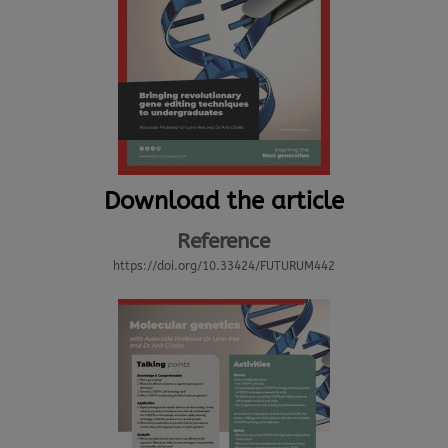
Download the article
Reference
https://doi.org/10.33424/FUTURUM442