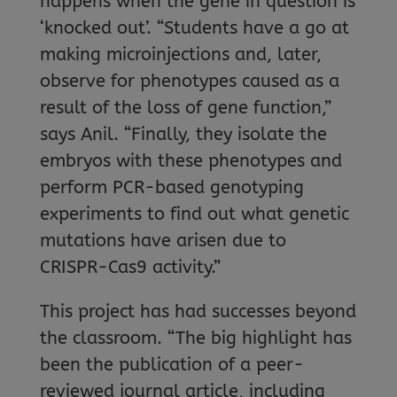
happens when the gene in question is
‘knocked out’. “Students have a go at
making microinjections and, later,
observe for phenotypes caused as a
result of the loss of gene function,”
says Anil. “Finally, they isolate the
embryos with these phenotypes and
perform PCR-based genotyping
experiments to find out what genetic
mutations have arisen due to
CRISPR-Cas9 activity.”
This project has had successes beyond
the classroom. “The big highlight has
been the publication of a peer-
reviewed journal article, including