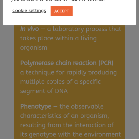
organism, e.g., in a test tube or
Cookie settings
ACCEPT
culture dish
In vivo
— a laboratory process that
takes place within a living
organism
Polymerase chain reaction (PCR)
—
a technique for rapidly producing
multiple copies of a specific
segment of DNA
Phenotype
— the observable
characteristics of an organism,
resulting from the interaction of
its genotype with the environment