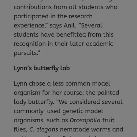
contributions from all students who
participated in the research
experience,” says Anil. “Several
students have benefitted from this
recognition in their later academic
pursuits.”
Lynn’s butterfly lab
Lynn chose a less common model
organism for her course: the painted
lady butterfly. “We considered several
commonly-used genetic model
organisms, such as
Drosophila
fruit
flies,
C. elegans
nematode worms and