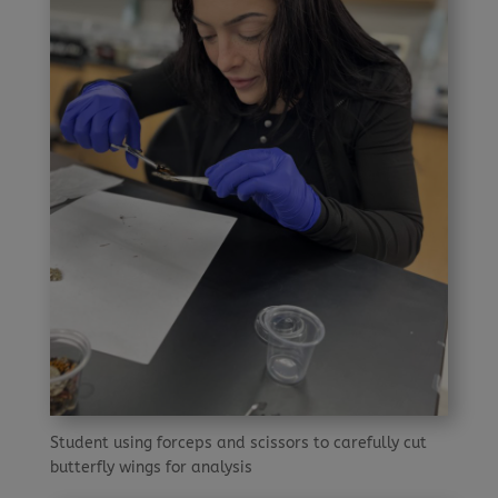
Student using forceps and scissors to carefully cut
butterfly wings for analysis