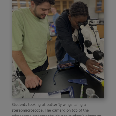
Students looking at butterfly wings using a
stereomicroscope. The camera on top of the