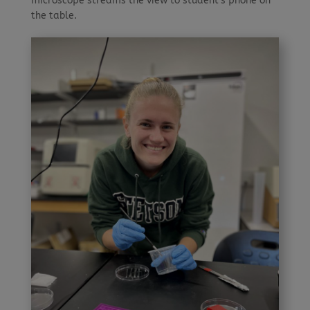
microscope streams the view to student’s phone on
the table.