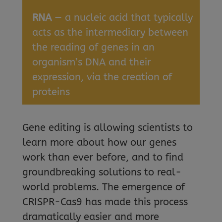
RNA
— a nucleic acid that typically
acts as the intermediary between
the reading of genes in an
organism’s DNA and their
expression, via the creation of
proteins
Gene editing is allowing scientists to
learn more about how our genes
work than ever before, and to find
groundbreaking solutions to real-
world problems. The emergence of
CRISPR-Cas9 has made this process
dramatically easier and more