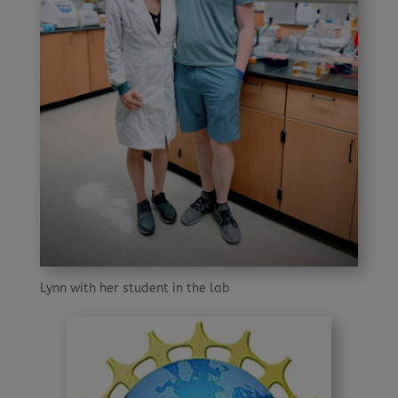
Lynn with her student in the lab