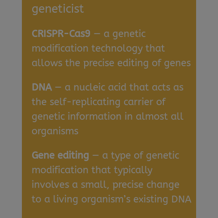
geneticist
CRISPR-Cas9
— a genetic
modification technology that
allows the precise editing of genes
DNA
— a nucleic acid that acts as
the self-replicating carrier of
genetic information in almost all
organisms
Gene editing
— a type of genetic
modification that typically
involves a small, precise change
to a living organism’s existing DNA