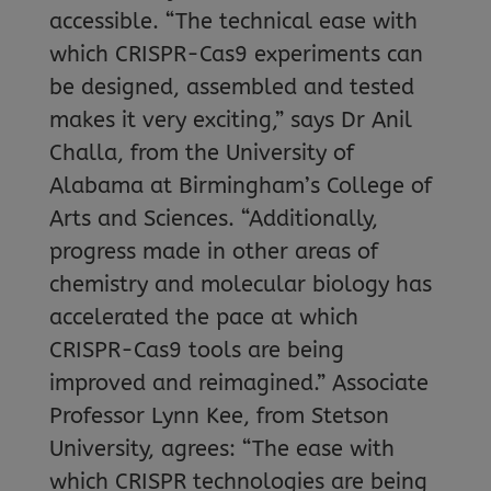
accessible. “The technical ease with
which CRISPR-Cas9 experiments can
be designed, assembled and tested
makes it very exciting,” says Dr Anil
Challa, from the University of
Alabama at Birmingham’s College of
Arts and Sciences. “Additionally,
progress made in other areas of
chemistry and molecular biology has
accelerated the pace at which
CRISPR-Cas9 tools are being
improved and reimagined.” Associate
Professor Lynn Kee, from Stetson
University, agrees: “The ease with
which CRISPR technologies are being