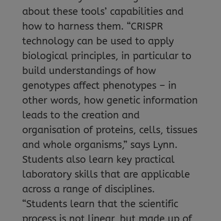
about these tools’ capabilities and
how to harness them. “CRISPR
technology can be used to apply
biological principles, in particular to
build understandings of how
genotypes affect phenotypes – in
other words, how genetic information
leads to the creation and
organisation of proteins, cells, tissues
and whole organisms,” says Lynn.
Students also learn key practical
laboratory skills that are applicable
across a range of disciplines.
“Students learn that the scientific
process is not linear, but made up of