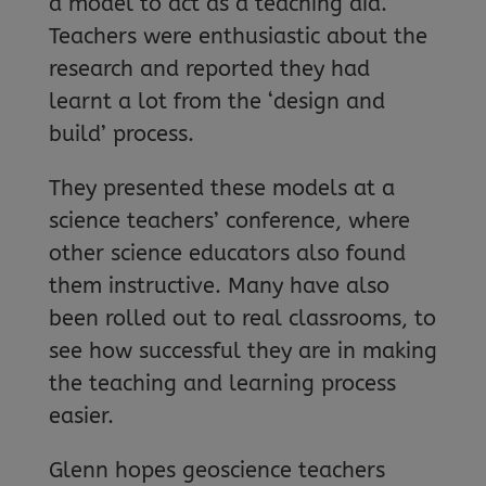
a model to act as a teaching aid.
Teachers were enthusiastic about the
research and reported they had
learnt a lot from the ‘design and
build’ process.
They presented these models at a
science teachers’ conference, where
other science educators also found
them instructive. Many have also
been rolled out to real classrooms, to
see how successful they are in making
the teaching and learning process
easier.
Glenn hopes geoscience teachers