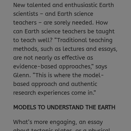
New talented and enthusiastic Earth
scientists – and Earth science
teachers – are sorely needed. How
can Earth science teachers be taught
to teach well? “Traditional teaching
methods, such as lectures and essays,
are not nearly as effective as
evidence-based approaches,” says
Glenn. “This is where the model-
based approach and authentic
research experiences come in.”
MODELS TO UNDERSTAND THE EARTH
What’s more engaging, an essay
about tectonic plates, or a physical