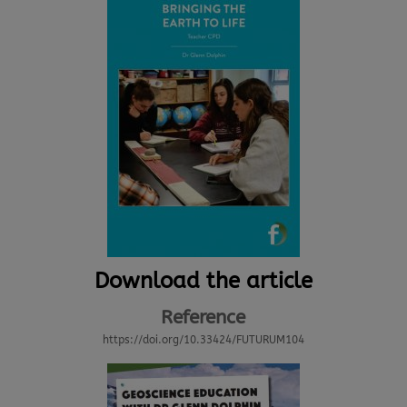
Download the article
Reference
https://doi.org/10.33424/FUTURUM104