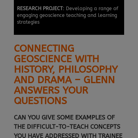
RESEARCH PROJECT
: Developing a range of
engaging geoscience teaching and learning
strategies
CONNECTING
GEOSCIENCE WITH
HISTORY, PHILOSOPHY
AND DRAMA – GLENN
ANSWERS YOUR
QUESTIONS
CAN YOU GIVE SOME EXAMPLES OF
THE DIFFICULT-TO-TEACH CONCEPTS
YOU HAVE ADDRESSED WITH TRAINEE