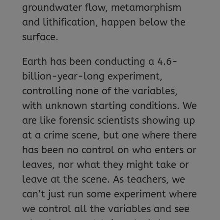
groundwater flow, metamorphism
and lithification, happen below the
surface.
Earth has been conducting a 4.6-
billion-year-long experiment,
controlling none of the variables,
with unknown starting conditions. We
are like forensic scientists showing up
at a crime scene, but one where there
has been no control on who enters or
leaves, nor what they might take or
leave at the scene. As teachers, we
can’t just run some experiment where
we control all the variables and see