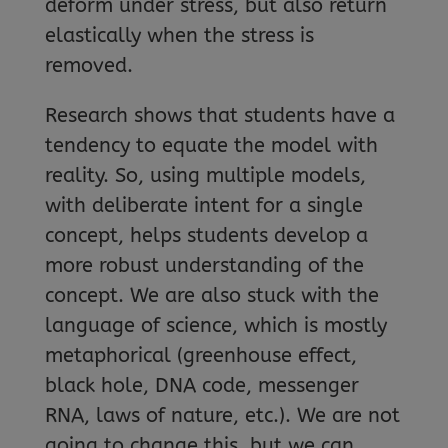
deform under stress, but also return
elastically when the stress is
removed.
Research shows that students have a
tendency to equate the model with
reality. So, using multiple models,
with deliberate intent for a single
concept, helps students develop a
more robust understanding of the
concept. We are also stuck with the
language of science, which is mostly
metaphorical (greenhouse effect,
black hole, DNA code, messenger
RNA, laws of nature, etc.). We are not
going to change this, but we can