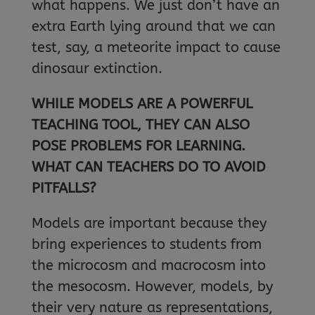
what happens. We just don’t have an
extra Earth lying around that we can
test, say, a meteorite impact to cause
dinosaur extinction.
WHILE MODELS ARE A POWERFUL
TEACHING TOOL, THEY CAN ALSO
POSE PROBLEMS FOR LEARNING.
WHAT CAN TEACHERS DO TO AVOID
PITFALLS?
Models are important because they
bring experiences to students from
the microcosm and macrocosm into
the mesocosm. However, models, by
their very nature as representations,