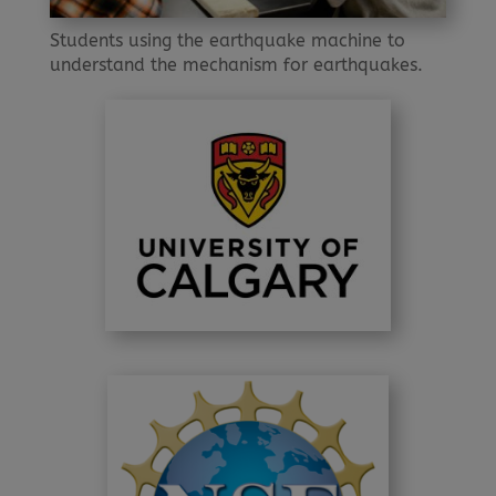
Students using the earthquake machine to
understand the mechanism for earthquakes.