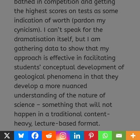
bathed in competition and getting
the highest scores on tests as some
indication of worth (pardon my
cynicism). I can’t speak for the
dramatisation itself, but I am
gathering data to show that my
approach is effective in facilitating
students’ conceptual development of
geological phenomena in that they
develop a more nuanced
understanding of the nature of
science – something that will not
happen in a traditional content-
heavy, lecture-based format.
WHAT WOULD YOU SAY TO TEACHERS