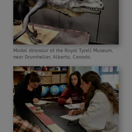
Model dinosaur at the Royal Tyrell Museum,
near Drumheller, Alberta, Canada.