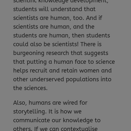
scientific knowledge development,
students will understand that
scientists are human, too. And if
scientists are human, and the
students are human, then students
could also be scientists! There is
burgeoning research that suggests
that putting a human face to science
helps recruit and retain women and
other underserved populations into
the sciences.
Also, humans are wired for
storytelling. It is how we
communicate our knowledge to
others. If we can contextualise