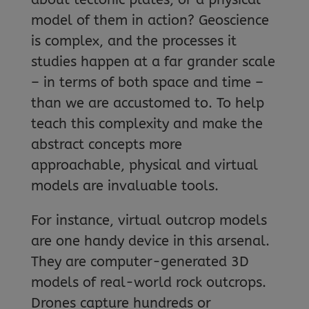
model of them in action? Geoscience
is complex, and the processes it
studies happen at a far grander scale
– in terms of both space and time –
than we are accustomed to. To help
teach this complexity and make the
abstract concepts more
approachable, physical and virtual
models are invaluable tools.
For instance, virtual outcrop models
are one handy device in this arsenal.
They are computer-generated 3D
models of real-world rock outcrops.
Drones capture hundreds or