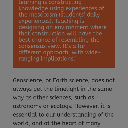
learning is constructing
knowledge using experiences of
the mesocosm (students’ daily
experiences). Teaching is
designing an environment where
that construction will have the
best chance of resembling the
consensus view. It’s a far
different approach, with wide-
ranging implications.”
Geoscience, or Earth science, does not
always get the limelight in the same
way as other sciences, such as
astronomy or ecology. However, it is
essential to our understanding of the
world, and at the heart of many