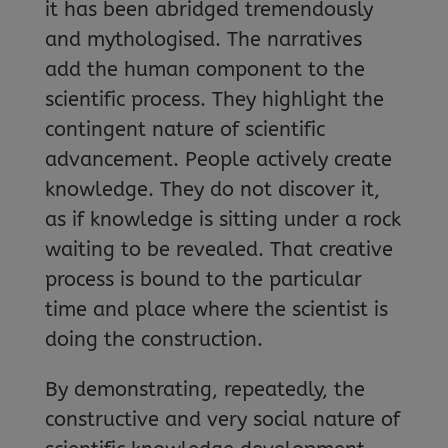
it has been abridged tremendously
and mythologised. The narratives
add the human component to the
scientific process. They highlight the
contingent nature of scientific
advancement. People actively create
knowledge. They do not discover it,
as if knowledge is sitting under a rock
waiting to be revealed. That creative
process is bound to the particular
time and place where the scientist is
doing the construction.
By demonstrating, repeatedly, the
constructive and very social nature of