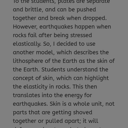
To the students, plates are separate
and brittle, and can be pushed
together and break when dropped.
However, earthquakes happen when
rocks fail after being stressed
elastically. So, I decided to use
another model, which describes the
lithosphere of the Earth as the skin of
the Earth. Students understand the
concept of skin, which can highlight
the elasticity in rocks. This then
translates into the energy for
earthquakes. Skin is a whole unit, not
parts that are getting shoved
together or pulled apart; it will