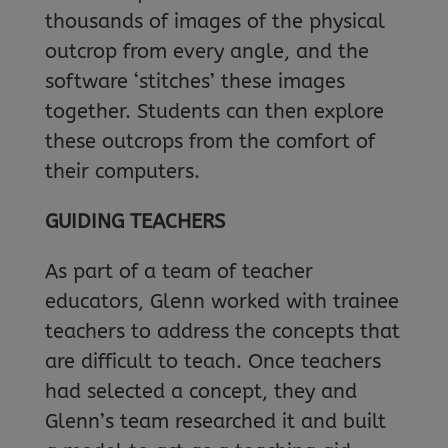
thousands of images of the physical
outcrop from every angle, and the
software ‘stitches’ these images
together. Students can then explore
these outcrops from the comfort of
their computers.
GUIDING TEACHERS
As part of a team of teacher
educators, Glenn worked with trainee
teachers to address the concepts that
are difficult to teach. Once teachers
had selected a concept, they and
Glenn’s team researched it and built