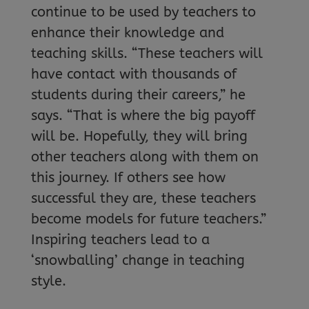
continue to be used by teachers to
enhance their knowledge and
teaching skills. “These teachers will
have contact with thousands of
students during their careers,” he
says. “That is where the big payoff
will be. Hopefully, they will bring
other teachers along with them on
this journey. If others see how
successful they are, these teachers
become models for future teachers.”
Inspiring teachers lead to a
‘snowballing’ change in teaching
style.