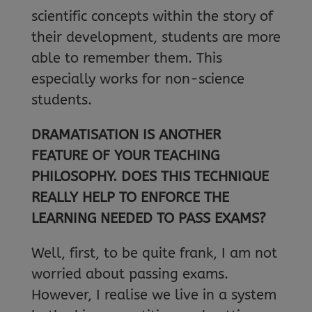
scientific concepts within the story of
their development, students are more
able to remember them. This
especially works for non-science
students.
DRAMATISATION IS ANOTHER
FEATURE OF YOUR TEACHING
PHILOSOPHY. DOES THIS TECHNIQUE
REALLY HELP TO ENFORCE THE
LEARNING NEEDED TO PASS EXAMS?
Well, first, to be quite frank, I am not
worried about passing exams.
However, I realise we live in a system