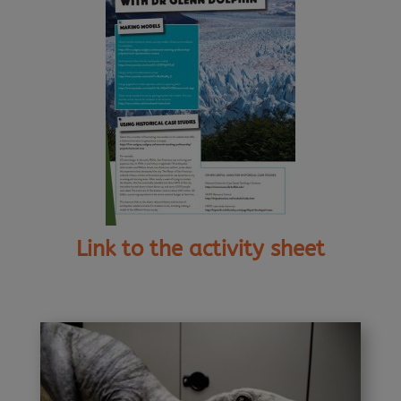
Link to the activity sheet