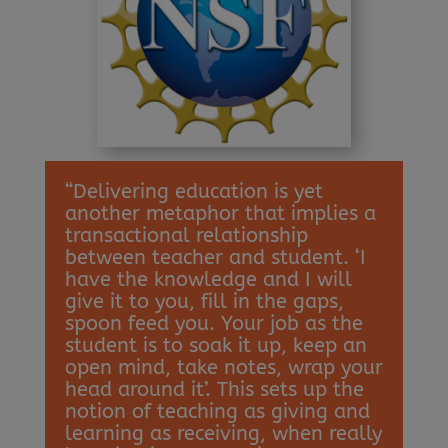
“Delivering education is yet
another metaphor that implies a
transactional relationship
between teacher and student. ‘I
have the knowledge and I will
give it to you, fill in the gaps,
spoon feed you. Your job as the
student is to soak it up, keep an
open mind, take notes, wrap your
head around it’. This sets up the
notion of teaching as giving and
learning as receiving, when really