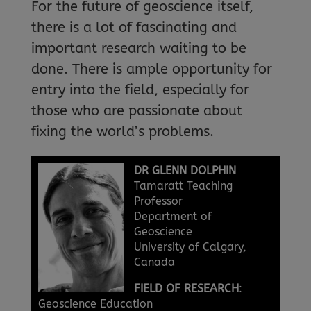
For the future of geoscience itself,
there is a lot of fascinating and
important research waiting to be
done. There is ample opportunity for
entry into the field, especially for
those who are passionate about
fixing the world’s problems.
DR GLENN DOLPHIN
Tamaratt Teaching
Professor
Department of
Geoscience
University of Calgary,
Canada
FIELD OF RESEARCH
:
Geoscience Education