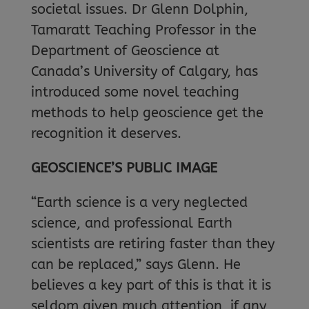
societal issues. Dr Glenn Dolphin,
Tamaratt Teaching Professor in the
Department of Geoscience at
Canada’s University of Calgary, has
introduced some novel teaching
methods to help geoscience get the
recognition it deserves.
GEOSCIENCE’S PUBLIC IMAGE
“Earth science is a very neglected
science, and professional Earth
scientists are retiring faster than they
can be replaced,” says Glenn. He
believes a key part of this is that it is
seldom given much attention, if any,