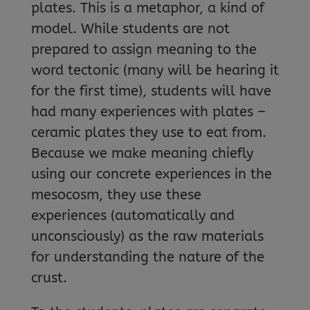
plates. This is a metaphor, a kind of
model. While students are not
prepared to assign meaning to the
word tectonic (many will be hearing it
for the first time), students will have
had many experiences with plates –
ceramic plates they use to eat from.
Because we make meaning chiefly
using our concrete experiences in the
mesocosm, they use these
experiences (automatically and
unconsciously) as the raw materials
for understanding the nature of the
crust.