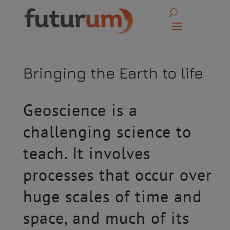
Bringing the Earth to life
Geoscience is a
challenging science to
teach. It involves
processes that occur over
huge scales of time and
space, and much of its