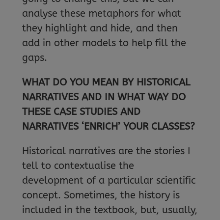
analyse these metaphors for what
they highlight and hide, and then
add in other models to help fill the
gaps.
WHAT DO YOU MEAN BY HISTORICAL
NARRATIVES AND IN WHAT WAY DO
THESE CASE STUDIES AND
NARRATIVES ‘ENRICH’ YOUR CLASSES?
Historical narratives are the stories I
tell to contextualise the
development of a particular scientific
concept. Sometimes, the history is
included in the textbook, but, usually,