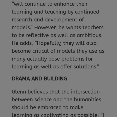
“will continue to enhance their
learning and teaching by continued
research and development of
models.” However, he wants teachers
to be reflective as well as ambitious.
He adds, “Hopefully, they will also
become critical of models they use as
many actually pose problems for
learning as well as offer solutions.”
DRAMA AND BUILDING
Glenn believes that the intersection
between science and the humanities
should be embraced to make
learning as captivating as possible. “I