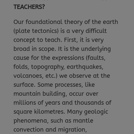
TEACHERS?
Our foundational theory of the earth
(plate tectonics) is a very difficult
concept to teach. First, it is very
broad in scope. It is the underlying
cause for the expressions (faults,
folds, topography, earthquakes,
volcanoes, etc.) we observe at the
surface. Some processes, like
mountain building, occur over
millions of years and thousands of
square kilometres. Many geologic
phenomena, such as mantle
convection and migration,