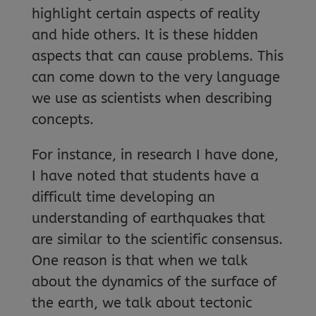
highlight certain aspects of reality
and hide others. It is these hidden
aspects that can cause problems. This
can come down to the very language
we use as scientists when describing
concepts.
For instance, in research I have done,
I have noted that students have a
difficult time developing an
understanding of earthquakes that
are similar to the scientific consensus.
One reason is that when we talk
about the dynamics of the surface of
the earth, we talk about tectonic