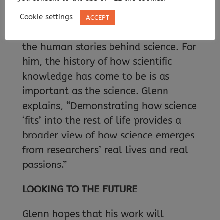
sense of the scale of geological time.”
Cookie settings
ACCEPT
Glenn is passionate about looking at
the human stories behind science. For
him, the history of how scientific
knowledge has come to be is as
important as the science. Glenn
explains, “Demonstrating how science
‘fits’ into the rest of life provides a
broader view of how science emerges
from researchers’ real lives and real
passions.”
LOOKING TO THE FUTURE
Glenn hopes that his work will