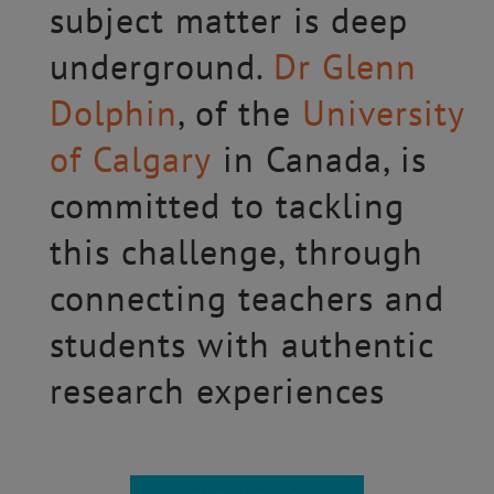
subject matter is deep
underground.
Dr Glenn
Dolphin
, of the
University
of Calgary
in Canada, is
committed to tackling
this challenge, through
connecting teachers and
students with authentic
research experiences