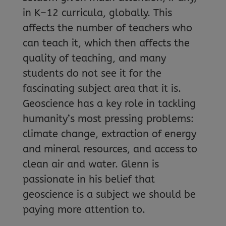
in K–12 curricula, globally. This
affects the number of teachers who
can teach it, which then affects the
quality of teaching, and many
students do not see it for the
fascinating subject area that it is.
Geoscience has a key role in tackling
humanity’s most pressing problems:
climate change, extraction of energy
and mineral resources, and access to
clean air and water. Glenn is
passionate in his belief that
geoscience is a subject we should be
paying more attention to.