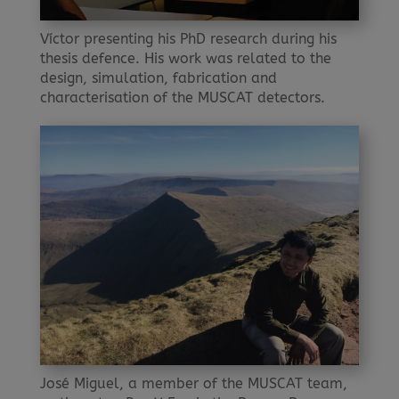
Víctor presenting his PhD research during his
thesis defence. His work was related to the
design, simulation, fabrication and
characterisation of the MUSCAT detectors.
José Miguel, a member of the MUSCAT team,