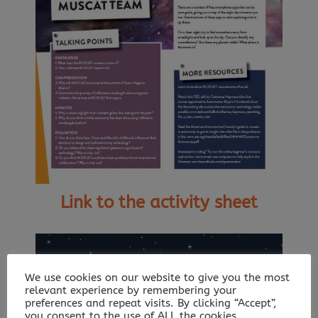
Link to the activity sheet
We use cookies on our website to give you the most
relevant experience by remembering your
preferences and repeat visits. By clicking “Accept”,
you consent to the use of ALL the cookies.