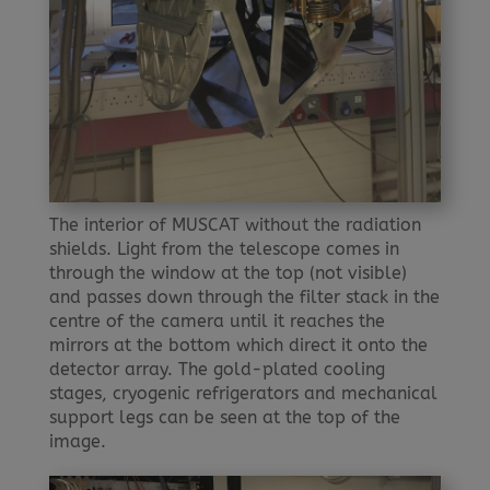
The interior of MUSCAT without the radiation
shields. Light from the telescope comes in
through the window at the top (not visible)
and passes down through the filter stack in the
centre of the camera until it reaches the
mirrors at the bottom which direct it onto the
detector array. The gold-plated cooling
stages, cryogenic refrigerators and mechanical
support legs can be seen at the top of the
image.