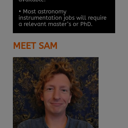
• Most astronomy
instrumentation jobs will require
a relevant master’s or PhD.
MEET SAM