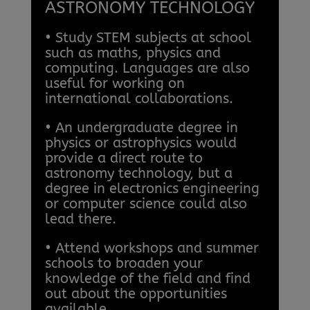
ASTRONOMY TECHNOLOGY
• Study STEM subjects at school
such as maths, physics and
computing. Languages are also
useful for working on
international collaborations.
• An undergraduate degree in
physics or astrophysics would
provide a direct route to
astronomy technology, but a
degree in electronics engineering
or computer science could also
lead there.
• Attend workshops and summer
schools to broaden your
knowledge of the field and find
out about the opportunities
available.