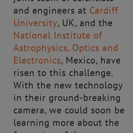
and engineers at
Cardiff
University
, UK, and the
National Institute of
Astrophysics, Optics and
Electronics
, Mexico, have
risen to this challenge.
With the new technology
in their ground-breaking
camera, we could soon be
learning more about the