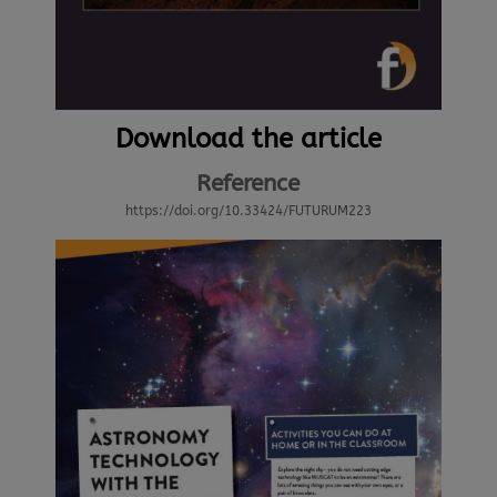
Download the article
Reference
https://doi.org/10.33424/FUTURUM223