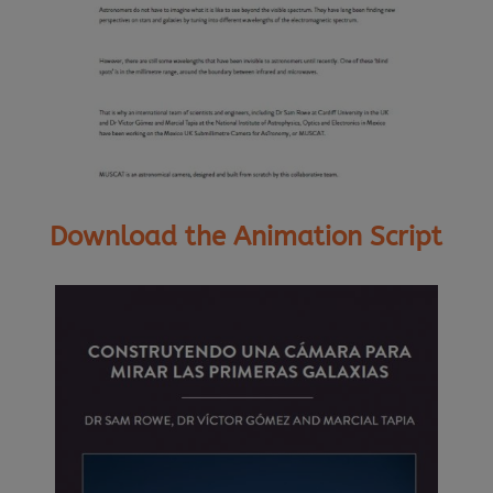
Download the Animation Script