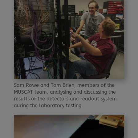
Sam Rowe and Tom Brien, members of the
MUSCAT team, analysing and discussing the
results of the detectors and readout system
during the laboratory testing.