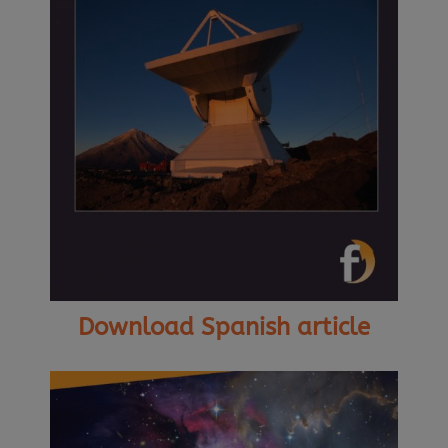
Download Spanish article