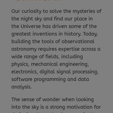
Our curiosity to solve the mysteries of
the night sky and find our place in
the Universe has driven some of the
greatest inventions in history. Today,
building the tools of observational
astronomy requires expertise across a
wide range of fields, including
physics, mechanical engineering,
electronics, digital signal processing,
software programming and data
analysis.
The sense of wonder when looking
into the sky is a strong motivation for