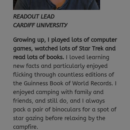
READOUT LEAD
CARDIFF UNIVERSITY
Growing up, I played lots of computer
games, watched lots of Star Trek and
read lots of books.
I loved learning
new facts and particularly enjoyed
flicking through countless editions of
the Guinness Book of World Records. I
enjoyed camping with family and
friends, and still do, and I always
pack a pair of binoculars for a spot of
star gazing before relaxing by the
campfire.