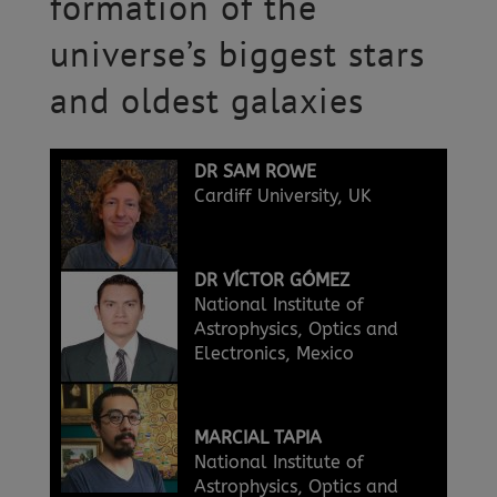
formation of the
universe’s biggest stars
and oldest galaxies
DR SAM ROWE
Cardiff University, UK
DR VÍCTOR GÓMEZ
National Institute of
Astrophysics, Optics and
Electronics, Mexico
MARCIAL TAPIA
National Institute of
Astrophysics, Optics and