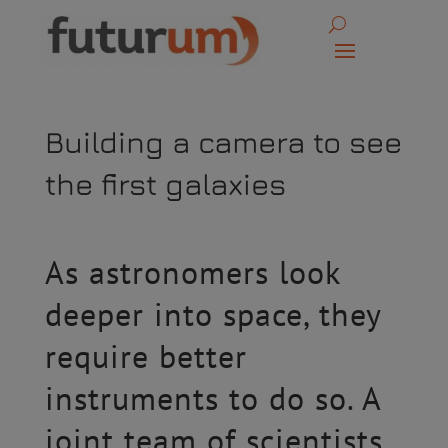
Building a camera to see
the first galaxies
As astronomers look
deeper into space, they
require better
instruments to do so. A
joint team of scientists