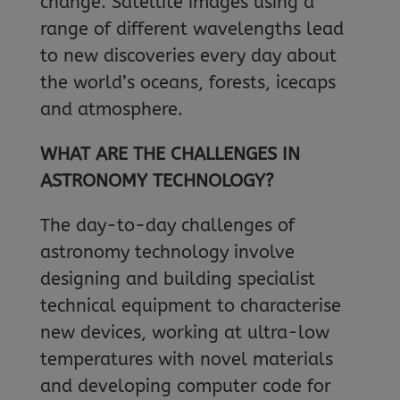
change. Satellite images using a
range of different wavelengths lead
to new discoveries every day about
the world’s oceans, forests, icecaps
and atmosphere.
WHAT ARE THE CHALLENGES IN
ASTRONOMY TECHNOLOGY?
The day-to-day challenges of
astronomy technology involve
designing and building specialist
technical equipment to characterise
new devices, working at ultra-low
temperatures with novel materials
and developing computer code for