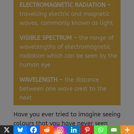
ELECTROMAGNETIC RADIATION –
travelling electric and magnetic
waves, commonly known as light
VISIBLE SPECTRUM –
the range of
wavelengths of electromagnetic
radiation which can be seen by the
human eye
WAVELENGTH –
the distance
between one wave crest to the
next
Have you ever tried to imagine seeing
colours that you have never seen
before? Have you wished you could