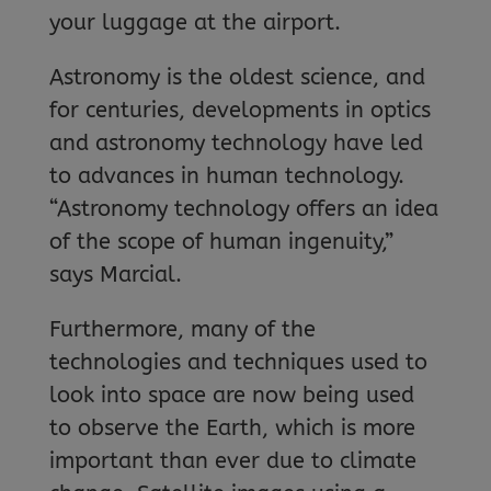
your luggage at the airport.
Astronomy is the oldest science, and
for centuries, developments in optics
and astronomy technology have led
to advances in human technology.
“Astronomy technology offers an idea
of the scope of human ingenuity,”
says Marcial.
Furthermore, many of the
technologies and techniques used to
look into space are now being used
to observe the Earth, which is more
important than ever due to climate