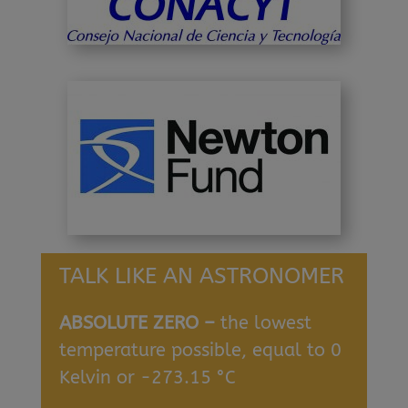
TALK LIKE AN ASTRONOMER
ABSOLUTE ZERO –
the lowest
temperature possible, equal to 0
Kelvin or -273.15 °C