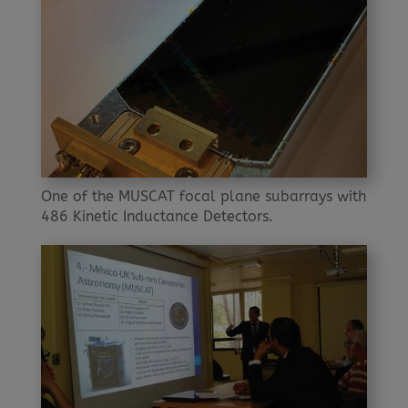
One of the MUSCAT focal plane subarrays with
486 Kinetic Inductance Detectors.