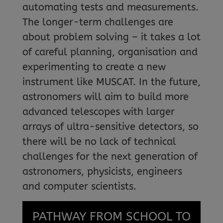
automating tests and measurements.
The longer-term challenges are
about problem solving – it takes a lot
of careful planning, organisation and
experimenting to create a new
instrument like MUSCAT. In the future,
astronomers will aim to build more
advanced telescopes with larger
arrays of ultra-sensitive detectors, so
there will be no lack of technical
challenges for the next generation of
astronomers, physicists, engineers
and computer scientists.
PATHWAY FROM SCHOOL TO