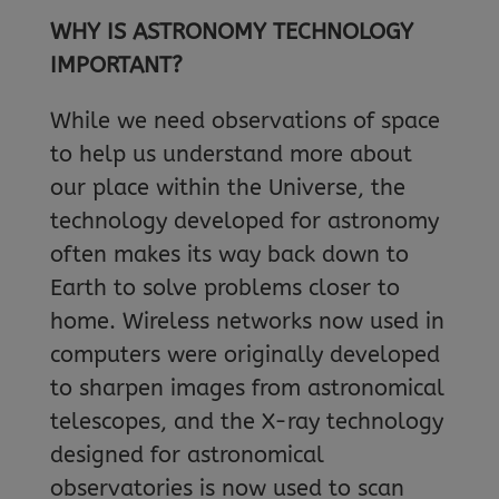
WHY IS ASTRONOMY TECHNOLOGY
IMPORTANT?
While we need observations of space
to help us understand more about
our place within the Universe, the
technology developed for astronomy
often makes its way back down to
Earth to solve problems closer to
home. Wireless networks now used in
computers were originally developed
to sharpen images from astronomical
telescopes, and the X-ray technology
designed for astronomical
observatories is now used to scan