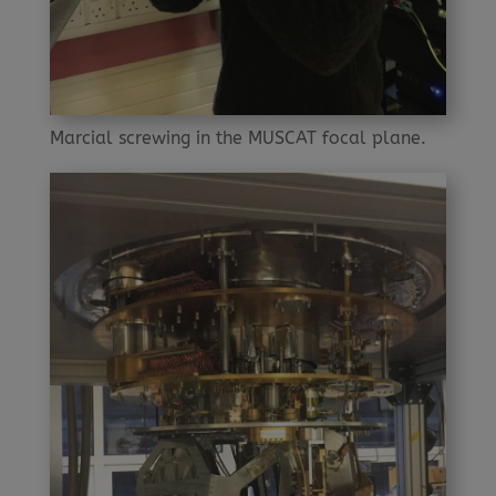
Marcial screwing in the MUSCAT focal plane.