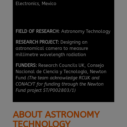
Electronics, Mexico
FIELD OF RESEARCH
: Astronomy Technology
RESEARCH PROJECT:
Designing an
astronomical camera to measure
millimetre wavelength radiation
FUNDERS:
Research Councils UK, Consejo
Nacional de Ciencia y Tecnología, Newton
Fund
(The team acknowledge RCUK and
CONACYT for funding through the Newton
Fund project ST/P002803/1)
ABOUT ASTRONOMY
TECHNOLOGY