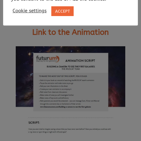
Cookie settings
ACCEPT
Link to the Animation