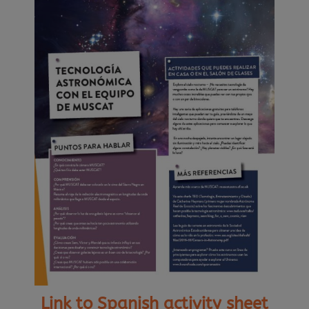
Link to Spanish activity sheet