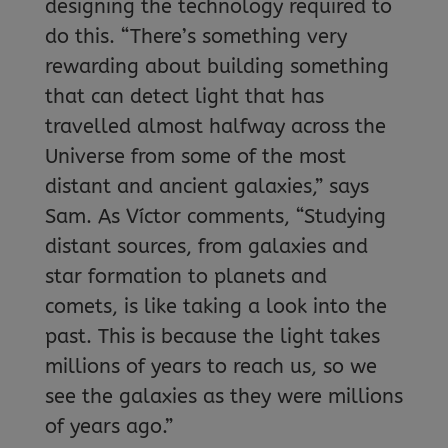
designing the technology required to
do this. “There’s something very
rewarding about building something
that can detect light that has
travelled almost halfway across the
Universe from some of the most
distant and ancient galaxies,” says
Sam. As Víctor comments, “Studying
distant sources, from galaxies and
star formation to planets and
comets, is like taking a look into the
past. This is because the light takes
millions of years to reach us, so we
see the galaxies as they were millions
of years ago.”