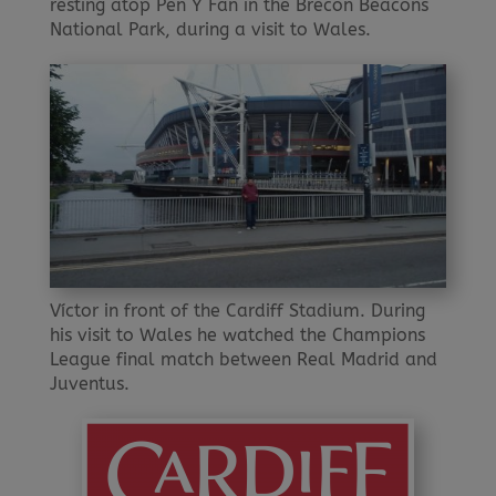
resting atop Pen Y Fan in the Brecon Beacons
National Park, during a visit to Wales.
Víctor in front of the Cardiff Stadium. During
his visit to Wales he watched the Champions
League final match between Real Madrid and
Juventus.