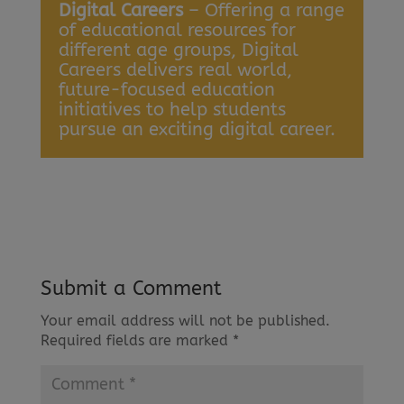
Digital Careers
– Offering a range
of educational resources for
different age groups, Digital
Careers delivers real world,
future-focused education
initiatives to help students
pursue an exciting digital career.
Submit a Comment
Your email address will not be published.
Required fields are marked
*