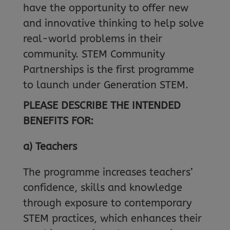
have the opportunity to offer new
and innovative thinking to help solve
real-world problems in their
community. STEM Community
Partnerships is the first programme
to launch under Generation STEM.
PLEASE DESCRIBE THE INTENDED
BENEFITS FOR:
a) Teachers
The programme increases teachers’
confidence, skills and knowledge
through exposure to contemporary
STEM practices, which enhances their