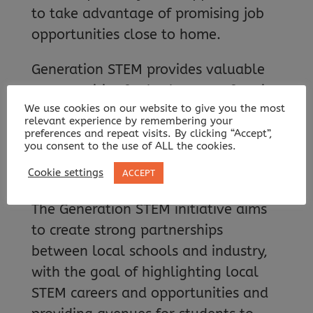
to take advantage of promising job
opportunities close to home.
Generation STEM provides valuable
opportunities for both top performing
We use cookies on our website to give you the most
students and those who demonstrate
relevant experience by remembering your
a high-potential for success with a
preferences and repeat visits. By clicking “Accept”,
you consent to the use of ALL the cookies.
keen interest in STEM industries,
regardless of background.
Cookie settings
ACCEPT
The Generation STEM initiative aims
to create strong partnerships
between local schools and industry,
with the goal of highlighting local
STEM careers and opportunities and