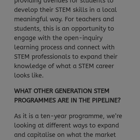
providing avenues for students to
develop their STEM skills in a local
meaningful way. For teachers and
students, this is an opportunity to
engage with the open-inquiry
learning process and connect with
STEM professionals to expand their
knowledge of what a STEM career
looks like.
WHAT OTHER GENERATION STEM
PROGRAMMES ARE IN THE PIPELINE?
As it is a ten-year programme, we’re
looking at different ways to expand
and capitalise on what the market