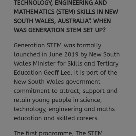
TECHNOLOGY, ENGINEERING AND
MATHEMATICS (STEM) SKILLS IN NEW
SOUTH WALES, AUSTRALIA”. WHEN
WAS GENERATION STEM SET UP?
Generation STEM was formally
launched in June 2019 by New South
Wales Minister for Skills and Tertiary
Education Geoff Lee. It is part of the
New South Wales government
commitment to attract, support and
retain young people in science,
technology, engineering and maths
education and skilled careers.
The first programme, The STEM