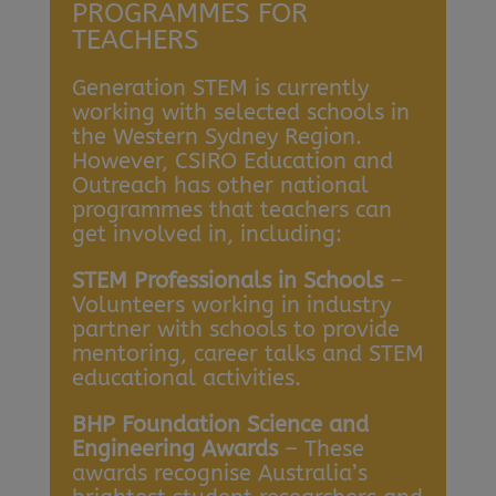
PROGRAMMES FOR
TEACHERS
Generation STEM is currently
working with selected schools in
the Western Sydney Region.
However, CSIRO Education and
Outreach has other national
programmes that teachers can
get involved in, including:
STEM Professionals in Schools
–
Volunteers working in industry
partner with schools to provide
mentoring, career talks and STEM
educational activities.
BHP Foundation Science and
Engineering Awards
– These
awards recognise Australia’s