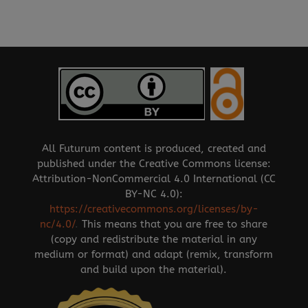
All Futurum content is produced, created and
published under the Creative Commons license:
Attribution-NonCommercial 4.0 International (CC
BY-NC 4.0):
https://creativecommons.org/licenses/by-
nc/4.0/
.
This means that you are free to share
(copy and redistribute the material in any
medium or format) and adapt (remix, transform
and build upon the material).