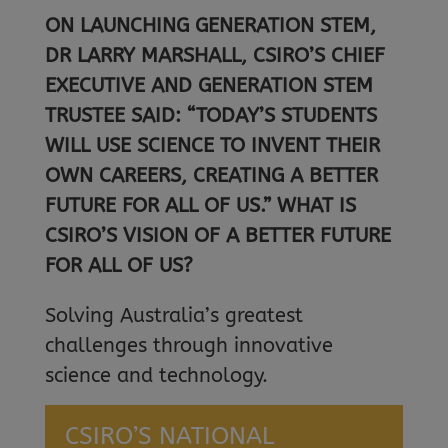
ON LAUNCHING GENERATION STEM,
DR LARRY MARSHALL, CSIRO’S CHIEF
EXECUTIVE AND GENERATION STEM
TRUSTEE SAID: “TODAY’S STUDENTS
WILL USE SCIENCE TO INVENT THEIR
OWN CAREERS, CREATING A BETTER
FUTURE FOR ALL OF US.” WHAT IS
CSIRO’S VISION OF A BETTER FUTURE
FOR ALL OF US?
Solving Australia’s greatest
challenges through innovative
science and technology.
CSIRO’S NATIONAL