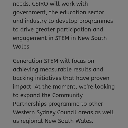
needs. CSIRO will work with
government, the education sector
and industry to develop programmes
to drive greater participation and
engagement in STEM in New South
Wales.
Generation STEM will focus on
achieving measurable results and
backing initiatives that have proven
impact. At the moment, we’re looking
to expand the Community
Partnerships programme to other
Western Sydney Council areas as well
as regional New South Wales.