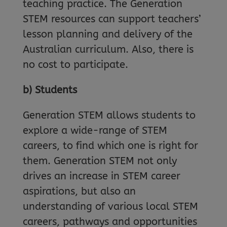
teaching practice. The Generation
STEM resources can support teachers’
lesson planning and delivery of the
Australian curriculum. Also, there is
no cost to participate.
b) Students
Generation STEM allows students to
explore a wide-range of STEM
careers, to find which one is right for
them. Generation STEM not only
drives an increase in STEM career
aspirations, but also an
understanding of various local STEM
careers, pathways and opportunities