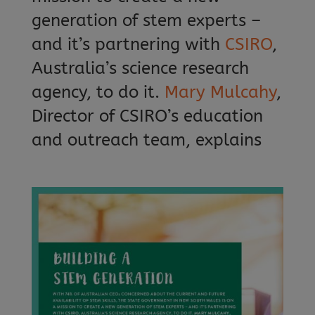
generation of stem experts –
and it’s partnering with
CSIRO
,
Australia’s science research
agency, to do it.
Mary Mulcahy
,
Director of CSIRO’s education
and outreach team, explains