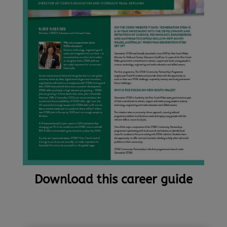
Download this career guide