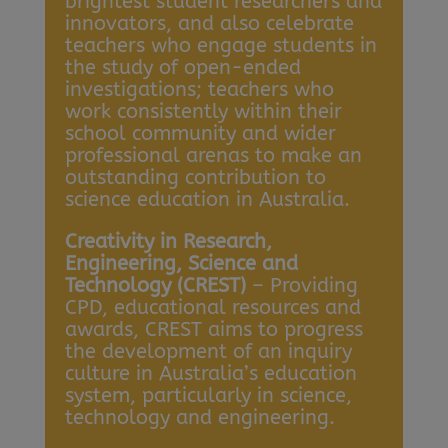
brightest student researchers and
innovators, and also celebrate
teachers who engage students in
the study of open-ended
investigations; teachers who
work consistently within their
school community and wider
professional arenas to make an
outstanding contribution to
science education in Australia.
Creativity in Research,
Engineering, Science and
Technology (CREST)
– Providing
CPD, educational resources and
awards, CREST aims to progress
the development of an inquiry
culture in Australia’s education
system, particularly in science,
technology and engineering.