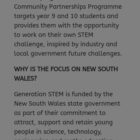
Community Partnerships Programme
targets year 9 and 10 students and
provides them with the opportunity
to work on their own STEM
challenge, inspired by industry and
local government future challenges.
WHY IS THE FOCUS ON NEW SOUTH
WALES?
Generation STEM is funded by the
New South Wales state government
as part of their commitment to
attract, support and retain young
people in science, technology,