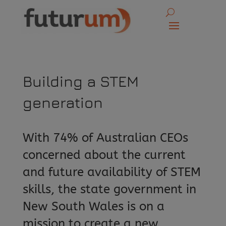
Building a STEM
generation
With 74% of Australian CEOs
concerned about the current
and future availability of STEM
skills, the state government in
New South Wales is on a
mission to create a new