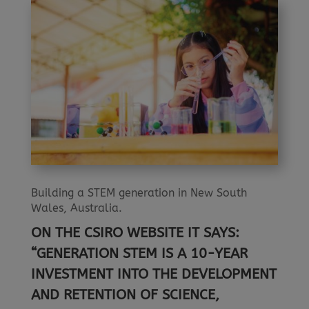
Building a STEM generation in New South
Wales, Australia.
ON THE CSIRO WEBSITE IT SAYS:
“GENERATION STEM IS A 10-YEAR
INVESTMENT INTO THE DEVELOPMENT
AND RETENTION OF SCIENCE,