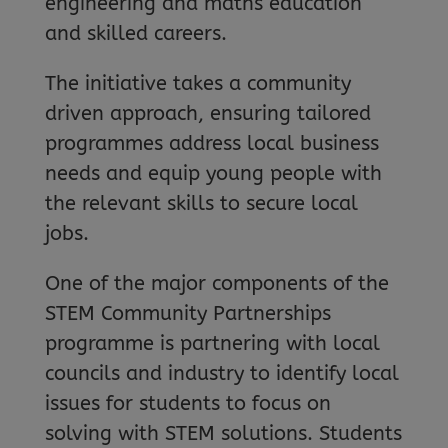
engineering and maths education
and skilled careers.
The initiative takes a community
driven approach, ensuring tailored
programmes address local business
needs and equip young people with
the relevant skills to secure local
jobs.
One of the major components of the
STEM Community Partnerships
programme is partnering with local
councils and industry to identify local
issues for students to focus on
solving with STEM solutions. Students