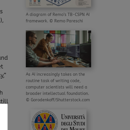
bs
A diagram of Remo’s TB-CSPN AI
),
framework. © Remo Pareschi
and
et
As AI increasingly takes on the
y,”
routine task of writing code,
computer scientists will need a
ch
broader intellectual foundation.
© Gorodenkoff/Shutterstock.com
till
d