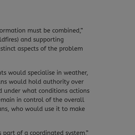
formation must be combined,”
dfires) and supporting
istinct aspects of the problem
s would specialise in weather,
ans would hold authority over
nd under what conditions actions
main in control of the overall
ans, who would use it to make
s part of a coordinated system,”