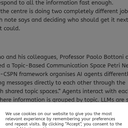
espond to all the information fast enough.
 the centre is doing two completely different jo
 note says and deciding who should get it next
t could.
o and his colleagues, Professor Paolo Bottoni 
ed a Topic-Based Communication Space Petri N
CSPN framework organises AI agents differentl
ng messages directly to each other through the
shared topic spaces.” Agents interact with ea
here information is grouped by topic. LLMs are s
 meaning, but other AI components control an
We use cookies on our website to give you the most
relevant experience by remembering your preferences
and repeat visits. By clicking “Accept”, you consent to the