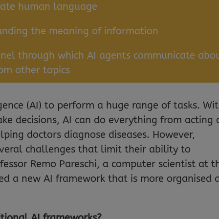
erate human language
anding the meaning of information
nnel through which AI agents communicate abo
rom other topics
ligence (AI) to perform a huge range of tasks. Wi
ake decisions, AI can do everything from acting 
helping doctors diagnose diseases. However,
eral challenges that limit their ability to
ofessor Remo Pareschi, a computer scientist at t
ped a new AI framework that is more organised 
itional AI frameworks?