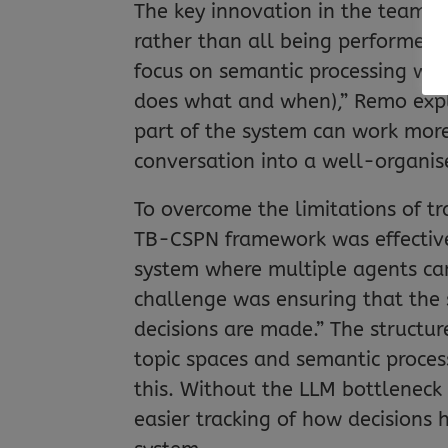
The key innovation in the team’s
rather than all being performed
focus on semantic processing whi
does what and when),” Remo expl
part of the system can work more e
conversation into a well-organis
To overcome the limitations of t
TB-CSPN framework was effective
system where multiple agents can
challenge was ensuring that the
decisions are made.” The struct
topic spaces and semantic proce
this. Without the LLM bottleneck
easier tracking of how decisions