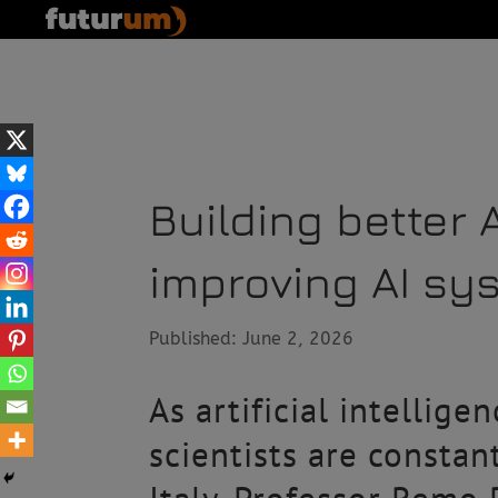
Building better 
improving AI sy
Published: June 2, 2026
As artificial intellige
scientists are constan