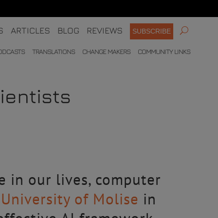
S
ARTICLES
BLOG
REVIEWS
SUBSCRIBE
ODCASTS
TRANSLATIONS
CHANGE MAKERS
COMMUNITY LINKS
ientists
le in our lives, computer
e
University of Molise
in