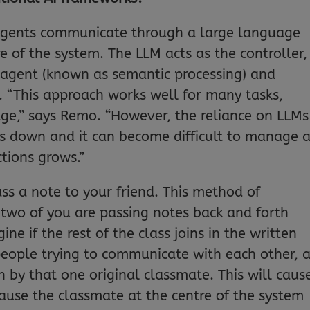
I agents communicate through a large language
re of the system. The LLM acts as the controller,
 agent (known as semantic processing) and
. “This approach works well for many tasks,
age,” says Remo. “However, the reliance on LLMs
s down and it can become difficult to manage 
tions grows.”
ss a note to your friend. This method of
wo of you are passing notes back and forth
e if the rest of the class joins in the written
people trying to communicate with each other, 
by that one original classmate. This will caus
use the classmate at the centre of the system