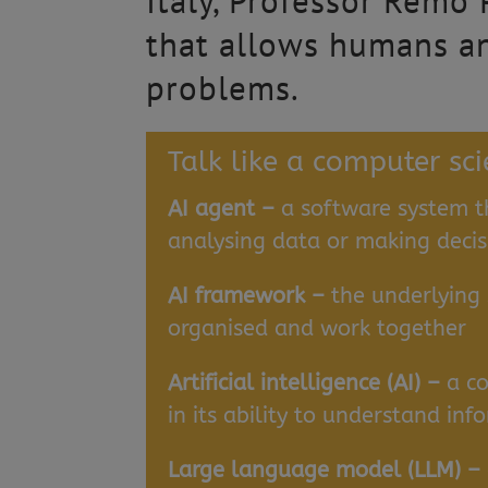
Italy, Professor Remo
that allows humans an
problems.
Talk like a computer sci
AI agent –
a software system t
analysing data or making decis
AI framework –
the underlying
organised and work together
Artificial intelligence (AI) –
a c
in its ability to understand i
Large language model (LLM) –