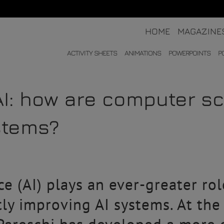
HOME
MAGAZINE
ACTIVITY SHEETS
ANIMATIONS
POWERPOINTS
P
AI: how are computer sc
stems?
nce (AI) plays an ever-greater ro
tly improving AI systems. At th