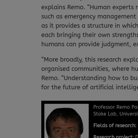
explains Remo. “Human experts rem
such as emergency management or
as it provides a structure in wh
each bringing their own strengths
humans can provide judgment, ex
“More broadly, this research expl
organised communities, where hu
Remo. “Understanding how to bui
for the future of artificial intellig
Professor Remo Pa
Stake Lab, Universi
Fields of research
Research project:
D