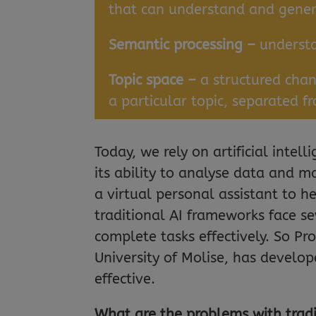
that can understand and gen
Semantic processing –
underst
Topic space –
a structured cha
a particular topic, separated f
Today, we rely on artificial intel
its ability to analyse data and m
a virtual personal assistant to 
traditional AI frameworks face sev
complete tasks effectively. So Pr
University of Molise, has develo
effective.
What are the problems with trad