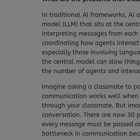
In traditional AI frameworks, A
model (LLM) that sits at the cent
interpreting messages from each
coordinating how agents interact
especially those involving langu
the central model can slow thing
the number of agents and interac
Imagine asking a classmate to pa
communication works well when t
through your classmate. But imagin
conversation. There are now 30 
every message must be passed on 
bottleneck in communication beca