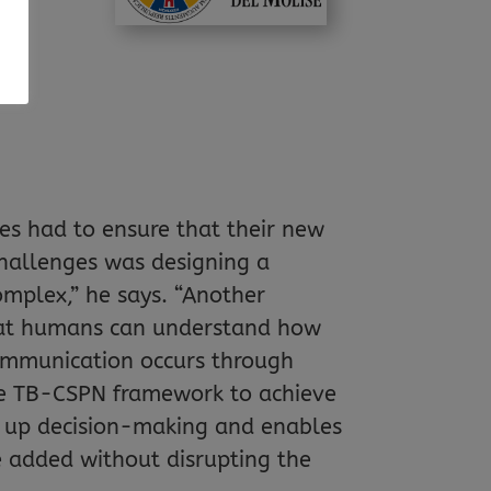
,
ts
es had to ensure that their new
hallenges was designing a
mplex,” he says. “Another
that humans can understand how
ommunication occurs through
the TB-CSPN framework to achieve
s up decision-making and enables
e added without disrupting the