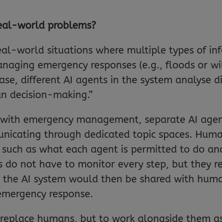
eal-world problems?
al-world situations where multiple types of in
aging emergency responses (e.g., floods or wil
case, different AI agents in the system analyse d
n decision-making.”
p with emergency management, separate AI agent
unicating through dedicated topic spaces. Hum
f, such as what each agent is permitted to do a
do not have to monitor every step, but they re
y the AI system would then be shared with hum
 emergency response.
to replace humans, but to work alongside them a