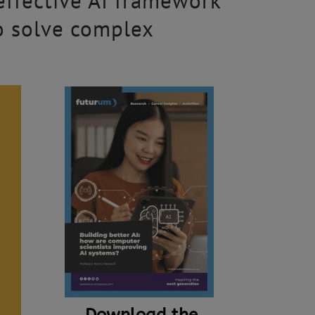
effective AI framework
o solve complex