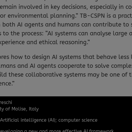
ain involved in key decisions, especially in co
 environmental planning.” TB-CSPN is a practi
ich both AI agents and humans can contribute to
 to the process: “AI systems can analyse large 
perience and ethical reasoning.”
ores how to design AI systems that behave less l
mans and AI agents cooperate to solve complex
ld these collaborative systems may be one of 
ence.”
reschi
ty of Molise, Italy
:
Artificial intelligence (AI); computer science
eveloping a new and more effective AI framework