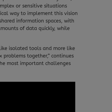
mplex or sensitive situations
cal way to implement this vision
 shared information spaces, with
amounts of data quickly, while
ike isolated tools and more like
 problems together,” continues
the most important challenges