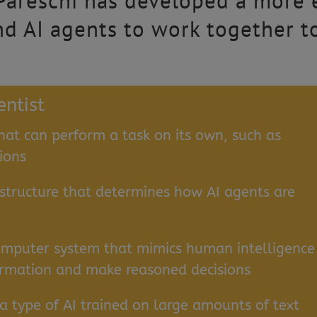
 Pareschi has developed a more 
d AI agents to work together t
entist
hat can perform a task on its own, such as
ions
 structure that determines how AI agents are
omputer system that mimics human intelligence
nformation and make reasoned decisions
a type of AI trained on large amounts of text