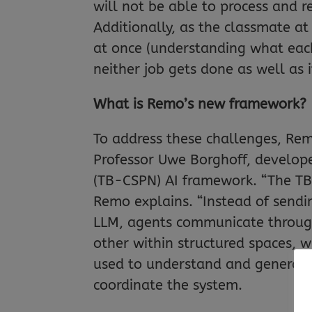
will not be able to process and r
Additionally, as the classmate at
at once (understanding what each
neither job gets done as well as i
What is Remo’s new framework?
To address these challenges, Rem
Professor Uwe Borghoff, develop
(TB-CSPN) AI framework. “The TB-
Remo explains. “Instead of sendi
LLM, agents communicate through 
other within structured spaces, w
used to understand and generate
coordinate the system.