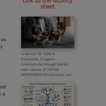
Link to the activity
sheet
 as
as
In Remo’s TB-CSPN AI
framework, AI agents
communicate through shared
topic spaces. © THICHA
SATAPITANON/Shutterstock.com
and
e a