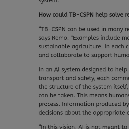
system.
How could TB-CSPN help solve r
“TB-CSPN can be used in many re
says Remo. “Examples include man
sustainable agriculture. In each 
and collaborate to support huma
In an AI system designed to hel
transport and safety, each comm
the structure of the system itsel
can be taken. This means humans 
process. Information produced b
decisions about the appropriate
“In this vision, AI is not meant 