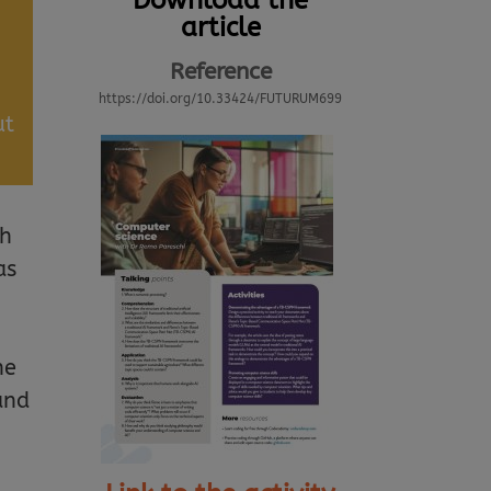
Download the
article
Reference
https://doi.org/10.33424/FUTURUM699
ut
th
as
he
and