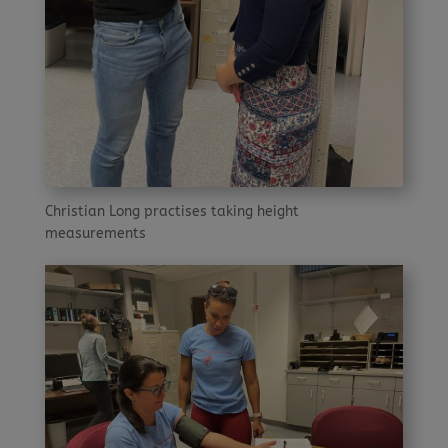
Christian Long practises taking height
measurements