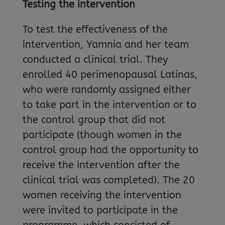
Testing the intervention
To test the effectiveness of the
intervention, Yamnia and her team
conducted a clinical trial. They
enrolled 40 perimenopausal Latinas,
who were randomly assigned either
to take part in the intervention or to
the control group that did not
participate (though women in the
control group had the opportunity to
receive the intervention after the
clinical trial was completed). The 20
women receiving the intervention
were invited to participate in the