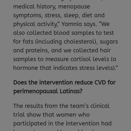
medical history, menopause
symptoms, stress, sleep, diet and
physical activity,” Yamnia says. “We
also collected blood samples to test
for fats (including cholesterol), sugars
and proteins, and we collected hair
samples to measure cortisol levels (a
hormone that indicates stress levels).”
Does the intervention reduce CVD for
perimenopausal Latinas?
The results from the team’s clinical
trial show that women who
participated in the intervention had