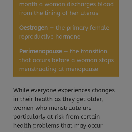
month a woman discharges blood
from the lining of her uterus
Oestrogen
— the primary female
reproductive hormone
Perimenopause
— the transition
that occurs before a woman stops
menstruating at menopause
While everyone experiences changes
in their health as they get older,
women who menstruate are
particularly at risk from certain
health problems that may occur