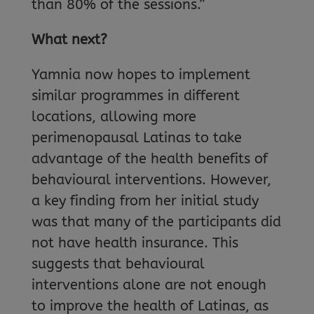
than 80% of the sessions.”
What next?
Yamnia now hopes to implement
similar programmes in different
locations, allowing more
perimenopausal Latinas to take
advantage of the health benefits of
behavioural interventions. However,
a key finding from her initial study
was that many of the participants did
not have health insurance. This
suggests that behavioural
interventions alone are not enough
to improve the health of Latinas, as