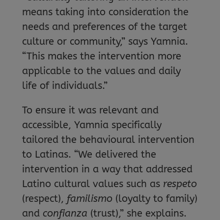
means taking into consideration the
needs and preferences of the target
culture or community,” says Yamnia.
“This makes the intervention more
applicable to the values and daily
life of individuals.”
To ensure it was relevant and
accessible, Yamnia specifically
tailored the behavioural intervention
to Latinas. “We delivered the
intervention in a way that addressed
Latino cultural values such as
respeto
(respect),
familismo
(loyalty to family)
and
confianza
(trust),” she explains.