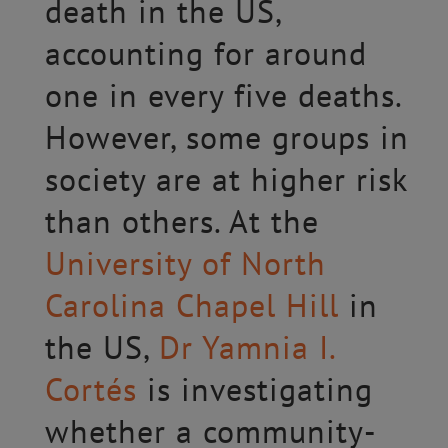
death in the US,
accounting for around
one in every five deaths.
However, some groups in
society are at higher risk
than others. At the
University of North
Carolina Chapel Hill
in
the US,
Dr Yamnia I.
Cortés
is investigating
whether a community-