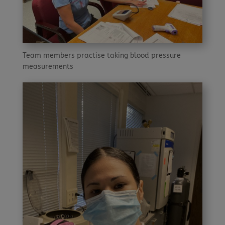
Team members practise taking blood pressure
measurements