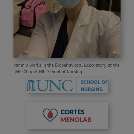
Yamnia works in the Biobehavioral Laboratory at the
UNC-Chapel Hill School of Nursing