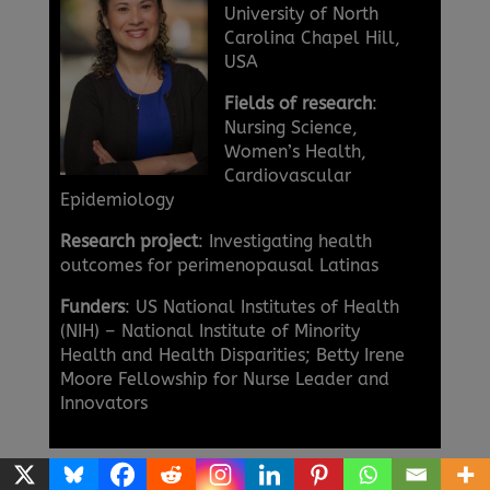
University of North
Carolina Chapel Hill,
USA
Fields of research
:
Nursing Science,
Women’s Health,
Cardiovascular
Epidemiology
Research project
: Investigating health
outcomes for perimenopausal Latinas
Funders
: US National Institutes of Health
(NIH) – National Institute of Minority
Health and Health Disparities; Betty Irene
Moore Fellowship for Nurse Leader and
Innovators