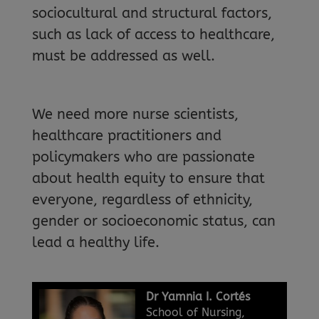
sociocultural and structural factors,
such as lack of access to healthcare,
must be addressed as well.
We need more nurse scientists,
healthcare practitioners and
policymakers who are passionate
about health equity to ensure that
everyone, regardless of ethnicity,
gender or socioeconomic status, can
lead a healthy life.
Dr Yamnia I. Cortés
School of Nursing,