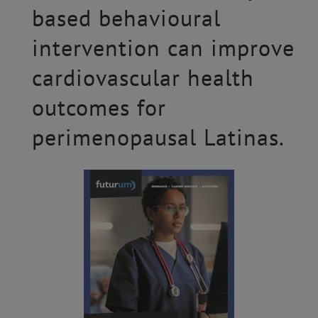
based behavioural
intervention can improve
cardiovascular health
outcomes for
perimenopausal Latinas.