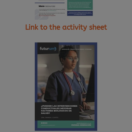
Link to the activity sheet