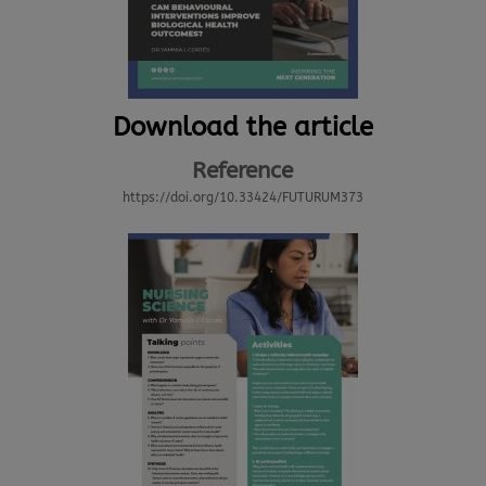
Download the article
Reference
https://doi.org/10.33424/FUTURUM373