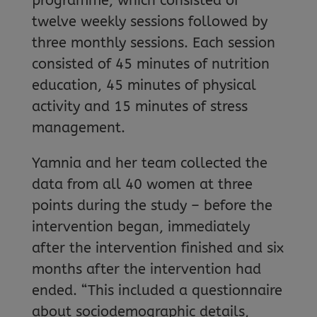
programme, which consisted of
twelve weekly sessions followed by
three monthly sessions. Each session
consisted of 45 minutes of nutrition
education, 45 minutes of physical
activity and 15 minutes of stress
management.
Yamnia and her team collected the
data from all 40 women at three
points during the study – before the
intervention began, immediately
after the intervention finished and six
months after the intervention had
ended. “This included a questionnaire
about sociodemographic details,