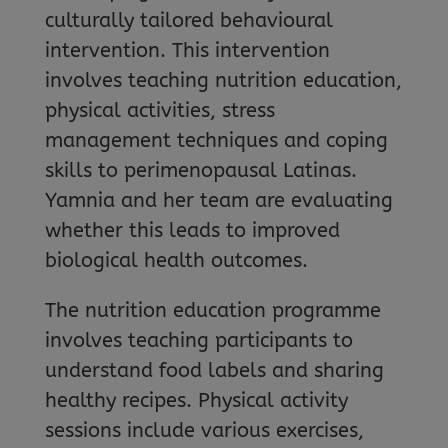
culturally tailored behavioural
intervention. This intervention
involves teaching nutrition education,
physical activities, stress
management techniques and coping
skills to perimenopausal Latinas.
Yamnia and her team are evaluating
whether this leads to improved
biological health outcomes.
The nutrition education programme
involves teaching participants to
understand food labels and sharing
healthy recipes. Physical activity
sessions include various exercises,