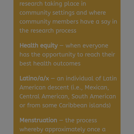
research taking place in
community settings and where
community members have a say in
the research process
Health equity
— when everyone
has the opportunity to reach their
best health outcomes
Latino/a/x
— an individual of Latin
American descent (i.e., Mexican,
Central American, South American
or from some Caribbean islands)
Menstruation
— the process
whereby approximately once a