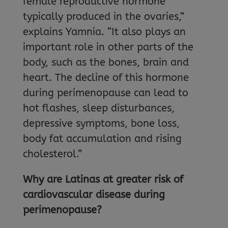
female reproductive hormone
typically produced in the ovaries,”
explains Yamnia. “It also plays an
important role in other parts of the
body, such as the bones, brain and
heart. The decline of this hormone
during perimenopause can lead to
hot flashes, sleep disturbances,
depressive symptoms, bone loss,
body fat accumulation and rising
cholesterol.”
Why are Latinas at greater risk of
cardiovascular disease during
perimenopause?