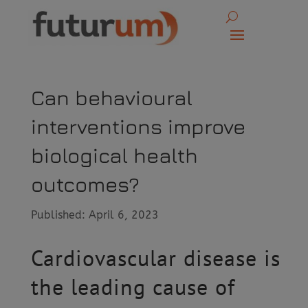
Can behavioural
interventions improve
biological health
outcomes?
Published: April 6, 2023
Cardiovascular disease is
the leading cause of