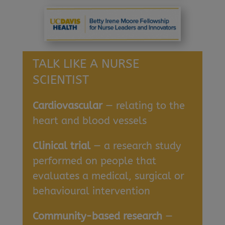
TALK LIKE A NURSE
SCIENTIST
Cardiovascular
— relating to the
heart and blood vessels
Clinical trial
— a research study
performed on people that
evaluates a medical, surgical or
behavioural intervention
Community-based research
—