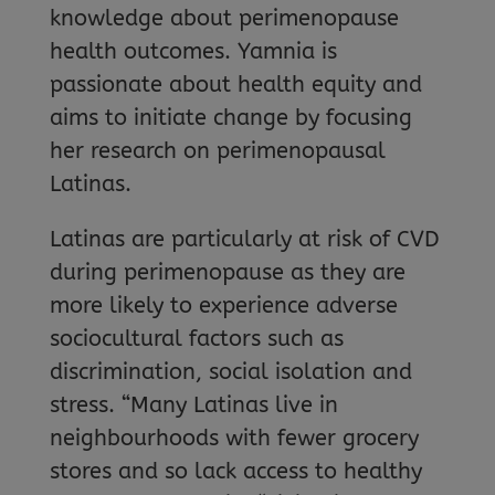
knowledge about perimenopause
health outcomes. Yamnia is
passionate about health equity and
aims to initiate change by focusing
her research on perimenopausal
Latinas.
Latinas are particularly at risk of CVD
during perimenopause as they are
more likely to experience adverse
sociocultural factors such as
discrimination, social isolation and
stress. “Many Latinas live in
neighbourhoods with fewer grocery
stores and so lack access to healthy