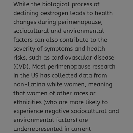
While the biological process of
declining oestrogen leads to health
changes during perimenopause,
sociocultural and environmental
factors can also contribute to the
severity of symptoms and health
risks, such as cardiovascular disease
(CVD). Most perimenopause research
in the US has collected data from
non-Latina white women, meaning
that women of other races or
ethnicities (who are more likely to
experience negative sociocultural and
environmental factors) are
underrepresented in current