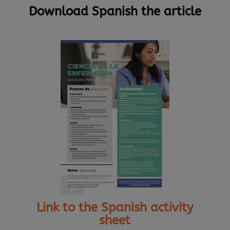
Download Spanish the article
Link to the Spanish activity
sheet