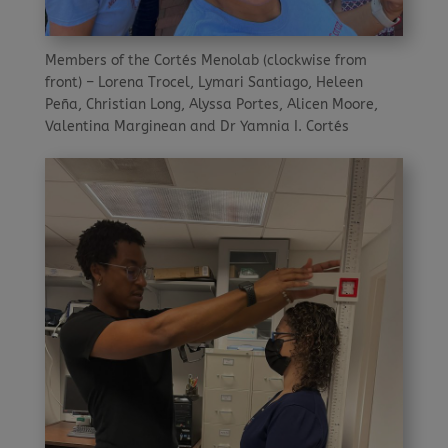
Members of the Cortés Menolab (clockwise from
front) – Lorena Trocel, Lymari Santiago, Heleen
Peña, Christian Long, Alyssa Portes, Alicen Moore,
Valentina Marginean and Dr Yamnia I. Cortés