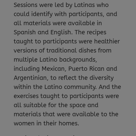
Sessions were led by Latinas who
could identify with participants, and
all materials were available in
Spanish and English. The recipes
taught to participants were healthier
versions of traditional dishes from
multiple Latino backgrounds,
including Mexican, Puerto Rican and
Argentinian, to reflect the diversity
within the Latino community. And the
exercises taught to participants were
all suitable for the space and
materials that were available to the
women in their homes.