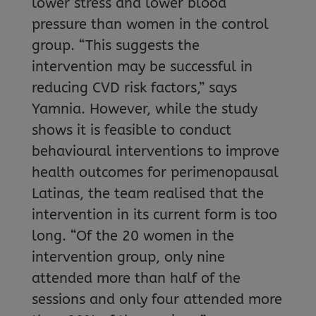
lower stress and lower blood
pressure than women in the control
group. “This suggests the
intervention may be successful in
reducing CVD risk factors,” says
Yamnia. However, while the study
shows it is feasible to conduct
behavioural interventions to improve
health outcomes for perimenopausal
Latinas, the team realised that the
intervention in its current form is too
long. “Of the 20 women in the
intervention group, only nine
attended more than half of the
sessions and only four attended more