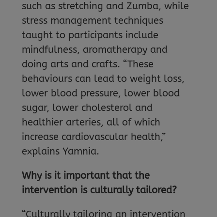
such as stretching and Zumba, while
stress management techniques
taught to participants include
mindfulness, aromatherapy and
doing arts and crafts. “These
behaviours can lead to weight loss,
lower blood pressure, lower blood
sugar, lower cholesterol and
healthier arteries, all of which
increase cardiovascular health,”
explains Yamnia.
Why is it important that the
intervention is culturally tailored?
“Culturally tailoring an intervention