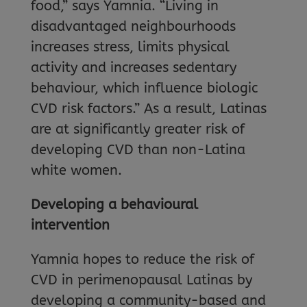
food,” says Yamnia. “Living in
disadvantaged neighbourhoods
increases stress, limits physical
activity and increases sedentary
behaviour, which influence biologic
CVD risk factors.” As a result, Latinas
are at significantly greater risk of
developing CVD than non-Latina
white women.
Developing a behavioural
intervention
Yamnia hopes to reduce the risk of
CVD in perimenopausal Latinas by
developing a community-based and