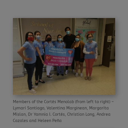
Members of the Cortés Menolab (from left to right) –
Lymari Santiago, Valentina Marginean, Margarita
Mislan, Dr Yamnia I. Cortés, Christian Long, Andrea
Cazales and Heleen Peña