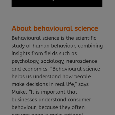
About behavioural science
Behavioural science is the scientific
study of human behaviour, combining
insights from fields such as
psychology, sociology, neuroscience
and economics. “Behavioural science
helps us understand how people
make decisions in real life,” says
Maike. “It is important that
businesses understand consumer
behaviour, because they often