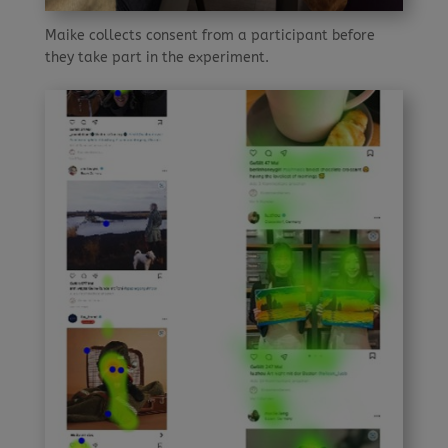
Maike collects consent from a participant before
they take part in the experiment.