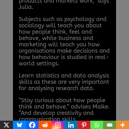
products and markets work,” says
Julia.
Subjects such as psychology and
sociology will teach you about
how people think, feel and
behave, while business and
marketing will teach you how
organisations make decisions and
how behaviour is studied in real-
world settings.
Learn statistics and data analysis
skills as these are very important
for analysing research data.
“Stay curious about how people
think and behave,” advises Maike.
“And develop creativity and
communication skills.
Behavioural scientists work in