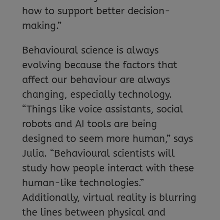
how to support better decision-
making.”
Behavioural science is always
evolving because the factors that
affect our behaviour are always
changing, especially technology.
“Things like voice assistants, social
robots and AI tools are being
designed to seem more human,” says
Julia. “Behavioural scientists will
study how people interact with these
human-like technologies.”
Additionally, virtual reality is blurring
the lines between physical and