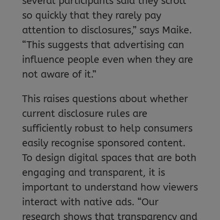
several participants said they scroll
so quickly that they rarely pay
attention to disclosures,” says Maike.
“This suggests that advertising can
influence people even when they are
not aware of it.”
This raises questions about whether
current disclosure rules are
sufficiently robust to help consumers
easily recognise sponsored content.
To design digital spaces that are both
engaging and transparent, it is
important to understand how viewers
interact with native ads. “Our
research shows that transparency and