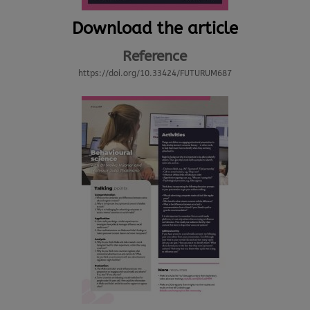
Download the article
Reference
https://doi.org/10.33424/FUTURUM687