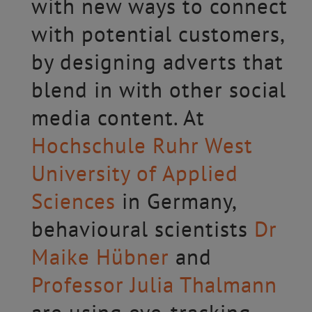
with new ways to connect
with potential customers,
by designing adverts that
blend in with other social
media content. At
Hochschule Ruhr West
University of Applied
Sciences
in Germany,
behavioural scientists
Dr
Maike Hübner
and
Professor Julia Thalmann