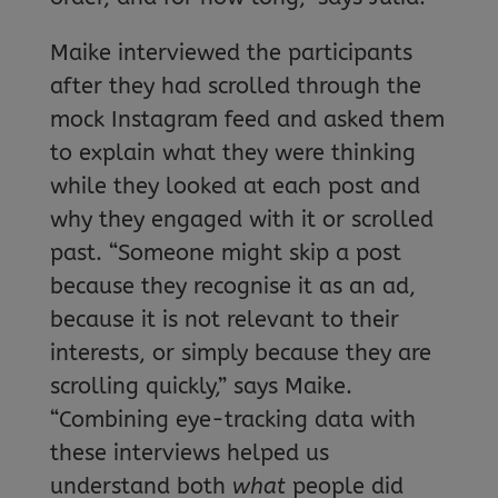
Maike interviewed the participants
after they had scrolled through the
mock Instagram feed and asked them
to explain what they were thinking
while they looked at each post and
why they engaged with it or scrolled
past. “Someone might skip a post
because they recognise it as an ad,
because it is not relevant to their
interests, or simply because they are
scrolling quickly,” says Maike.
“Combining eye-tracking data with
these interviews helped us
understand both
what
people did