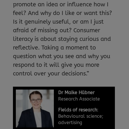
promote an idea or influence how I
feel? And why do I like or want this?
Is it genuinely useful, or am I just
afraid of missing out? Consumer
literacy is about staying curious and
reflective. Taking a moment to
question what you see and why you
respond to it will give you more
control over your decisions.”
Dr Maike Hübner
Research Associate
Fields of research
:
Behavioural science;
advertising