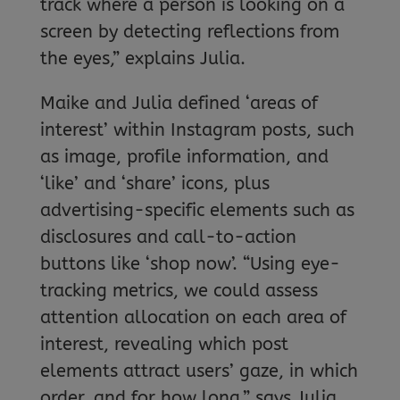
track where a person is looking on a
screen by detecting reflections from
the eyes,” explains Julia.
Maike and Julia defined ‘areas of
interest’ within Instagram posts, such
as image, profile information, and
‘like’ and ‘share’ icons, plus
advertising-specific elements such as
disclosures and call-to-action
buttons like ‘shop now’. “Using eye-
tracking metrics, we could assess
attention allocation on each area of
interest, revealing which post
elements attract users’ gaze, in which
order, and for how long,” says Julia.