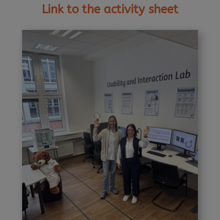
Link to the activity sheet