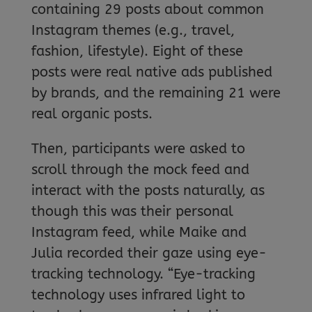
containing 29 posts about common
Instagram themes (e.g., travel,
fashion, lifestyle). Eight of these
posts were real native ads published
by brands, and the remaining 21 were
real organic posts.
Then, participants were asked to
scroll through the mock feed and
interact with the posts naturally, as
though this was their personal
Instagram feed, while Maike and
Julia recorded their gaze using eye-
tracking technology. “Eye-tracking
technology uses infrared light to