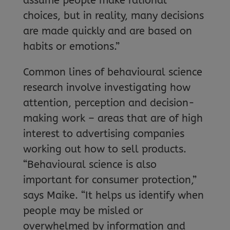
assume people make rational
choices, but in reality, many decisions
are made quickly and are based on
habits or emotions.”
Common lines of behavioural science
research involve investigating how
attention, perception and decision-
making work – areas that are of high
interest to advertising companies
working out how to sell products.
“Behavioural science is also
important for consumer protection,”
says Maike. “It helps us identify when
people may be misled or
overwhelmed by information and