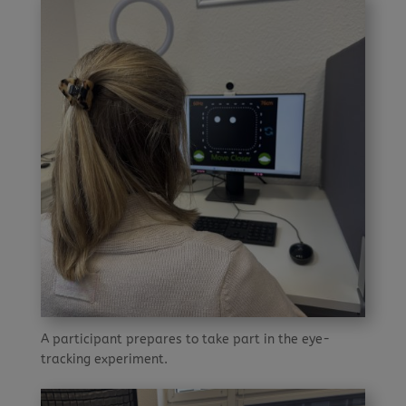
A participant prepares to take part in the eye-
tracking experiment.