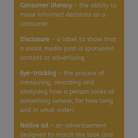
Consumer literacy
– the ability to
make informed decisions as a
consumer
Disclosure
– a label to show that
a social media post is sponsored
content or advertising
Eye-tracking
– the process of
measuring, recording and
analysing how a person looks at
something (where, for how long
and in what order)
Native ad
– an advertisement
designed to match the look and