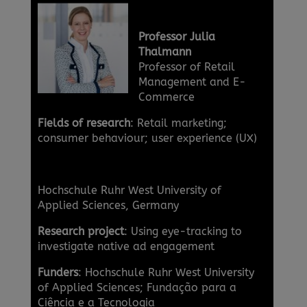
Professor Julia
Thalmann
Professor of Retail
Management and E-
Commerce
Fields of research
: Retail marketing;
consumer behaviour; user experience (UX)
Hochschule Ruhr West University of
Applied Sciences, Germany
Research project
: Using eye-tracking to
investigate native ad engagement
Funders
: Hochschule Ruhr West University
of Applied Sciences; Fundação para a
Ciência e a Tecnologia