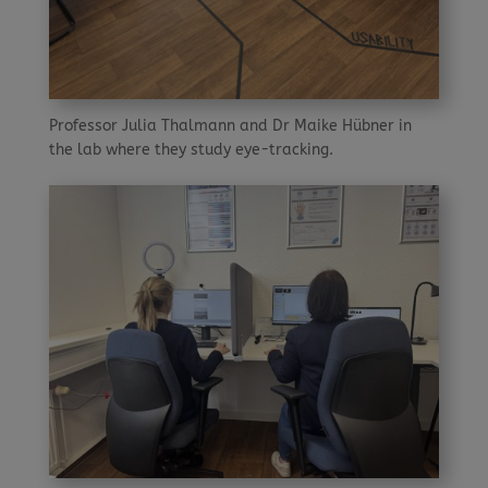
Professor Julia Thalmann and Dr Maike Hübner in
the lab where they study eye-tracking.