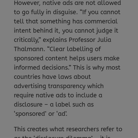
However, native ads are not allowed
to go fully in disguise. “If you cannot
tell that something has commercial
intent behind it, you cannot judge it
critically,” explains Professor Julia
Thalmann. “Clear labelling of
sponsored content helps users make
informed decisions.” This is why most
countries have laws about
advertising transparency which
require native ads to include a
disclosure – a label such as
‘sponsored’ or ‘ad’.
This creates what researchers refer to