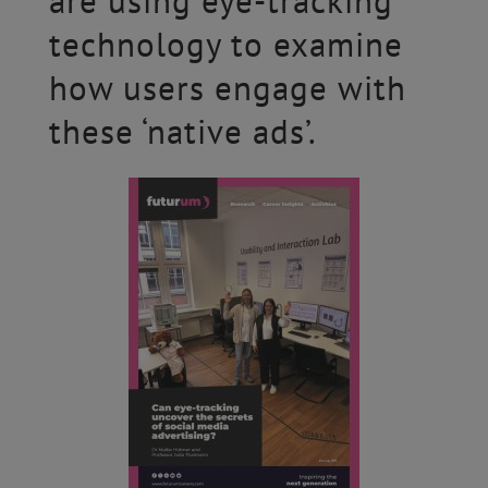
are using eye-tracking
technology to examine
how users engage with
these ‘native ads’.