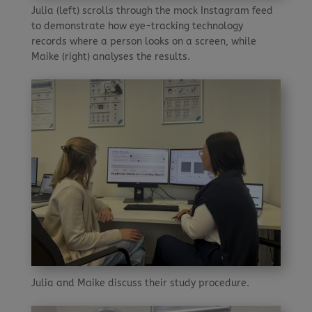
Julia (left) scrolls through the mock Instagram feed
to demonstrate how eye-tracking technology
records where a person looks on a screen, while
Maike (right) analyses the results.
Julia and Maike discuss their study procedure.