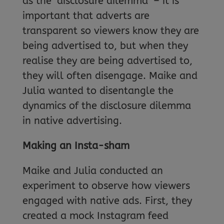
as the ‘disclosure dilemma’ – it is
important that adverts are
transparent so viewers know they are
being advertised to, but when they
realise they are being advertised to,
they will often disengage. Maike and
Julia wanted to disentangle the
dynamics of the disclosure dilemma
in native advertising.
Making an Insta-sham
Maike and Julia conducted an
experiment to observe how viewers
engaged with native ads. First, they
created a mock Instagram feed