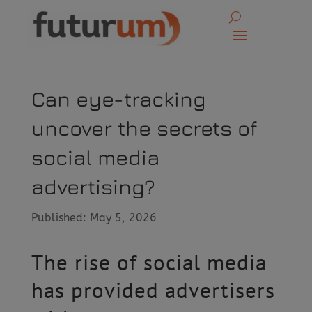
Can eye-tracking
uncover the secrets of
social media
advertising?
Published: May 5, 2026
The rise of social media
has provided advertisers