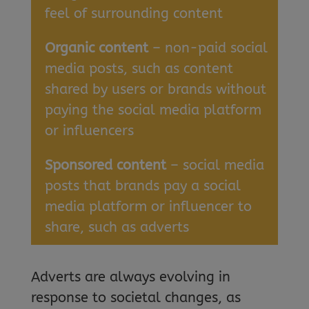
feel of surrounding content
Organic content
– non-paid social
media posts, such as content
shared by users or brands without
paying the social media platform
or influencers
Sponsored content
– social media
posts that brands pay a social
media platform or influencer to
share, such as adverts
Adverts are always evolving in
response to societal changes, as