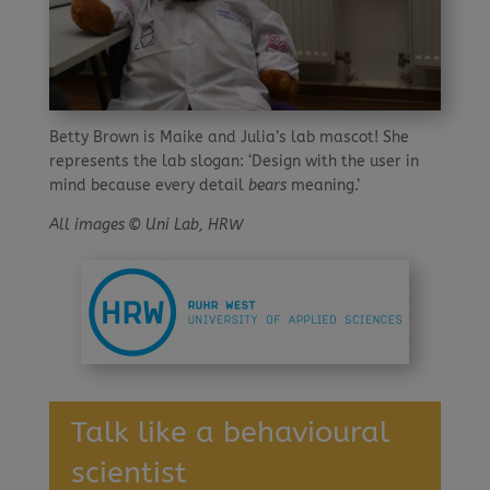
Betty Brown is Maike and Julia’s lab mascot! She
represents the lab slogan: ‘Design with the user in
mind because every detail
bears
meaning.’
All images © Uni Lab, HRW
Talk like a behavioural
scientist