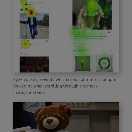
Eye-tracking reveals which areas of interest people
looked at when scrolling through the mock
Instagram feed.