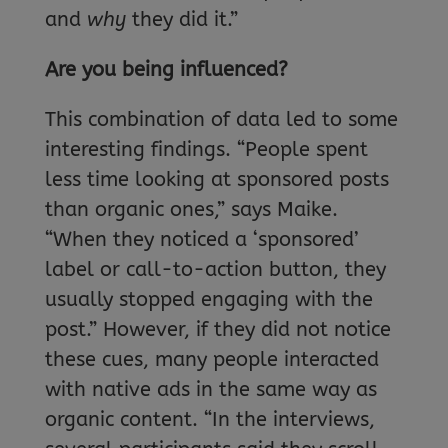
and
why
they did it.”
Are you being influenced?
This combination of data led to some
interesting findings. “People spent
less time looking at sponsored posts
than organic ones,” says Maike.
“When they noticed a ‘sponsored’
label or call-to-action button, they
usually stopped engaging with the
post.” However, if they did not notice
these cues, many people interacted
with native ads in the same way as
organic content. “In the interviews,