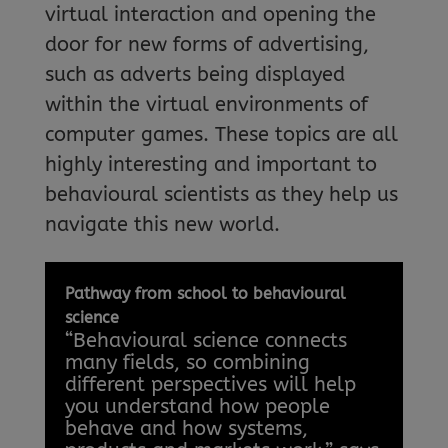
virtual interaction and opening the
door for new forms of advertising,
such as adverts being displayed
within the virtual environments of
computer games. These topics are all
highly interesting and important to
behavioural scientists as they help us
navigate this new world.
Pathway from school to behavioural
science
“Behavioural science connects
many fields, so combining
different perspectives will help
you understand how people
behave and how systems,