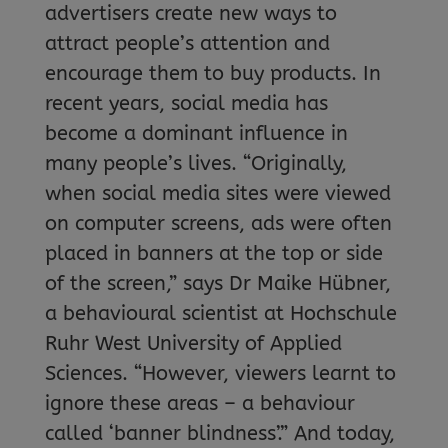
advertisers create new ways to
attract people’s attention and
encourage them to buy products. In
recent years, social media has
become a dominant influence in
many people’s lives. “Originally,
when social media sites were viewed
on computer screens, ads were often
placed in banners at the top or side
of the screen,” says Dr Maike Hübner,
a behavioural scientist at Hochschule
Ruhr West University of Applied
Sciences. “However, viewers learnt to
ignore these areas – a behaviour
called ‘banner blindness’.” And today,