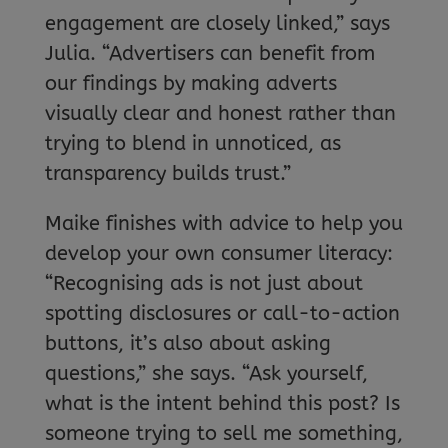
engagement are closely linked,” says
Julia. “Advertisers can benefit from
our findings by making adverts
visually clear and honest rather than
trying to blend in unnoticed, as
transparency builds trust.”
Maike finishes with advice to help you
develop your own consumer literacy:
“Recognising ads is not just about
spotting disclosures or call-to-action
buttons, it’s also about asking
questions,” she says. “Ask yourself,
what is the intent behind this post? Is
someone trying to sell me something,