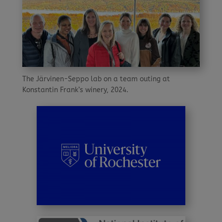
The Järvinen-Seppo lab on a team outing at
Konstantin Frank’s winery, 2024.