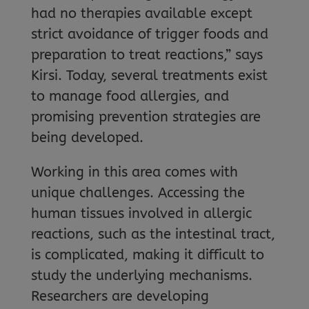
had no therapies available except
strict avoidance of trigger foods and
preparation to treat reactions,” says
Kirsi. Today, several treatments exist
to manage food allergies, and
promising prevention strategies are
being developed.
Working in this area comes with
unique challenges. Accessing the
human tissues involved in allergic
reactions, such as the intestinal tract,
is complicated, making it difficult to
study the underlying mechanisms.
Researchers are developing