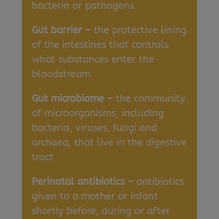
bacteria or pathogens
Gut barrier –
the protective lining
of the intestines that controls
what substances enter the
bloodstream
Gut microbiome –
the community
of microorganisms, including
bacteria, viruses, fungi and
archaea, that live in the digestive
tract
Perinatal antibiotics –
antibiotics
given to a mother or infant
shortly before, during or after