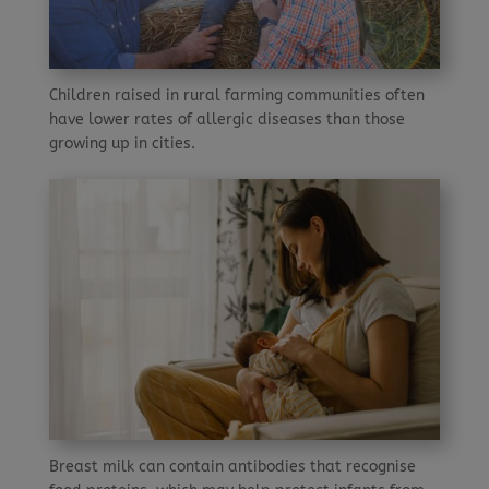
Children raised in rural farming communities often
have lower rates of allergic diseases than those
growing up in cities.
Breast milk can contain antibodies that recognise