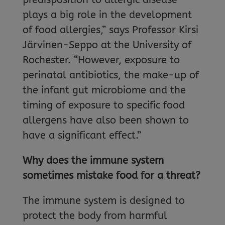
plays a big role in the development
of food allergies,” says Professor Kirsi
Järvinen-Seppo at the University of
Rochester. “However, exposure to
perinatal antibiotics, the make-up of
the infant gut microbiome and the
timing of exposure to specific food
allergens have also been shown to
have a significant effect.”
Why does the immune system
sometimes mistake food for a threat?
The immune system is designed to
protect the body from harmful