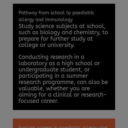
Pathway from school to paediatric
allergy and immunology
Study science subjects at school,
such as biology and chemistry, to
prepare for further study at
college or university.
Conducting research in a
laboratory as a high school or
undergraduate student, or
participating in a summer
research programme, can also be
valuable, whether you are
aiming for a clinical or research-
focused career.
Explore careers in paediatric allergy and