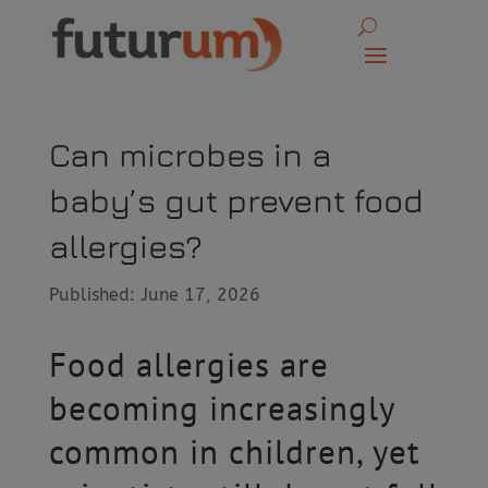
Can microbes in a
baby’s gut prevent food
allergies?
Published: June 17, 2026
Food allergies are
becoming increasingly
common in children, yet