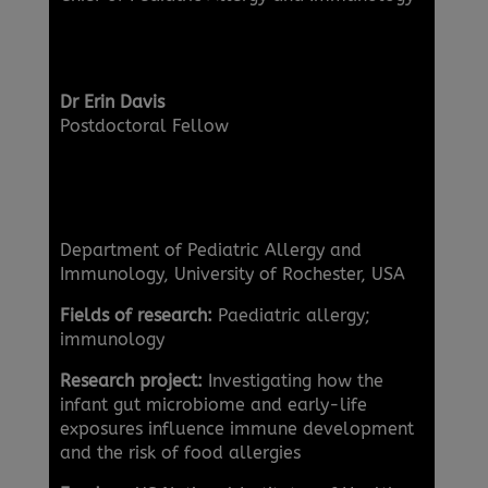
Dr Erin Davis
Postdoctoral Fellow
Department of Pediatric Allergy and
Immunology, University of Rochester, USA
Fields of research:
Paediatric allergy;
immunology
Research project:
Investigating how the
infant gut microbiome and early-life
exposures influence immune development
and the risk of food allergies