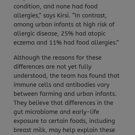
condition, and none had food
allergies,” says Kirsi. “In contrast,
among urban infants at high risk of
allergic disease, 25% had atopic
eczema and 11% had food allergies.”
Although the reasons for these
differences are not yet fully
understood, the team has found that
immune cells and antibodies vary
between farming and urban infants.
They believe that differences in the
gut microbiome and early-life
exposure to certain foods, including
breast milk, may help explain these