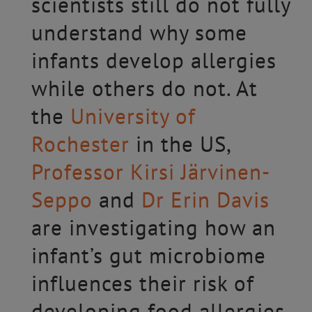
scientists still do not fully
understand why some
infants develop allergies
while others do not. At
the
University of
Rochester
in the US,
Professor Kirsi Järvinen-
Seppo
and
Dr Erin Davis
are investigating how an
infant’s gut microbiome
influences their risk of
developing food allergies.