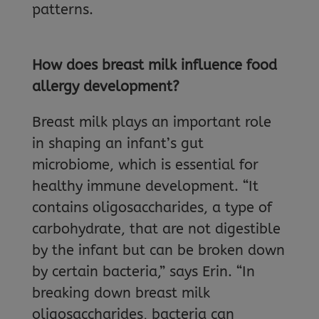
patterns.
How does breast milk influence food
allergy development?
Breast milk plays an important role
in shaping an infant’s gut
microbiome, which is essential for
healthy immune development. “It
contains oligosaccharides, a type of
carbohydrate, that are not digestible
by the infant but can be broken down
by certain bacteria,” says Erin. “In
breaking down breast milk
oligosaccharides, bacteria can