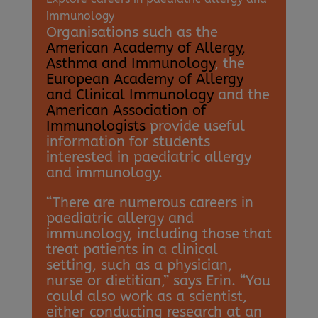
immunology
Organisations such as the
American Academy of Allergy,
Asthma and Immunology
, the
European Academy of Allergy
and Clinical Immunology
and the
American Association of
Immunologists
provide useful
information for students
interested in paediatric allergy
and immunology.
“There are numerous careers in
paediatric allergy and
immunology, including those that
treat patients in a clinical
setting, such as a physician,
nurse or dietitian,” says Erin. “You
could also work as a scientist,
either conducting research at an