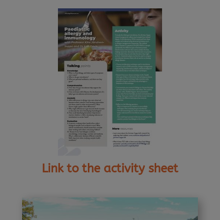
Link to the activity sheet