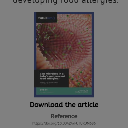
Download the article
Reference
https://doi.org/10.33424/FUTURUM696