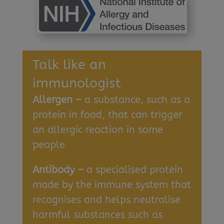
Talk like an
immunologist
Allergen –
a substance, such as a
protein in food, that can trigger
an allergic reaction in some
people
Antibody –
a specialised protein
made by the immune system that
recognises and helps neutralise
harmful substances such as