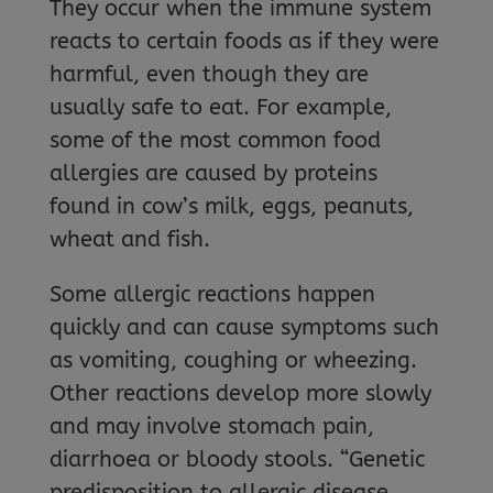
They occur when the immune system
reacts to certain foods as if they were
harmful, even though they are
usually safe to eat. For example,
some of the most common food
allergies are caused by proteins
found in cow’s milk, eggs, peanuts,
wheat and fish.
Some allergic reactions happen
quickly and can cause symptoms such
as vomiting, coughing or wheezing.
Other reactions develop more slowly
and may involve stomach pain,
diarrhoea or bloody stools. “Genetic
predisposition to allergic disease