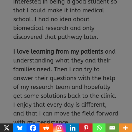
interested in being a good student so
that I could make it into medical
school. I had no idea about
biomedical research and only
discovered that pathway later.
I love learning from my patients
and
understanding what they and their
families need. Then I can try to
answer their questions with the help
of my research team and hopefully
get some solutions back to the clinic.
I enjoy that every day is different,
and that I can move the field forward
with my persistence.