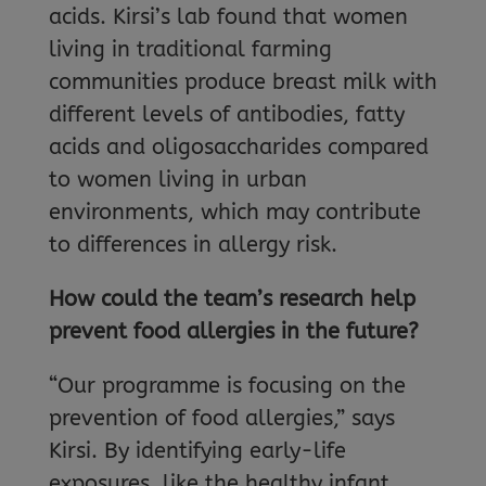
acids. Kirsi’s lab found that women
living in traditional farming
communities produce breast milk with
different levels of antibodies, fatty
acids and oligosaccharides compared
to women living in urban
environments, which may contribute
to differences in allergy risk.
How could the team’s research help
prevent food allergies in the future?
“Our programme is focusing on the
prevention of food allergies,” says
Kirsi. By identifying early-life
exposures, like the healthy infant