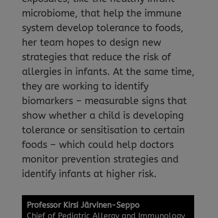
microbiome, that help the immune
system develop tolerance to foods,
her team hopes to design new
strategies that reduce the risk of
allergies in infants. At the same time,
they are working to identify
biomarkers – measurable signs that
show whether a child is developing
tolerance or sensitisation to certain
foods – which could help doctors
monitor prevention strategies and
identify infants at higher risk.
Professor Kirsi Järvinen-Seppo
Chief of Pediatric Allergy and Immunology