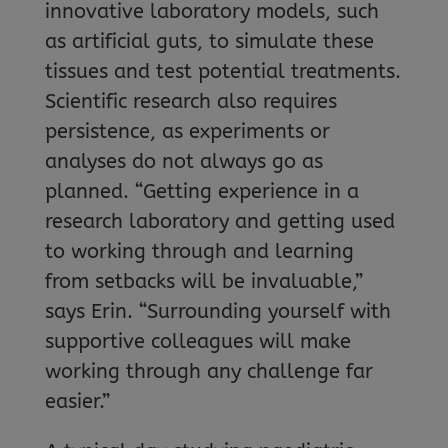
innovative laboratory models, such
as artificial guts, to simulate these
tissues and test potential treatments.
Scientific research also requires
persistence, as experiments or
analyses do not always go as
planned. “Getting experience in a
research laboratory and getting used
to working through and learning
from setbacks will be invaluable,”
says Erin. “Surrounding yourself with
supportive colleagues will make
working through any challenge far
easier.”