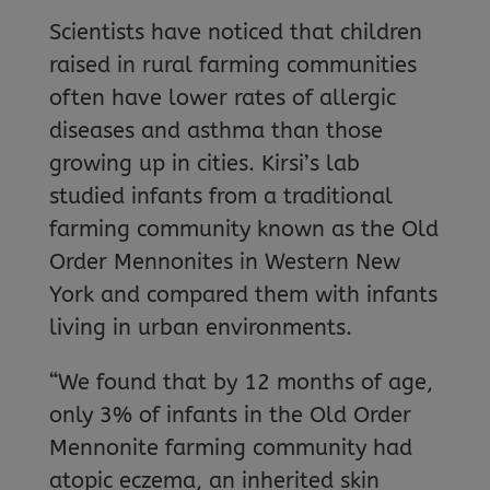
Scientists have noticed that children
raised in rural farming communities
often have lower rates of allergic
diseases and asthma than those
growing up in cities. Kirsi’s lab
studied infants from a traditional
farming community known as the Old
Order Mennonites in Western New
York and compared them with infants
living in urban environments.
“We found that by 12 months of age,
only 3% of infants in the Old Order
Mennonite farming community had
atopic eczema, an inherited skin