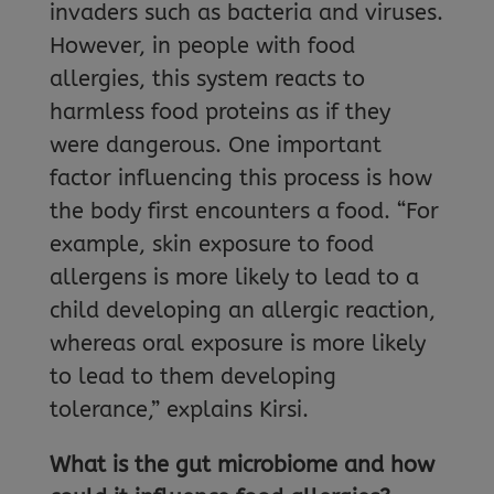
invaders such as bacteria and viruses.
However, in people with food
allergies, this system reacts to
harmless food proteins as if they
were dangerous. One important
factor influencing this process is how
the body first encounters a food. “For
example, skin exposure to food
allergens is more likely to lead to a
child developing an allergic reaction,
whereas oral exposure is more likely
to lead to them developing
tolerance,” explains Kirsi.
What is the gut microbiome and how