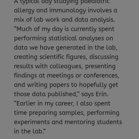
A typical day studying paediatric
allergy and immunology involves a
mix of lab work and data analysis.
“Much of my day is currently spent
performing statistical analyses on
data we have generated in the lab,
creating scientific figures, discussing
results with colleagues, presenting
findings at meetings or conferences,
and writing papers to hopefully get
those data published,” says Erin.
“Earlier in my career, I also spent
time preparing samples, performing
experiments and mentoring students
in the lab.”