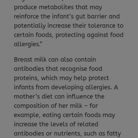
produce metabolites that may
reinforce the infant’s gut barrier and
potentially increase their tolerance to
certain foods, protecting against food
allergies.”
Breast milk can also contain
antibodies that recognise food
proteins, which may help protect
infants from developing allergies. A
mother’s diet can influence the
composition of her milk – for
example, eating certain foods may
increase the levels of related
antibodies or nutrients, such as fatty