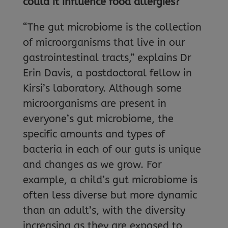
could it influence food allergies?
“The gut microbiome is the collection
of microorganisms that live in our
gastrointestinal tracts,” explains Dr
Erin Davis, a postdoctoral fellow in
Kirsi’s laboratory. Although some
microorganisms are present in
everyone’s gut microbiome, the
specific amounts and types of
bacteria in each of our guts is unique
and changes as we grow. For
example, a child’s gut microbiome is
often less diverse but more dynamic
than an adult’s, with the diversity
increasing as they are exposed to