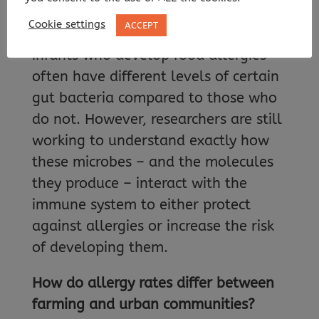
health conditions, including allergic
Cookie settings
ACCEPT
diseases. Studies have shown that
infants who develop food allergies
often have different levels of certain
gut bacteria compared to those who
do not. However, researchers are still
working to understand exactly how
these microbes – and the molecules
they produce – interact with the
immune system to either protect
against allergies or increase the risk
of developing them.
How do allergy rates differ between
farming and urban communities?