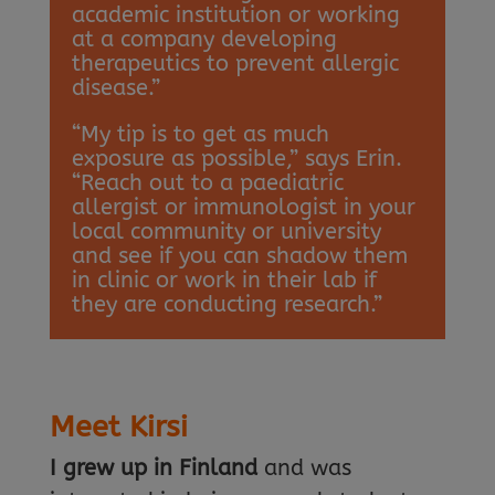
academic institution or working
at a company developing
therapeutics to prevent allergic
disease.”
“My tip is to get as much
exposure as possible,” says Erin.
“Reach out to a paediatric
allergist or immunologist in your
local community or university
and see if you can shadow them
in clinic or work in their lab if
they are conducting research.”
Meet Kirsi
I grew up in Finland
and was