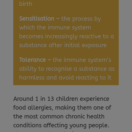
birth
Sensitisation –
the process by
which the immune system
becomes increasingly reactive to a
substance after initial exposure
Tolerance –
the immune system’s
ability to recognise a substance as
harmless and avoid reacting to it
Around 1 in 13 children experience
food allergies, making them one of
the most common chronic health
conditions affecting young people.