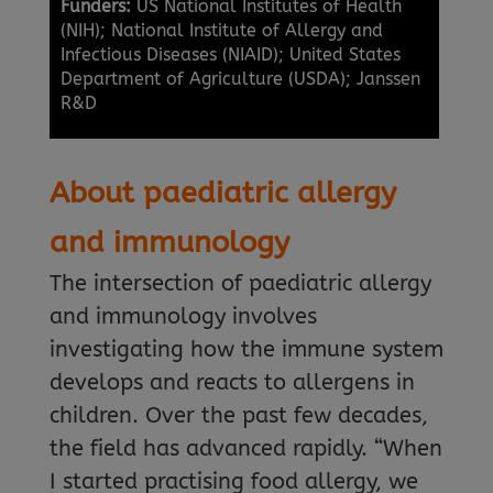
Funders:
US National Institutes of Health
(NIH); National Institute of Allergy and
Infectious Diseases (NIAID); United States
Department of Agriculture (USDA); Janssen
R&D
About paediatric allergy
and immunology
The intersection of paediatric allergy
and immunology involves
investigating how the immune system
develops and reacts to allergens in
children. Over the past few decades,
the field has advanced rapidly. “When
I started practising food allergy, we