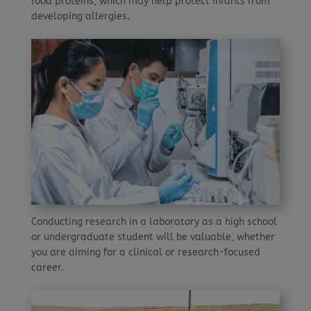
food proteins, which may help protect infants from
developing allergies.
Conducting research in a laboratory as a high school
or undergraduate student will be valuable, whether
you are aiming for a clinical or research-focused
career.