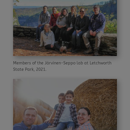
Members of the Järvinen-Seppo lab at Letchworth
State Park, 2021.