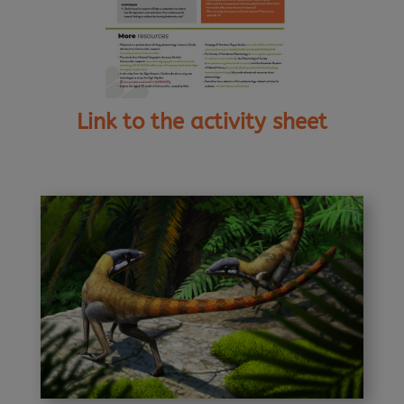
Link to the activity sheet