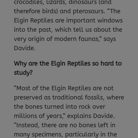
crocodiles, lizards, dinosaurs (and
therefore birds) and pterosaurs. “The
Elgin Reptiles are important windows
into the past, which tell us about the
very origin of modern faunas,” says
Davide.
Why are the Elgin Reptiles so hard to
study?
“Most of the Elgin Reptiles are not
preserved as traditional fossils, where
the bones turned into rock over
millions of years,” explains Davide.
“Instead, there are no bones left in
many specimens, particularly in the