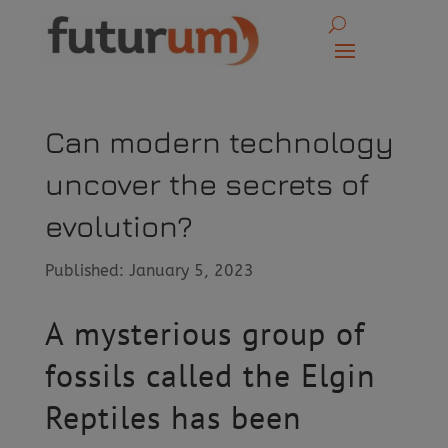
Can modern technology
uncover the secrets of
evolution?
Published: January 5, 2023
A mysterious group of
fossils called the Elgin
Reptiles has been