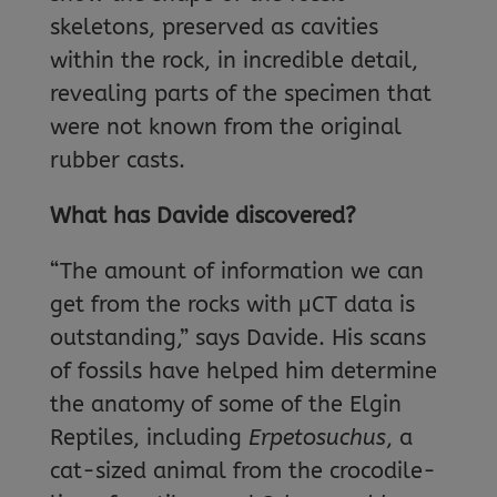
skeletons, preserved as cavities
within the rock, in incredible detail,
revealing parts of the specimen that
were not known from the original
rubber casts.
What has Davide discovered?
“The amount of information we can
get from the rocks with μCT data is
outstanding,” says Davide. His scans
of fossils have helped him determine
the anatomy of some of the Elgin
Reptiles, including
Erpetosuchus
, a
cat-sized animal from the crocodile-