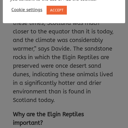
and one from the Late Triassic period
Cookie settings
ACCEPT
(around 235 million years old). “At
these times, Scotland was much
closer to the equator than it is today,
and the climate was considerably
warmer,” says Davide. The sandstone
rocks in which the Elgin Reptiles are
preserved were once desert sand
dunes, indicating these animals lived
in a significantly hotter and drier
environment than is found in
Scotland today.
Why are the Elgin Reptiles
important?