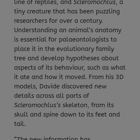
line of reptiles, and
Scleromochlus
, a
tiny creature that has been puzzling
researchers for over a century.
Understanding an animal’s anatomy
is essential for palaeontologists to
place it in the evolutionary family
tree and develop hypotheses about
aspects of its behaviour, such as what
it ate and how it moved. From his 3D
models, Davide discovered new
details across all parts of
Scleromochlus’s
skeleton, from its
skull and spine down to its feet and
tail.
“The new information has