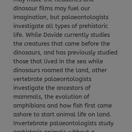
dinosaur films may fuel our
imagination, but palaeontologists
investigate all types of prehistoric
life. While Davide currently studies
the creatures that came before the
dinosaurs, and has previously studied
those that lived in the sea while
dinosaurs roamed the land, other
vertebrate palaeontologists
investigate the ancestors of
mammals, the evolution of
amphibians and how fish first came
ashore to start animal life on land.
Invertebrate palaeontologists study