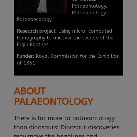
Palaeontology,
Palaeobiology,
Palaeoecology
Research project
: Using micro-computed
tomography to uncover the secrets of the
Elgin Reptiles
Funder
: Royal Commission for the Exhibition
of 1851
ABOUT
PALAEONTOLOGY
There is far more to palaeontology
than dinosaurs! Dinosaur discoveries
may make the headlines and