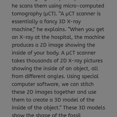
he scans them using micro-computed
tomography (μCT). “A μCT scanner is
essentially a fancy 3D X-ray
machine,” he explains. “When you get
an X-ray at the hospital, the machine
produces a 2D image showing the
inside of your body. A μCT scanner
takes thousands of 2D X-ray pictures
showing the inside of an object, all
from different angles. Using special
computer software, we can stitch
these 2D images together and use
them to create a 3D model of the
inside of the object.” These 3D models
show the shape of the fossil