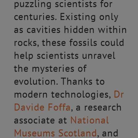
puzzling scientists for
centuries. Existing only
as cavities hidden within
rocks, these fossils could
help scientists unravel
the mysteries of
evolution. Thanks to
modern technologies,
Dr
Davide Foffa
, a research
associate at
National
Museums Scotland
, and