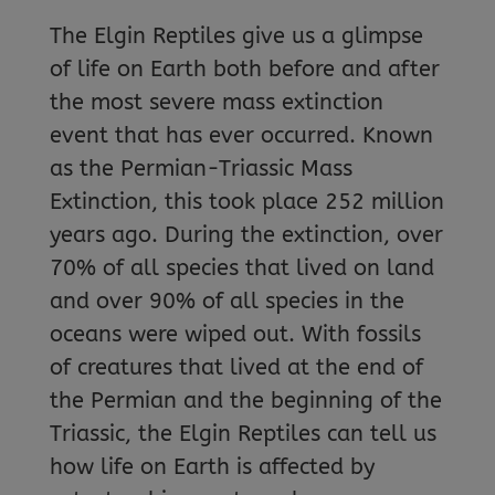
The Elgin Reptiles give us a glimpse
of life on Earth both before and after
the most severe mass extinction
event that has ever occurred. Known
as the Permian-Triassic Mass
Extinction, this took place 252 million
years ago. During the extinction, over
70% of all species that lived on land
and over 90% of all species in the
oceans were wiped out. With fossils
of creatures that lived at the end of
the Permian and the beginning of the
Triassic, the Elgin Reptiles can tell us
how life on Earth is affected by