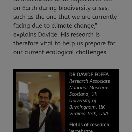
on Earth during biodiversity crises,
such as the one that we are currently
facing due to climate change,”
explains Davide. His research is
therefore vital to help us prepare for
our current ecological challenges.
DR DAVIDE FOFFA
Research Associate
National Museums
Scotland, UK
University of
Birmingham, UK
Virginia Tech, USA
Fields of research
:
Vertebrate