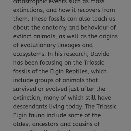
catastrophic events such as mass
extinctions, and how it recovers from
them. These fossils can also teach us
about the anatomy and behaviour of
extinct animals, as well as the origins
of evolutionary lineages and
ecosystems. In his research, Davide
has been focusing on the Triassic
fossils of the Elgin Reptiles, which
include groups of animals that
survived or evolved just after the
extinction, many of which still have
descendants living today. The Triassic
Elgin fauna include some of the
oldest ancestors and cousins of