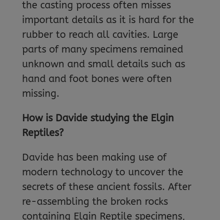
the casting process often misses
important details as it is hard for the
rubber to reach all cavities. Large
parts of many specimens remained
unknown and small details such as
hand and foot bones were often
missing.
How is Davide studying the Elgin
Reptiles?
Davide has been making use of
modern technology to uncover the
secrets of these ancient fossils. After
re-assembling the broken rocks
containing Elgin Reptile specimens,