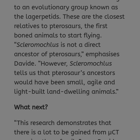
to an evolutionary group known as
the lagerpetids. These are the closest
relatives to pterosaurs, the first
boned animals to start flying.
“
Scleromochlus
is not a direct
ancestor of pterosaurs,” emphasises
Davide. “However,
Scleromochlus
tells us that pterosaur’s ancestors
would have been small, agile and
light-built land-dwelling animals.”
What next?
“This research demonstrates that
there is a lot to be gained from μCT