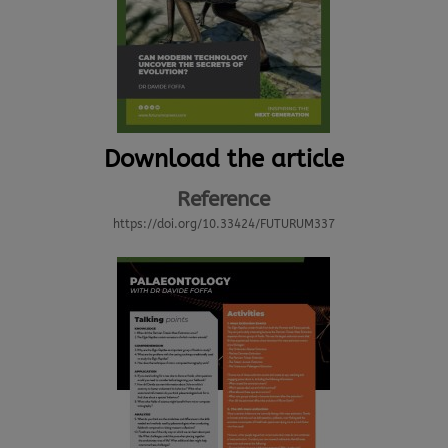
Download the article
Reference
https://doi.org/10.33424/FUTURUM337