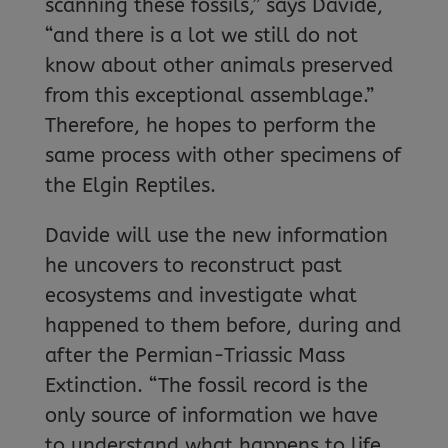
scanning these fossils,” says Davide,
“and there is a lot we still do not
know about other animals preserved
from this exceptional assemblage.”
Therefore, he hopes to perform the
same process with other specimens of
the Elgin Reptiles.
Davide will use the new information
he uncovers to reconstruct past
ecosystems and investigate what
happened to them before, during and
after the Permian-Triassic Mass
Extinction. “The fossil record is the
only source of information we have
to understand what happens to life