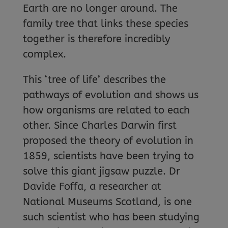
Earth are no longer around. The
family tree that links these species
together is therefore incredibly
complex.
This ‘tree of life’ describes the
pathways of evolution and shows us
how organisms are related to each
other. Since Charles Darwin first
proposed the theory of evolution in
1859, scientists have been trying to
solve this giant jigsaw puzzle. Dr
Davide Foffa, a researcher at
National Museums Scotland, is one
such scientist who has been studying