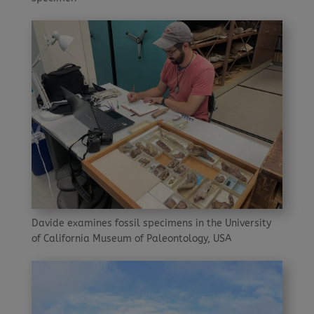
Davide examines fossil specimens in the University
of California Museum of Paleontology, USA