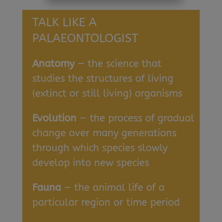
TALK LIKE A
PALAEONTOLOGIST
Anatomy
— the science that
studies the structures of living
(extinct or still living) organisms
Evolution
— the process of gradual
change over many generations
through which species slowly
develop into new species
Fauna
— the animal life of a
particular region or time period