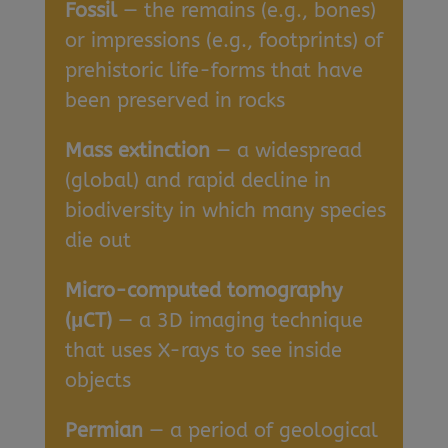
Fossil
— the remains (e.g., bones)
or impressions (e.g., footprints) of
prehistoric life-forms that have
been preserved in rocks
Mass extinction
— a widespread
(global) and rapid decline in
biodiversity in which many species
die out
Micro-computed tomography
(μCT)
— a 3D imaging technique
that uses X-rays to see inside
objects
Permian
— a period of geological