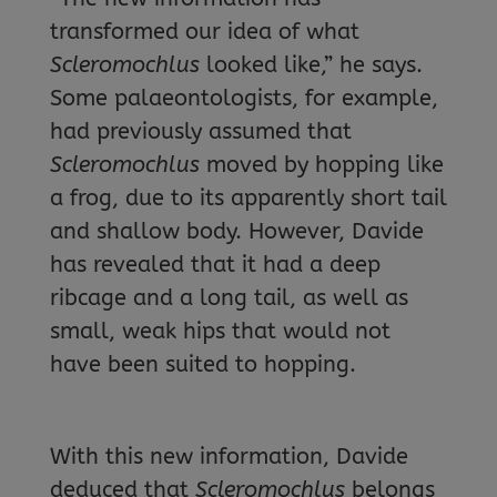
transformed our idea of what
Scleromochlus
looked like,” he says.
Some palaeontologists, for example,
had previously assumed that
Scleromochlus
moved by hopping like
a frog, due to its apparently short tail
and shallow body. However, Davide
has revealed that it had a deep
ribcage and a long tail, as well as
small, weak hips that would not
have been suited to hopping.
With this new information, Davide
deduced that
Scleromochlus
belongs