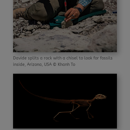
Davide splits a rock with a chisel to look for fossils
inside, Arizona, USA © Khanh To