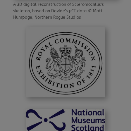
A 3D digital reconstruction of Scleromochlus’s
skeleton, based on Davide’s μCT data © Matt
Humpage, Northern Rogue Studios