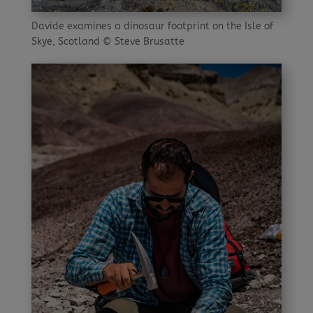
Davide examines a dinosaur footprint on the Isle of
Skye, Scotland © Steve Brusatte