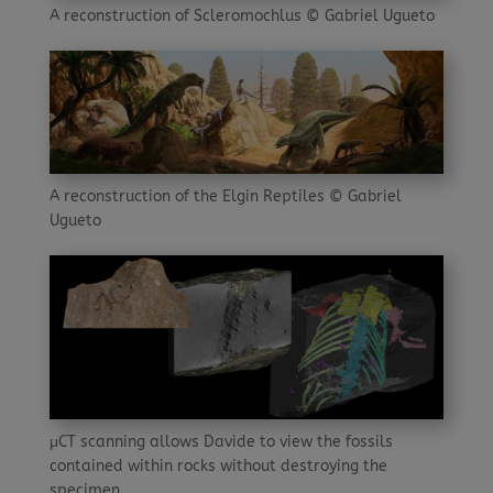
A reconstruction of Scleromochlus © Gabriel Ugueto
A reconstruction of the Elgin Reptiles © Gabriel
Ugueto
μCT scanning allows Davide to view the fossils
contained within rocks without destroying the
specimen