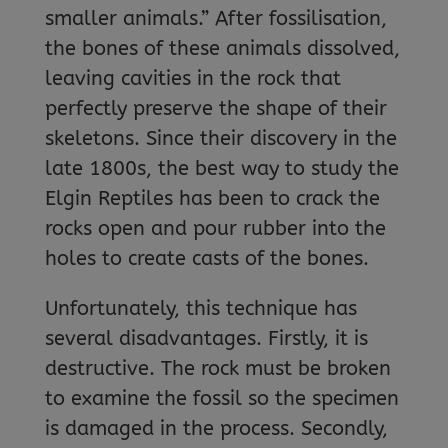
smaller animals.” After fossilisation,
the bones of these animals dissolved,
leaving cavities in the rock that
perfectly preserve the shape of their
skeletons. Since their discovery in the
late 1800s, the best way to study the
Elgin Reptiles has been to crack the
rocks open and pour rubber into the
holes to create casts of the bones.
Unfortunately, this technique has
several disadvantages. Firstly, it is
destructive. The rock must be broken
to examine the fossil so the specimen
is damaged in the process. Secondly,