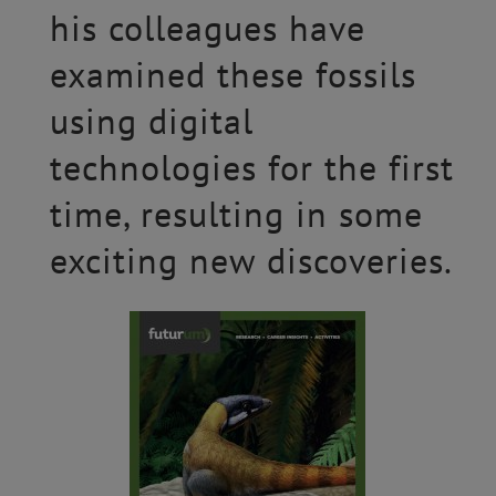
his colleagues have
examined these fossils
using digital
technologies for the first
time, resulting in some
exciting new discoveries.