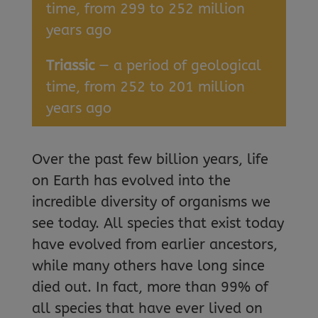
time, from 299 to 252 million
years ago
Triassic
— a period of geological
time, from 252 to 201 million
years ago
Over the past few billion years, life
on Earth has evolved into the
incredible diversity of organisms we
see today. All species that exist today
have evolved from earlier ancestors,
while many others have long since
died out. In fact, more than 99% of
all species that have ever lived on