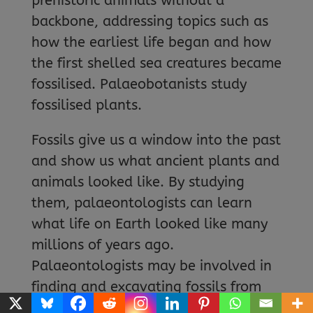
prehistoric animals without a
backbone, addressing topics such as
how the earliest life began and how
the first shelled sea creatures became
fossilised. Palaeobotanists study
fossilised plants.
Fossils give us a window into the past
and show us what ancient plants and
animals looked like. By studying
them, palaeontologists can learn
what life on Earth looked like many
millions of years ago.
Palaeontologists may be involved in
finding and excavating fossils from
the ground as well as re-examining