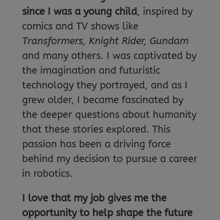
since I was a young child
, inspired by
comics and TV shows like
Transformers, Knight Rider, Gundam
and many others. I was captivated by
the imagination and futuristic
technology they portrayed, and as I
grew older, I became fascinated by
the deeper questions about humanity
that these stories explored. This
passion has been a driving force
behind my decision to pursue a career
in robotics.
I love that my job gives me the
opportunity to help shape the future