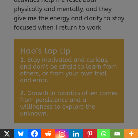
physically and mentally, and they
give me the energy and clarity to stay
focused when I return to work.
Hao’s top tip
1.
Stay motivated and curious,
and don’t be afraid to learn from
others, or from your own trial
and error.
2.
Growth in robotics often comes
from persistence and a
willingness to explore the
unknown.