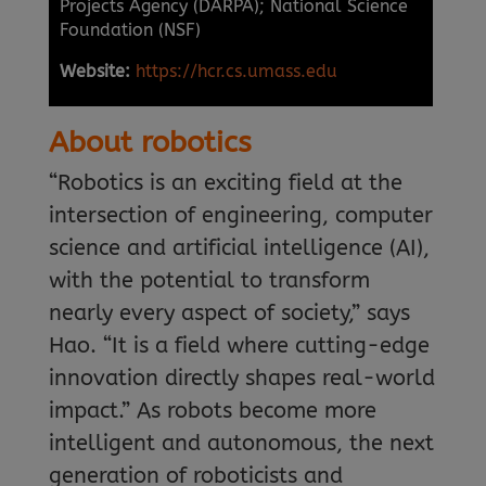
Projects Agency (DARPA); National Science
Foundation (NSF)
Website:
https://hcr.cs.umass.edu
About robotics
“Robotics is an exciting field at the
intersection of engineering, computer
science and artificial intelligence (AI),
with the potential to transform
nearly every aspect of society,” says
Hao. “It is a field where cutting-edge
innovation directly shapes real-world
impact.” As robots become more
intelligent and autonomous, the next
generation of roboticists and