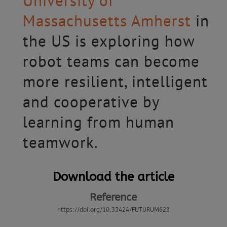
University of
Massachusetts Amherst
in
the US is exploring how
robot teams can become
more resilient, intelligent
and cooperative by
learning from human
teamwork.
Download the article
Reference
https://doi.org/10.33424/FUTURUM623