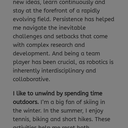
new ideas, learn continuously and
stay at the forefront of a rapidly
evolving field. Persistence has helped
me navigate the inevitable
challenges and setbacks that come
with complex research and
development. And being a team
player has been crucial, as robotics is
inherently interdisciplinary and
collaborative.
I like to unwind by spending time
outdoors.
I’m a big fan of skiing in
the winter. In the summer, I enjoy
tennis, biking and short hikes. These
activities help me reset both