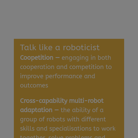
Talk like a roboticist
Coopetition —
engaging in both
cooperation and competition to
improve performance and
outcomes
Cross-capability multi-robot
adaptation —
the ability of a
group of robots with different
skills and specialisations to work
together, solve problems and