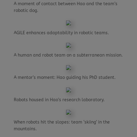
A moment of contact between Hao and the team’s
robotic dog.
AGILE enhances adaptability in robotic teams.
A human and robot team on a subterranean mission.
A mentor’s moment: Hao guiding his PhD student.
Robots housed in Hao’s research laboratory.
When robots hit the slopes: team ‘skiing’ in the
mountains.