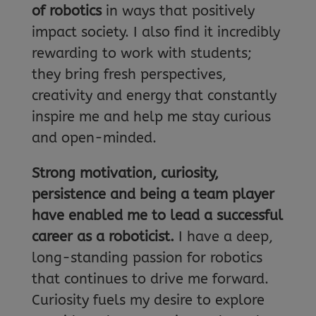
of robotics
in ways that positively
impact society. I also find it incredibly
rewarding to work with students;
they bring fresh perspectives,
creativity and energy that constantly
inspire me and help me stay curious
and open-minded.
Strong motivation, curiosity,
persistence and being a team player
have enabled me to lead a successful
career as a roboticist.
I have a deep,
long-standing passion for robotics
that continues to drive me forward.
Curiosity fuels my desire to explore