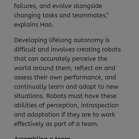
failures, and evolve alongside
changing tasks and teammates,”
explains Hao.
Developing lifelong autonomy is
difficult and involves creating robots
that can accurately perceive the
world around them, reflect on and
assess their own performance, and
continually learn and adapt to new
situations. Robots must have these
abilities of perception, introspection
and adaptation if they are to work
effectively as part of a team.