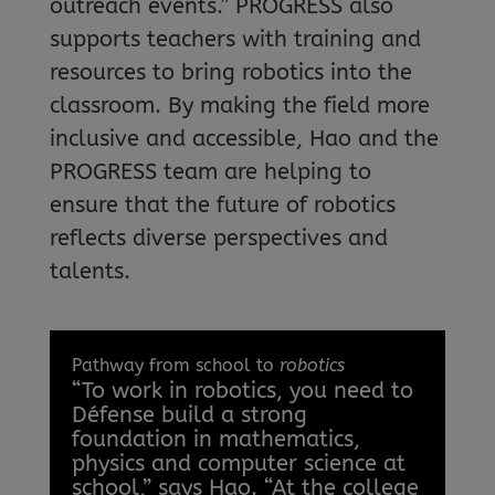
outreach events.” PROGRESS also
supports teachers with training and
resources to bring robotics into the
classroom. By making the field more
inclusive and accessible, Hao and the
PROGRESS team are helping to
ensure that the future of robotics
reflects diverse perspectives and
talents.
Pathway from school to
robotics
“To work in robotics, you need to
Défense build a strong
foundation in mathematics,
physics and computer science at
school,” says Hao. “At the college