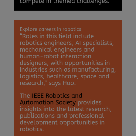
compete in themed challenges.
Explore careers in robotics
“Roles in this field include
robotics engineers, AI specialists,
mechanical engineers and
human-robot interaction
designers, with opportunities in
industries such as manufacturing,
logistics, healthcare, space and
research,” says Hao.
The
IEEE Robotics and
Automation Society
provides
insights into the latest research,
publications and professional
development opportunities in
robotics.