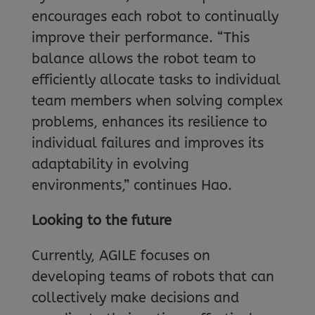
encourages each robot to continually
improve their performance. “This
balance allows the robot team to
efficiently allocate tasks to individual
team members when solving complex
problems, enhances its resilience to
individual failures and improves its
adaptability in evolving
environments,” continues Hao.
Looking to the future
Currently, AGILE focuses on
developing teams of robots that can
collectively make decisions and