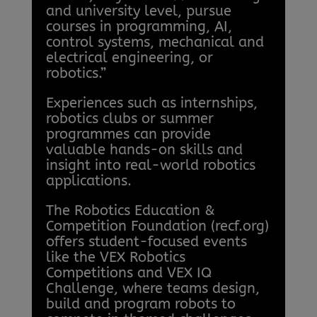
and university level, pursue
courses in programming, AI,
control systems, mechanical and
electrical engineering, or
robotics.”
Experiences such as internships,
robotics clubs or summer
programmes can provide
valuable hands-on skills and
insight into real-world robotics
applications.
The Robotics Education &
Competition Foundation (recf.org)
offers student-focused events
like the VEX Robotics
Competitions and VEX IQ
Challenge, where teams design,
build and program robots to