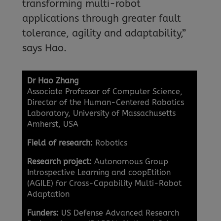
transforming multi-robot
applications through greater fault
tolerance, agility and adaptability,”
says Hao.
Dr Hao Zhang
Associate Professor of Computer Science,
Director of the Human-Centered Robotics
Laboratory, University of Massachusetts
Amherst, USA
Field of research:
Robotics
Research project:
Autonomous Group
Introspective Learning and coopEtition
(AGILE) for Cross-Capability Multi-Robot
Adaptation
Funders:
US Defense Advanced Research