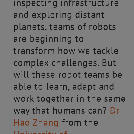
inspecting infrastructure
and exploring distant
planets, teams of robots
are beginning to
transform how we tackle
complex challenges. But
will these robot teams be
able to learn, adapt and
work together in the same
way that humans can?
Dr
Hao Zhang
from the