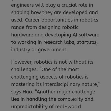
engineers will play a crucial role in
shaping how they are developed and
used. Career opportunities in robotics
range from designing robotic
hardware and developing AI software
to working in research labs, startups,
industry or government.
However, robotics is not without its
challenges. “One of the most
challenging aspects of robotics is
mastering its interdisciplinary nature,”
says Hao. “Another major challenge
lies in handling the complexity and
unpredictability of real-world