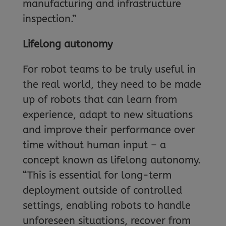
manufacturing and infrastructure
inspection.”
Lifelong autonomy
For robot teams to be truly useful in
the real world, they need to be made
up of robots that can learn from
experience, adapt to new situations
and improve their performance over
time without human input – a
concept known as lifelong autonomy.
“This is essential for long-term
deployment outside of controlled
settings, enabling robots to handle
unforeseen situations, recover from