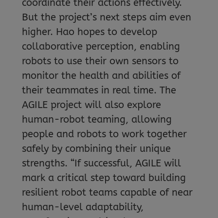
coordinate their actions effectively.
But the project’s next steps aim even
higher. Hao hopes to develop
collaborative perception, enabling
robots to use their own sensors to
monitor the health and abilities of
their teammates in real time. The
AGILE project will also explore
human-robot teaming, allowing
people and robots to work together
safely by combining their unique
strengths. “If successful, AGILE will
mark a critical step toward building
resilient robot teams capable of near
human-level adaptability,