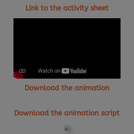
Link to the activity sheet
Download the animation
Download the animation script