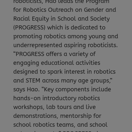
roboticists, Hao leads the Program
for Robotics Outreach on Gender and
Racial Equity in School and Society
(PROGRESS) which is dedicated to
promoting robotics among young and
underrepresented aspiring roboticists.
“PROGRESS offers a variety of
engaging educational activities
designed to spark interest in robotics
and STEM across many age groups,”
says Hao. “Key components include
hands-on introductory robotics
workshops, lab tours and live
demonstrations, mentorship for
school robotics teams, and school