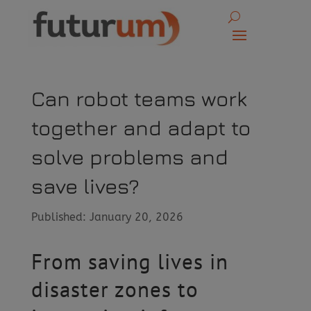
Can robot teams work
together and adapt to
solve problems and
save lives?
Published: January 20, 2026
From saving lives in
disaster zones to