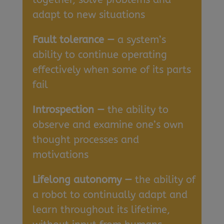
adapt to new situations
Fault tolerance —
a system’s
ability to continue operating
effectively when some of its parts
fail
Introspection —
the ability to
observe and examine one’s own
thought processes and
motivations
Lifelong autonomy —
the ability of
a robot to continually adapt and
learn throughout its lifetime,