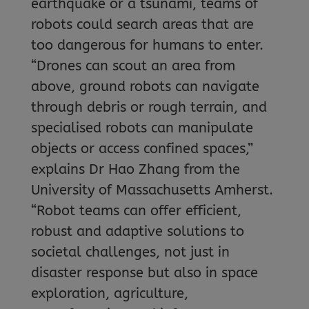
earthquake or a tsunami, teams of
robots could search areas that are
too dangerous for humans to enter.
“Drones can scout an area from
above, ground robots can navigate
through debris or rough terrain, and
specialised robots can manipulate
objects or access confined spaces,”
explains Dr Hao Zhang from the
University of Massachusetts Amherst.
“Robot teams can offer efficient,
robust and adaptive solutions to
societal challenges, not just in
disaster response but also in space
exploration, agriculture,