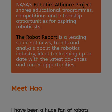
NASA’s
Robotics Alliance Project
shares educational programmes,
competitions and internship
opportunities for aspiring
roboticists.
The Robot Report
is a leading
source of news, trends and
analysis about the robotics
industry, ideal for keeping up to
date with the latest advances
and career opportunities.
Meet Hao
I have been a huge fan of robots