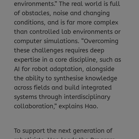
environments.” The real world is full
of obstacles, noise and changing
conditions, and is far more complex
than controlled lab environments or
computer simulations. “Overcoming
these challenges requires deep
expertise in a core discipline, such as
AI for robot adaptation, alongside
the ability to synthesise knowledge
across fields and build integrated
systems through interdisciplinary
collaboration,” explains Hao.
To support the next generation of