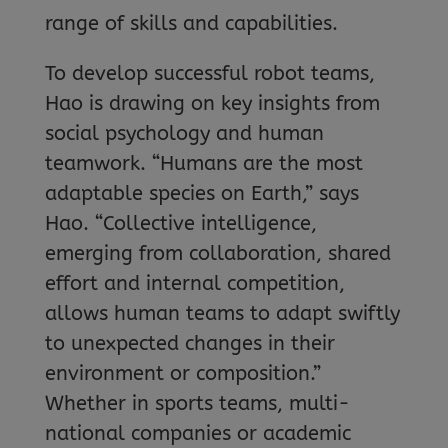
range of skills and capabilities.
To develop successful robot teams,
Hao is drawing on key insights from
social psychology and human
teamwork. “Humans are the most
adaptable species on Earth,” says
Hao. “Collective intelligence,
emerging from collaboration, shared
effort and internal competition,
allows human teams to adapt swiftly
to unexpected changes in their
environment or composition.”
Whether in sports teams, multi-
national companies or academic