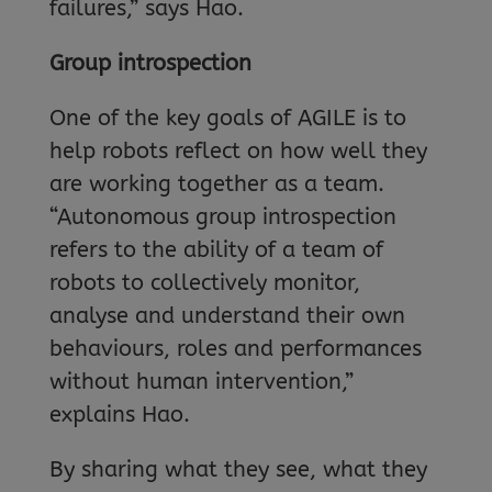
failures,” says Hao.
Group introspection
One of the key goals of AGILE is to
help robots reflect on how well they
are working together as a team.
“Autonomous group introspection
refers to the ability of a team of
robots to collectively monitor,
analyse and understand their own
behaviours, roles and performances
without human intervention,”
explains Hao.
By sharing what they see, what they