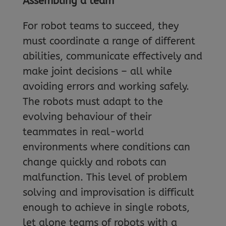
Assembling a team
For robot teams to succeed, they
must coordinate a range of different
abilities, communicate effectively and
make joint decisions – all while
avoiding errors and working safely.
The robots must adapt to the
evolving behaviour of their
teammates in real-world
environments where conditions can
change quickly and robots can
malfunction. This level of problem
solving and improvisation is difficult
enough to achieve in single robots,
let alone teams of robots with a