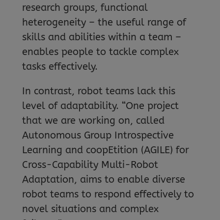
research groups, functional
heterogeneity – the useful range of
skills and abilities within a team –
enables people to tackle complex
tasks effectively.
In contrast, robot teams lack this
level of adaptability. “One project
that we are working on, called
Autonomous Group Introspective
Learning and coopEtition (AGILE) for
Cross-Capability Multi-Robot
Adaptation, aims to enable diverse
robot teams to respond effectively to
novel situations and complex