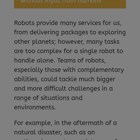
without input from humans
Robots provide many services for us,
from delivering packages to exploring
other planets; however, many tasks
are too complex for a single robot to
handle alone. Teams of robots,
especially those with complementary
abilities, could tackle much bigger
and more difficult challenges in a
range of situations and
environments.
For example, in the aftermath of a
natural disaster, such as an