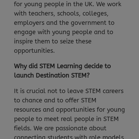
for young people in the UK. We work
with teachers, schools, colleges,
employers and the government to
engage with young people and to
inspire them to seize these
opportunities.
Why did STEM Learning decide to
launch Destination STEM?
It is crucial not to leave STEM careers
to chance and to offer STEM
resources and opportunities for young
people to meet real people in STEM
fields. We are passionate about
connecting students with role models