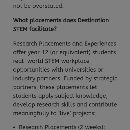
not be overstated.
What placements does Destination
STEM facilitate?
Research Placements and Experiences
offer year 12 (or equivalent) students
real-world STEM workplace
opportunities with universities or
industry partners. Funded by strategic
partners, these placements let
students apply subject knowledge,
develop research skills and contribute
meaningfully to ‘live’ projects:
Research Placements (2 weeks):