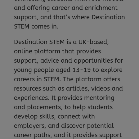
and offering career and enrichment
support, and that’s where Destination
STEM comes in.
Destination STEM is a UK-based,
online platform that provides
support, advice and opportunities for
young people aged 13-19 to explore
careers in STEM. The platform offers
resources such as articles, videos and
experiences. It provides mentoring
and placements, to help students
develop skills, connect with
employers, and discover potential
career paths, and it provides support