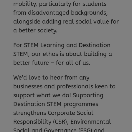
mobility, particularly for students
from disadvantaged backgrounds,
alongside adding real social value for
a better society.
For STEM Learning and Destination
STEM, our ethos is about building a
better future – for all of us.
We’d love to hear from any
businesses and professionals keen to
support what we do! Supporting
Destination STEM programmes
strengthens Corporate Social
Responsibility (CSR), Environmental
Social and Governance (ESG) and