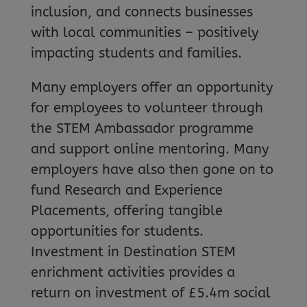
inclusion, and connects businesses
with local communities – positively
impacting students and families.
Many employers offer an opportunity
for employees to volunteer through
the STEM Ambassador programme
and support online mentoring. Many
employers have also then gone on to
fund Research and Experience
Placements, offering tangible
opportunities for students.
Investment in Destination STEM
enrichment activities provides a
return on investment of £5.4m social