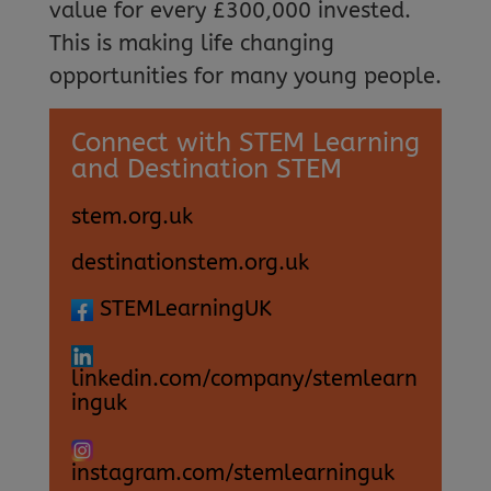
value for every £300,000 invested.
This is making life changing
opportunities for many young people.
Connect with STEM Learning
and Destination STEM
stem.org.uk
destinationstem.org.uk
STEMLearningUK
linkedin.com/company/stemlearn
inguk
instagram.com/stemlearninguk