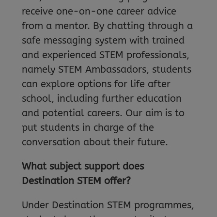
receive one-on-one career advice
from a mentor. By chatting through a
safe messaging system with trained
and experienced STEM professionals,
namely STEM Ambassadors, students
can explore options for life after
school, including further education
and potential careers. Our aim is to
put students in charge of the
conversation about their future.
What subject support does
Destination STEM offer?
Under Destination STEM programmes,