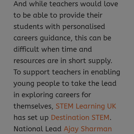
And while teachers would love
to be able to provide their
students with personalised
careers guidance, this can be
difficult when time and
resources are in short supply.
To support teachers in enabling
young people to take the lead
in exploring careers for
themselves,
STEM Learning UK
has set up
Destination STEM
.
National Lead
Ajay Sharman