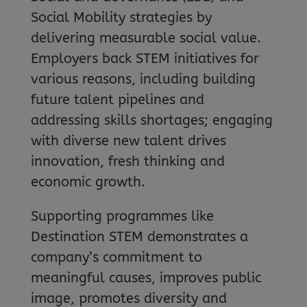
Social Mobility strategies by
delivering measurable social value.
Employers back STEM initiatives for
various reasons, including building
future talent pipelines and
addressing skills shortages; engaging
with diverse new talent drives
innovation, fresh thinking and
economic growth.
Supporting programmes like
Destination STEM demonstrates a
company’s commitment to
meaningful causes, improves public
image, promotes diversity and