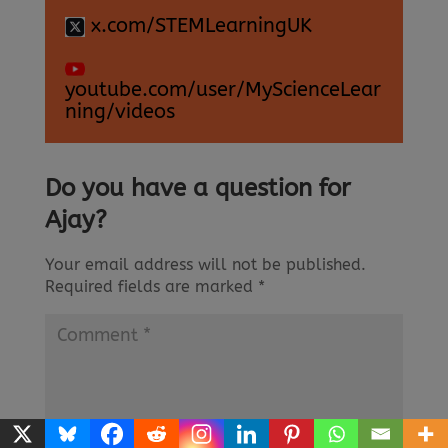
x.com/STEMLearningUK
youtube.com/user/MyScienceLear
ning/videos
Do you have a question for
Ajay?
Your email address will not be published.
Required fields are marked
*