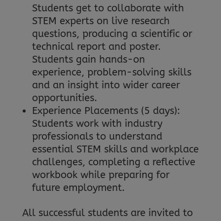
Students get to collaborate with
STEM experts on live research
questions, producing a scientific or
technical report and poster.
Students gain hands-on
experience, problem-solving skills
and an insight into wider career
opportunities.
Experience Placements (5 days):
Students work with industry
professionals to understand
essential STEM skills and workplace
challenges, completing a reflective
workbook while preparing for
future employment.
All successful students are invited to