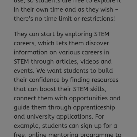
use, so students are free to explore it
in their own time and as they wish –
there’s no time limit or restrictions!
They can start by exploring STEM
careers, which lets them discover
information on various careers in
STEM through articles, videos and
events. We want students to build
their confidence by finding resources
that can boost their STEM skills,
connect them with opportunities and
guide them through apprenticeship
and university applications. For
example, students can sign up for a
free, online mentoring programme to