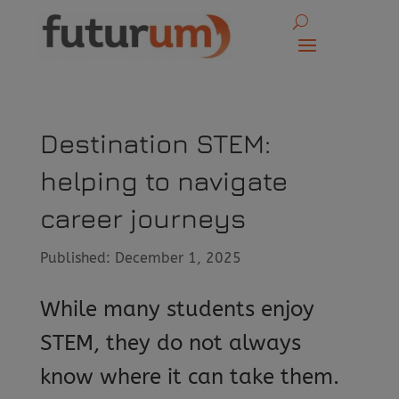
Destination STEM:
helping to navigate
career journeys
Published: December 1, 2025
While many students enjoy
STEM, they do not always
know where it can take them.