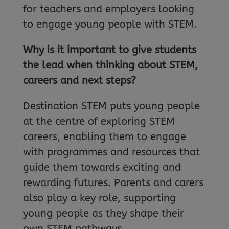
for teachers and employers looking
to engage young people with STEM.
Why is it important to give students
the lead when thinking about STEM,
careers and next steps?
Destination STEM puts young people
at the centre of exploring STEM
careers, enabling them to engage
with programmes and resources that
guide them towards exciting and
rewarding futures. Parents and carers
also play a key role, supporting
young people as they shape their
own STEM pathways.