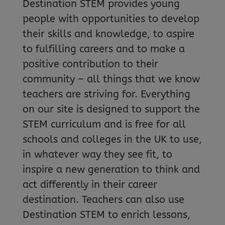
Destination STEM provides young
people with opportunities to develop
their skills and knowledge, to aspire
to fulfilling careers and to make a
positive contribution to their
community – all things that we know
teachers are striving for. Everything
on our site is designed to support the
STEM curriculum and is free for all
schools and colleges in the UK to use,
in whatever way they see fit, to
inspire a new generation to think and
act differently in their career
destination. Teachers can also use
Destination STEM to enrich lessons,