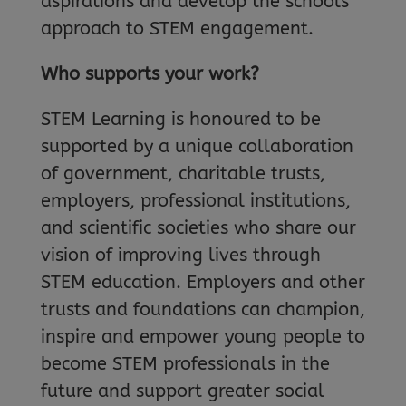
aspirations and develop the schools’
approach to STEM engagement.
Who supports your work?
STEM Learning is honoured to be
supported by a unique collaboration
of government, charitable trusts,
employers, professional institutions,
and scientific societies who share our
vision of improving lives through
STEM education. Employers and other
trusts and foundations can champion,
inspire and empower young people to
become STEM professionals in the
future and support greater social