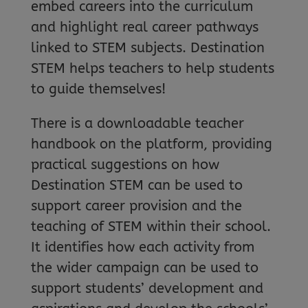
embed careers into the curriculum
and highlight real career pathways
linked to STEM subjects. Destination
STEM helps teachers to help students
to guide themselves!
There is a downloadable teacher
handbook on the platform, providing
practical suggestions on how
Destination STEM can be used to
support career provision and the
teaching of STEM within their school.
It identifies how each activity from
the wider campaign can be used to
support students’ development and