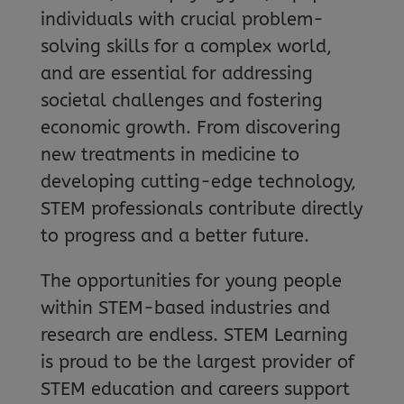
individuals with crucial problem-
solving skills for a complex world,
and are essential for addressing
societal challenges and fostering
economic growth. From discovering
new treatments in medicine to
developing cutting-edge technology,
STEM professionals contribute directly
to progress and a better future.
The opportunities for young people
within STEM-based industries and
research are endless. STEM Learning
is proud to be the largest provider of
STEM education and careers support