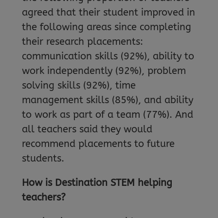
agreed that their student improved in
the following areas since completing
their research placements:
communication skills (92%), ability to
work independently (92%), problem
solving skills (92%), time
management skills (85%), and ability
to work as part of a team (77%). And
all teachers said they would
recommend placements to future
students.
How is Destination STEM helping
teachers?