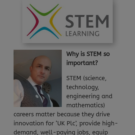
Why
is STEM so
important?
STEM (science,
technology,
engineering and
mathematics)
careers matter because they drive
innovation for ‘UK Plc’, provide high-
demand, well-paying jobs, equip