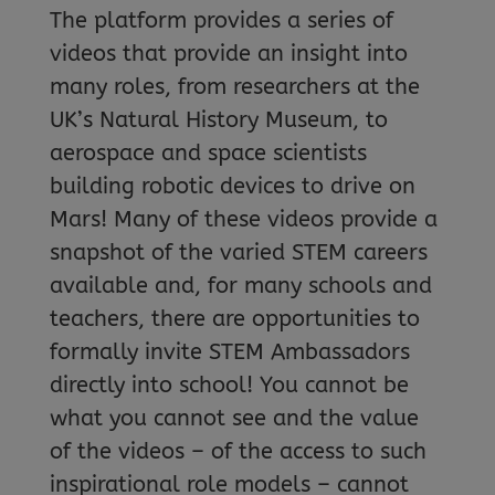
The platform provides a series of
videos that provide an insight into
many roles, from researchers at the
UK’s Natural History Museum, to
aerospace and space scientists
building robotic devices to drive on
Mars! Many of these videos provide a
snapshot of the varied STEM careers
available and, for many schools and
teachers, there are opportunities to
formally invite STEM Ambassadors
directly into school! You cannot be
what you cannot see and the value
of the videos – of the access to such
inspirational role models – cannot