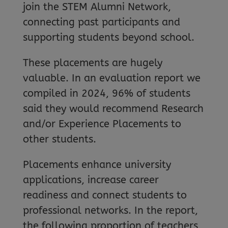
join the STEM Alumni Network,
connecting past participants and
supporting students beyond school.
These placements are hugely
valuable. In an evaluation report we
compiled in 2024, 96% of students
said they would recommend Research
and/or Experience Placements to
other students.
Placements enhance university
applications, increase career
readiness and connect students to
professional networks. In the report,
the following proportion of teachers