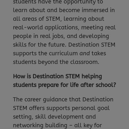
students have the opportunity to
learn about and become immersed in
all areas of STEM, learning about
real-world applications, meeting real
people in real jobs, and developing
skills for the future. Destination STEM
supports the curriculum
and
takes
students beyond the classroom.
How is Destination STEM helping
students prepare for life after school?
The career guidance that Destination
STEM offers supports personal goal
setting, skill development and
networking building – all key for