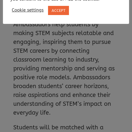
through Destination STEM’s online
Cookie settings
ACCEPT
mentoring scheme. STEM
Ambassadors help students by
making STEM subjects relatable and
engaging, inspiring them to pursue
STEM careers by connecting
classroom learning to industry,
providing mentorship and serving as
positive role models. Ambassadors
broaden students’ career horizons,
raise aspirations and enhance their
understanding of STEM’s impact on
everyday life.
Students will be matched with a