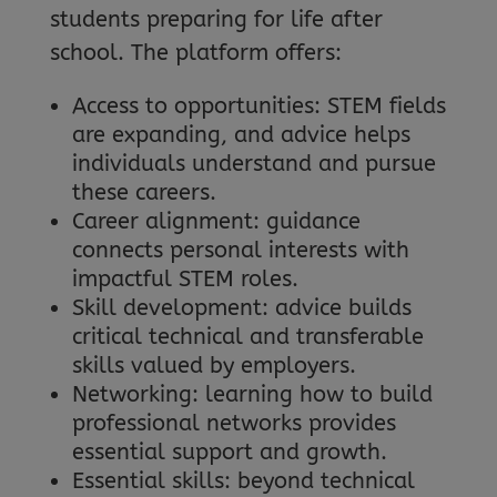
students preparing for life after
school. The platform offers:
Access to opportunities: STEM fields
are expanding, and advice helps
individuals understand and pursue
these careers.
Career alignment: guidance
connects personal interests with
impactful STEM roles.
Skill development: advice builds
critical technical and transferable
skills valued by employers.
Networking: learning how to build
professional networks provides
essential support and growth.
Essential skills: beyond technical