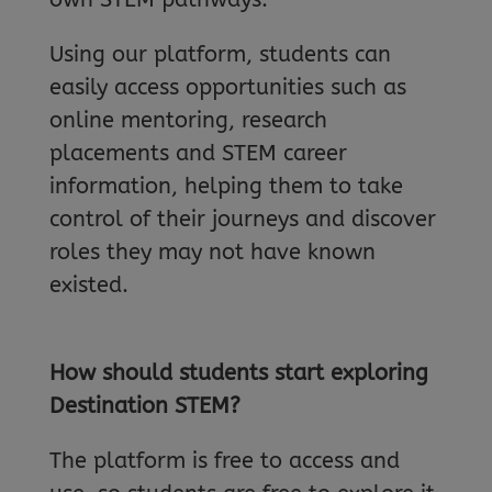
Using our platform, students can
easily access opportunities such as
online mentoring, research
placements and STEM career
information, helping them to take
control of their journeys and discover
roles they may not have known
existed.
How should students start exploring
Destination STEM?
The platform is free to access and