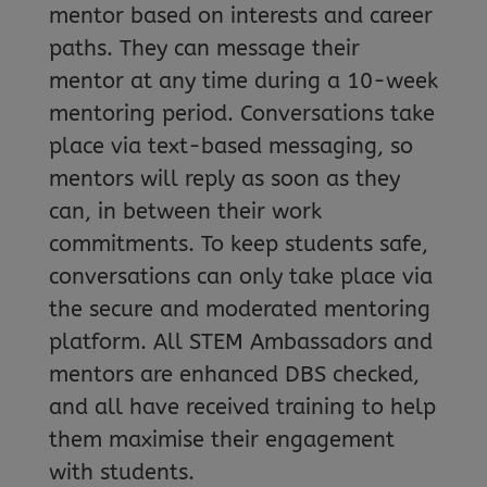
mentor based on interests and career
paths. They can message their
mentor at any time during a 10-week
mentoring period. Conversations take
place via text-based messaging, so
mentors will reply as soon as they
can, in between their work
commitments. To keep students safe,
conversations can only take place via
the secure and moderated mentoring
platform. All STEM Ambassadors and
mentors are enhanced DBS checked,
and all have received training to help
them maximise their engagement
with students.