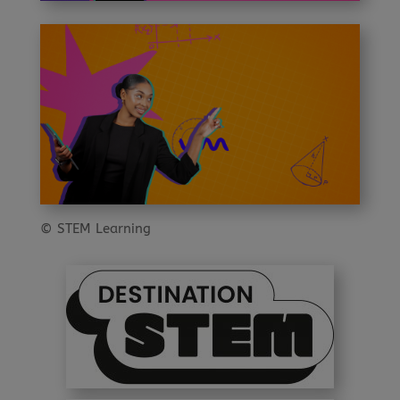
© STEM Learning