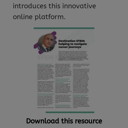
introduces this innovative
online platform.
Download this resource