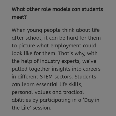
What other role models can students
meet?
When young people think about life
after school, it can be hard for them
to picture what employment could
look like for them. That’s why, with
the help of industry experts, we’ve
pulled together insights into careers
in different STEM sectors. Students
can learn essential life skills,
personal values and practical
abilities by participating in a ‘Day in
the Life’ session.