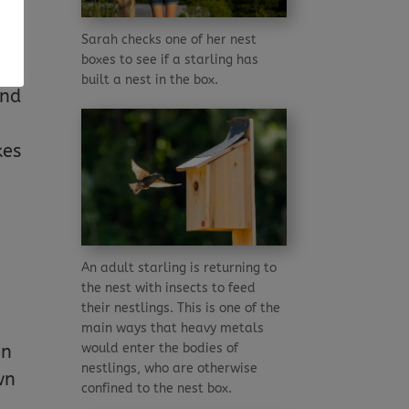
nd
Sarah checks one of her nest
boxes to see if a starling has
built a nest in the box.
and
kes
An adult starling is returning to
the nest with insects to feed
their nestlings. This is one of the
main ways that heavy metals
would enter the bodies of
on
nestlings, who are otherwise
wn
confined to the nest box.