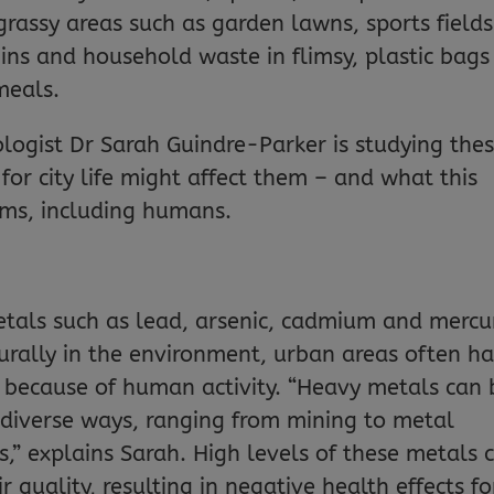
 grassy areas such as garden lawns, sports fields
ins and household waste in flimsy, plastic bags
meals.
ologist Dr Sarah Guindre-Parker is studying the
for city life might affect them – and what this
sms, including humans.
tals such as lead, arsenic, cadmium and mercu
urally in the environment, urban areas often h
 because of human activity. “Heavy metals can 
 diverse ways, ranging from mining to metal
ers,” explains Sarah. High levels of these metals 
r quality, resulting in negative health effects fo