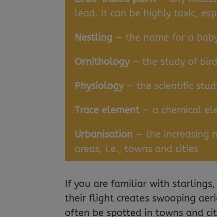
lead. It can be highly toxic, esp
Nestling
— the name for a baby 
Ornithology
— the study of bir
Physiology
— the scientific stu
Trace element
— a chemical ele
Urbanisation
— the increasing 
areas, i.e., towns and cities
If you are familiar with starling
their flight creates swooping aeri
often be spotted in towns and cit