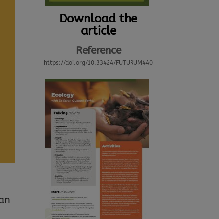
Download the
article
Reference
https://doi.org/10.33424/FUTURUM440
can