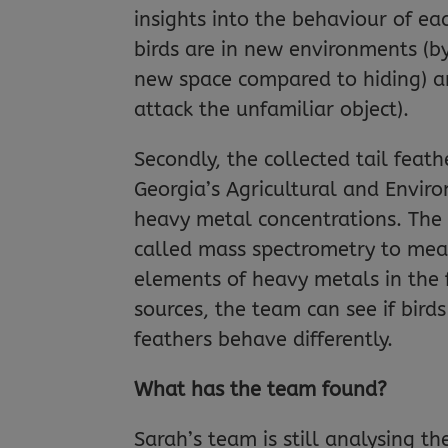
insights into the behaviour of ea
birds are in new environments (b
new space compared to hiding) an
attack the unfamiliar object).
Secondly, the collected tail feat
Georgia’s Agricultural and Envir
heavy metal concentrations. The
called mass spectrometry to meas
elements of heavy metals in the 
sources, the team can see if bird
feathers behave differently.
What has the team found?
Sarah’s team is still analysing th