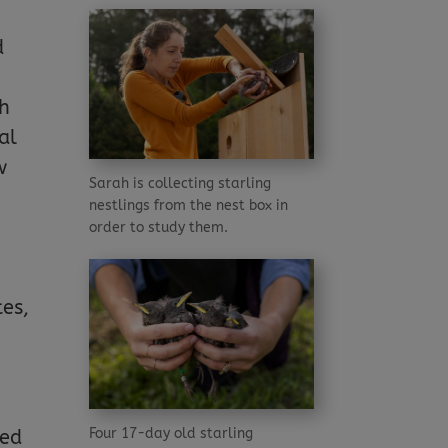
d
ch
al
w
Sarah is collecting starling
nestlings from the nest box in
order to study them.
tes,
Four 17-day old starling
led