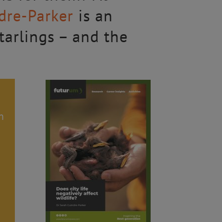
dre-Parker
is an
starlings – and the
h