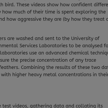
ch bird. These videos show how confident differ
y how much of their time is spent exploring the
d how aggressive they are (by how they treat 
hers are washed and sent to the University of
onmental Services Laboratories to be analysed f
 laboratories use an advanced chemical techniq
ure the precise concentration of any trace
feathers. Combining the results of these two da
s with higher heavy metal concentrations in thei
e test videos, gathering data and collating its