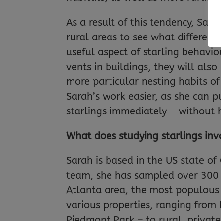
As a result of this tendency, Sar
rural areas to see what differen
useful aspect of starling behaviou
vents in buildings, they will als
more particular nesting habits of
Sarah’s work easier, as she can 
starlings immediately – without h
What does studying starlings inv
Sarah is based in the US state of 
team, she has sampled over 300 st
Atlanta area, the most populous 
various properties, ranging from 
Piedmont Park – to rural, private