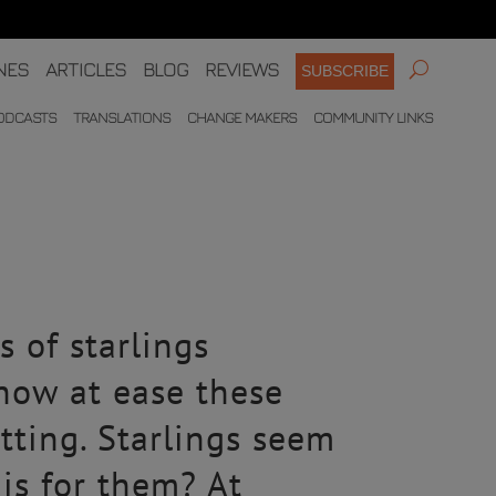
NES
ARTICLES
BLOG
REVIEWS
SUBSCRIBE
ODCASTS
TRANSLATIONS
CHANGE MAKERS
COMMUNITY LINKS
?
s of starlings
how at ease these
tting. Starlings seem
his for them? At