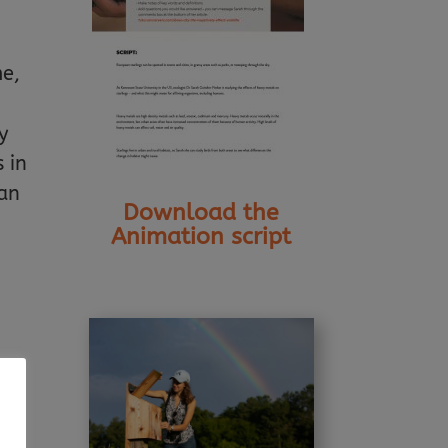
me,
y
 in
can
Download the
Animation script