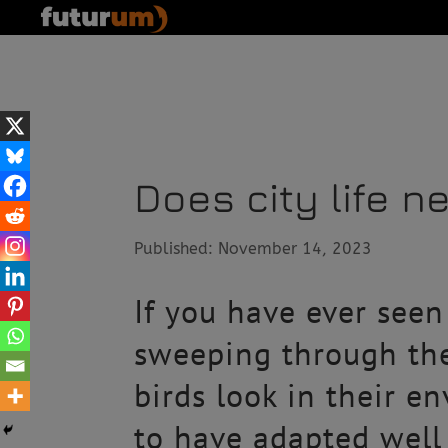
Does city life ne
Published: November 14, 2023
If you have ever seen
sweeping through the
birds look in their e
to have adapted well 