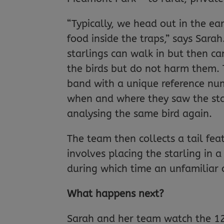
“Typically, we head out in the ea
food inside the traps,” says Sara
starlings can walk in but then can
the birds but do not harm them. 
band with a unique reference num
when and where they saw the sta
analysing the same bird again.
The team then collects a tail feat
involves placing the starling in a
during which time an unfamiliar o
What happens next?
Sarah and her team watch the 12