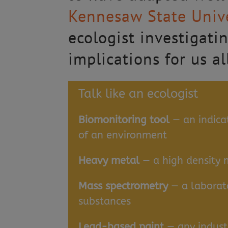
Kennesaw State Unive
ecologist investigatin
implications for us al
Talk like an ecologist
Biomonitoring tool
— an indicat
of an environment
Heavy metal
— a high density 
Mass spectrometry
— a laborato
substances
Lead-based paint
— any indust