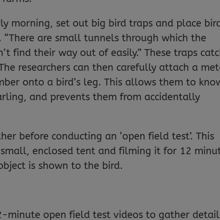
rly morning, set out big bird traps and place bir
h. “There are small tunnels through which the
’t find their way out of easily.” These traps cat
The researchers can then carefully attach a met
ber onto a bird’s leg. This allows them to kno
rling, and prevents them from accidentally
her before conducting an ‘open field test’. This
 small, enclosed tent and filming it for 12 minu
bject is shown to the bird.
-minute open field test videos to gather detai