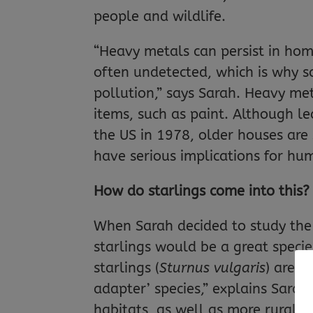
people and wildlife.
“Heavy metals can persist in hom
often undetected, which is why s
pollution,” says Sarah. Heavy m
items, such as paint. Although 
the US in 1978, older houses are 
have serious implications for hu
How do starlings come into this?
When Sarah decided to study the 
starlings would be a great speci
starlings (
Sturnus vulgaris
) are 
adapter’ species,” explains Sarah
habitats, as well as more rural ha