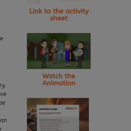
Link to the activity
sheet
se
Watch the
Animation
ry.
ave
be
can
r