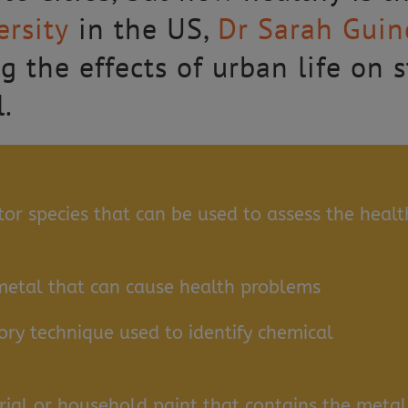
rsity
in the US,
Dr Sarah Guin
g the effects of urban life on 
l.
or species that can be used to assess the healt
metal that can cause health problems
ry technique used to identify chemical
rial or household paint that contains the metal