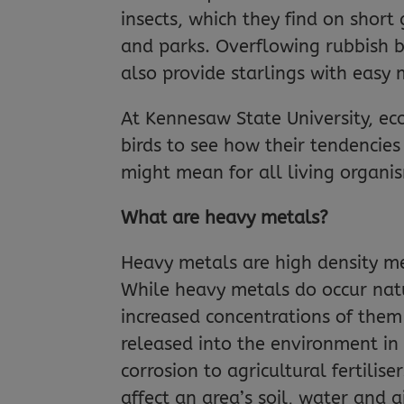
insects, which they find on short
and parks. Overflowing rubbish b
also provide starlings with easy 
At Kennesaw State University, ec
birds to see how their tendencies 
might mean for all living organi
What are heavy metals?
Heavy metals are high density me
While heavy metals do occur nat
increased concentrations of them
released into the environment in
corrosion to agricultural fertilis
affect an area’s soil, water and ai