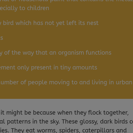
ecially to children
bird which has not yet left its nest
ds
dy of the way that an organism functions
ment only present in tiny amounts
number of people moving to and living in urban
s, it might be because when they flock together,
al patterns in the sky. These glossy, dark birds 
ies. They eat worms, spiders, caterpillars and