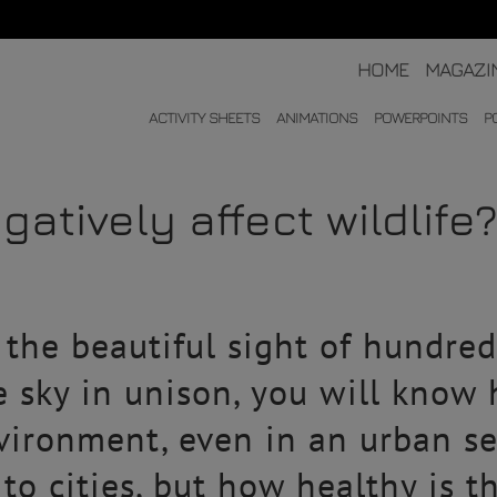
HOME
MAGAZI
ACTIVITY SHEETS
ANIMATIONS
POWERPOINTS
P
gatively affect wildlife
 the beautiful sight of hundred
 sky in unison, you will know 
nvironment, even in an urban se
to cities, but how healthy is t