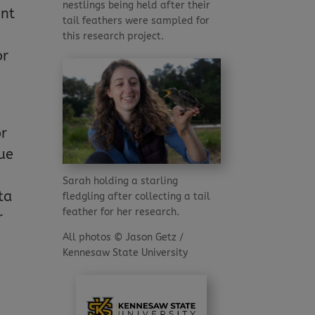
nestlings being held after their
ent
tail feathers were sampled for
this research project.
or
or
ue
Sarah holding a starling
ta
fledgling after collecting a tail
feather for her research.
r
All photos © Jason Getz /
Kennesaw State University