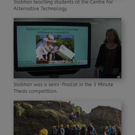
Siobhan teaching students at the Centre for
Alternative Technology.
Siobhan was a semi-finalist in the 3 Minute
Thesis competition.