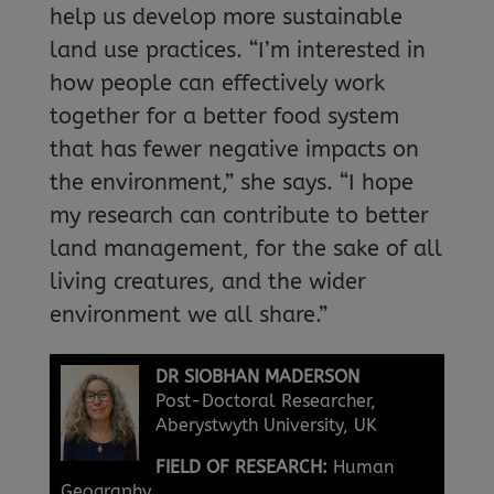
help us develop more sustainable
land use practices. “I’m interested in
how people can effectively work
together for a better food system
that has fewer negative impacts on
the environment,” she says. “I hope
my research can contribute to better
land management, for the sake of all
living creatures, and the wider
environment we all share.”
DR SIOBHAN MADERSON
Post-Doctoral Researcher,
Aberystwyth University, UK
FIELD OF RESEARCH:
Human
Geography