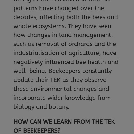
patterns have changed over the
decades, affecting both the bees and
whole ecosystems. They have seen
how changes in land management,
such as removal of orchards and the
industrialisation of agriculture, have
negatively influenced bee health and
well-being. Beekeepers constantly
update their TEK as they observe
these environmental changes and
incorporate wider knowledge from
biology and botany.
HOW CAN WE LEARN FROM THE TEK
OF BEEKEEPERS?