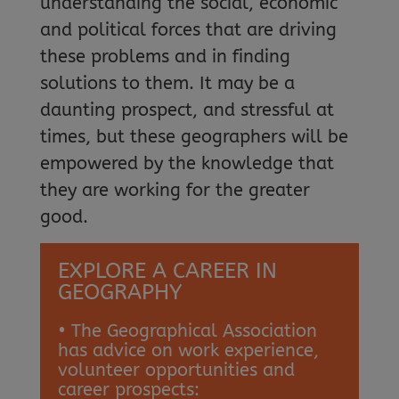
understanding the social, economic
and political forces that are driving
these problems and in finding
solutions to them. It may be a
daunting prospect, and stressful at
times, but these geographers will be
empowered by the knowledge that
they are working for the greater
good.
EXPLORE A CAREER IN
GEOGRAPHY
• The Geographical Association
has advice on work experience,
volunteer opportunities and
career prospects: