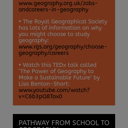
www.geography.org.uk/Jobs-
andcareers-in-geography
• The Royal Geographical Society
has lots of information on why
you might choose to study
geography:
www.rgs.org/geography/choose-
geography/careers
• Watch this TEDx talk called
‘The Power of Geography to
Make a Sustainable Future’ by
Lisa Benton-Short:
www.youtube.com/watch?
v=C6b3pQ8Tox0
PATHWAY FROM SCHOOL TO