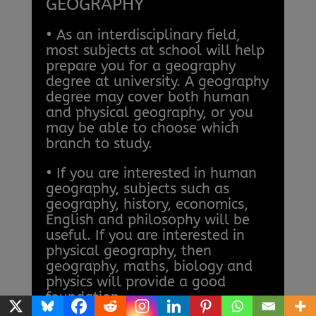
GEOGRAPHY
• As an interdisciplinary field,
most subjects at school will help
prepare you for a geography
degree at university. A geography
degree may cover both human
and physical geography, or you
may be able to choose which
branch to study.
• If you are interested in human
geography, subjects such as
geography, history, economics,
English and philosophy will be
useful. If you are interested in
physical geography, then
geography, maths, biology and
physics will provide a good
foundation.