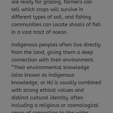
are ready for grazing, farmers can
tell which crops will survive in
different types of soil, and fishing
communities can locate shoals of fish
in a vast tract of ocean.
Indigenous peoples often live directly
from the land, giving them a deep
connection with their environment.
“Their environmental knowledge
(also known as indigenous
knowledge, or IK) is usually combined
with strong ethical values and
distinct cultural identity, often
including a religious or cosmological
sense of connection to the wider