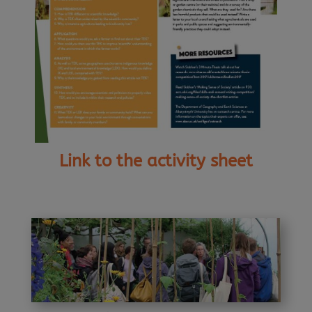
Link to the activity sheet