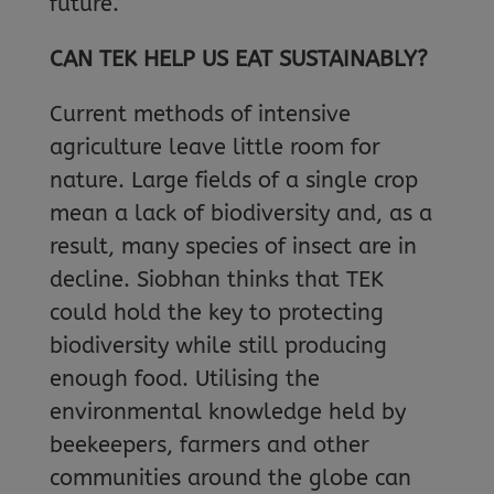
future.”
CAN TEK HELP US EAT SUSTAINABLY?
Current methods of intensive
agriculture leave little room for
nature. Large fields of a single crop
mean a lack of biodiversity and, as a
result, many species of insect are in
decline. Siobhan thinks that TEK
could hold the key to protecting
biodiversity while still producing
enough food. Utilising the
environmental knowledge held by
beekeepers, farmers and other
communities around the globe can