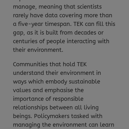
manage, meaning that scientists
rarely have data covering more than
a five-year timespan. TEK can fill this
gap, as it is built from decades or
centuries of people interacting with
their environment.
Communities that hold TEK
understand their environment in
ways which embody sustainable
values and emphasise the
importance of responsible
relationships between all living
beings. Policymakers tasked with
managing the environment can learn