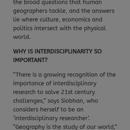
the broad questions that human
geographers tackle, and the answers
lie where culture, economics and
politics intersect with the physical
world.
WHY IS INTERDISCIPLINARITY SO
IMPORTANT?
“There is a growing recognition of the
importance of interdisciplinary
research to solve 21st century
challenges,” says Siobhan, who
considers herself to be an
‘interdisciplinary researcher’.
“Geography is the study of our world,”