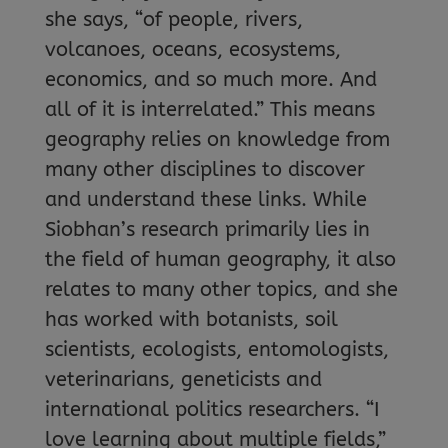
she says, “of people, rivers,
volcanoes, oceans, ecosystems,
economics, and so much more. And
all of it is interrelated.” This means
geography relies on knowledge from
many other disciplines to discover
and understand these links. While
Siobhan’s research primarily lies in
the field of human geography, it also
relates to many other topics, and she
has worked with botanists, soil
scientists, ecologists, entomologists,
veterinarians, geneticists and
international politics researchers. “I
love learning about multiple fields,”