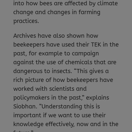
into how bees are affected by climate
change and changes in farming
practices.
Archives have also shown how
beekeepers have used their TEK in the
past, for example to campaign
against the use of chemicals that are
dangerous to insects. “This gives a
rich picture of how beekeepers have
worked with scientists and
policymakers in the past,” explains
Siobhan. “Understanding this is
important if we want to use their
knowledge effectively, now and in the