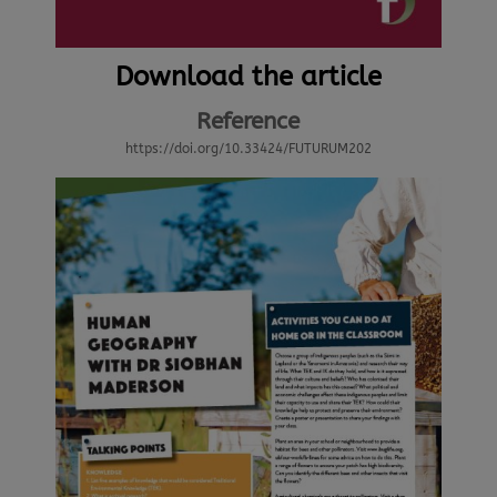
Download the article
Reference
https://doi.org/10.33424/FUTURUM202