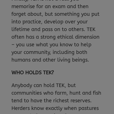
memorise for an exam and then
forget about, but something you put
into practice, develop over your
lifetime and pass on to others. TEK
often has a strong ethical dimension
– you use what you know to help
your community, including both
humans and other living beings.
WHO HOLDS TEK?
Anybody can hold TEK, but
communities who farm, hunt and fish
tend to have the richest reserves.
Herders know exactly when pastures