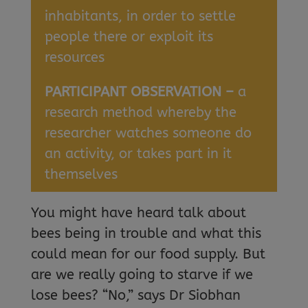
inhabitants, in order to settle
people there or exploit its
resources
PARTICIPANT OBSERVATION –
a
research method whereby the
researcher watches someone do
an activity, or takes part in it
themselves
You might have heard talk about
bees being in trouble and what this
could mean for our food supply. But
are we really going to starve if we
lose bees? “No,” says Dr Siobhan