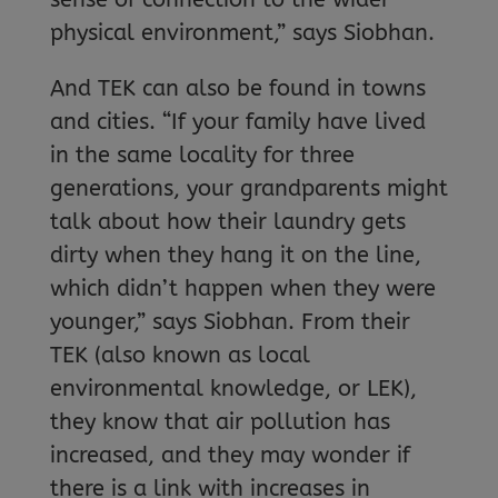
physical environment,” says Siobhan.
And TEK can also be found in towns
and cities. “If your family have lived
in the same locality for three
generations, your grandparents might
talk about how their laundry gets
dirty when they hang it on the line,
which didn’t happen when they were
younger,” says Siobhan. From their
TEK (also known as local
environmental knowledge, or LEK),
they know that air pollution has
increased, and they may wonder if
there is a link with increases in