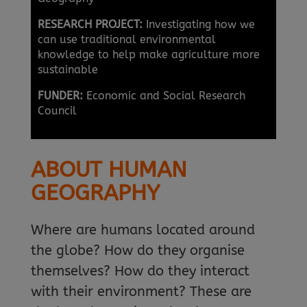
RESEARCH PROJECT:
Investigating how we
can use traditional environmental
knowledge to help make agriculture more
sustainable
FUNDER:
Economic and Social Research
Council
ABOUT HUMAN
GEOGRAPHY
Where are humans located around
the globe? How do they organise
themselves? How do they interact
with their environment? These are