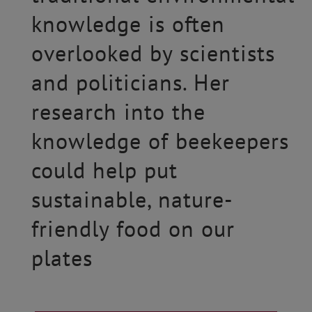
knowledge is often
overlooked by scientists
and politicians. Her
research into the
knowledge of beekeepers
could help put
sustainable, nature-
friendly food on our
plates