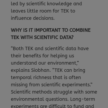
led by scientific knowledge and
leaves little room for TEK to
influence decisions.
WHY IS IT IMPORTANT TO COMBINE
TEK WITH SCIENTIFIC DATA?
“Both TEK and scientific data have
their benefits for helping us
understand our environment,”
explains Siobhan. “TEK can bring
temporal richness that is often
missing from scientific experiments.”
Scientific methods struggle with some
environmental questions. Long-term
experiments are difficult to fund and