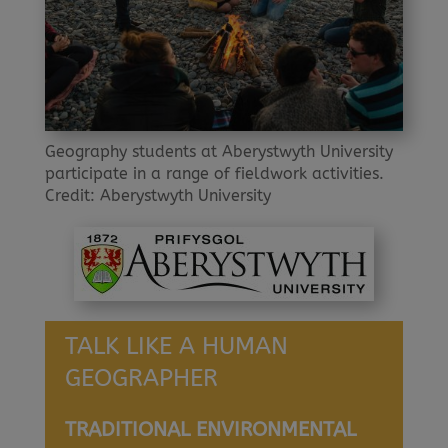
Geography students at Aberystwyth University
participate in a range of fieldwork activities.
Credit: Aberystwyth University
TALK LIKE A HUMAN
GEOGRAPHER
TRADITIONAL ENVIRONMENTAL