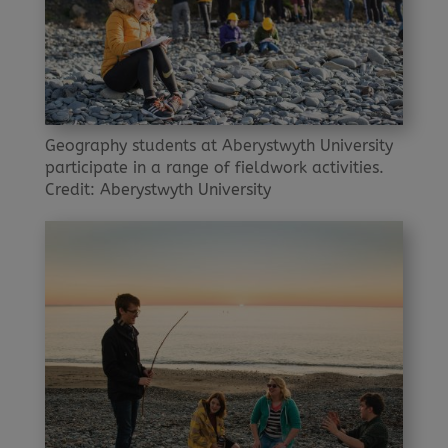
Geography students at Aberystwyth University
participate in a range of fieldwork activities.
Credit: Aberystwyth University