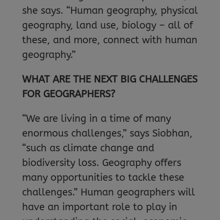
she says. “Human geography, physical
geography, land use, biology – all of
these, and more, connect with human
geography.”
WHAT ARE THE NEXT BIG CHALLENGES
FOR GEOGRAPHERS?
“We are living in a time of many
enormous challenges,” says Siobhan,
“such as climate change and
biodiversity loss. Geography offers
many opportunities to tackle these
challenges.” Human geographers will
have an important role to play in