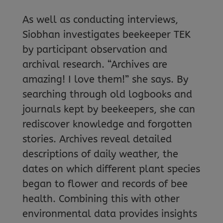
As well as conducting interviews,
Siobhan investigates beekeeper TEK
by participant observation and
archival research. “Archives are
amazing! I love them!” she says. By
searching through old logbooks and
journals kept by beekeepers, she can
rediscover knowledge and forgotten
stories. Archives reveal detailed
descriptions of daily weather, the
dates on which different plant species
began to flower and records of bee
health. Combining this with other
environmental data provides insights