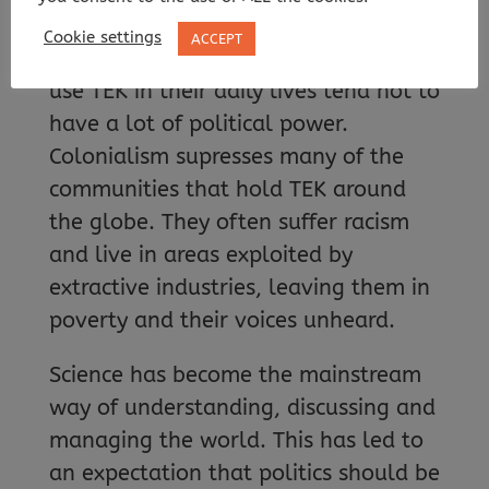
subject to bias.
Cookie settings
ACCEPT
Furthermore, the communities who
use TEK in their daily lives tend not to
have a lot of political power.
Colonialism supresses many of the
communities that hold TEK around
the globe. They often suffer racism
and live in areas exploited by
extractive industries, leaving them in
poverty and their voices unheard.
Science has become the mainstream
way of understanding, discussing and
managing the world. This has led to
an expectation that politics should be