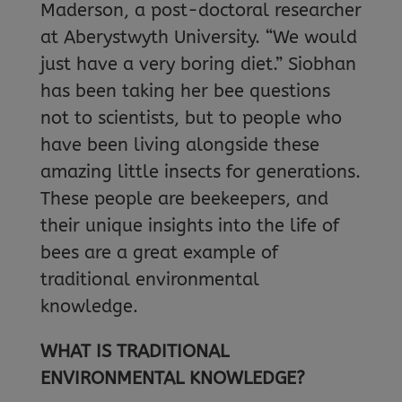
Maderson, a post-doctoral researcher
at Aberystwyth University. “We would
just have a very boring diet.” Siobhan
has been taking her bee questions
not to scientists, but to people who
have been living alongside these
amazing little insects for generations.
These people are beekeepers, and
their unique insights into the life of
bees are a great example of
traditional environmental
knowledge.
WHAT IS TRADITIONAL
ENVIRONMENTAL KNOWLEDGE?