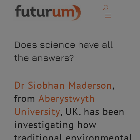
Does science have all
the answers?
Dr Siobhan Maderson
,
from
Aberystwyth
University
, UK, has been
investigating how
traditional environmental