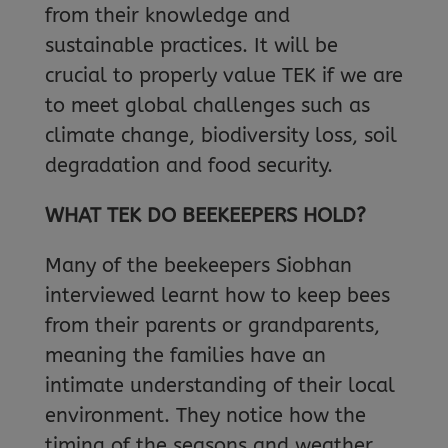
from their knowledge and
sustainable practices. It will be
crucial to properly value TEK if we are
to meet global challenges such as
climate change, biodiversity loss, soil
degradation and food security.
WHAT TEK DO BEEKEEPERS HOLD?
Many of the beekeepers Siobhan
interviewed learnt how to keep bees
from their parents or grandparents,
meaning the families have an
intimate understanding of their local
environment. They notice how the
timing of the seasons and weather