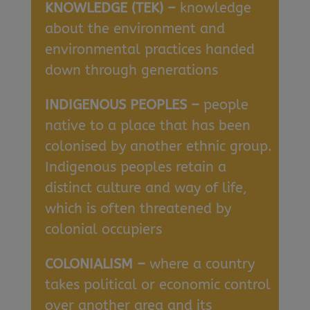
KNOWLEDGE (TEK) –
knowledge
about the environment and
environmental practices handed
down through generations
INDIGENOUS PEOPLES –
people
native to a place that has been
colonised by another ethnic group.
Indigenous peoples retain a
distinct culture and way of life,
which is often threatened by
colonial occupiers
COLONIALISM –
where a country
takes political or economic control
over another area and its