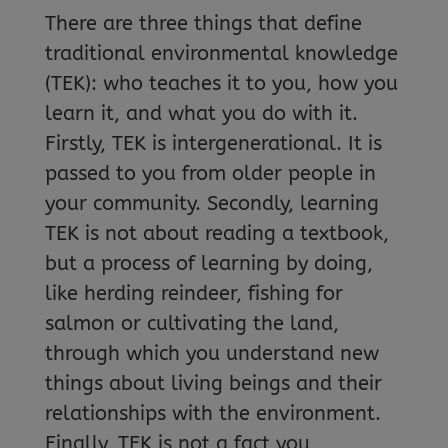
There are three things that define
traditional environmental knowledge
(TEK): who teaches it to you, how you
learn it, and what you do with it.
Firstly, TEK is intergenerational. It is
passed to you from older people in
your community. Secondly, learning
TEK is not about reading a textbook,
but a process of learning by doing,
like herding reindeer, fishing for
salmon or cultivating the land,
through which you understand new
things about living beings and their
relationships with the environment.
Finally, TEK is not a fact you