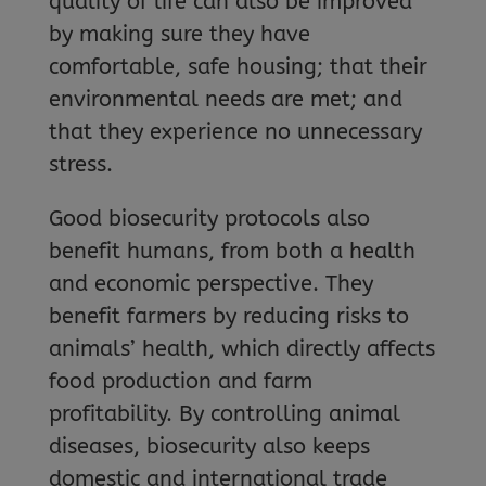
quality of life can also be improved
by making sure they have
comfortable, safe housing; that their
environmental needs are met; and
that they experience no unnecessary
stress.
Good biosecurity protocols also
benefit humans, from both a health
and economic perspective. They
benefit farmers by reducing risks to
animals’ health, which directly affects
food production and farm
profitability. By controlling animal
diseases, biosecurity also keeps
domestic and international trade