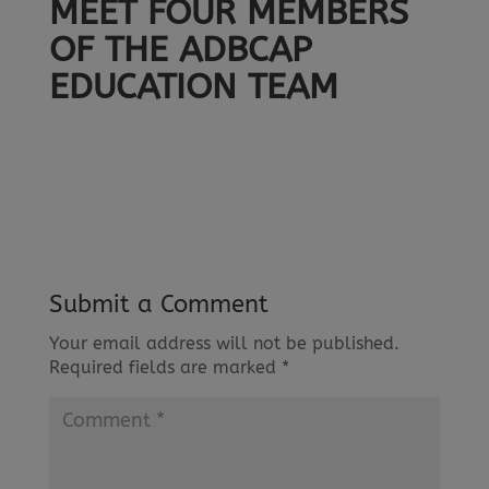
MEET FOUR MEMBERS
OF THE ADBCAP
EDUCATION TEAM
Submit a Comment
Your email address will not be published.
Required fields are marked
*