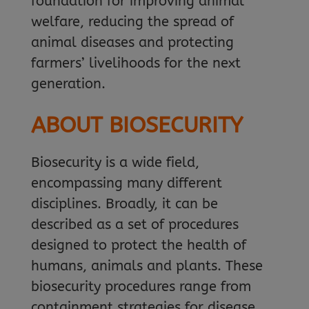
foundation for improving animal
welfare, reducing the spread of
animal diseases and protecting
farmers’ livelihoods for the next
generation.
ABOUT BIOSECURITY
Biosecurity is a wide field,
encompassing many different
disciplines. Broadly, it can be
described as a set of procedures
designed to protect the health of
humans, animals and plants. These
biosecurity procedures range from
containment strategies for disease