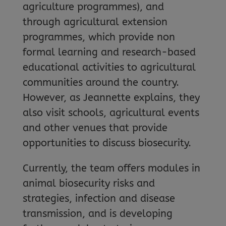
agriculture programmes), and
through agricultural extension
programmes, which provide non
formal learning and research-based
educational activities to agricultural
communities around the country.
However, as Jeannette explains, they
also visit schools, agricultural events
and other venues that provide
opportunities to discuss biosecurity.
Currently, the team offers modules in
animal biosecurity risks and
strategies, infection and disease
transmission, and is developing