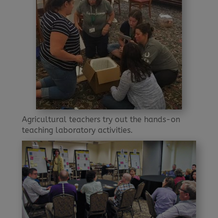
Agricultural teachers try out the hands-on
teaching laboratory activities.