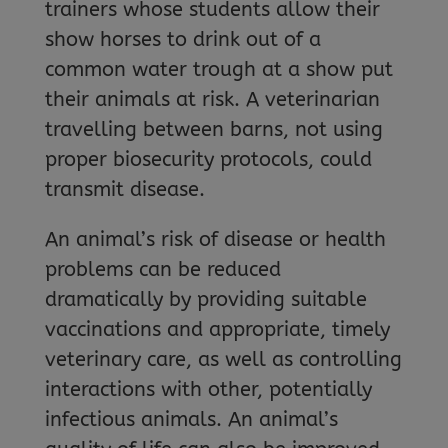
trainers whose students allow their
show horses to drink out of a
common water trough at a show put
their animals at risk. A veterinarian
travelling between barns, not using
proper biosecurity protocols, could
transmit disease.
An animal’s risk of disease or health
problems can be reduced
dramatically by providing suitable
vaccinations and appropriate, timely
veterinary care, as well as controlling
interactions with other, potentially
infectious animals. An animal’s