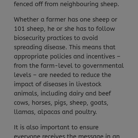
fenced off from neighbouring sheep.
Whether a farmer has one sheep or
101 sheep, he or she has to follow
biosecurity practices to avoid
spreading disease. This means that
appropriate policies and incentives –
from the farm-level to governmental
levels – are needed to reduce the
impact of diseases in livestock
animals, including dairy and beef
cows, horses, pigs, sheep, goats,
llamas, alpacas and poultry.
It is also important to ensure
everyone receives the message in an