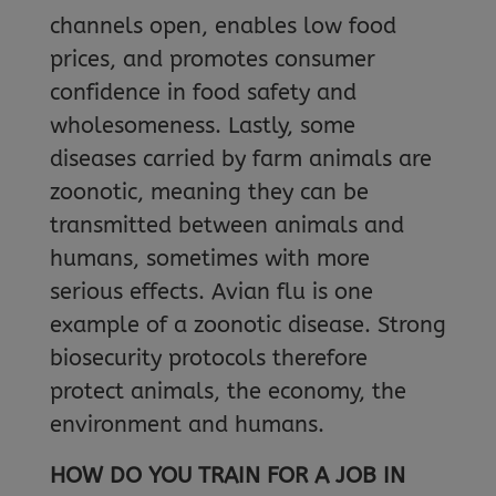
channels open, enables low food
prices, and promotes consumer
confidence in food safety and
wholesomeness. Lastly, some
diseases carried by farm animals are
zoonotic, meaning they can be
transmitted between animals and
humans, sometimes with more
serious effects. Avian flu is one
example of a zoonotic disease. Strong
biosecurity protocols therefore
protect animals, the economy, the
environment and humans.
HOW DO YOU TRAIN FOR A JOB IN