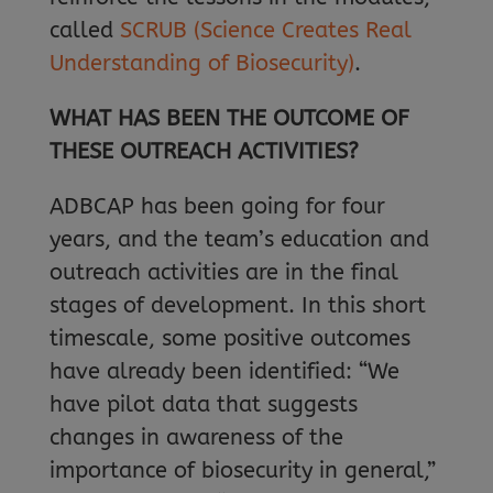
called
SCRUB (Science Creates Real
Understanding of Biosecurity)
.
WHAT HAS BEEN THE OUTCOME OF
THESE OUTREACH ACTIVITIES?
ADBCAP has been going for four
years, and the team’s education and
outreach activities are in the final
stages of development. In this short
timescale, some positive outcomes
have already been identified: “We
have pilot data that suggests
changes in awareness of the
importance of biosecurity in general,”