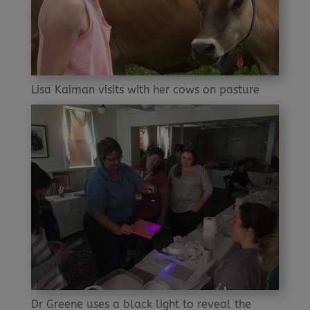
Lisa Kaiman visits with her cows on pasture
Dr Greene uses a black light to reveal the