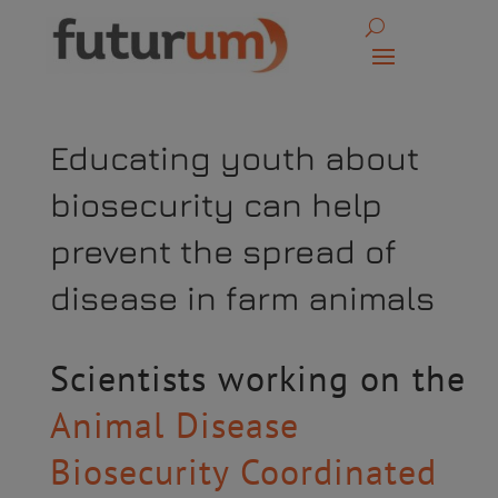
Educating youth about
biosecurity can help
prevent the spread of
disease in farm animals
Scientists working on the
Animal Disease
Biosecurity Coordinated