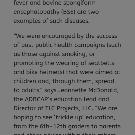
fever and bovine spongiform
encephalopathy (BSE) are two
examples of such diseases.
“We were encouraged by the success
of past public health campaigns (such
as those against smoking, or
promoting the wearing of seatbelts
and bike helmets) that were aimed at
children and, through them, spread
to adults,” says Jeannette McDonald,
the ADBCAP’s education lead and
Director of TLC Projects, LLC. “We are
hoping to see ‘trickle up’ education,
from the 6th-12th graders to parents