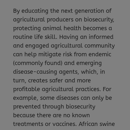
By educating the next generation of
agricultural producers on biosecurity,
protecting animal health becomes a
routine life skill. Having an informed
and engaged agricultural community
can help mitigate risk from endemic
(commonly found) and emerging
disease-causing agents, which, in
turn, creates safer and more
profitable agricultural practices. For
example, some diseases can only be
prevented through biosecurity
because there are no known
treatments or vaccines. African swine