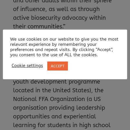
and other adults within their sphere
of influence, as well as through
active biosecurity advocacy within
their communities.”
We use cookies on our website to give you the most
HOW ARE ADBCAP MATERIALS
relevant experience by remembering your
REACHING YOUNG PEOPLE?
preferences and repeat visits. By clicking “Accept”,
you consent to the use of ALL the cookies.
Many of ADBCAP’s outreach team
Cookie settings
ACCEPT
actively engage with 4-H (a national
youth development programme
located in the United States), the
National FFA Organization (a US
organisation providing leadership
opportunities and experiential
learning for students in high school