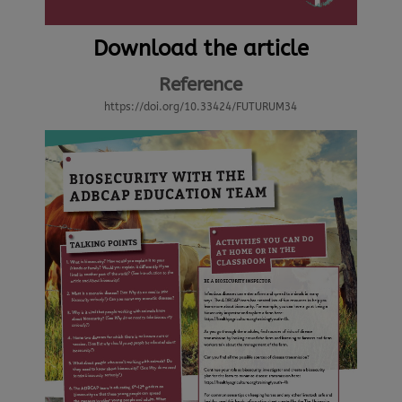
Download the article
Reference
https://doi.org/10.33424/FUTURUM34