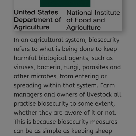
In an agricultural system, biosecurity
refers to what is being done to keep
harmful biological agents, such as
viruses, bacteria, fungi, parasites and
other microbes, from entering or
spreading within that system. Farm
managers and owners of livestock all
practise biosecurity to some extent,
whether they are aware of it or not.
This is because biosecurity measures
can be as simple as keeping sheep