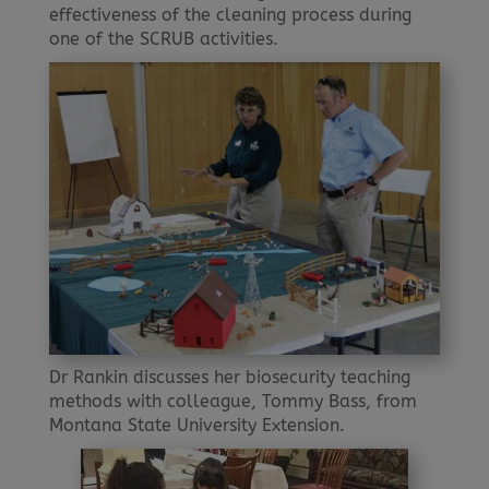
effectiveness of the cleaning process during
one of the SCRUB activities.
Dr Rankin discusses her biosecurity teaching
methods with colleague, Tommy Bass, from
Montana State University Extension.