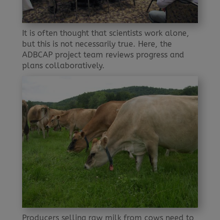
It is often thought that scientists work alone,
but this is not necessarily true. Here, the
ADBCAP project team reviews progress and
plans collaboratively.
Producers selling raw milk from cows need to