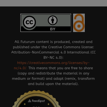
All Futurum content is produced, created and
published under the Creative Commons license:
Attribution-NonCommercial 4.0 International (CC
BY-NC 4.0):
https://creativecommons.org/licenses/by-
nc/4.0/
.
This means that you are free to share
(copy and redistribute the material in any
medium or format) and adapt (remix, transform
and build upon the material).