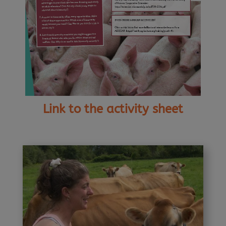
Link to the activity sheet