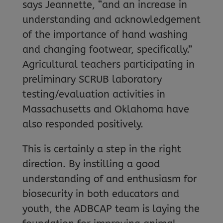
says Jeannette, “and an increase in
understanding and acknowledgement
of the importance of hand washing
and changing footwear, specifically.”
Agricultural teachers participating in
preliminary SCRUB laboratory
testing/evaluation activities in
Massachusetts and Oklahoma have
also responded positively.
This is certainly a step in the right
direction. By instilling a good
understanding of and enthusiasm for
biosecurity in both educators and
youth, the ADBCAP team is laying the