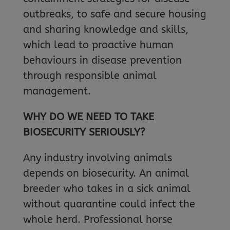
outbreaks, to safe and secure housing
and sharing knowledge and skills,
which lead to proactive human
behaviours in disease prevention
through responsible animal
management.
WHY DO WE NEED TO TAKE
BIOSECURITY SERIOUSLY?
Any industry involving animals
depends on biosecurity. An animal
breeder who takes in a sick animal
without quarantine could infect the
whole herd. Professional horse