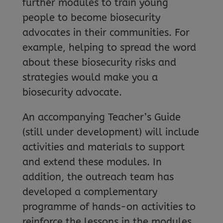
further modules to train young
people to become biosecurity
advocates in their communities. For
example, helping to spread the word
about these biosecurity risks and
strategies would make you a
biosecurity advocate.
An accompanying Teacher’s Guide
(still under development) will include
activities and materials to support
and extend these modules. In
addition, the outreach team has
developed a complementary
programme of hands-on activities to
reinforce the lessons in the modules,