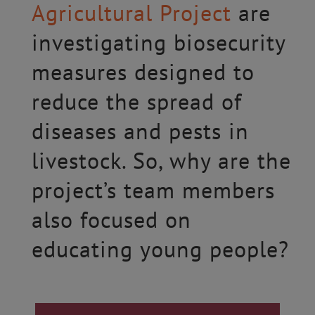
Agricultural Project
are
investigating biosecurity
measures designed to
reduce the spread of
diseases and pests in
livestock. So, why are the
project’s team members
also focused on
educating young people?