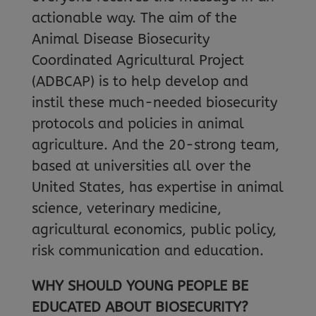
actionable way. The aim of the
Animal Disease Biosecurity
Coordinated Agricultural Project
(ADBCAP) is to help develop and
instil these much-needed biosecurity
protocols and policies in animal
agriculture. And the 20-strong team,
based at universities all over the
United States, has expertise in animal
science, veterinary medicine,
agricultural economics, public policy,
risk communication and education.
WHY SHOULD YOUNG PEOPLE BE
EDUCATED ABOUT BIOSECURITY?