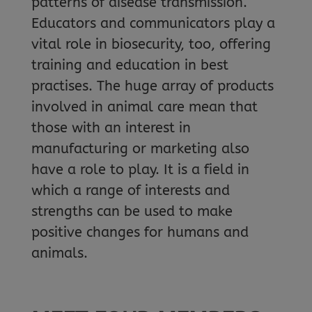
patterns of disease transmission.
Educators and communicators play a
vital role in biosecurity, too, offering
training and education in best
practises. The huge array of products
involved in animal care mean that
those with an interest in
manufacturing or marketing also
have a role to play. It is a field in
which a range of interests and
strengths can be used to make
positive changes for humans and
animals.