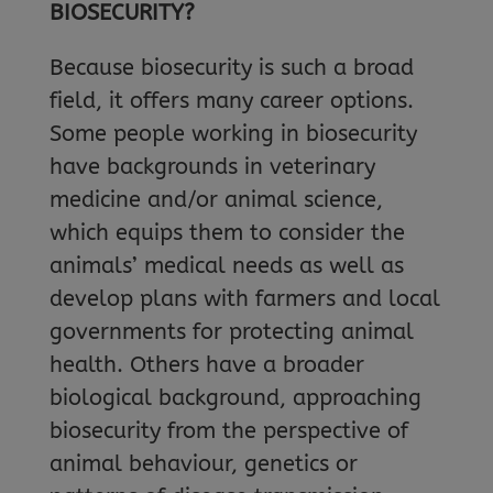
BIOSECURITY?
Because biosecurity is such a broad
field, it offers many career options.
Some people working in biosecurity
have backgrounds in veterinary
medicine and/or animal science,
which equips them to consider the
animals’ medical needs as well as
develop plans with farmers and local
governments for protecting animal
health. Others have a broader
biological background, approaching
biosecurity from the perspective of
animal behaviour, genetics or