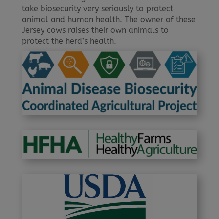
take biosecurity very seriously to protect
animal and human health. The owner of these
Jersey cows raises their own animals to
protect the herd’s health.