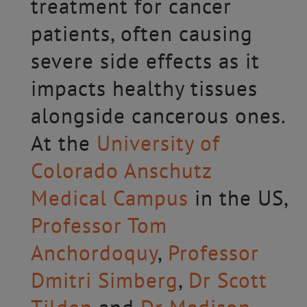
treatment for cancer
patients, often causing
severe side effects as it
impacts healthy tissues
alongside cancerous ones.
At the
University of
Colorado Anschutz
Medical Campus
in the US,
Professor Tom
Anchordoquy
,
Professor
Dmitri Simberg
,
Dr Scott