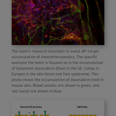
The team’s research attempts to avoid off-target
accumulation of chemotherapeutics. The specific
example the team is focused on is the accumulation
of liposomal doxorubicin (Doxil in the US, Caelyx in
Europe) in the skin (hand and foot syndrome). This
photo shows the accumulation of doxorubicin (red) in
mouse skin. Blood vessels are shown in green, and
cell nuclei are shown in blue.