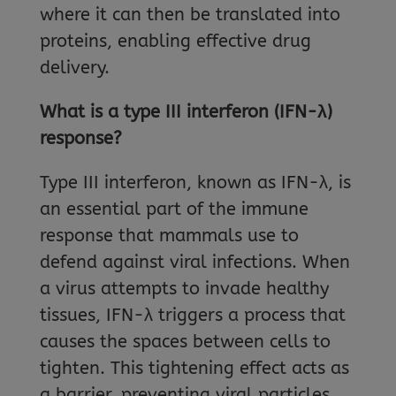
where it can then be translated into
proteins, enabling effective drug
delivery.
What is a type III interferon (IFN-λ)
response?
Type III interferon, known as IFN-λ, is
an essential part of the immune
response that mammals use to
defend against viral infections. When
a virus attempts to invade healthy
tissues, IFN-λ triggers a process that
causes the spaces between cells to
tighten. This tightening effect acts as
a barrier, preventing viral particles