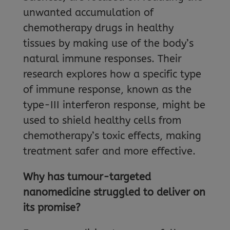
unwanted accumulation of
chemotherapy drugs in healthy
tissues by making use of the body’s
natural immune responses. Their
research explores how a specific type
of immune response, known as the
type-III interferon response, might be
used to shield healthy cells from
chemotherapy’s toxic effects, making
treatment safer and more effective.
Why has tumour-targeted
nanomedicine struggled to deliver on
its promise?