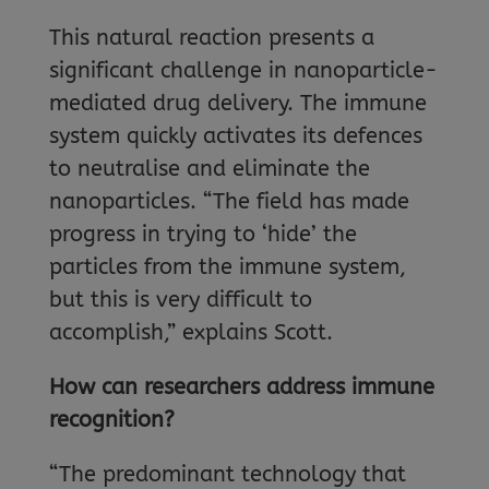
This natural reaction presents a
significant challenge in nanoparticle-
mediated drug delivery. The immune
system quickly activates its defences
to neutralise and eliminate the
nanoparticles. “The field has made
progress in trying to ‘hide’ the
particles from the immune system,
but this is very difficult to
accomplish,” explains Scott.
How can researchers address immune
recognition?
“The predominant technology that