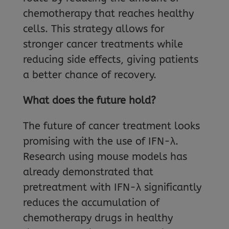
chemotherapy that reaches healthy
cells. This strategy allows for
stronger cancer treatments while
reducing side effects, giving patients
a better chance of recovery.
What does the future hold?
The future of cancer treatment looks
promising with the use of IFN-λ.
Research using mouse models has
already demonstrated that
pretreatment with IFN-λ significantly
reduces the accumulation of
chemotherapy drugs in healthy