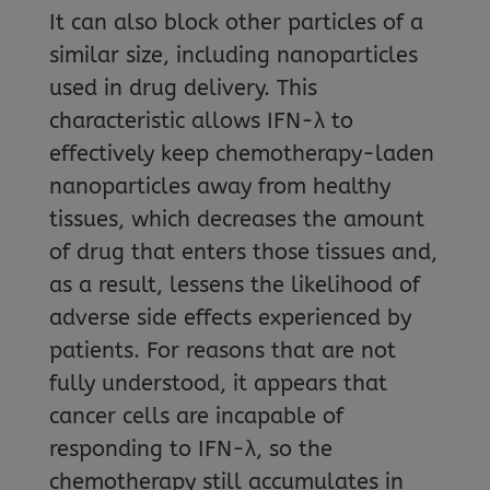
It can also block other particles of a
similar size, including nanoparticles
used in drug delivery. This
characteristic allows IFN-λ to
effectively keep chemotherapy-laden
nanoparticles away from healthy
tissues, which decreases the amount
of drug that enters those tissues and,
as a result, lessens the likelihood of
adverse side effects experienced by
patients. For reasons that are not
fully understood, it appears that
cancer cells are incapable of
responding to IFN-λ, so the
chemotherapy still accumulates in