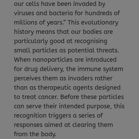
our cells have been invaded by
viruses and bacteria for hundreds of
millions of years.” This evolutionary
history means that our bodies are
particularly good at recognising
small particles as potential threats.
When nanoparticles are introduced
for drug delivery, the immune system
perceives them as invaders rather
than as therapeutic agents designed
to treat cancer. Before these particles
can serve their intended purpose, this
recognition triggers a series of
responses aimed at clearing them
from the body.