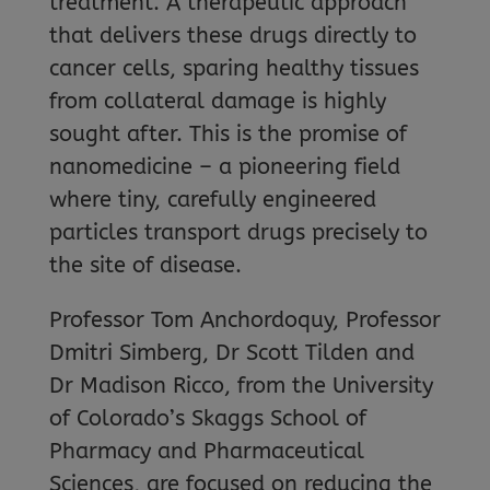
treatment. A therapeutic approach
that delivers these drugs directly to
cancer cells, sparing healthy tissues
from collateral damage is highly
sought after. This is the promise of
nanomedicine – a pioneering field
where tiny, carefully engineered
particles transport drugs precisely to
the site of disease.
Professor Tom Anchordoquy, Professor
Dmitri Simberg, Dr Scott Tilden and
Dr Madison Ricco, from the University
of Colorado’s Skaggs School of
Pharmacy and Pharmaceutical
Sciences, are focused on reducing the