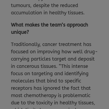
tumours, despite the reduced
accumulation in healthy tissues.
What makes the team’s approach
unique?
Traditionally, cancer treatment has
focused on improving how well drug-
carrying particles target and deposit
in cancerous tissues. “This intense
focus on targeting and identifying
molecules that bind to specific
receptors has ignored the fact that
most chemotherapy is problematic
due to the toxicity in healthy tissues,