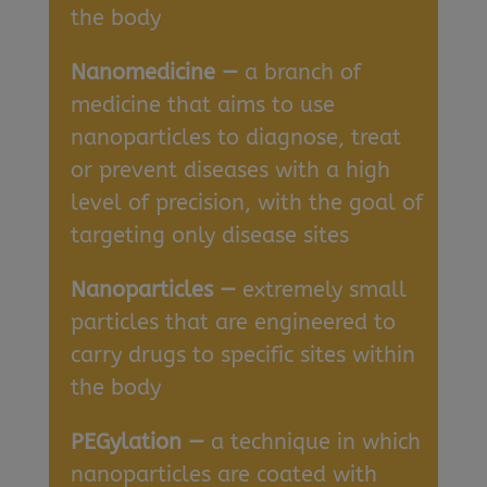
the body
Nanomedicine —
a branch of
medicine that aims to use
nanoparticles to diagnose, treat
or prevent diseases with a high
level of precision, with the goal of
targeting only disease sites
Nanoparticles —
extremely small
particles that are engineered to
carry drugs to specific sites within
the body
PEGylation —
a technique in which
nanoparticles are coated with