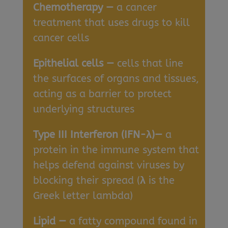
Chemotherapy —
a cancer
treatment that uses drugs to kill
cancer cells
Epithelial cells —
cells that line
the surfaces of organs and tissues,
acting as a barrier to protect
underlying structures
Type III Interferon (IFN-λ)—
a
protein in the immune system that
helps defend against viruses by
blocking their spread (
λ
is the
Greek letter lambda)
Lipid —
a fatty compound found in