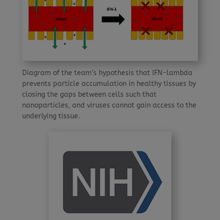
Diagram of the team’s hypothesis that IFN-lambda
prevents particle accumulation in healthy tissues by
closing the gaps between cells such that
nanoparticles, and viruses cannot gain access to the
underlying tissue.