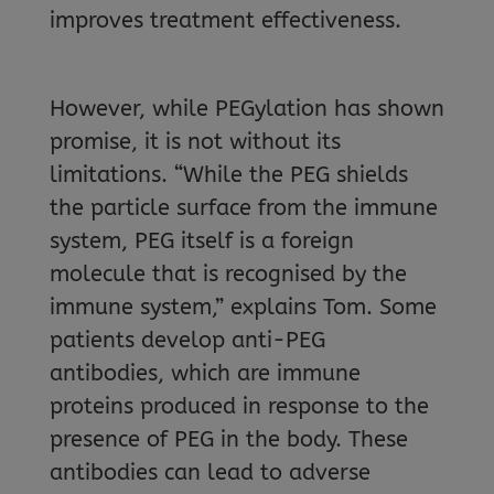
improves treatment effectiveness.
However, while PEGylation has shown
promise, it is not without its
limitations. “While the PEG shields
the particle surface from the immune
system, PEG itself is a foreign
molecule that is recognised by the
immune system,” explains Tom. Some
patients develop anti-PEG
antibodies, which are immune
proteins produced in response to the
presence of PEG in the body. These
antibodies can lead to adverse