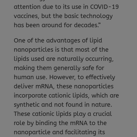
attention due to its use in COVID-19
vaccines, but the basic technology
has been around for decades.”
One of the advantages of lipid
nanoparticles is that most of the
lipids used are naturally occurring,
making them generally safe for
human use. However, to effectively
deliver mRNA, these nanoparticles
incorporate cationic lipids, which are
synthetic and not found in nature.
These cationic lipids play a crucial
role by binding the mRNA to the
nanoparticle and facilitating its