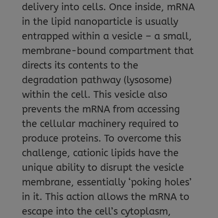
delivery into cells. Once inside, mRNA
in the lipid nanoparticle is usually
entrapped within a vesicle – a small,
membrane-bound compartment that
directs its contents to the
degradation pathway (lysosome)
within the cell. This vesicle also
prevents the mRNA from accessing
the cellular machinery required to
produce proteins. To overcome this
challenge, cationic lipids have the
unique ability to disrupt the vesicle
membrane, essentially ‘poking holes’
in it. This action allows the mRNA to
escape into the cell’s cytoplasm,