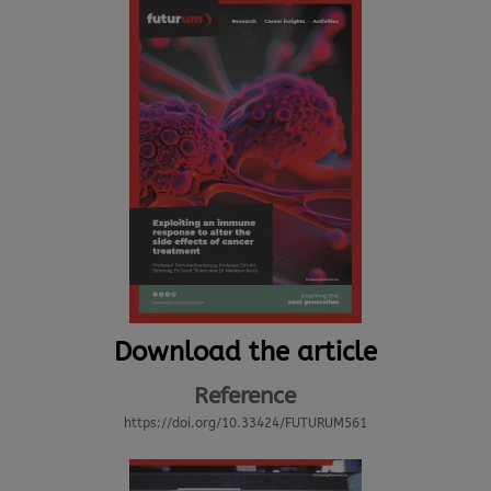
Download the article
Reference
https://doi.org/10.33424/FUTURUM561