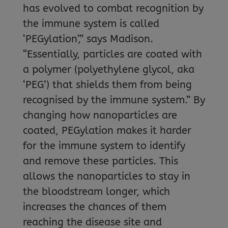
has evolved to combat recognition by
the immune system is called
‘PEGylation’,” says Madison.
“Essentially, particles are coated with
a polymer (polyethylene glycol, aka
‘PEG’) that shields them from being
recognised by the immune system.” By
changing how nanoparticles are
coated, PEGylation makes it harder
for the immune system to identify
and remove these particles. This
allows the nanoparticles to stay in
the bloodstream longer, which
increases the chances of them
reaching the disease site and