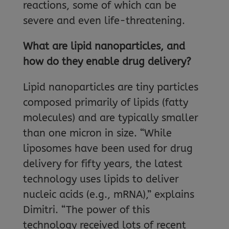
reactions, some of which can be
severe and even life-threatening.
What are lipid nanoparticles, and
how do they enable drug delivery?
Lipid nanoparticles are tiny particles
composed primarily of lipids (fatty
molecules) and are typically smaller
than one micron in size. “While
liposomes have been used for drug
delivery for fifty years, the latest
technology uses lipids to deliver
nucleic acids (e.g., mRNA),” explains
Dimitri. “The power of this
technology received lots of recent