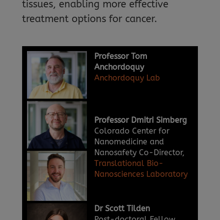
tissues, enabling more effective
treatment options for cancer.
Professor Tom
Anchordoquy
Anchordoquy Lab
Professor Dmitri Simberg
Colorado Center for
Nanomedicine and
Nanosafety Co-Director,
Translational Bio-
Nanosciences Laboratory
Dr Scott Tilden
Post-doctoral Fellow,