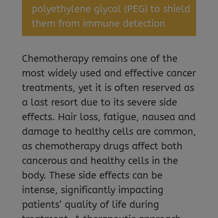
polyethylene glycol (PEG) to shield
them from immune detection
Chemotherapy remains one of the
most widely used and effective cancer
treatments, yet it is often reserved as
a last resort due to its severe side
effects. Hair loss, fatigue, nausea and
damage to healthy cells are common,
as chemotherapy drugs affect both
cancerous and healthy cells in the
body. These side effects can be
intense, significantly impacting
patients’ quality of life during