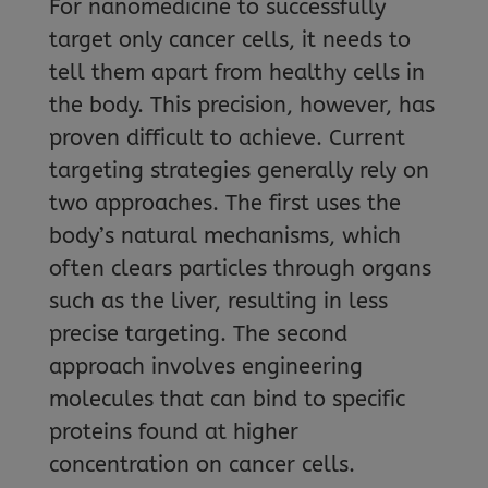
For nanomedicine to successfully
target only cancer cells, it needs to
tell them apart from healthy cells in
the body. This precision, however, has
proven difficult to achieve. Current
targeting strategies generally rely on
two approaches. The first uses the
body’s natural mechanisms, which
often clears particles through organs
such as the liver, resulting in less
precise targeting. The second
approach involves engineering
molecules that can bind to specific
proteins found at higher
concentration on cancer cells.