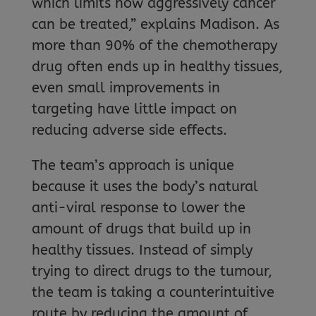
which limits how aggressively cancer
can be treated,” explains Madison. As
more than 90% of the chemotherapy
drug often ends up in healthy tissues,
even small improvements in
targeting have little impact on
reducing adverse side effects.
The team’s approach is unique
because it uses the body’s natural
anti-viral response to lower the
amount of drugs that build up in
healthy tissues. Instead of simply
trying to direct drugs to the tumour,
the team is taking a counterintuitive
route by reducing the amount of