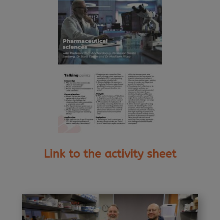
Link to the activity sheet