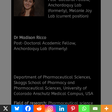
Anchordoquy Lab
(formerly), Melanie Joy
Lab (current position)
Dr Madison Ricco
Post-Doctoral Academic Fellow,
Anchordoquy Lab (formerly)
Department of Pharmaceutical Sciences,
Skaggs School of Pharmacy and
Pharmaceutical Sciences, University of
Colorado Anschutz Medical Campus, USA
Field of research:
Pharmaceutical science