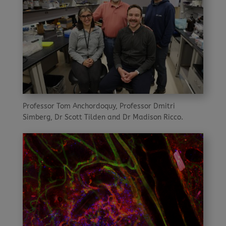
Professor Tom Anchordoquy, Professor Dmitri
Simberg, Dr Scott Tilden and Dr Madison Ricco.