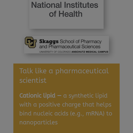
Talk like a pharmaceutical
scientist
Cationic lipid —
a synthetic lipid
with a positive charge that helps
bind nucleic acids (e.g., mRNA) to
nanoparticles