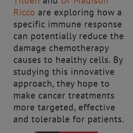
Tilden
and
Dr Madison
Ricco
are exploring how a
specific immune response
can potentially reduce the
damage chemotherapy
causes to healthy cells. By
studying this innovative
approach, they hope to
make cancer treatments
more targeted, effective
and tolerable for patients.