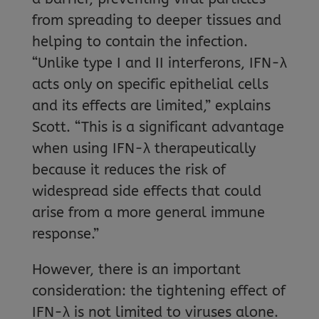
from spreading to deeper tissues and
helping to contain the infection.
“Unlike type I and II interferons, IFN-λ
acts only on specific epithelial cells
and its effects are limited,” explains
Scott. “This is a significant advantage
when using IFN-λ therapeutically
because it reduces the risk of
widespread side effects that could
arise from a more general immune
response.”
However, there is an important
consideration: the tightening effect of
IFN-λ is not limited to viruses alone.