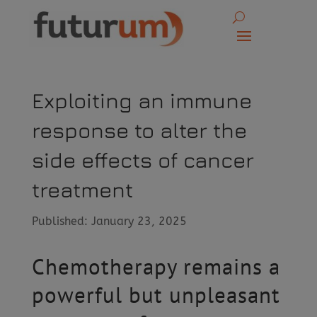
Exploiting an immune
response to alter the
side effects of cancer
treatment
Published: January 23, 2025
Chemotherapy remains a
powerful but unpleasant