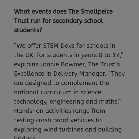
What events does The Smallpeice
Trust run for secondary school
students?
“We offer STEM Days for schools in
the UK, for students in years 8 to 12,”
explains Jonnie Bowmer, The Trust’s
Excellence in Delivery Manager. “They
are designed to complement the
national curriculum in science,
technology, engineering and maths.”
Hands-on activities range from
testing crash proof vehicles to
exploring wind turbines and building
bridges.