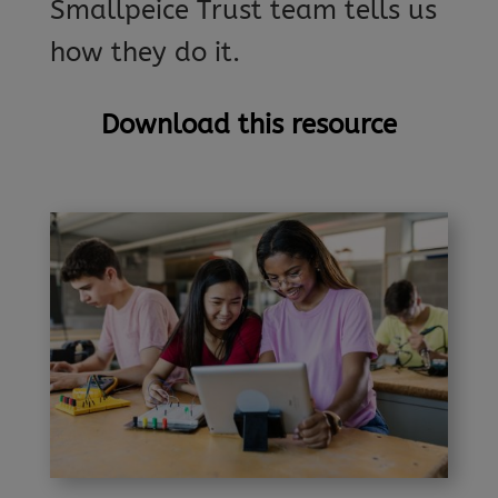
Smallpeice Trust team tells us
how they do it.
Download this resource