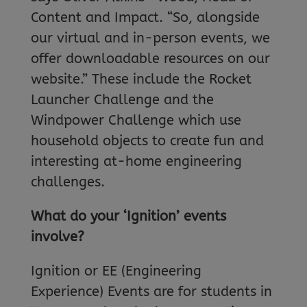
Content and Impact. “So, alongside
our virtual and in-person events, we
offer downloadable resources on our
website.” These include the Rocket
Launcher Challenge and the
Windpower Challenge which use
household objects to create fun and
interesting at-home engineering
challenges.
What do your ‘Ignition’ events
involve?
Ignition or EE (Engineering
Experience) Events are for students in