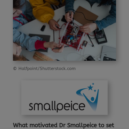
© Halfpoint/Shutterstock.com
What
motivated Dr Smallpeice to set