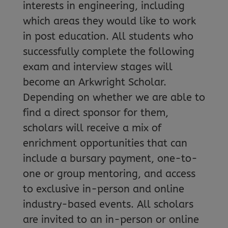
interests in engineering, including
which areas they would like to work
in post education. All students who
successfully complete the following
exam and interview stages will
become an Arkwright Scholar.
Depending on whether we are able to
find a direct sponsor for them,
scholars will receive a mix of
enrichment opportunities that can
include a bursary payment, one-to-
one or group mentoring, and access
to exclusive in-person and online
industry-based events. All scholars
are invited to an in-person or online