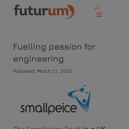
Fuelling passion for
engineering
Published: March 11, 2025