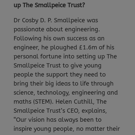
up The Smallpeice Trust?
Dr Cosby D. P. Smallpeice was
passionate about engineering.
Following his own success as an
engineer, he ploughed £1.6m of his
personal fortune into setting up The
Smallpeice Trust to give young
people the support they need to
bring their big ideas to life through
science, technology, engineering and
maths (STEM). Helen Cuthill, The
Smallpeice Trust’s CEO, explains,
“Our vision has always been to
inspire young people, no matter their