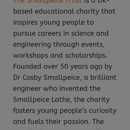
The Smallpeice Trust
is a UK-
based educational charity that
inspires young people to
pursue careers in science and
engineering through events,
workshops and scholarships.
Founded over 50 years ago by
Dr Cosby Smallpeice, a brilliant
engineer who invented the
Smallpeice Lathe, the charity
fosters young people’s curiosity
and fuels their passion. The