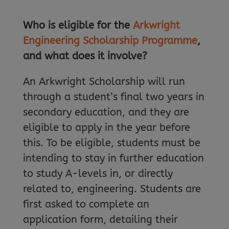
Who is eligible for the
Arkwright
Engineering Scholarship Programme
,
and what does it involve?
An Arkwright Scholarship will run
through a student’s final two years in
secondary education, and they are
eligible to apply in the year before
this. To be eligible, students must be
intending to stay in further education
to study A-levels in, or directly
related to, engineering. Students are
first asked to complete an
application form, detailing their