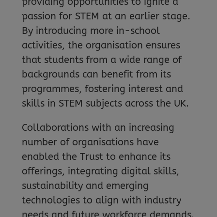
providing opportunities to ignite a
passion for STEM at an earlier stage.
By introducing more in-school
activities, the organisation ensures
that students from a wide range of
backgrounds can benefit from its
programmes, fostering interest and
skills in STEM subjects across the UK.
Collaborations with an increasing
number of organisations have
enabled the Trust to enhance its
offerings, integrating digital skills,
sustainability and emerging
technologies to align with industry
needs and future workforce demands.