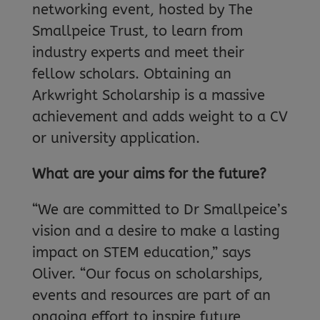
networking event, hosted by The
Smallpeice Trust, to learn from
industry experts and meet their
fellow scholars. Obtaining an
Arkwright Scholarship is a massive
achievement and adds weight to a CV
or university application.
What are your aims for the future?
“We are committed to Dr Smallpeice’s
vision and a desire to make a lasting
impact on STEM education,” says
Oliver. “Our focus on scholarships,
events and resources are part of an
ongoing effort to inspire future