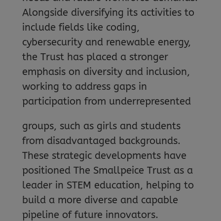
Alongside diversifying its activities to
include fields like coding,
cybersecurity and renewable energy,
the Trust has placed a stronger
emphasis on diversity and inclusion,
working to address gaps in
participation from underrepresented
groups, such as girls and students
from disadvantaged backgrounds.
These strategic developments have
positioned The Smallpeice Trust as a
leader in STEM education, helping to
build a more diverse and capable
pipeline of future innovators.