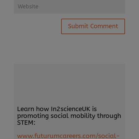
Submit Comment
Learn how In2scienceUK is
promoting social mobility through
STEM:
www.futurumcareers.com/social-