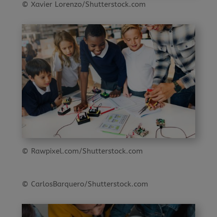
© Xavier Lorenzo/Shutterstock.com
© Rawpixel.com/Shutterstock.com
© CarlosBarquero/Shutterstock.com