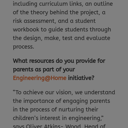
including curriculum links, an outline
of the theory behind the project, a
risk assessment, and a student
workbook to guide students through
the design, make, test and evaluate
process.
What resources do you provide for
parents as part of your
Engineering@Home
initiative?
“To achieve our vision, we understand
the importance of engaging parents
in the process of nurturing their
children’s interest in engineering,”
says Oliver Atkins- Wood, Head of