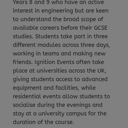
Years 8 and 9 who have an active
interest in engineering but are keen
to understand the broad scope of
available careers before their GCSE
studies. Students take part in three
different modules across three days,
working in teams and making new
friends. Ignition Events often take
place at universities across the UK,
giving students access to advanced
equipment and facilities, while
residential events allow students to
socialise during the evenings and
stay at a university campus for the
duration of the course.