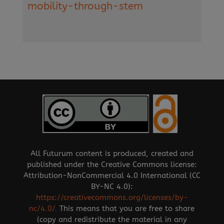
mobility-through-stem
All Futurum content is produced, created and
published under the Creative Commons license:
Attribution-NonCommercial 4.0 International (CC
BY-NC 4.0):
https://creativecommons.org/licenses/by-
nc/4.0/
.
This means that you are free to share
(copy and redistribute the material in any