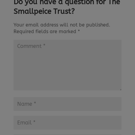
Do you have a question for The
Smallpeice Trust?
Your email address will not be published.
Required fields are marked
*