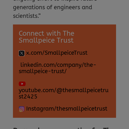
generations of engineers and
scientists.”
Connect with The
Smallpeice Trust
x.com/SmallpeiceTrust
linkedin.com/company/the-
smallpeice-trust/
youtube.com/@thesmallpeicetru
st2425
Instagram/thesmallpeicetrust