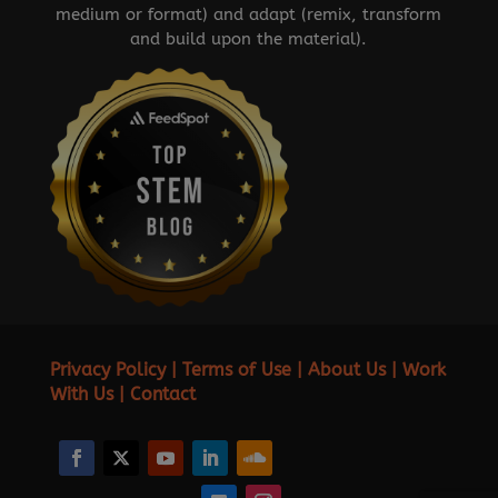
medium or format) and adapt (remix, transform
and build upon the material).
Privacy Policy
|
Terms of Use
|
About Us
|
Work
With Us
|
Contact