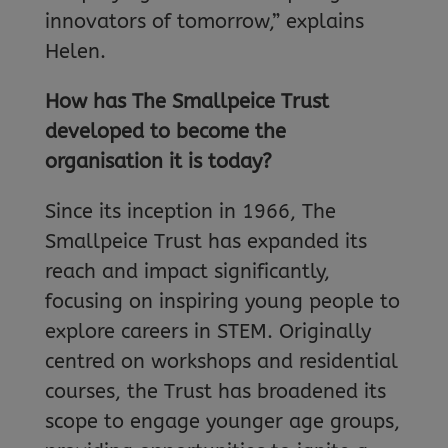
innovators of tomorrow,” explains
Helen.
How has The Smallpeice Trust
developed to become the
organisation it is today?
Since its inception in 1966, The
Smallpeice Trust has expanded its
reach and impact significantly,
focusing on inspiring young people to
explore careers in STEM. Originally
centred on workshops and residential
courses, the Trust has broadened its
scope to engage younger age groups,