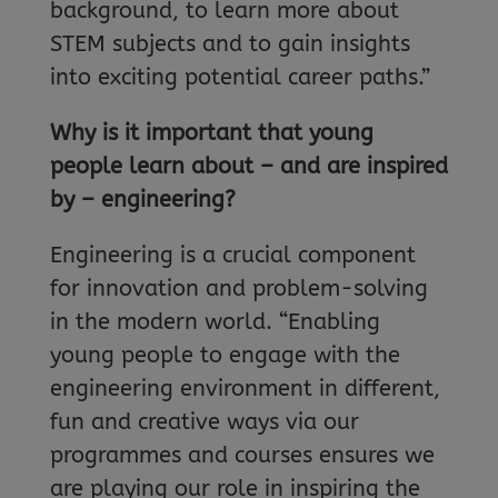
background, to learn more about
STEM subjects and to gain insights
into exciting potential career paths.”
Why is it important that young
people learn about – and are inspired
by – engineering?
Engineering is a crucial component
for innovation and problem-solving
in the modern world. “Enabling
young people to engage with the
engineering environment in different,
fun and creative ways via our
programmes and courses ensures we
are playing our role in inspiring the