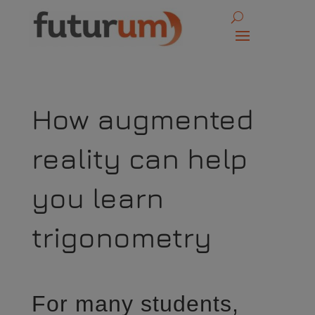
How augmented
reality can help
you learn
trigonometry
For many students,