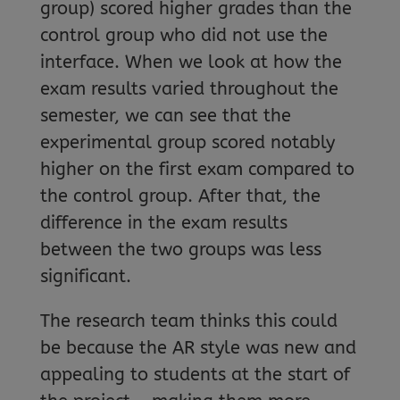
group) scored higher grades than the
control group who did not use the
interface. When we look at how the
exam results varied throughout the
semester, we can see that the
experimental group scored notably
higher on the first exam compared to
the control group. After that, the
difference in the exam results
between the two groups was less
significant.
The research team thinks this could
be because the AR style was new and
appealing to students at the start of