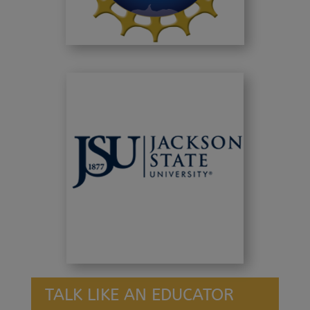
TALK LIKE AN EDUCATOR