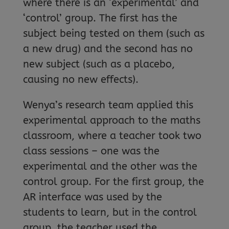
where there is an ‘experimental’ and
‘control’ group. The first has the
subject being tested on them (such as
a new drug) and the second has no
new subject (such as a placebo,
causing no new effects).
Wenya’s research team applied this
experimental approach to the maths
classroom, where a teacher took two
class sessions – one was the
experimental and the other was the
control group. For the first group, the
AR interface was used by the
students to learn, but in the control
group, the teacher used the