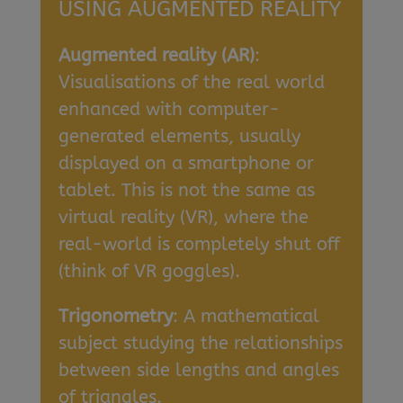
USING AUGMENTED REALITY
Augmented reality (AR)
:
Visualisations of the real world
enhanced with computer-
generated elements, usually
displayed on a smartphone or
tablet. This is not the same as
virtual reality (VR), where the
real-world is completely shut off
(think of VR goggles).
Trigonometry
: A mathematical
subject studying the relationships
between side lengths and angles
of triangles.