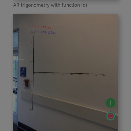
AR trigonometry with function (a)