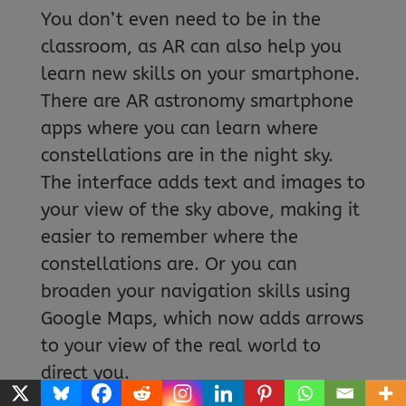
You don’t even need to be in the
classroom, as AR can also help you
learn new skills on your smartphone.
There are AR astronomy smartphone
apps where you can learn where
constellations are in the night sky.
The interface adds text and images to
your view of the sky above, making it
easier to remember where the
constellations are. Or you can
broaden your navigation skills using
Google Maps, which now adds arrows
to your view of the real world to
direct you.