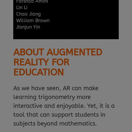
Farshad Amini
Lin Li
Chao Jiang
William Brown
Jianjun Yin
ABOUT AUGMENTED
REALITY FOR
EDUCATION
As we have seen, AR can make
learning trigonometry more
interactive and enjoyable. Yet, it is a
tool that can support students in
subjects beyond mathematics.