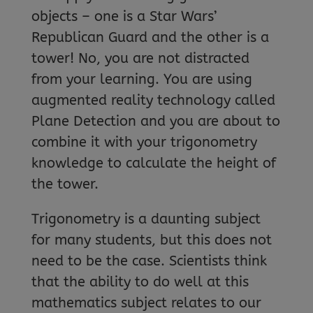
objects – one is a Star Wars’
Republican Guard and the other is a
tower! No, you are not distracted
from your learning. You are using
augmented reality technology called
Plane Detection and you are about to
combine it with your trigonometry
knowledge to calculate the height of
the tower.
Trigonometry is a daunting subject
for many students, but this does not
need to be the case. Scientists think
that the ability to do well at this
mathematics subject relates to our