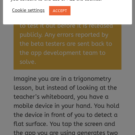
an interface.
Cookie settings
ACCEPT
Beta testers
: People using an app
to test it out before it is released
publicly. Any errors reported by
the beta testers are sent back to
the app development team to
solve.
Imagine you are in a trigonometry
lesson, but instead of looking at the
teacher’s whiteboard, you have a
mobile device in your hand. You hold
the device in front of you to detect a
flat surface. You tap the screen and
the app you are using generates two