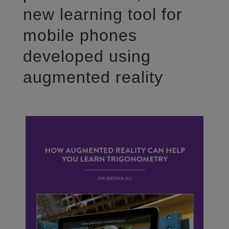
new learning tool for
mobile phones
developed using
augmented reality