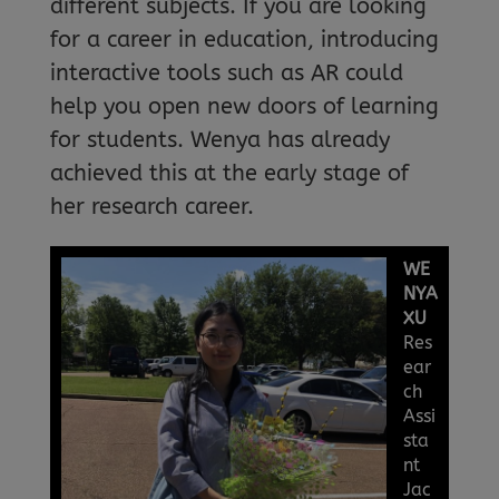
different subjects. If you are looking
for a career in education, introducing
interactive tools such as AR could
help you open new doors of learning
for students. Wenya has already
achieved this at the early stage of
her research career.
WE
NYA
XU
Res
ear
ch
Assi
sta
nt
Jac