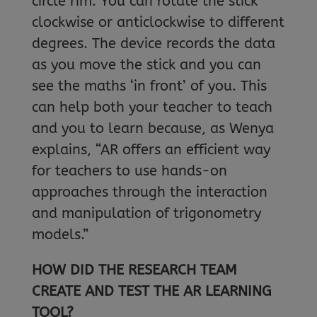
circle rim. You can rotate the stick
clockwise or anticlockwise to different
degrees. The device records the data
as you move the stick and you can
see the maths ‘in front’ of you. This
can help both your teacher to teach
and you to learn because, as Wenya
explains, “AR offers an efficient way
for teachers to use hands-on
approaches through the interaction
and manipulation of trigonometry
models.”
HOW DID THE RESEARCH TEAM
CREATE AND TEST THE AR LEARNING
TOOL?