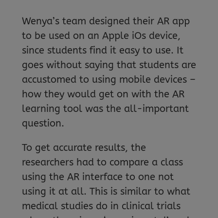
Wenya’s team designed their AR app
to be used on an Apple iOs device,
since students find it easy to use. It
goes without saying that students are
accustomed to using mobile devices –
how they would get on with the AR
learning tool was the all-important
question.
To get accurate results, the
researchers had to compare a class
using the AR interface to one not
using it at all. This is similar to what
medical studies do in clinical trials