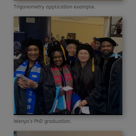
Trigonometry application example.
Wenya’s PhD graduation.