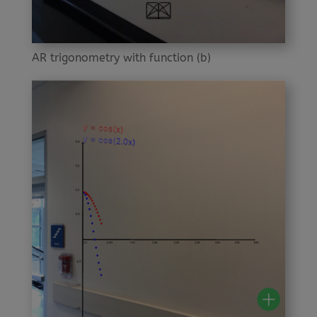
AR trigonometry with function (b)