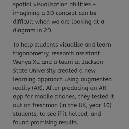
spatial visualisation abilities –
imagining a 3D concept can be
difficult when we are looking at a
diagram in 2D.
To help students visualise and learn
trigonometry, research assistant
Wenya Xu and a team at Jackson
State University created a new
learning approach using augmented
reality (AR). After producing an AR
app for mobile phones, they tested it
out on freshman (in the UK, year 10)
students, to see if it helped, and
found promising results.