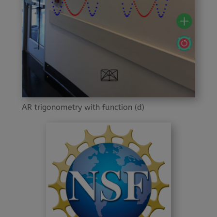
AR trigonometry with function (d)