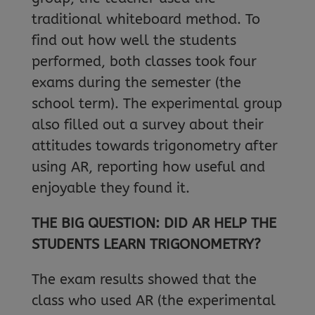
traditional whiteboard method. To
find out how well the students
performed, both classes took four
exams during the semester (the
school term). The experimental group
also filled out a survey about their
attitudes towards trigonometry after
using AR, reporting how useful and
enjoyable they found it.
THE BIG QUESTION: DID AR HELP THE
STUDENTS LEARN TRIGONOMETRY?
The exam results showed that the
class who used AR (the experimental