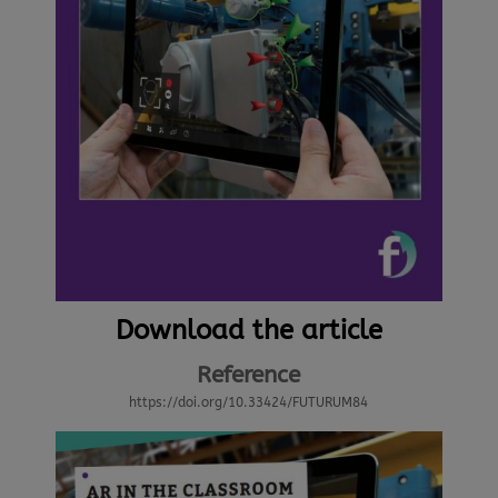
Download the article
Reference
https://doi.org/10.33424/FUTURUM84