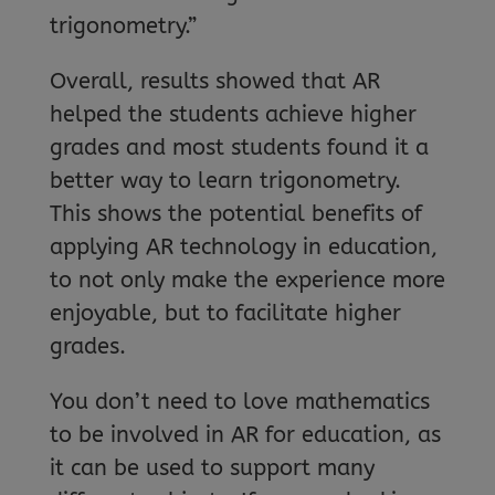
trigonometry.”
Overall, results showed that AR
helped the students achieve higher
grades and most students found it a
better way to learn trigonometry.
This shows the potential benefits of
applying AR technology in education,
to not only make the experience more
enjoyable, but to facilitate higher
grades.
You don’t need to love mathematics
to be involved in AR for education, as
it can be used to support many