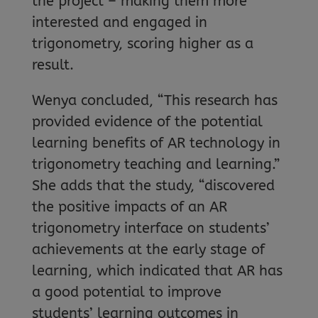
the project – making them more
interested and engaged in
trigonometry, scoring higher as a
result.
Wenya concluded, “This research has
provided evidence of the potential
learning benefits of AR technology in
trigonometry teaching and learning.”
She adds that the study, “discovered
the positive impacts of an AR
trigonometry interface on students’
achievements at the early stage of
learning, which indicated that AR has
a good potential to improve
students’ learning outcomes in