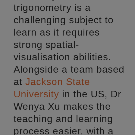
trigonometry is a
challenging subject to
learn as it requires
strong spatial-
visualisation abilities.
Alongside a team based
at
Jackson State
University
in the US, Dr
Wenya Xu makes the
teaching and learning
process easier, with a