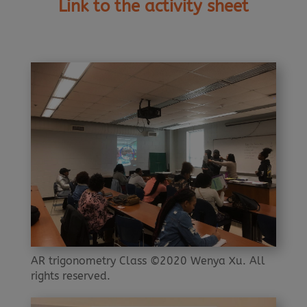
Link to the activity sheet
AR trigonometry Class ©2020 Wenya Xu. All
rights reserved.