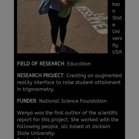
kso
n
Stat
e
Uni
vers
ity,
USA
FIELD OF RESEARCH
: Education
RESEARCH PROJECT
: Creating an augmented
reality interface to raise student attainment
in trigonometry.
FUNDER
: National Science Foundation
Wenya was the first author of the scientific
report for this project. She worked with the
following people, all based at Jackson
State University: