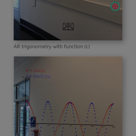
AR trigonometry with function (c)