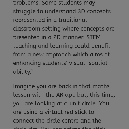
problems. Some students may
struggle to understand 3D concepts
represented in a traditional
classroom setting where concepts are
presented in a 2D manner. STEM
teaching and learning could benefit
from a new approach which aims at
enhancing students’ visual-spatial
ability.”
Imagine you are back in that maths
lesson with the AR app but, this time,
you are looking at a unit circle. You
are using a virtual red stick to
connect the circle centre and the