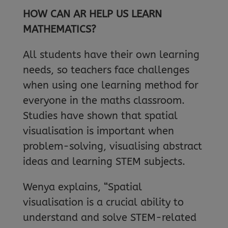
HOW CAN AR HELP US LEARN
MATHEMATICS?
All students have their own learning
needs, so teachers face challenges
when using one learning method for
everyone in the maths classroom.
Studies have shown that spatial
visualisation is important when
problem-solving, visualising abstract
ideas and learning STEM subjects.
Wenya explains, “Spatial
visualisation is a crucial ability to
understand and solve STEM-related