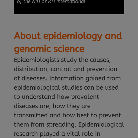
of the NIH or RTI International.
About epidemiology and
genomic science
Epidemiologists study the causes,
distribution, control and prevention
of diseases. Information gained from
epidemiological studies can be used
to understand how prevalent
diseases are, how they are
transmitted and how best to prevent
them from spreading. Epidemiological
research played a vital role in