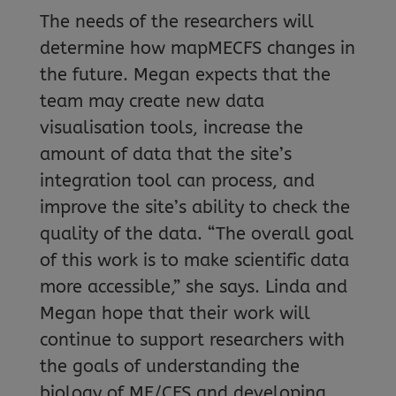
The needs of the researchers will
determine how mapMECFS changes in
the future. Megan expects that the
team may create new data
visualisation tools, increase the
amount of data that the site’s
integration tool can process, and
improve the site’s ability to check the
quality of the data. “The overall goal
of this work is to make scientific data
more accessible,” she says. Linda and
Megan hope that their work will
continue to support researchers with
the goals of understanding the
biology of ME/CFS and developing