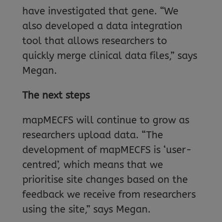
have investigated that gene. “We
also developed a data integration
tool that allows researchers to
quickly merge clinical data files,” says
Megan.
The next steps
mapMECFS will continue to grow as
researchers upload data. “The
development of mapMECFS is ‘user-
centred’, which means that we
prioritise site changes based on the
feedback we receive from researchers
using the site,” says Megan.