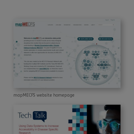
mapMECFS website homepage