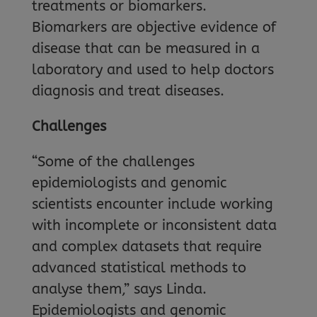
treatments or biomarkers.
Biomarkers are objective evidence of
disease that can be measured in a
laboratory and used to help doctors
diagnosis and treat diseases.
Challenges
“Some of the challenges
epidemiologists and genomic
scientists encounter include working
with incomplete or inconsistent data
and complex datasets that require
advanced statistical methods to
analyse them,” says Linda.
Epidemiologists and genomic