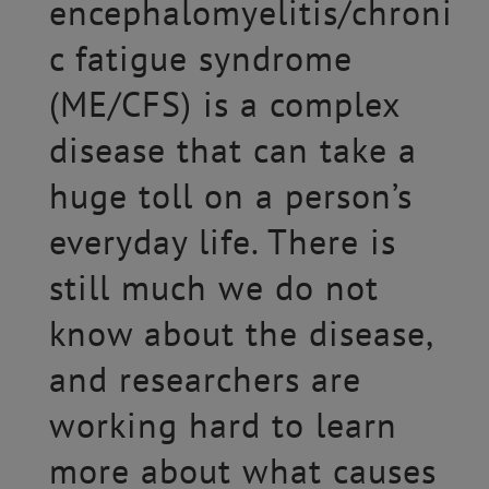
encephalomyelitis/chroni
c fatigue syndrome
(ME/CFS) is a complex
disease that can take a
huge toll on a person’s
everyday life. There is
still much we do not
know about the disease,
and researchers are
working hard to learn
more about what causes