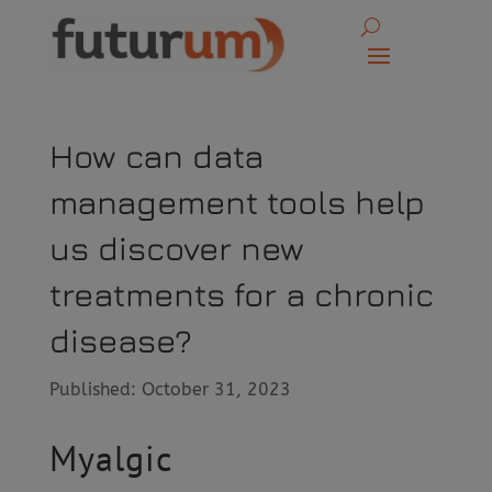
How can data
management tools help
us discover new
treatments for a chronic
disease?
Published: October 31, 2023
Myalgic