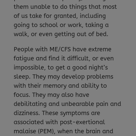
them unable to do things that most
of us take for granted, including
going to school or work, taking a
walk, or even getting out of bed.
People with ME/CFS have extreme
fatigue and find it difficult, or even
impossible, to get a good night’s
sleep. They may develop problems
with their memory and ability to
focus. They may also have
debilitating and unbearable pain and
dizziness. These symptoms are
associated with post-exertional
malaise (PEM), when the brain and