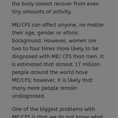
the body cannot recover from even
tiny amounts of activity.
ME/CFS can affect anyone, no matter
their age, gender or ethnic
background. However, women are
two to four times more likely to be
diagnosed with ME/ CFS than men. It
is estimated that almost 17 million
people around the world have
ME/CFS; however, it is likely that
many more people remain
undiagnosed.
One of the biggest problems with
ME/CFS is that we do not know what