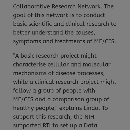
Collaborative Research Network. The
goal of this network is to conduct
basic scientific and clinical research to
better understand the causes,
symptoms and treatments of ME/CFS.
“A basic research project might
characterise cellular and molecular
mechanisms of disease processes,
while a clinical research project might
follow a group of people with
ME/CFS and a comparison group of
healthy people,” explains Linda. To
support this research, the NIH
supported RTI to set up a Data