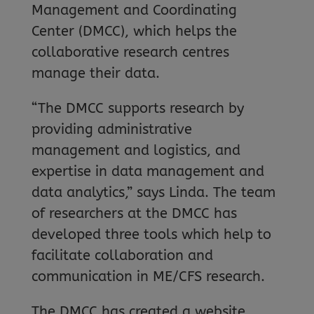
Management and Coordinating
Center (DMCC), which helps the
collaborative research centres
manage their data.
“The DMCC supports research by
providing administrative
management and logistics, and
expertise in data management and
data analytics,” says Linda. The team
of researchers at the DMCC has
developed three tools which help to
facilitate collaboration and
communication in ME/CFS research.
The DMCC has created a website,