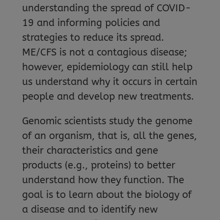
understanding the spread of COVID-
19 and informing policies and
strategies to reduce its spread.
ME/CFS is not a contagious disease;
however, epidemiology can still help
us understand why it occurs in certain
people and develop new treatments.
Genomic scientists study the genome
of an organism, that is, all the genes,
their characteristics and gene
products (e.g., proteins) to better
understand how they function. The
goal is to learn about the biology of
a disease and to identify new