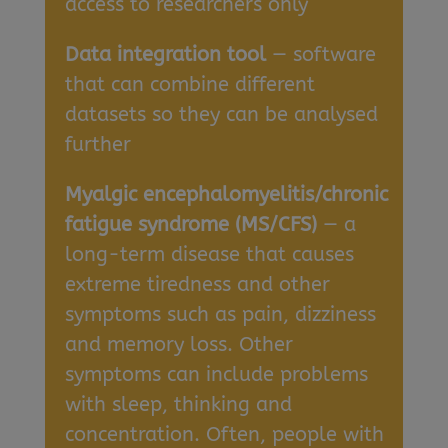
access to researchers only
Data integration tool
— software
that can combine different
datasets so they can be analysed
further
Myalgic encephalomyelitis/chronic
fatigue syndrome (MS/CFS)
— a
long-term disease that causes
extreme tiredness and other
symptoms such as pain, dizziness
and memory loss. Other
symptoms can include problems
with sleep, thinking and
concentration. Often, people with