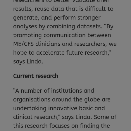
researchers to better validate their
results, reuse data that is difficult to
generate, and perform stronger
analyses by combining datasets. “By
promoting communication between
ME/CFS clinicians and researchers, we
hope to accelerate future research,”
says Linda.
Current research
“A number of institutions and
organisations around the globe are
undertaking innovative basic and
clinical research,” says Linda. Some of
this research focuses on finding the