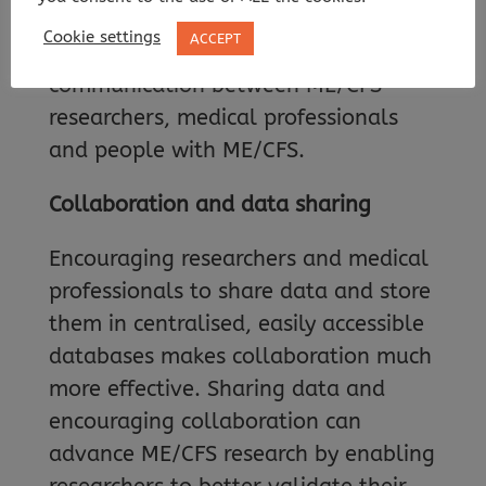
data-sharing tools that will allow
Cookie settings
ACCEPT
more collaboration and
communication between ME/CFS
researchers, medical professionals
and people with ME/CFS.
Collaboration and data sharing
Encouraging researchers and medical
professionals to share data and store
them in centralised, easily accessible
databases makes collaboration much
more effective. Sharing data and
encouraging collaboration can
advance ME/CFS research by enabling