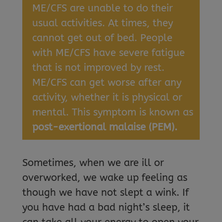
ME/CFS are unable to do their
usual activities. At times, they
cannot get out of bed. People
with ME/CFS have severe fatigue
that is not improved by rest.
ME/CFS can get worse after any
activity, whether it is physical or
mental. This symptom is known as
post-exertional malaise (PEM).
Sometimes, when we are ill or
overworked, we wake up feeling as
though we have not slept a wink. If
you have had a bad night’s sleep, it