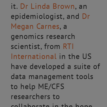
it.
Dr Linda Brown
, an
epidemiologist, and
Dr
Megan Carnes
, a
genomics research
scientist, from
RTI
International
in the US
have developed a suite of
data management tools
to help ME/CFS
researchers to
collaborate in the hope