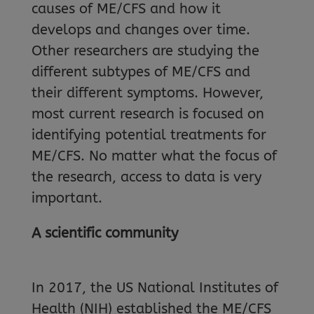
causes of ME/CFS and how it
develops and changes over time.
Other researchers are studying the
different subtypes of ME/CFS and
their different symptoms. However,
most current research is focused on
identifying potential treatments for
ME/CFS. No matter what the focus of
the research, access to data is very
important.
A scientific community
In 2017, the US National Institutes of
Health (NIH) established the ME/CFS