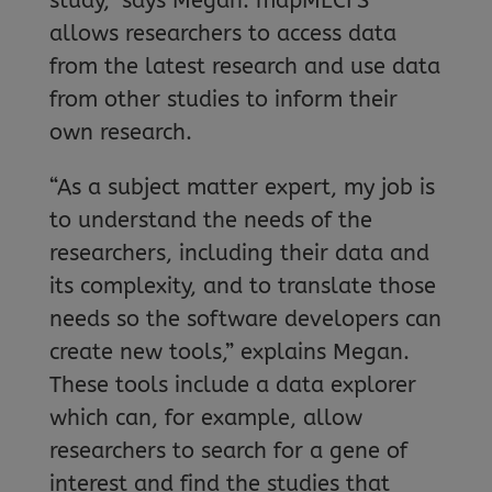
study,” says Megan. mapMECFS
allows researchers to access data
from the latest research and use data
from other studies to inform their
own research.
“As a subject matter expert, my job is
to understand the needs of the
researchers, including their data and
its complexity, and to translate those
needs so the software developers can
create new tools,” explains Megan.
These tools include a data explorer
which can, for example, allow
researchers to search for a gene of
interest and find the studies that