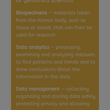
or genomics scientist
Biospecimens
— materials taken
from the human body, such as
tissue or blood, that can then be
used for research
Data analytics
— processing,
examining and analysing datasets
to find patterns and trends and to
draw conclusions about the
information in the data
Data management
— collecting,
organising and storing data safely,
protecting privacy and allowing