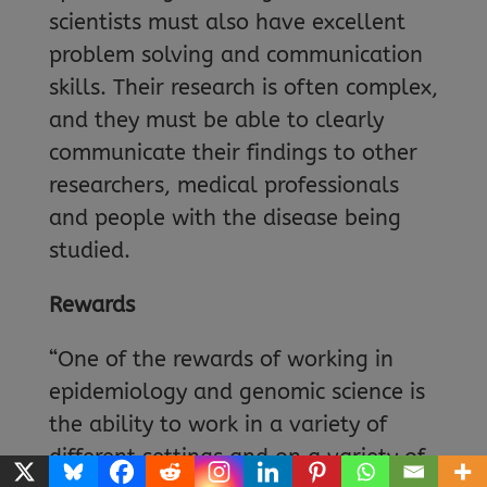
scientists must also have excellent
problem solving and communication
skills. Their research is often complex,
and they must be able to clearly
communicate their findings to other
researchers, medical professionals
and people with the disease being
studied.
Rewards
“One of the rewards of working in
epidemiology and genomic science is
the ability to work in a variety of
different settings and on a variety of