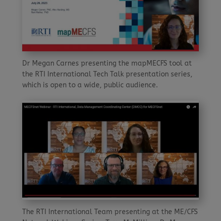
Dr Megan Carnes presenting the mapMECFS tool at
the RTI International Tech Talk presentation series,
which is open to a wide, public audience.
The RTI International Team presenting at the ME/CFS