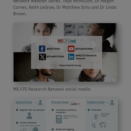
Network Webinar Series. Taya McMillian, Dr Megan
Carnes, Keith LeGrow, Dr Matthew Schu and Dr Linda
Brown.
ME/CFS Research Network social media