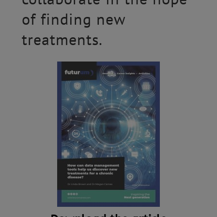
of finding new
treatments.