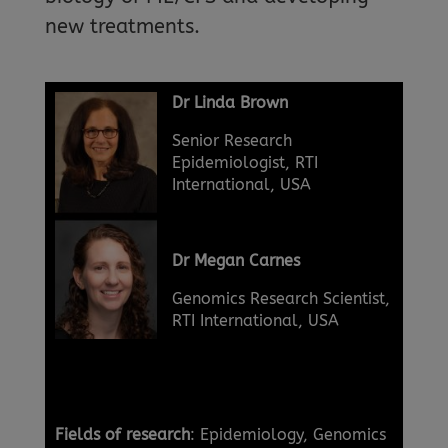
new treatments.
Dr Linda Brown
Senior Research
Epidemiologist, RTI
International, USA
Dr Megan Carnes
Genomics Research Scientist,
RTI International, USA
Fields of research
: Epidemiology, Genomics