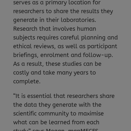
serves as a primary location for
researchers to share the results they
generate in their laboratories.
Research that involves human
subjects requires careful planning and
ethical reviews, as well as participant
briefings, enrolment and follow-up.
As a result, these studies can be
costly and take many years to
complete.
“It is essential that researchers share
the data they generate with the
scientific community to maximise
what can be learned from each