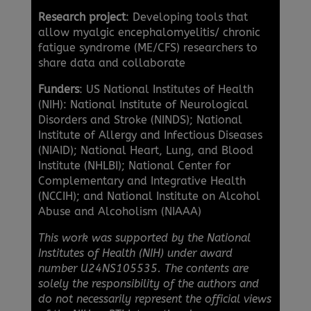
Research project
: Developing tools that
allow myalgic encephalomyelitis/ chronic
fatigue syndrome (ME/CFS) researchers to
share data and collaborate
Funders
: US National Institutes of Health
(NIH): National Institute of Neurological
Disorders and Stroke (NINDS); National
Institute of Allergy and Infectious Diseases
(NIAID); National Heart, Lung, and Blood
Institute (NHLBI); National Center for
Complementary and Integrative Health
(NCCIH); and National Institute on Alcohol
Abuse and Alcoholism (NIAAA)
This work was supported by the National
Institutes of Health (NIH) under award
number U24NS105535. The contents are
solely the responsibility of the authors and
do not necessarily represent the official views