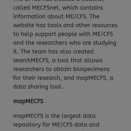
called MECFSnet, which contains
information about ME/CFS. The
website has tools and other resources
to help support people with ME/CFS
and the researchers who are studying
it. The team has also created
searchMECFS, a tool that allows
researchers to obtain biospecimens
for their research, and mapMECFS, a
data sharing tool.
mapMECFS
mapMECFS is the largest data
repository for ME/CFS data and