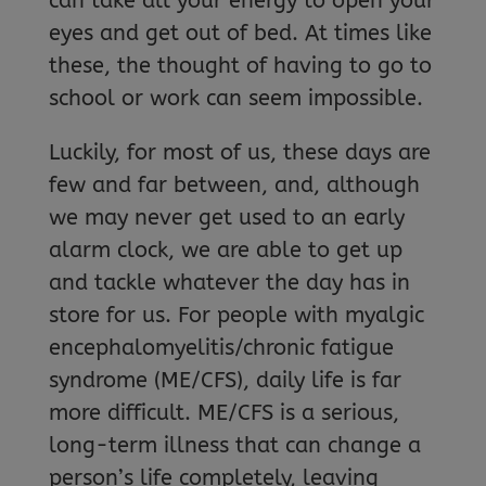
can take all your energy to open your
eyes and get out of bed. At times like
these, the thought of having to go to
school or work can seem impossible.
Luckily, for most of us, these days are
few and far between, and, although
we may never get used to an early
alarm clock, we are able to get up
and tackle whatever the day has in
store for us. For people with myalgic
encephalomyelitis/chronic fatigue
syndrome (ME/CFS), daily life is far
more difficult. ME/CFS is a serious,
long-term illness that can change a
person’s life completely, leaving