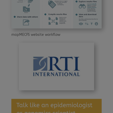
mapMECFS website workflow
Talk like an epidemiologist