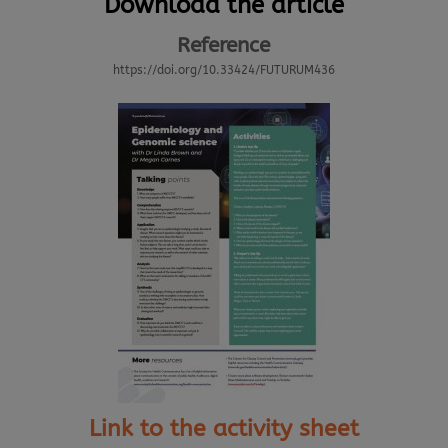
Download the article
Reference
https://doi.org/10.33424/FUTURUM436
Link to the activity sheet