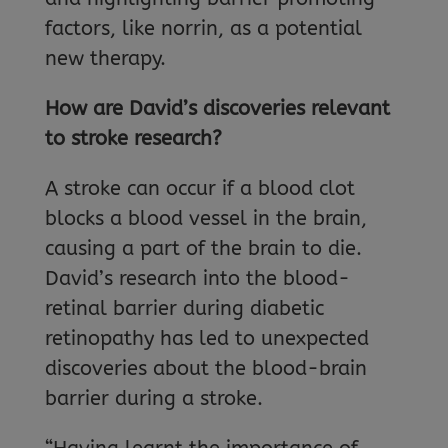
factors, like norrin, as a potential
new therapy.
How are David’s discoveries relevant
to stroke research?
A stroke can occur if a blood clot
blocks a blood vessel in the brain,
causing a part of the brain to die.
David’s research into the blood-
retinal barrier during diabetic
retinopathy has led to unexpected
discoveries about the blood-brain
barrier during a stroke.