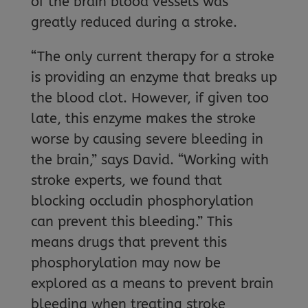
of the brain blood vessels was
greatly reduced during a stroke.
“The only current therapy for a stroke
is providing an enzyme that breaks up
the blood clot. However, if given too
late, this enzyme makes the stroke
worse by causing severe bleeding in
the brain,” says David. “Working with
stroke experts, we found that
blocking occludin phosphorylation
can prevent this bleeding.” This
means drugs that prevent this
phosphorylation may now be
explored as a means to prevent brain
bleeding when treating stroke