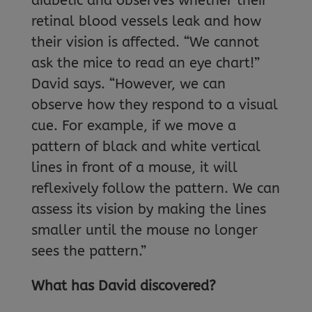
diabetic and observes whether their
retinal blood vessels leak and how
their vision is affected. “We cannot
ask the mice to read an eye chart!”
David says. “However, we can
observe how they respond to a visual
cue. For example, if we move a
pattern of black and white vertical
lines in front of a mouse, it will
reflexively follow the pattern. We can
assess its vision by making the lines
smaller until the mouse no longer
sees the pattern.”
What has David discovered?