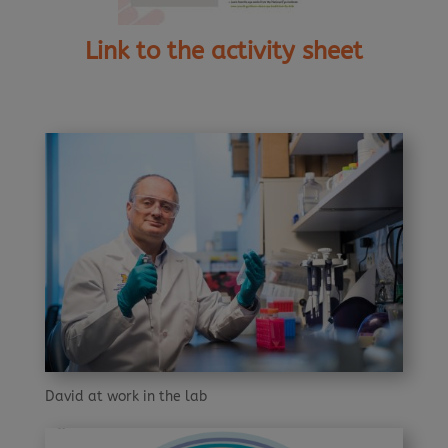
Link to the activity sheet
David at work in the lab