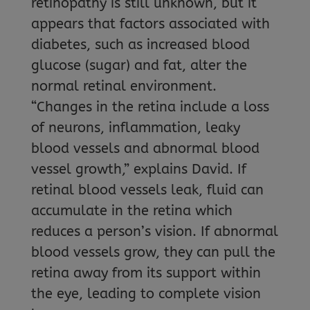
retinopathy is still unknown, but it
appears that factors associated with
diabetes, such as increased blood
glucose (sugar) and fat, alter the
normal retinal environment.
“Changes in the retina include a loss
of neurons, inflammation, leaky
blood vessels and abnormal blood
vessel growth,” explains David. If
retinal blood vessels leak, fluid can
accumulate in the retina which
reduces a person’s vision. If abnormal
blood vessels grow, they can pull the
retina away from its support within
the eye, leading to complete vision