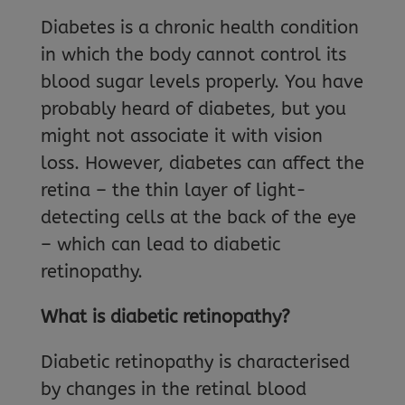
Diabetes is a chronic health condition
in which the body cannot control its
blood sugar levels properly. You have
probably heard of diabetes, but you
might not associate it with vision
loss. However, diabetes can affect the
retina – the thin layer of light-
detecting cells at the back of the eye
– which can lead to diabetic
retinopathy.
What is diabetic retinopathy?
Diabetic retinopathy is characterised
by changes in the retinal blood