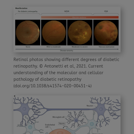
Retinal photos showing different degrees of diabetic
retinopathy. © Antonetti et al, 2021. Current
understanding of the molecular and cellular
pathology of diabetic retinopathy
(doi.org/10.1038/s41574-020-00451-4)