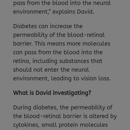
pass from the blood into the neural
environment,” explains David.
Diabetes can increase the
permeability of the blood-retinal
barrier. This means more molecules
can pass from the blood into the
retina, including substances that
should not enter the neural
environment, leading to vision loss.
What is David investigating?
During diabetes, the permeability of
the blood-retinal barrier is altered by
cytokines, small protein molecules