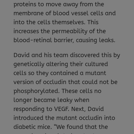
proteins to move away from the
membrane of blood vessel cells and
into the cells themselves. This
increases the permeability of the
blood-retinal barrier, causing leaks.
David and his team discovered this by
genetically altering their cultured
cells so they contained a mutant
version of occludin that could not be
phosphorylated. These cells no
longer became leaky when
responding to VEGF. Next, David
introduced the mutant occludin into
diabetic mice. “We found that the