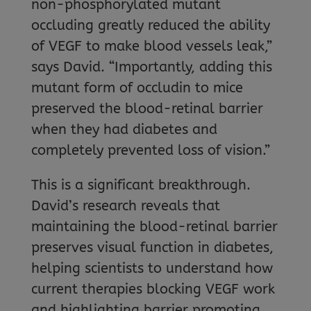
non-phosphorylated mutant
occluding greatly reduced the ability
of VEGF to make blood vessels leak,”
says David. “Importantly, adding this
mutant form of occludin to mice
preserved the blood-retinal barrier
when they had diabetes and
completely prevented loss of vision.”
This is a significant breakthrough.
David’s research reveals that
maintaining the blood-retinal barrier
preserves visual function in diabetes,
helping scientists to understand how
current therapies blocking VEGF work
and highlighting barrier promoting