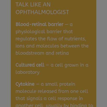
TALK LIKE AN
OPHTHALMOLOGIST
Blood-retinal barrier
— a
physiological barrier that
regulates the flow of nutrients,
ions and molecules between the
bloodstream and retina
Cultured cell
— a cell grown in a
laboratory
Cytokine
— a small protein
molecule released from one cell
that signals a cell response in
another cell, usually by binding to