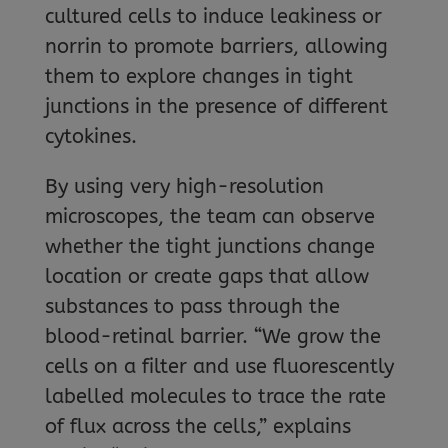
cultured cells to induce leakiness or
norrin to promote barriers, allowing
them to explore changes in tight
junctions in the presence of different
cytokines.
By using very high-resolution
microscopes, the team can observe
whether the tight junctions change
location or create gaps that allow
substances to pass through the
blood-retinal barrier. “We grow the
cells on a filter and use fluorescently
labelled molecules to trace the rate
of flux across the cells,” explains