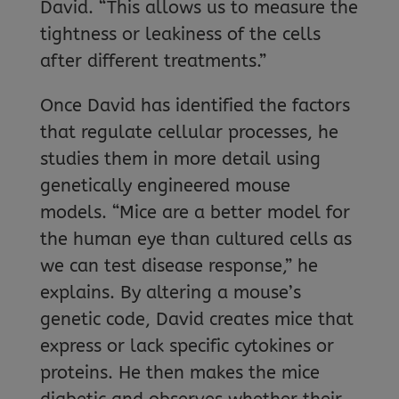
David. “This allows us to measure the
tightness or leakiness of the cells
after different treatments.”
Once David has identified the factors
that regulate cellular processes, he
studies them in more detail using
genetically engineered mouse
models. “Mice are a better model for
the human eye than cultured cells as
we can test disease response,” he
explains. By altering a mouse’s
genetic code, David creates mice that
express or lack specific cytokines or
proteins. He then makes the mice