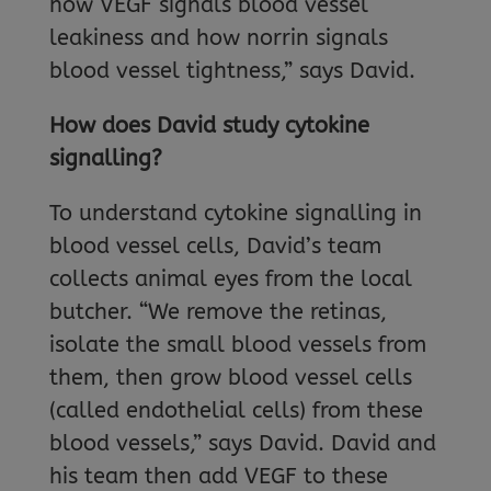
how VEGF signals blood vessel
leakiness and how norrin signals
blood vessel tightness,” says David.
How does David study cytokine
signalling?
To understand cytokine signalling in
blood vessel cells, David’s team
collects animal eyes from the local
butcher. “We remove the retinas,
isolate the small blood vessels from
them, then grow blood vessel cells
(called endothelial cells) from these
blood vessels,” says David. David and
his team then add VEGF to these