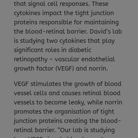
that signal cell responses. These
cytokines impact the tight junction
proteins responsible for maintaining
the blood-retinal barrier. David’s lab
is studying two cytokines that play
significant roles in diabetic
retinopathy – vascular endothelial
growth factor (VEGF) and norrin.
VEGF stimulates the growth of blood
vessel cells and causes retinal blood
vessels to become leaky, while norrin
promotes the organisation of tight
junction proteins creating the blood-
retinal barrier. “Our lab is studying