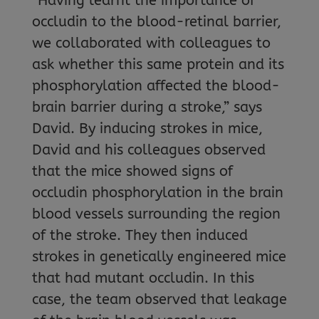
“Having learnt the importance of
occludin to the blood-retinal barrier,
we collaborated with colleagues to
ask whether this same protein and its
phosphorylation affected the blood-
brain barrier during a stroke,” says
David. By inducing strokes in mice,
David and his colleagues observed
that the mice showed signs of
occludin phosphorylation in the brain
blood vessels surrounding the region
of the stroke. They then induced
strokes in genetically engineered mice
that had mutant occludin. In this
case, the team observed that leakage