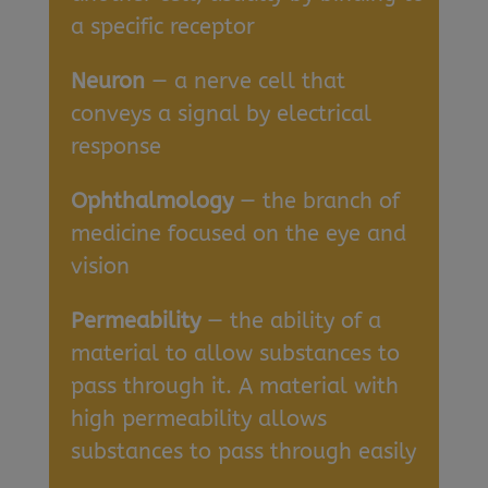
a specific receptor
Neuron
— a nerve cell that
conveys a signal by electrical
response
Ophthalmology
— the branch of
medicine focused on the eye and
vision
Permeability
— the ability of a
material to allow substances to
pass through it. A material with
high permeability allows
substances to pass through easily