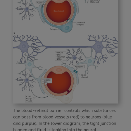
The blood-retinal barrier controls which substances
can pass from blood vessels (red) to neurons (blue
and purple). In the lower diagram, the tight junction
is open and fluid is leaking into the neural