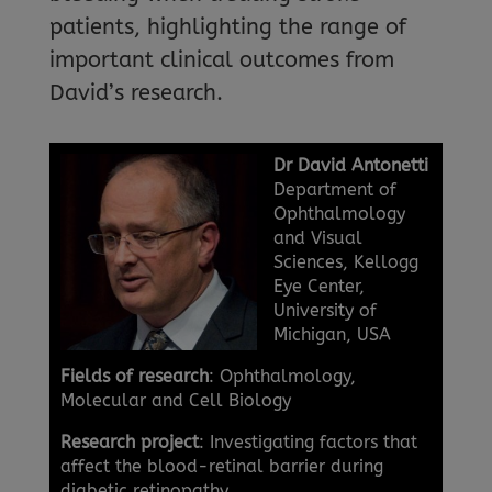
patients, highlighting the range of
important clinical outcomes from
David’s research.
Dr David
Antonetti
Department of
Ophthalmology
and Visual
Sciences, Kellogg
Eye Center,
University of
Michigan, USA
Fields of research
: Ophthalmology,
Molecular and Cell Biology
Research project
: Investigating factors that
affect the blood-retinal barrier during
diabetic retinopathy