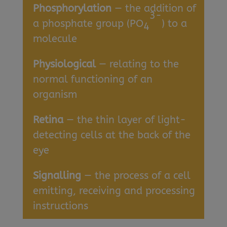
Phosphorylation
— the addition of
3-
a phosphate group (PO
) to a
4
molecule
Physiological
— relating to the
normal functioning of an
organism
Retina
— the thin layer of light-
detecting cells at the back of the
eye
Signalling
— the process of a cell
emitting, receiving and processing
instructions