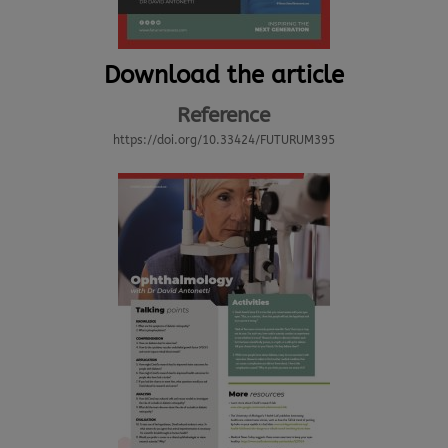
Download the article
Reference
https://doi.org/10.33424/FUTURUM395