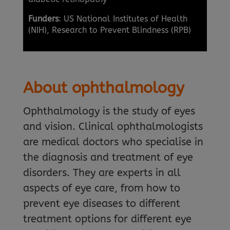
Funders
: US National Institutes of Health
(NIH), Research to Prevent Blindness (RPB)
About ophthalmology
Ophthalmology is the study of eyes
and vision. Clinical ophthalmologists
are medical doctors who specialise in
the diagnosis and treatment of eye
disorders. They are experts in all
aspects of eye care, from how to
prevent eye diseases to different
treatment options for different eye