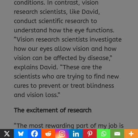
conditions. In contrast, vision
research scientists, like David,
conduct scientific research to
understand how the eye functions.
“Vision research scientists investigate
how our eyes allow vision and how
vision can be affected by disease,”
explains David. “These are the
scientists who are trying to find new
cures to prevent or treat blindness
and vision loss.”
The excitement of research
“The most rewarding part of my job is
working with others and making truly