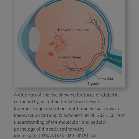
A diagram of the eye showing features of diabetic
retinopathy, including leaky blood vessels
(haemorrhage) and abnormal blood vessel growth
(neovascularization). © Antonetti et al, 2021. Current
understanding of the molecular and cellular
pathology of diabetic retinopathy
(doi.org/10.1038/s41574-020-00451-4)