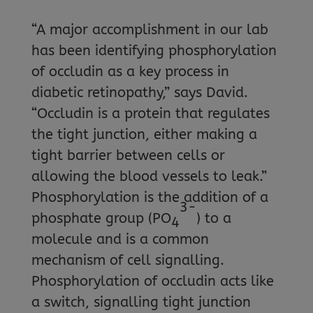
“A major accomplishment in our lab
has been identifying phosphorylation
of occludin as a key process in
diabetic retinopathy,” says David.
“Occludin is a protein that regulates
the tight junction, either making a
tight barrier between cells or
allowing the blood vessels to leak.”
Phosphorylation is the addition of a
3-
phosphate group (PO
) to a
4
molecule and is a common
mechanism of cell signalling.
Phosphorylation of occludin acts like
a switch, signalling tight junction