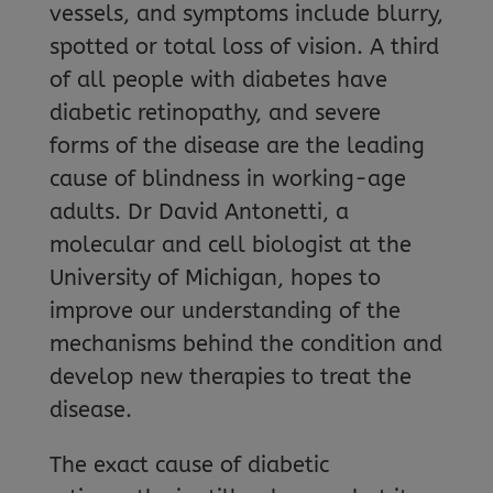
vessels, and symptoms include blurry,
spotted or total loss of vision. A third
of all people with diabetes have
diabetic retinopathy, and severe
forms of the disease are the leading
cause of blindness in working-age
adults. Dr David Antonetti, a
molecular and cell biologist at the
University of Michigan, hopes to
improve our understanding of the
mechanisms behind the condition and
develop new therapies to treat the
disease.
The exact cause of diabetic