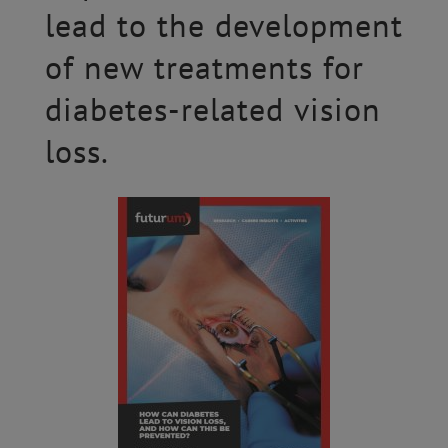
lead to the development
of new treatments for
diabetes-related vision
loss.