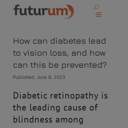
How can diabetes lead
to vision loss, and how
can this be prevented?
Published: June 8, 2023
Diabetic retinopathy is
the leading cause of
blindness among