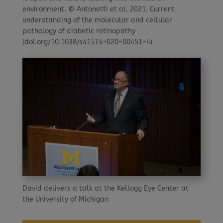
environment. © Antonetti et al, 2021. Current
understanding of the molecular and cellular
pathology of diabetic retinopathy
(doi.org/10.1038/s41574-020-00451-4)
David delivers a talk at the Kellogg Eye Center at
the University of Michigan