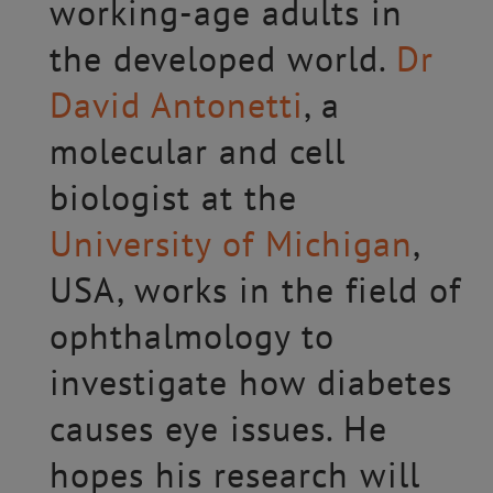
working-age adults in
the developed world.
Dr
David Antonetti
, a
molecular and cell
biologist at the
University of Michigan
,
USA, works in the field of
ophthalmology to
investigate how diabetes
causes eye issues. He
hopes his research will