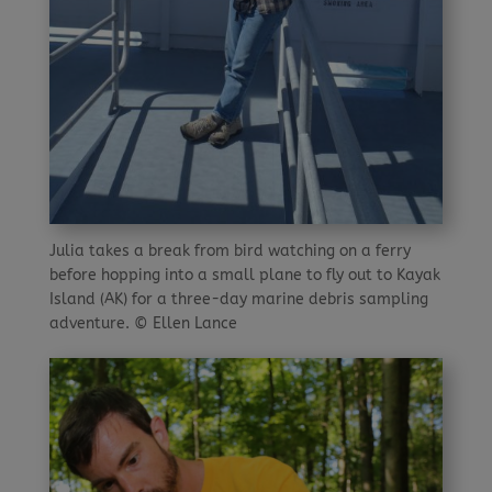
Julia takes a break from bird watching on a ferry
before hopping into a small plane to fly out to Kayak
Island (AK) for a three-day marine debris sampling
adventure. © Ellen Lance