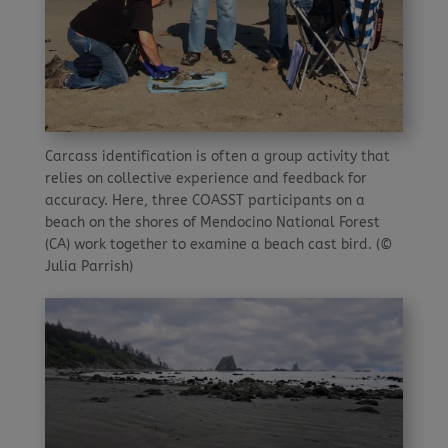
Carcass identification is often a group activity that
relies on collective experience and feedback for
accu­racy. Here, three COASST participants on a
beach on the shores of Mendocino National Forest
(CA) work together to examine a beach cast bird. (©
Julia Parrish)