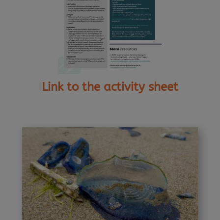
Link to the activity sheet