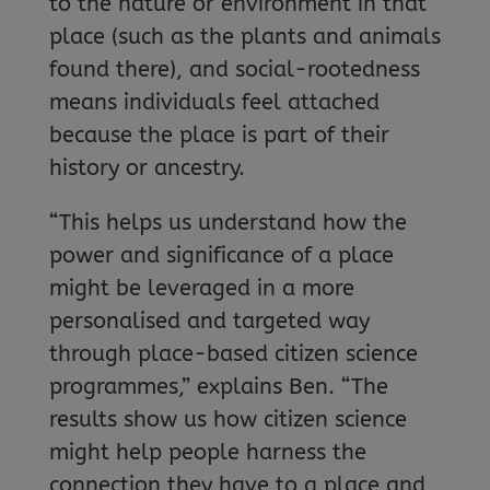
to the nature or environment in that
place (such as the plants and animals
found there), and social-rootedness
means individuals feel attached
because the place is part of their
history or ancestry.
“This helps us understand how the
power and significance of a place
might be leveraged in a more
personalised and targeted way
through place-based citizen science
programmes,” explains Ben. “The
results show us how citizen science
might help people harness the
connection they have to a place and