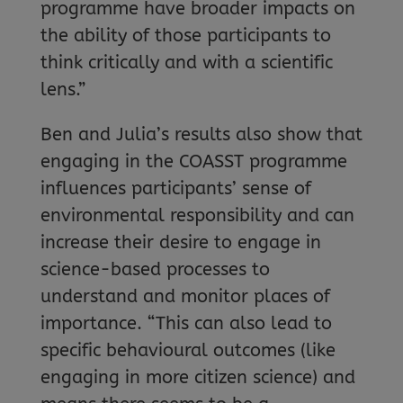
programme have broader impacts on
the ability of those participants to
think critically and with a scientific
lens.”
Ben and Julia’s results also show that
engaging in the COASST programme
influences participants’ sense of
environmental responsibility and can
increase their desire to engage in
science-based processes to
understand and monitor places of
importance. “This can also lead to
specific behavioural outcomes (like
engaging in more citizen science) and