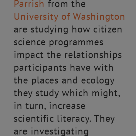
Parrish
from the
University of Washington
are studying how citizen
science programmes
impact the relationships
participants have with
the places and ecology
they study which might,
in turn, increase
scientific literacy. They
are investigating