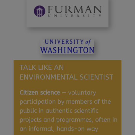
TALK LIKE AN
ENVIRONMENTAL SCIENTIST
Citizen science
— voluntary
participation by members of the
public in authentic scientific
projects and programmes, often in
an informal, hands-on way