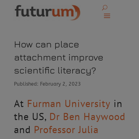
How can place
attachment improve
scientific literacy?
Published: February 2, 2023
At
Furman University
in
the US,
Dr Ben Haywood
and
Professor Julia