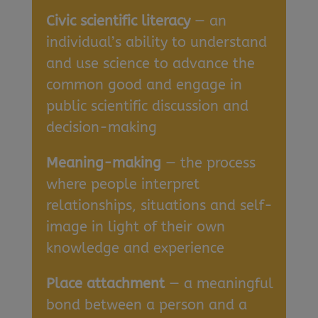
Civic scientific literacy
— an
individual’s ability to understand
and use science to advance the
common good and engage in
public scientific discussion and
decision-making
Meaning-making
— the process
where people interpret
relationships, situations and self-
image in light of their own
knowledge and experience
Place attachment
— a meaningful
bond between a person and a