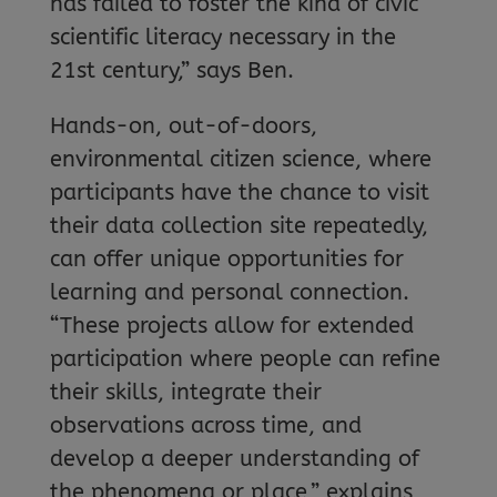
has failed to foster the kind of civic
scientific literacy necessary in the
21st century,” says Ben.
Hands-on, out-of-doors,
environmental citizen science, where
participants have the chance to visit
their data collection site repeatedly,
can offer unique opportunities for
learning and personal connection.
“These projects allow for extended
participation where people can refine
their skills, integrate their
observations across time, and
develop a deeper understanding of
the phenomena or place,” explains