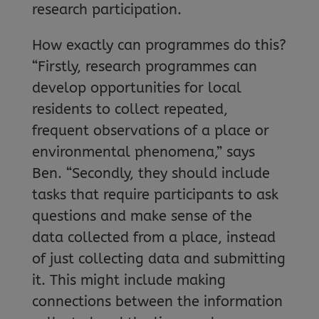
research participation.
How exactly can programmes do this?
“Firstly, research programmes can
develop opportunities for local
residents to collect repeated,
frequent observations of a place or
environmental phenomena,” says
Ben. “Secondly, they should include
tasks that require participants to ask
questions and make sense of the
data collected from a place, instead
of just collecting data and submitting
it. This might include making
connections between the information