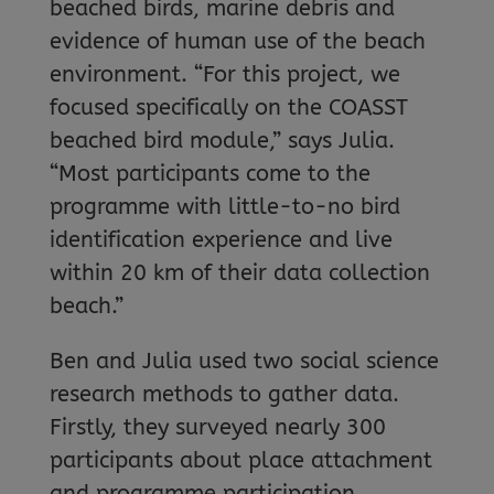
beached birds, marine debris and
evidence of human use of the beach
environment. “For this project, we
focused specifically on the COASST
beached bird module,” says Julia.
“Most participants come to the
programme with little-to-no bird
identification experience and live
within 20 km of their data collection
beach.”
Ben and Julia used two social science
research methods to gather data.
Firstly, they surveyed nearly 300
participants about place attachment
and programme participation.