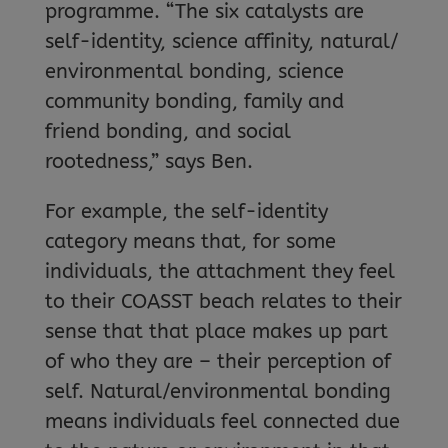
programme. “The six catalysts are
self-identity, science affinity, natural/
environmental bonding, science
community bonding, family and
friend bonding, and social
rootedness,” says Ben.
For example, the self-identity
category means that, for some
individuals, the attachment they feel
to their COASST beach relates to their
sense that that place makes up part
of who they are – their perception of
self. Natural/environmental bonding
means individuals feel connected due