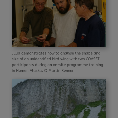
Julia demonstrates how to analyse the shape and
size of an unidentified bird wing with two COASST
participants during an on-site programme training
in Homer, Alaska. © Martin Renner