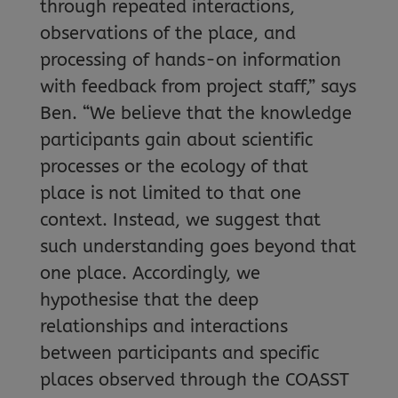
through repeated interactions,
observations of the place, and
processing of hands-on information
with feedback from project staff,” says
Ben. “We believe that the knowledge
participants gain about scientific
processes or the ecology of that
place is not limited to that one
context. Instead, we suggest that
such understanding goes beyond that
one place. Accordingly, we
hypothesise that the deep
relationships and interactions
between participants and specific
places observed through the COASST