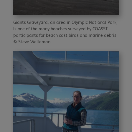
Giants Graveyard, an area in Olympic National Park,
is one of the many beaches surveyed by COASST
participants for beach cast birds and marine debris.
© Steve Weileman