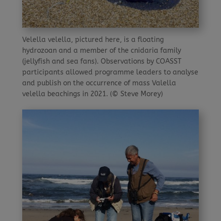
Velella velella, pictured here, is a floating
hydrozoan and a member of the cnidaria family
(jellyfish and sea fans). Observations by COASST
participants allowed programme leaders to analyse
and publish on the occurrence of mass Valella
velella beachings in 2021. (© Steve Morey)