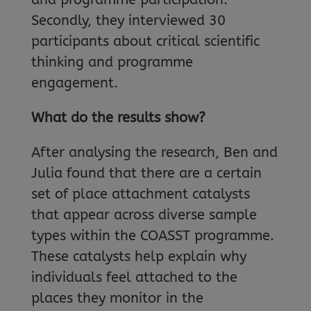
Secondly, they interviewed 30
participants about critical scientific
thinking and programme
engagement.
What do the results show?
After analysing the research, Ben and
Julia found that there are a certain
set of place attachment catalysts
that appear across diverse sample
types within the COASST programme.
These catalysts help explain why
individuals feel attached to the
places they monitor in the