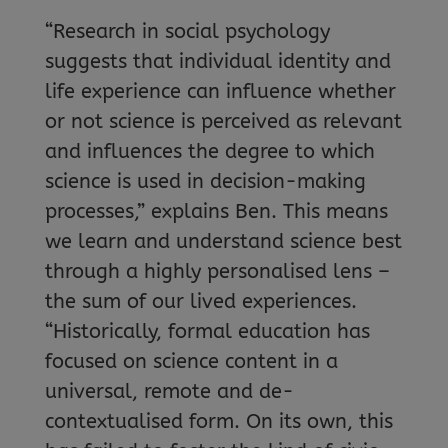
“Research in social psychology
suggests that individual identity and
life experience can influence whether
or not science is perceived as relevant
and influences the degree to which
science is used in decision-making
processes,” explains Ben. This means
we learn and understand science best
through a highly personalised lens –
the sum of our lived experiences.
“Historically, formal education has
focused on science content in a
universal, remote and de-
contextualised form. On its own, this