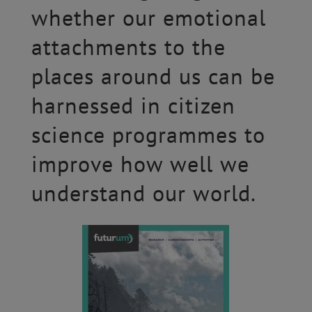
whether our emotional
attachments to the
places around us can be
harnessed in citizen
science programmes to
improve how well we
understand our world.