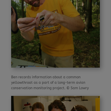
Ben records information about a common
yellowthroat as a part of a long-term avian
conservation monitoring project. © Sam Lowry