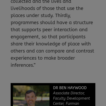
collected and the lives and
livelihoods of those that use the
places under study. Thirdly,
programmes should have a structure
that supports peer interaction and
engagement, so that participants
share their knowledge of place with
others and can compare and contrast
experiences to make broader
inferences.”
DR BEN HAYWOOD
Associate Director,
Faculty Development
Center, Furman