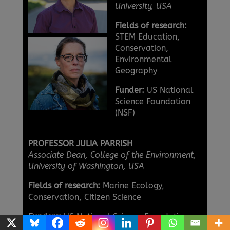
University, USA
Fields of research:
STEM Education,
Conservation,
Environmental
Geography
Funder:
US National
Science Foundation
(NSF)
PROFESSOR JULIA PARRISH
Associate Dean, College of the Environment,
University of Washington, USA
Fields of research:
Marine Ecology,
Conservation, Citizen Science
Funders:
US National Science Foundation
(NSF), National Oceanic and Atmospheric