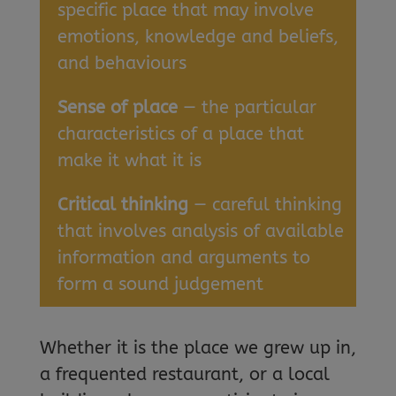
specific place that may involve
emotions, knowledge and beliefs,
and behaviours
Sense of place
— the particular
characteristics of a place that
make it what it is
Critical thinking
— careful thinking
that involves analysis of available
information and arguments to
form a sound judgement
Whether it is the place we grew up in,
a frequented restaurant, or a local