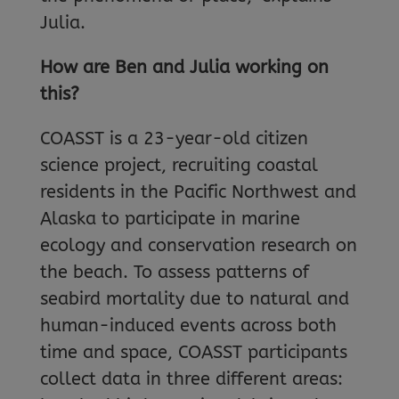
Julia.
How are Ben and Julia working on
this?
COASST is a 23-year-old citizen
science project, recruiting coastal
residents in the Pacific Northwest and
Alaska to participate in marine
ecology and conservation research on
the beach. To assess patterns of
seabird mortality due to natural and
human-induced events across both
time and space, COASST participants
collect data in three different areas: