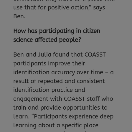
use that for positive action,” says
Ben.
How has participating in citizen
science affected people?
Ben and Julia found that COASST
participants improve their
identification accuracy over time – a
result of repeated and consistent
identification practice and
engagement with COASST staff who
train and provide opportunities to
learn. “Participants experience deep
learning about a specific place