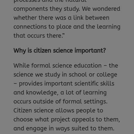
components they study. We wondered
whether there was a link between
connections to place and the learning
that occurs there.”
Why is citizen science important?
While formal science education – the
science we study in school or college
– provides important scientific skills
and knowledge, a lot of learning
occurs outside of formal settings.
Citizen science allows people to
choose what project appeals to them,
and engage in ways suited to them.