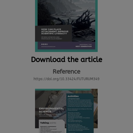
Download the article
Reference
https://doi.org/10.33424/FUTURUM349