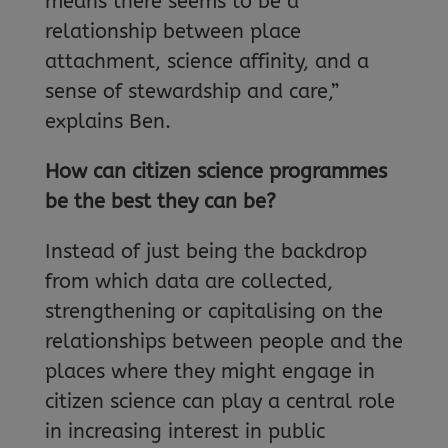
means there seems to be a
relationship between place
attachment, science affinity, and a
sense of stewardship and care,”
explains Ben.
How can citizen science programmes
be the best they can be?
Instead of just being the backdrop
from which data are collected,
strengthening or capitalising on the
relationships between people and the
places where they might engage in
citizen science can play a central role
in increasing interest in public