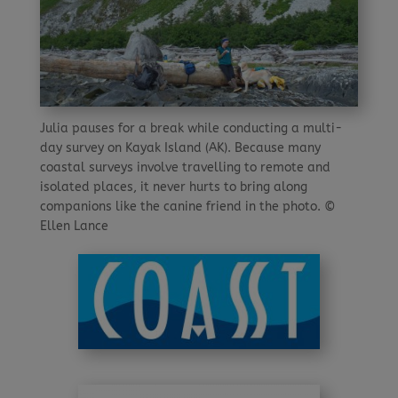
Julia pauses for a break while conducting a multi-
day survey on Kayak Island (AK). Because many
coastal surveys involve travelling to remote and
isolated places, it never hurts to bring along
companions like the canine friend in the photo. ©
Ellen Lance