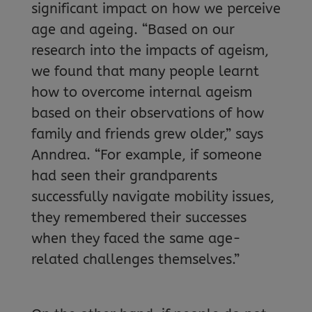
significant impact on how we perceive
age and ageing. “Based on our
research into the impacts of ageism,
we found that many people learnt
how to overcome internal ageism
based on their observations of how
family and friends grew older,” says
Anndrea. “For example, if someone
had seen their grandparents
successfully navigate mobility issues,
they remembered their successes
when they faced the same age-
related challenges themselves.”