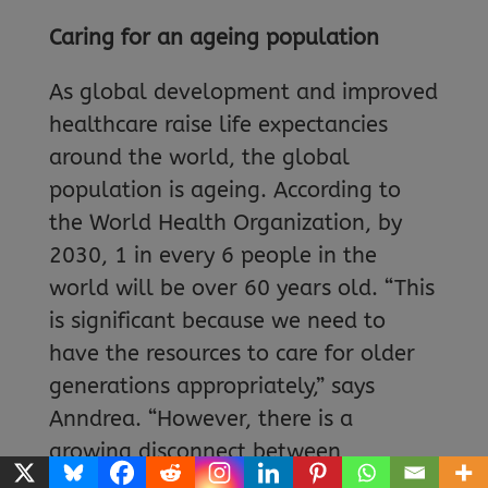
Caring for an ageing population
As global development and improved
healthcare raise life expectancies
around the world, the global
population is ageing. According to
the World Health Organization, by
2030, 1 in every 6 people in the
world will be over 60 years old. “This
is significant because we need to
have the resources to care for older
generations appropriately,” says
Anndrea. “However, there is a
growing disconnect between
generations, and younger people are