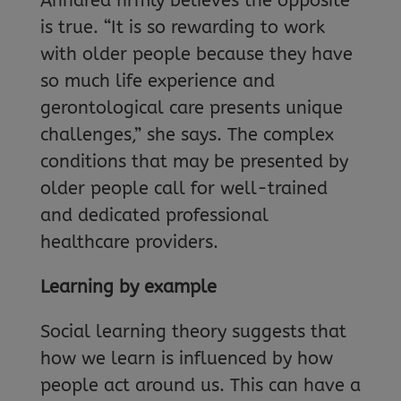
Anndrea firmly believes the opposite
is true. “It is so rewarding to work
with older people because they have
so much life experience and
gerontological care presents unique
challenges,” she says. The complex
conditions that may be presented by
older people call for well-trained
and dedicated professional
healthcare providers.
Learning by example
Social learning theory suggests that
how we learn is influenced by how
people act around us. This can have a