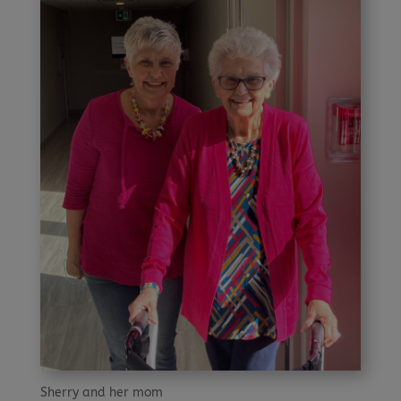
Sherry and her mom