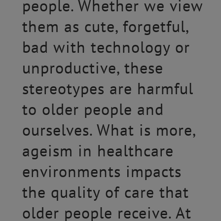
people. Whether we view
them as cute, forgetful,
bad with technology or
unproductive, these
stereotypes are harmful
to older people and
ourselves. What is more,
ageism in healthcare
environments impacts
the quality of care that
older people receive. At