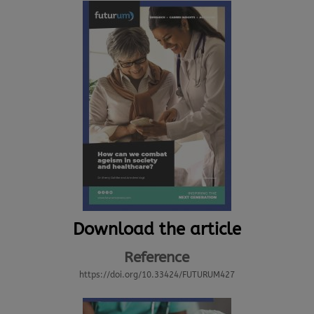
Download the article
Reference
https://doi.org/10.33424/FUTURUM427