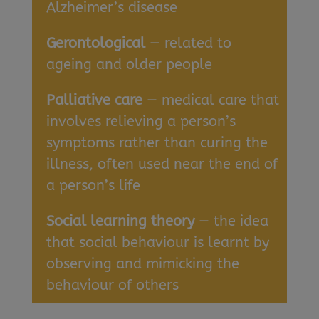
Alzheimer’s disease
Gerontological
— related to
ageing and older people
Palliative care
— medical care that
involves relieving a person’s
symptoms rather than curing the
illness, often used near the end of
a person’s life
Social learning theory
— the idea
that social behaviour is learnt by
observing and mimicking the
behaviour of others