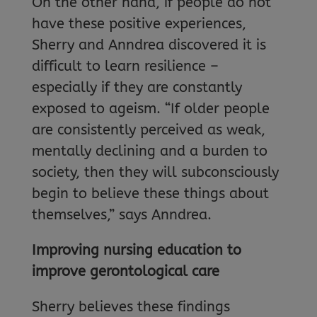
On the other hand, if people do not
have these positive experiences,
Sherry and Anndrea discovered it is
difficult to learn resilience –
especially if they are constantly
exposed to ageism. “If older people
are consistently perceived as weak,
mentally declining and a burden to
society, then they will subconsciously
begin to believe these things about
themselves,” says Anndrea.
Improving nursing education to
improve gerontological care
Sherry believes these findings