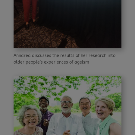
Anndrea discusses the results of her research into
older people’s experiences of ageism