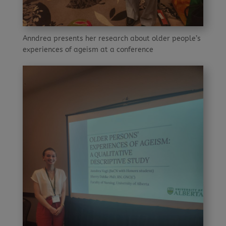
Anndrea presents her research about older people’s
experiences of ageism at a conference