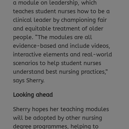
a module on leadership, which
teaches student nurses how to be a
clinical leader by championing fair
and equitable treatment of older
people. “The modules are all
evidence-based and include videos,
interactive elements and real-world
scenarios to help student nurses
understand best nursing practices,”
says Sherry.
Looking ahead
Sherry hopes her teaching modules
will be adopted by other nursing
degree programmes, helping to