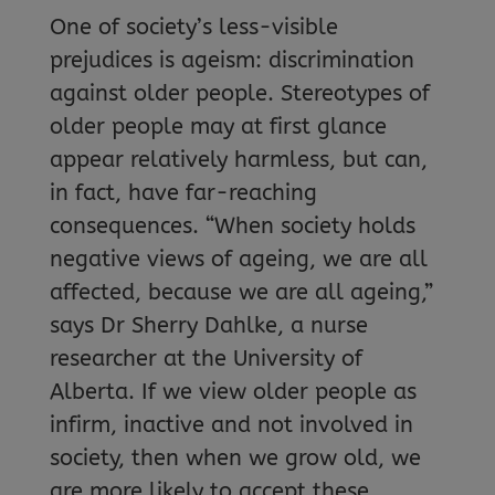
One of society’s less-visible
prejudices is ageism: discrimination
against older people. Stereotypes of
older people may at first glance
appear relatively harmless, but can,
in fact, have far-reaching
consequences. “When society holds
negative views of ageing, we are all
affected, because we are all ageing,”
says Dr Sherry Dahlke, a nurse
researcher at the University of
Alberta. If we view older people as
infirm, inactive and not involved in
society, then when we grow old, we
are more likely to accept these