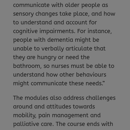
communicate with older people as
sensory changes take place, and how
to understand and account for
cognitive impairments. For instance,
people with dementia might be
unable to verbally articulate that
they are hungry or need the
bathroom, so nurses must be able to
understand how other behaviours
might communicate these needs.”
The modules also address challenges
around and attitudes towards
mobility, pain management and
palliative care. The course ends with