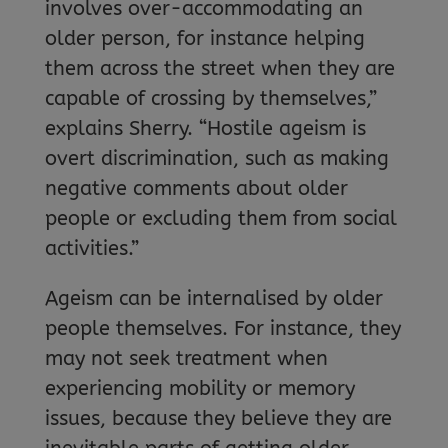
involves over-accommodating an
older person, for instance helping
them across the street when they are
capable of crossing by themselves,”
explains Sherry. “Hostile ageism is
overt discrimination, such as making
negative comments about older
people or excluding them from social
activities.”
Ageism can be internalised by older
people themselves. For instance, they
may not seek treatment when
experiencing mobility or memory
issues, because they believe they are