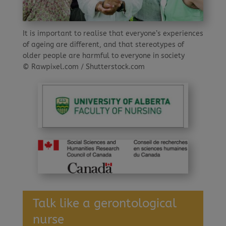
It is important to realise that everyone’s experiences
of ageing are different, and that stereotypes of
older people are harmful to everyone in society
© Rawpixel.com / Shutterstock.com
Talk like a gerontological
nurse