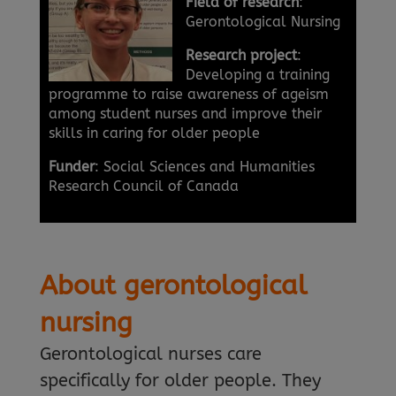
Field of research
:
Gerontological Nursing
Research project
:
Developing a training
programme to raise awareness of ageism
among student nurses and improve their
skills in caring for older people
Funder
: Social Sciences and Humanities
Research Council of Canada
About gerontological
nursing
Gerontological nurses care
specifically for older people. They