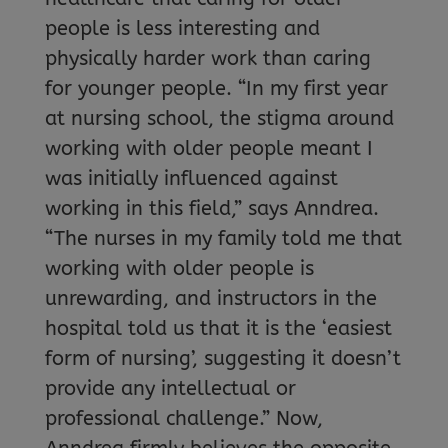
people is less interesting and
physically harder work than caring
for younger people. “In my first year
at nursing school, the stigma around
working with older people meant I
was initially influenced against
working in this field,” says Anndrea.
“The nurses in my family told me that
working with older people is
unrewarding, and instructors in the
hospital told us that it is the ‘easiest
form of nursing’, suggesting it doesn’t
provide any intellectual or
professional challenge.” Now,