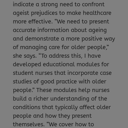
indicate a strong need to confront
ageist prejudices to make healthcare
more effective. “We need to present
accurate information about ageing
and demonstrate a more positive way
of managing care for older people,”
she says. “To address this, I have
developed educational modules for
student nurses that incorporate case
studies of good practice with older
people.” These modules help nurses
build a richer understanding of the
conditions that typically affect older
people and how they present
themselves. “We cover how to