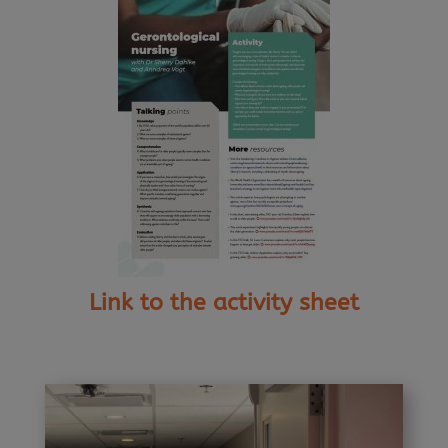
Link to the activity sheet