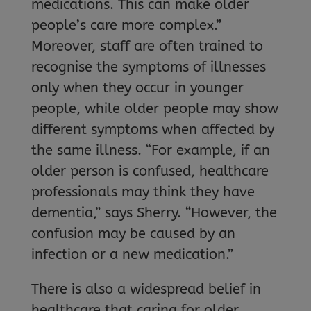
medications. This can make older
people’s care more complex.”
Moreover, staff are often trained to
recognise the symptoms of illnesses
only when they occur in younger
people, while older people may show
different symptoms when affected by
the same illness. “For example, if an
older person is confused, healthcare
professionals may think they have
dementia,” says Sherry. “However, the
confusion may be caused by an
infection or a new medication.”
There is also a widespread belief in
healthcare that caring for older