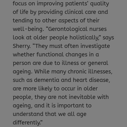
focus on improving patients’ quality
of life by providing clinical care and
tending to other aspects of their
well-being. “Gerontological nurses
look at older people holistically,” says
Sherry. “They must often investigate
whether functional changes in a
person are due to illness or general
ageing. While many chronic illnesses,
such as dementia and heart disease,
are more likely to occur in older
people, they are not inevitable with
ageing, and it is important to
understand that we all age
differently.”