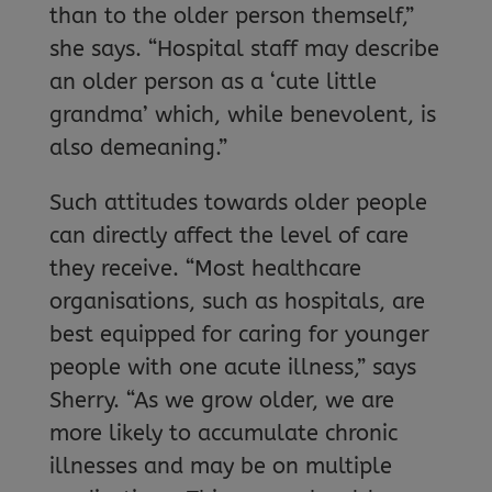
than to the older person themself,”
she says. “Hospital staff may describe
an older person as a ‘cute little
grandma’ which, while benevolent, is
also demeaning.”
Such attitudes towards older people
can directly affect the level of care
they receive. “Most healthcare
organisations, such as hospitals, are
best equipped for caring for younger
people with one acute illness,” says
Sherry. “As we grow older, we are
more likely to accumulate chronic
illnesses and may be on multiple