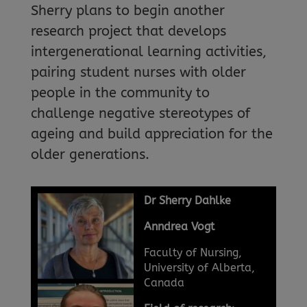
Sherry plans to begin another
research project that develops
intergenerational learning activities,
pairing student nurses with older
people in the community to
challenge negative stereotypes of
ageing and build appreciation for the
older generations.
Dr Sherry Dahlke
Anndrea Vogt
Faculty of Nursing,
University of Alberta,
Canada