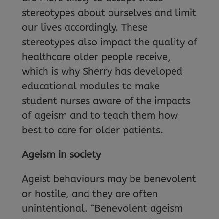
stereotypes about ourselves and limit
our lives accordingly. These
stereotypes also impact the quality of
healthcare older people receive,
which is why Sherry has developed
educational modules to make
student nurses aware of the impacts
of ageism and to teach them how
best to care for older patients.
Ageism in society
Ageist behaviours may be benevolent
or hostile, and they are often
unintentional. “Benevolent ageism