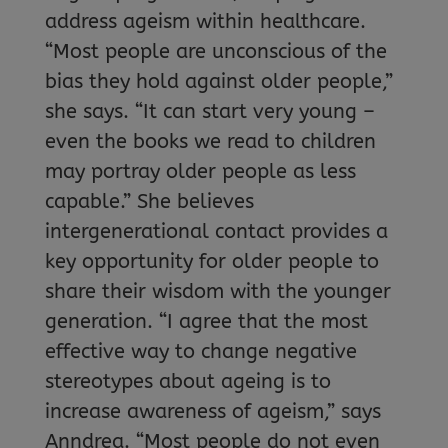
address ageism within healthcare.
“Most people are unconscious of the
bias they hold against older people,”
she says. “It can start very young –
even the books we read to children
may portray older people as less
capable.” She believes
intergenerational contact provides a
key opportunity for older people to
share their wisdom with the younger
generation. “I agree that the most
effective way to change negative
stereotypes about ageing is to
increase awareness of ageism,” says
Anndrea. “Most people do not even