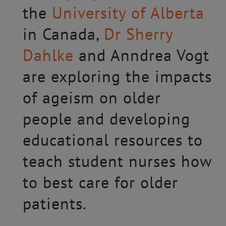
the
University of Alberta
in Canada,
Dr Sherry
Dahlke
and Anndrea Vogt
are exploring the impacts
of ageism on older
people and developing
educational resources to
teach student nurses how
to best care for older
patients.