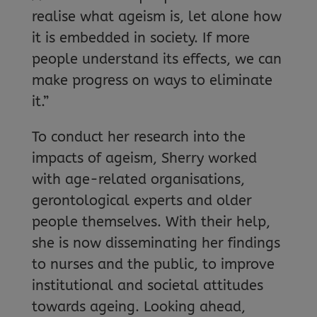
realise what ageism is, let alone how
it is embedded in society. If more
people understand its effects, we can
make progress on ways to eliminate
it.”
To conduct her research into the
impacts of ageism, Sherry worked
with age-related organisations,
gerontological experts and older
people themselves. With their help,
she is now disseminating her findings
to nurses and the public, to improve
institutional and societal attitudes
towards ageing. Looking ahead,