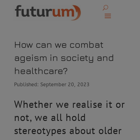
How can we combat
ageism in society and
healthcare?
Published: September 20, 2023
Whether we realise it or
not, we all hold
stereotypes about older