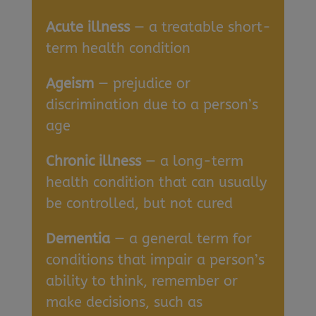
Acute illness
— a treatable short-
term health condition
Ageism
— prejudice or
discrimination due to a person’s
age
Chronic illness
— a long-term
health condition that can usually
be controlled, but not cured
Dementia
— a general term for
conditions that impair a person’s
ability to think, remember or
make decisions, such as