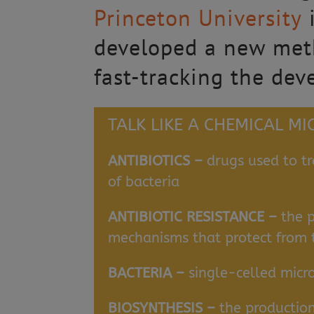
Princeton University
i
developed a new metho
fast-tracking the dev
TALK LIKE A CHEMICAL M
ANTIBIOTICS –
drugs used to tr
of bacteria
ANTIBIOTIC RESISTANCE –
the 
mechanisms that protect from th
BACTERIA –
single-celled micr
BIOSYNTHESIS –
the productio