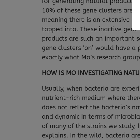
for generating natural products.
10% of these gene clusters are a
meaning there is an extensive re
tapped into. These inactive gene c
products are such an important so
gene clusters ‘on’ would have a p
exactly what Mo’s research group
HOW IS MO INVESTIGATING NAT
Usually, when bacteria are exper
nutrient-rich medium where there
does not reflect the bacteria’s 
and dynamic in terms of microbial
of many of the strains we study, 
explains. In the wild, bacteria a