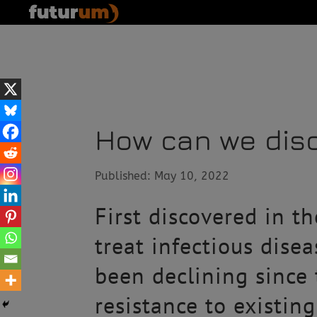
How can we disc
Published: May 10, 2022
First discovered in t
treat infectious dise
been declining since
resistance to existin