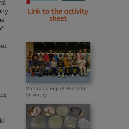
ral
Link to the activity
ally
sheet
he
of
hat
Mo’s lab group at Princeton
les
University.
ia