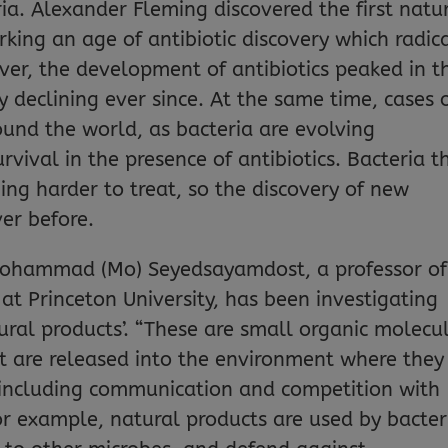
ia. Alexander Fleming discovered the first natu
parking an age of antibiotic discovery which radic
r, the development of antibiotics peaked in t
 declining ever since. At the same time, cases 
round the world, as bacteria are evolving
rvival in the presence of antibiotics. Bacteria t
ming harder to treat, so the discovery of new
ver before.
 Mohammad (Mo) Seyedsayamdost, a professor of
at Princeton University, has been investigating
ural products’. “These are small organic molecu
t are released into the environment where they
 including communication and competition with
or example, natural products are used by bacter