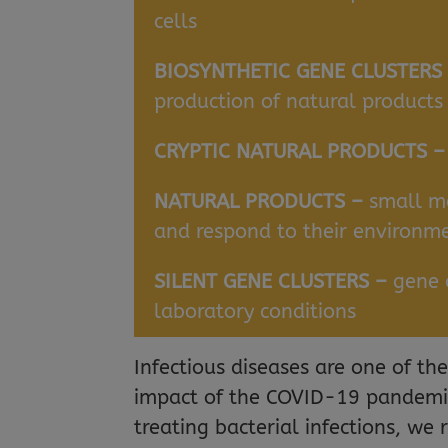
cells
BIOSYNTHETIC GENE CLUSTERS
production of natural products
CRYPTIC NATURAL PRODUCTS 
NATURAL PRODUCTS –
small mo
and respond to their environm
SILENT GENE CLUSTERS –
gene 
laboratory conditions
Infectious diseases are one of th
impact of the COVID-19 pandemic 
treating bacterial infections, we 