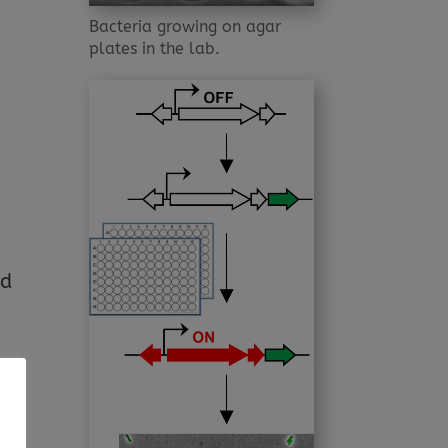
Bacteria growing on agar
plates in the lab.
nd
ave
le