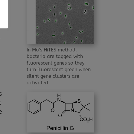
ons,
t
In Mo’s HiTES method,
bacteria are tagged with
fluorescent genes so they
turn fluorescent green when
silent gene clusters are
activated.
s
x
e