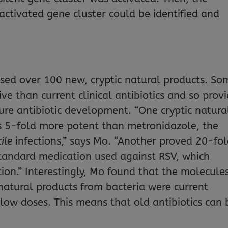
activated gene cluster could be identified and
sed over 100 new, cryptic natural products. So
ve than current clinical antibiotics and so prov
ure antibiotic development. “One cryptic natura
is 5-fold more potent than metronidazole, the
cile
infections,” says Mo. “Another proved 20-fo
standard medication used against RSV, which
tion.” Interestingly, Mo found that the molecule
 natural products from bacteria were current
low doses. This means that old antibiotics can 