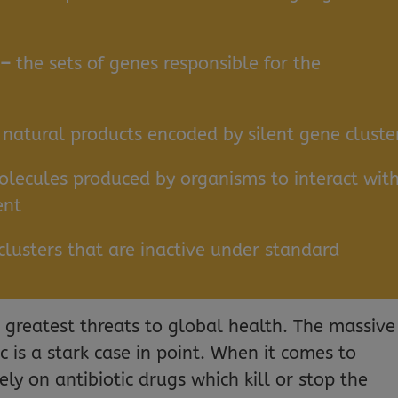
 –
the sets of genes responsible for the
–
natural products encoded by silent gene cluste
lecules produced by organisms to interact wit
ent
clusters that are inactive under standard
e greatest threats to global health. The massive
is a stark case in point. When it comes to
rely on antibiotic drugs which kill or stop the