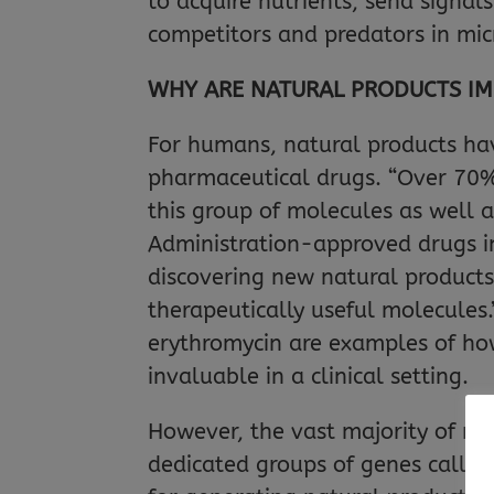
to acquire nutrients, send signal
competitors and predators in mic
WHY ARE NATURAL PRODUCTS I
For humans, natural products ha
pharmaceutical drugs. “Over 70% o
this group of molecules as well 
Administration-approved drugs in
discovering new natural products
therapeutically useful molecules
erythromycin are examples of ho
invaluable in a clinical setting.
However, the vast majority of na
dedicated groups of genes called 