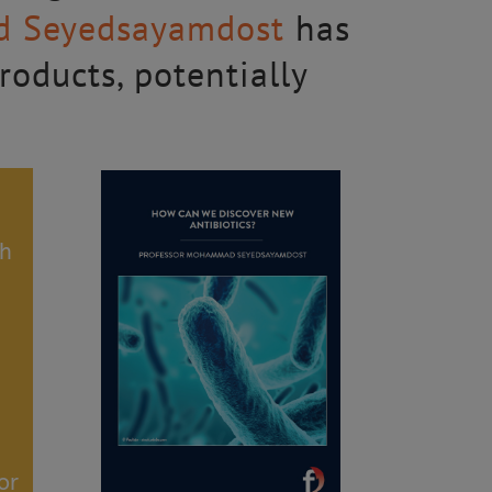
d Seyedsayamdost
has
oducts, potentially
th
or