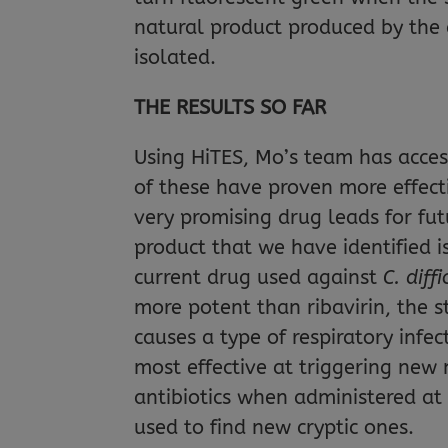
natural product produced by the 
isolated.
THE RESULTS SO FAR
Using HiTES, Mo’s team has acces
of these have proven more effecti
very promising drug leads for fut
product that we have identified 
current drug used against
C. diffi
more potent than ribavirin, the 
causes a type of respiratory infec
most effective at triggering new
antibiotics when administered at 
used to find new cryptic ones.