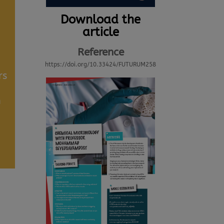
Download the
article
Reference
https://doi.org/10.33424/FUTURUM258
rs
h