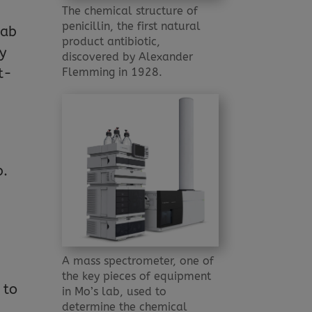
l
The chemical structure of
penicillin, the first natural
lab
product antibiotic,
y
discovered by Alexander
Flemming in 1928.
t-
b.
A mass spectrometer, one of
the key pieces of equipment
 to
in Mo’s lab, used to
determine the chemical