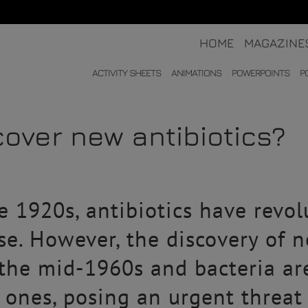
HOME
MAGAZINE
ACTIVITY SHEETS
ANIMATIONS
POWERPOINTS
P
over new antibiotics?
he 1920s, antibiotics have revo
ase. However, the discovery of 
 the mid-1960s and bacteria ar
g ones, posing an urgent threat 