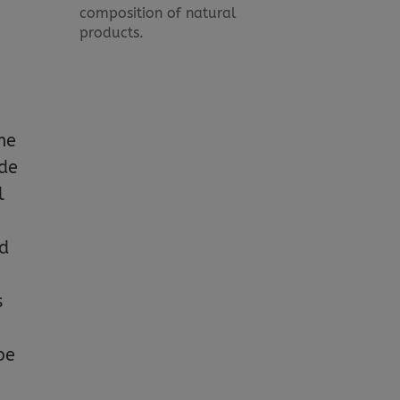
composition of natural
products.
me
ide
l
ld
s
be