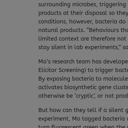
surrounding microbes, triggering
products at their disposal so the
conditions, however, bacteria do
natural products. “Behaviours tha
limited context are therefore not
stay silent in lab experiments,” s
Mo’s research team has develop
Elicitor Screening) to trigger bac
By exposing bacteria to molecule
activates biosynthetic gene clus
otherwise be ‘cryptic’, or not pr
But how can they tell if a silent
experiment, Mo tagged bacteria w
turn fluorescent green when the s