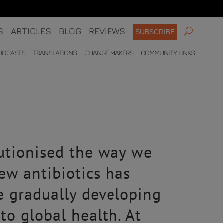
S
ARTICLES
BLOG
REVIEWS
SUBSCRIBE
ODCASTS
TRANSLATIONS
CHANGE MAKERS
COMMUNITY LINKS
lutionised the way we
new antibiotics has
e gradually developing
to global health. At