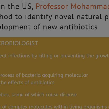
n the US,
Professor Mohamma
d to identify novel natural pr
elopment of new antibiotics
ICROBIOLOGIST
eat infections by killing or preventing the grow
process of bacteria acquiring molecular
e effects of antibiotics
obes, some of which cause disease
n of complex molecules within living organisms 