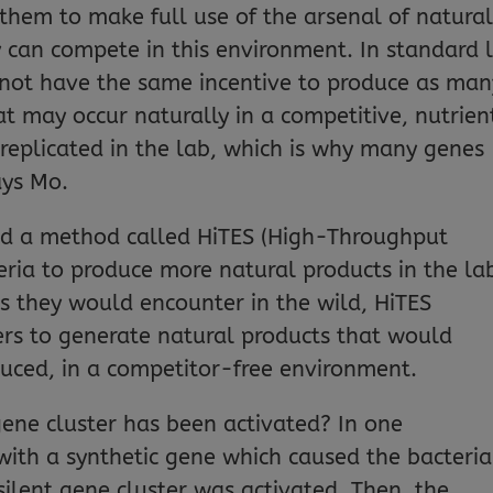
 them to make full use of the arsenal of natura
y can compete in this environment. In standard 
 not have the same incentive to produce as man
t may occur naturally in a competitive, nutrien
 replicated in the lab, which is why many genes
ays Mo.
ed a method called HiTES (High-Throughput
teria to produce more natural products in the la
s they would encounter in the wild, HiTES
ters to generate natural products that would
oduced, in a competitor-free environment.
 gene cluster has been activated? In one
ith a synthetic gene which caused the bacteria
ilent gene cluster was activated. Then, the