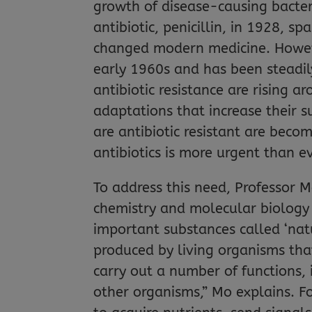
growth of disease-causing bacter
antibiotic, penicillin, in 1928, s
changed modern medicine. Howeve
early 1960s and has been steadily
antibiotic resistance are rising a
adaptations that increase their su
are antibiotic resistant are beco
antibiotics is more urgent than e
To address this need, Professor
chemistry and molecular biology 
important substances called ‘nat
produced by living organisms tha
carry out a number of functions,
other organisms,” Mo explains. F