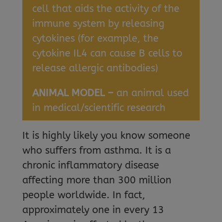
cell that aids the activity of the
immune system by releasing
cytokines (for example, the
cytokine IL4 can cause B cells to
release allergic antibodies)
ANIMAL MODEL –
an animal used
in medical/scientific research
It is highly likely you know someone
who suffers from asthma. It is a
chronic inflammatory disease
affecting more than 300 million
people worldwide. In fact,
approximately one in every 13