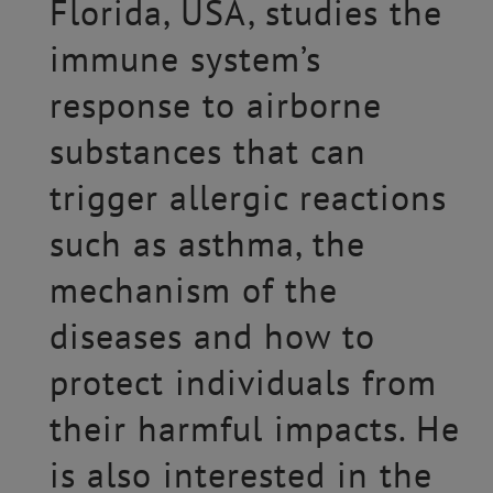
Florida, USA, studies the
immune system’s
response to airborne
substances that can
trigger allergic reactions
such as asthma, the
mechanism of the
diseases and how to
protect individuals from
their harmful impacts. He
is also interested in the