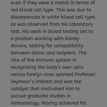
even if they were a match in terms of
red blood cell type. This was due to
discrepancies in white blood cell type,
as was observed from his laboratory
test. His work in blood testing led to
a position working with kidney
donors, testing for compatibility
between donor and recipient. The
role of the immune system in
recognising the body’s own cells
versus foreign ones sparked Professor
Seymour’s interest and was the
catalyst that motivated him to
pursue graduate studies in
immunology. Having achieved his