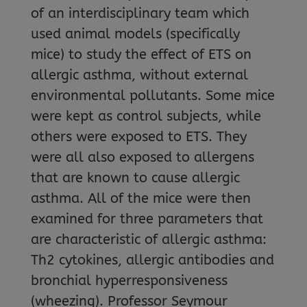
of an interdisciplinary team which
used animal models (specifically
mice) to study the effect of ETS on
allergic asthma, without external
environmental pollutants. Some mice
were kept as control subjects, while
others were exposed to ETS. They
were all also exposed to allergens
that are known to cause allergic
asthma. All of the mice were then
examined for three parameters that
are characteristic of allergic asthma:
Th2 cytokines, allergic antibodies and
bronchial hyperresponsiveness
(wheezing). Professor Seymour