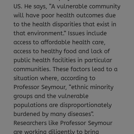
US. He says, “A vulnerable community
will have poor health outcomes due
to the health disparities that exist in
that environment.” Issues include
access to affordable health care,
access to healthy food and lack of
public health facilities in particular
communities. These factors lead to a
situation where, according to
Professor Seymour, “ethnic minority
groups and the vulnerable
populations are disproportionately
burdened by many diseases”.
Researchers like Professor Seymour
are working diligently to bring