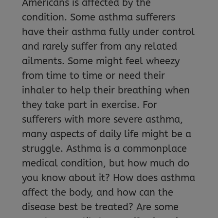
Americans is affected by the
condition. Some asthma sufferers
have their asthma fully under control
and rarely suffer from any related
ailments. Some might feel wheezy
from time to time or need their
inhaler to help their breathing when
they take part in exercise. For
sufferers with more severe asthma,
many aspects of daily life might be a
struggle. Asthma is a commonplace
medical condition, but how much do
you know about it? How does asthma
affect the body, and how can the
disease best be treated? Are some