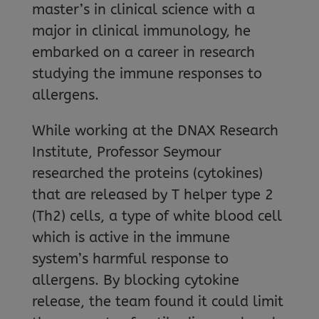
master’s in clinical science with a
major in clinical immunology, he
embarked on a career in research
studying the immune responses to
allergens.
While working at the DNAX Research
Institute, Professor Seymour
researched the proteins (cytokines)
that are released by T helper type 2
(Th2) cells, a type of white blood cell
which is active in the immune
system’s harmful response to
allergens. By blocking cytokine
release, the team found it could limit