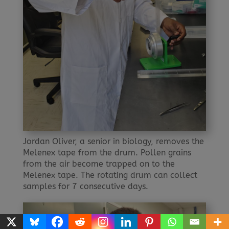
Jordan Oliver, a senior in biology, removes the
Melenex tape from the drum. Pollen grains
from the air become trapped on to the
Melenex tape. The rotating drum can collect
samples for 7 consecutive days.