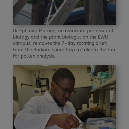
Dr Ephraim Murage, an associate professor of
biology and the plant biologist on the EWU
campus, removes the 7-day rotating drum
from the Burkard spore trap to take to the lab
for pollen analysis.