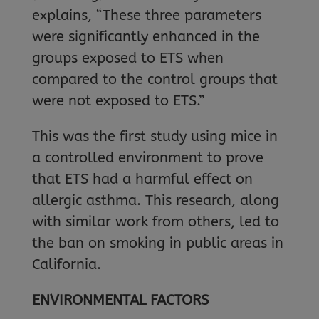
explains, “These three parameters
were significantly enhanced in the
groups exposed to ETS when
compared to the control groups that
were not exposed to ETS.”
This was the first study using mice in
a controlled environment to prove
that ETS had a harmful effect on
allergic asthma. This research, along
with similar work from others, led to
the ban on smoking in public areas in
California.
ENVIRONMENTAL FACTORS