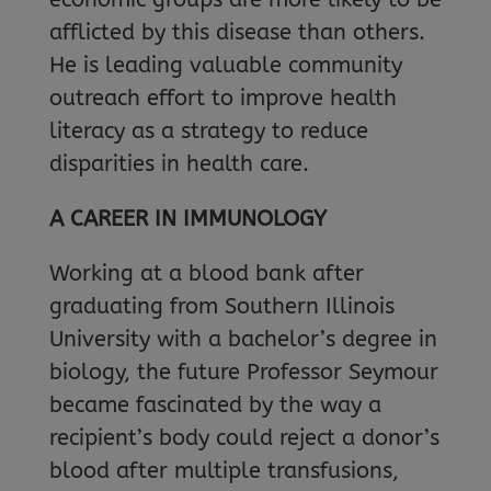
afflicted by this disease than others.
He is leading valuable community
outreach effort to improve health
literacy as a strategy to reduce
disparities in health care.
A CAREER IN IMMUNOLOGY
Working at a blood bank after
graduating from Southern Illinois
University with a bachelor’s degree in
biology, the future Professor Seymour
became fascinated by the way a
recipient’s body could reject a donor’s
blood after multiple transfusions,