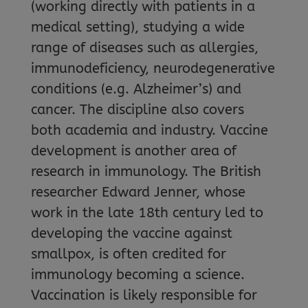
(working directly with patients in a
medical setting), studying a wide
range of diseases such as allergies,
immunodeficiency, neurodegenerative
conditions (e.g. Alzheimer’s) and
cancer. The discipline also covers
both academia and industry. Vaccine
development is another area of
research in immunology. The British
researcher Edward Jenner, whose
work in the late 18th century led to
developing the vaccine against
smallpox, is often credited for
immunology becoming a science.
Vaccination is likely responsible for