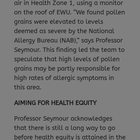
air in Health Zone 1, using a monitor
on the roof of EWU. “We found pollen
grains were elevated to levels
deemed as severe by the National
Allergy Bureau (NAB),” says Professor
Seymour. This finding led the team to
speculate that high levels of pollen
grains may be partly responsible for
high rates of allergic symptoms in
this area.
AIMING FOR HEALTH EQUITY
Professor Seymour acknowledges
that there is still a long way to go
before health equity is attained in the