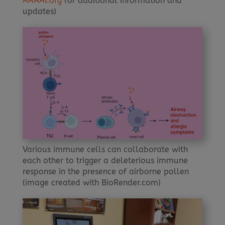
AAAAI.org
for additional information and
updates)
Various immune cells can collaborate with
each other to trigger a deleterious immune
response in the presence of airborne pollen
(image created with BioRender.com)