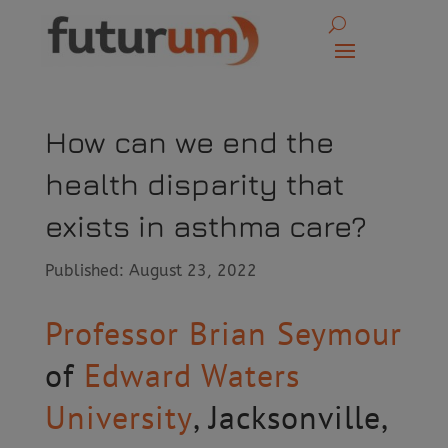
How can we end the
health disparity that
exists in asthma care?
Published: August 23, 2022
Professor Brian Seymour
of
Edward Waters
University
, Jacksonville,