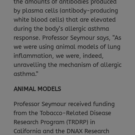
the amounts of antibodies produced
by plasma cells (antibody-producing
white blood cells) that are elevated
during the body’s allergic asthma
response. Professor Seymour says, “As
we were using animal models of lung
inflammation, we were, indeed,
unravelling the mechanism of allergic
asthma.”
ANIMAL MODELS
Professor Seymour received funding
from the Tobacco-Related Disease
Research Program (TRDRP) in
California and the DNAX Research