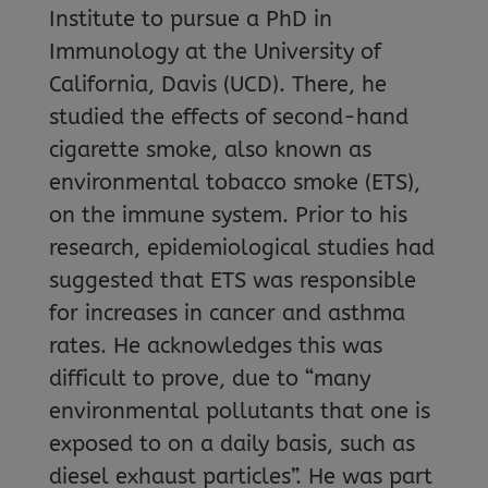
Institute to pursue a PhD in
Immunology at the University of
California, Davis (UCD). There, he
studied the effects of second-hand
cigarette smoke, also known as
environmental tobacco smoke (ETS),
on the immune system. Prior to his
research, epidemiological studies had
suggested that ETS was responsible
for increases in cancer and asthma
rates. He acknowledges this was
difficult to prove, due to “many
environmental pollutants that one is
exposed to on a daily basis, such as
diesel exhaust particles”. He was part