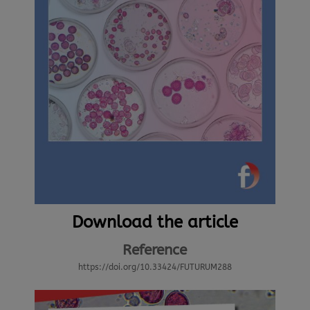
Download the article
Reference
https://doi.org/10.33424/FUTURUM288