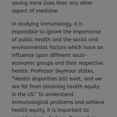
saving more lives than any other
aspect of medicine.
In studying immunology, it is
impossible to ignore the importance
of public health and the social and
environmental factors which have an
influence upon different socio-
economic groups and their respective
health. Professor Seymour states,
“Health disparities still exist, and we
are far from attaining health equity
in the US.” To understand
immunological problems and achieve
health equity, it is important to