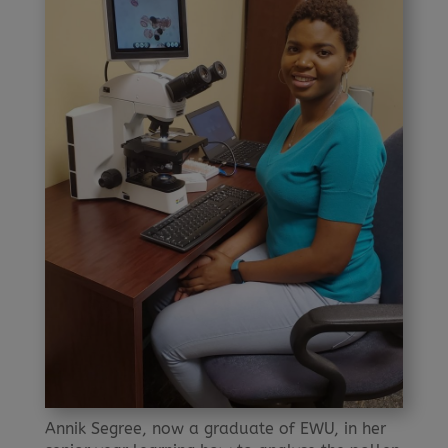
Annik Segree, now a graduate of EWU, in her