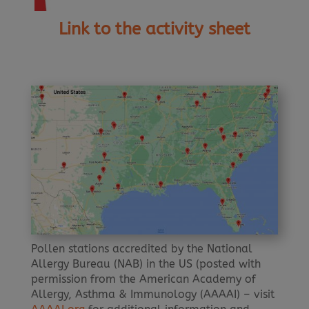
Link to the activity sheet
Pollen stations accredited by the National
Allergy Bureau (NAB) in the US (posted with
permission from the American Academy of
Allergy, Asthma & Immunology (AAAAI) – visit