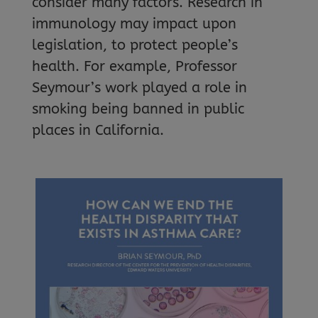
consider many factors. Research in
immunology may impact upon
legislation, to protect people’s
health. For example, Professor
Seymour’s work played a role in
smoking being banned in public
places in California.