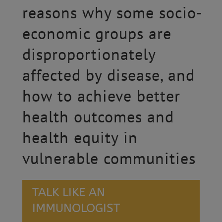
reasons why some socio-
economic groups are
disproportionately
affected by disease, and
how to achieve better
health outcomes and
health equity in
vulnerable communities
TALK LIKE AN
IMMUNOLOGIST