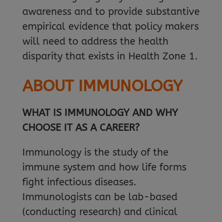
awareness and to provide substantive
empirical evidence that policy makers
will need to address the health
disparity that exists in Health Zone 1.
ABOUT IMMUNOLOGY
WHAT IS IMMUNOLOGY AND WHY
CHOOSE IT AS A CAREER?
Immunology is the study of the
immune system and how life forms
fight infectious diseases.
Immunologists can be lab-based
(conducting research) and clinical