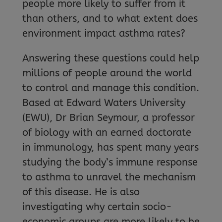
people more likely to suffer from it
than others, and to what extent does
environment impact asthma rates?
Answering these questions could help
millions of people around the world
to control and manage this condition.
Based at Edward Waters University
(EWU), Dr Brian Seymour, a professor
of biology with an earned doctorate
in immunology, has spent many years
studying the body’s immune response
to asthma to unravel the mechanism
of this disease. He is also
investigating why certain socio-
economic groups are more likely to be