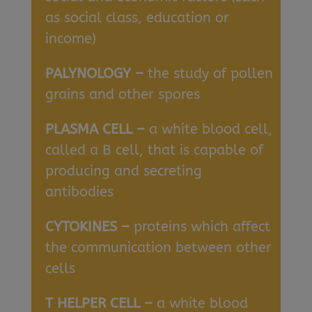
as social class, education or
income)
PALYNOLOGY –
the study of pollen
grains and other spores
PLASMA CELL –
a white blood cell,
called a B cell, that is capable of
producing and secreting
antibodies
CYTOKINES –
proteins which affect
the communication between other
cells
T HELPER CELL –
a white blood