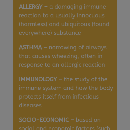
ALLERGY –
a damaging immune
reaction to a usually innocuous
(harmless) and ubiquitous (found
everywhere) substance
ASTHMA –
narrowing of airways
that causes wheezing, often in
response to an allergic reaction
IMMUNOLOGY –
the study of the
immune system and how the body
protects itself from infectious
diseases
SOCIO-ECONOMIC –
based on
social and economic factors (such