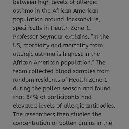
between high levels of allergic
asthma in the African American
population around Jacksonville,
specifically in Health Zone 1.
Professor Seymour explains, “In the
US, morbidity and mortality from
allergic asthma is highest in the
African American population.” The
team collected blood samples from
random residents of Health Zone 1
during the pollen season and found
that 64% of participants had
elevated levels of allergic antibodies.
The researchers then studied the
concentration of pollen grains in the