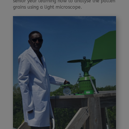
senior year learning how to analyse the pollen
grains using a light microscope.