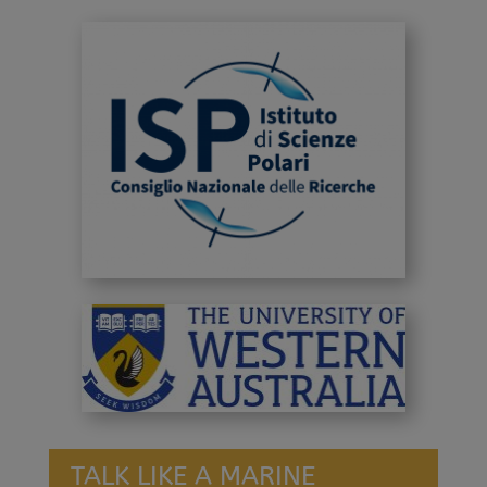
TALK LIKE A MARINE