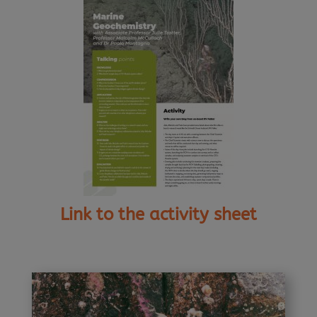
Link to the activity sheet