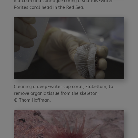
Malcolm and colleague coring a shallow-water
Porites coral head in the Red Sea.
Cleaning a deep-water cup coral, Flabellum, to
remove organic tissue from the skeleton.
© Thom Hoffman.