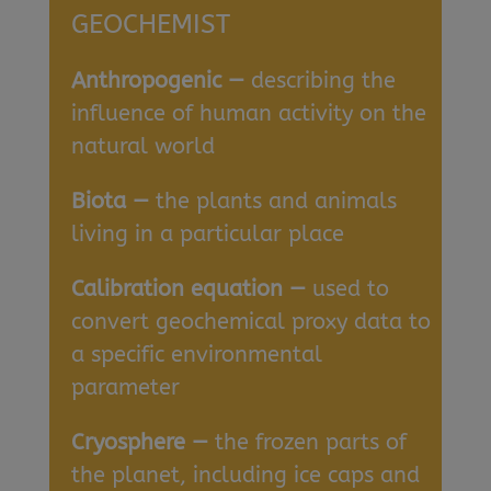
GEOCHEMIST
Anthropogenic —
describing the
influence of human activity on the
natural world
Biota —
the plants and animals
living in a particular place
Calibration equation —
used to
convert geochemical proxy data to
a specific environmental
parameter
Cryosphere —
the frozen parts of
the planet, including ice caps and