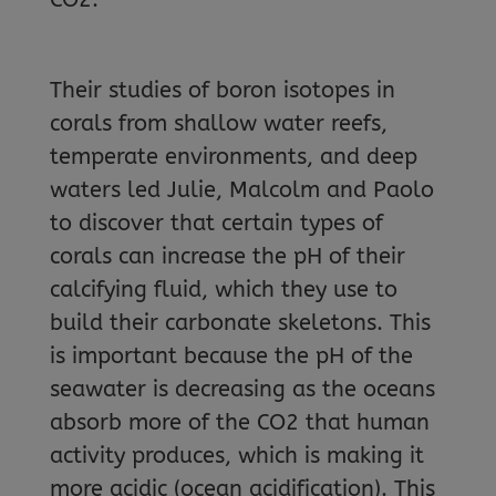
Their studies of boron isotopes in
corals from shallow water reefs,
temperate environments, and deep
waters led Julie, Malcolm and Paolo
to discover that certain types of
corals can increase the pH of their
calcifying fluid, which they use to
build their carbonate skeletons. This
is important because the pH of the
seawater is decreasing as the oceans
absorb more of the CO2 that human
activity produces, which is making it
more acidic (ocean acidification). This