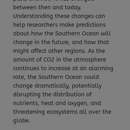
between then and today.
Understanding these changes can
help researchers make predictions
about how the Southern Ocean will
change in the future, and how that
might affect other regions. As the
amount of CO2 in the atmosphere
continues to increase at an alarming
rate, the Southern Ocean could
change dramatically, potentially
disrupting the distribution of
nutrients, heat and oxygen, and
threatening ecosystems all over the
globe.