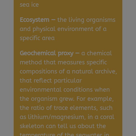
sea ice
Ecosystem —
the living organisms
and physical environment of a
specific area
Geochemical proxy —
a chemical
method that measures specific
compositions of a natural archive,
that reflect particular
environmental conditions when
the organism grew. For example,
the ratio of trace elements, such
as lithium/magnesium, in a coral
skeleton can tell us about the
temperature of the seawater in