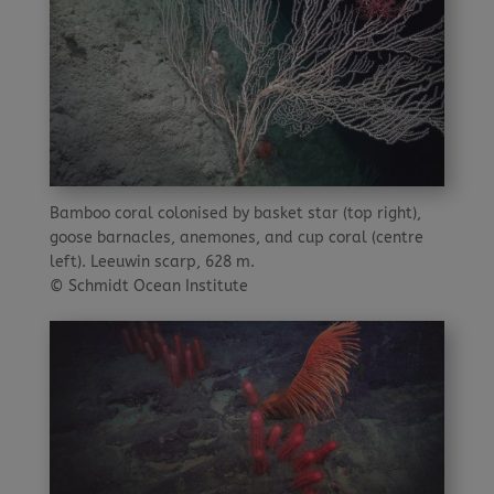
Bamboo coral colonised by basket star (top right),
goose barnacles, anemones, and cup coral (centre
left). Leeuwin scarp, 628 m.
© Schmidt Ocean Institute