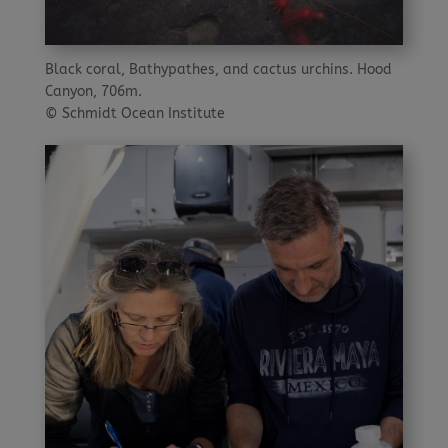
Black coral, Bathypathes, and cactus urchins. Hood
Canyon, 706m.
© Schmidt Ocean Institute