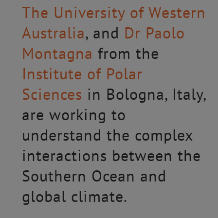
The University of Western
Australia
, and
Dr Paolo
Montagna
from the
Institute of Polar
Sciences
in Bologna, Italy,
are working to
understand the complex
interactions between the
Southern Ocean and
global climate.