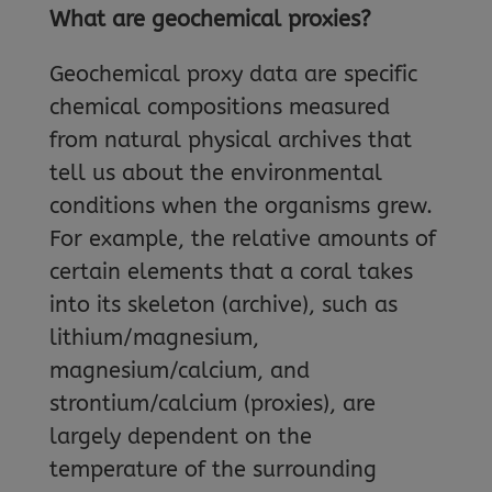
What are geochemical proxies?
Geochemical proxy data are specific
chemical compositions measured
from natural physical archives that
tell us about the environmental
conditions when the organisms grew.
For example, the relative amounts of
certain elements that a coral takes
into its skeleton (archive), such as
lithium/magnesium,
magnesium/calcium, and
strontium/calcium (proxies), are
largely dependent on the
temperature of the surrounding