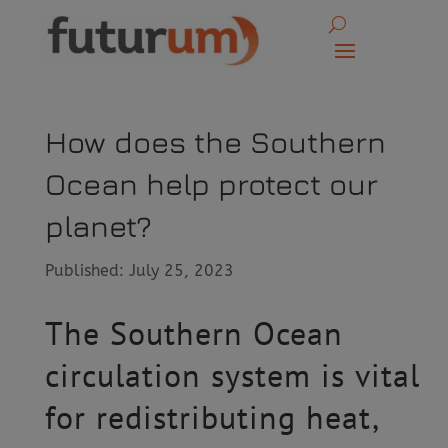
How does the Southern
Ocean help protect our
planet?
Published: July 25, 2023
The Southern Ocean
circulation system is vital
for redistributing heat,