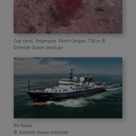
Cup coral, Polymyces. Perth Canyon, 736 m ©
Schmidt Ocean Institute
RV Falkor
© Schmidt Ocean Institute