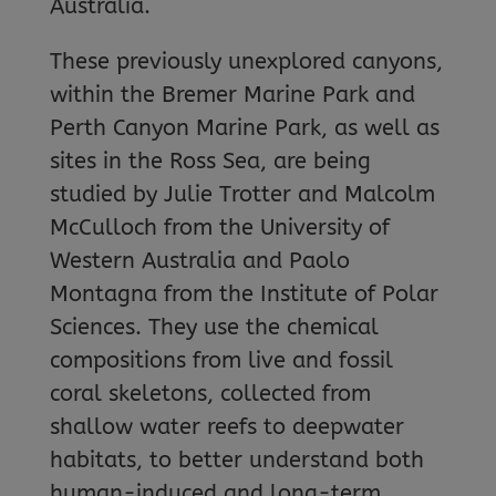
Australia.
These previously unexplored canyons,
within the Bremer Marine Park and
Perth Canyon Marine Park, as well as
sites in the Ross Sea, are being
studied by Julie Trotter and Malcolm
McCulloch from the University of
Western Australia and Paolo
Montagna from the Institute of Polar
Sciences. They use the chemical
compositions from live and fossil
coral skeletons, collected from
shallow water reefs to deepwater
habitats, to better understand both
human-induced and long-term