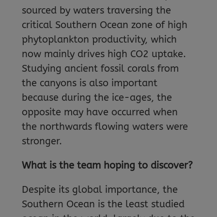
sourced by waters traversing the
critical Southern Ocean zone of high
phytoplankton productivity, which
now mainly drives high CO2 uptake.
Studying ancient fossil corals from
the canyons is also important
because during the ice-ages, the
opposite may have occurred when
the northwards flowing waters were
stronger.
What is the team hoping to discover?
Despite its global importance, the
Southern Ocean is the least studied