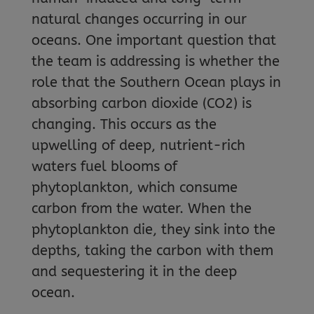
natural changes occurring in our
oceans. One important question that
the team is addressing is whether the
role that the Southern Ocean plays in
absorbing carbon dioxide (CO2) is
changing. This occurs as the
upwelling of deep, nutrient-rich
waters fuel blooms of
phytoplankton, which consume
carbon from the water. When the
phytoplankton die, they sink into the
depths, taking the carbon with them
and sequestering it in the deep
ocean.