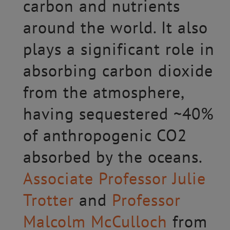
carbon and nutrients
around the world. It also
plays a significant role in
absorbing carbon dioxide
from the atmosphere,
having sequestered ~40%
of anthropogenic CO2
absorbed by the oceans.
Associate Professor Julie
Trotter
and
Professor
Malcolm McCulloch
from