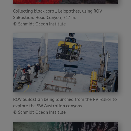
Collecting black coral, Leiopathes, using ROV
SuBastian. Hood Canyon, 717 m.
© Schmidt Ocean Institute
ROV SuBastian being launched from the RV Falkor to
explore the SW Australian canyons
© Schmidt Ocean Institute