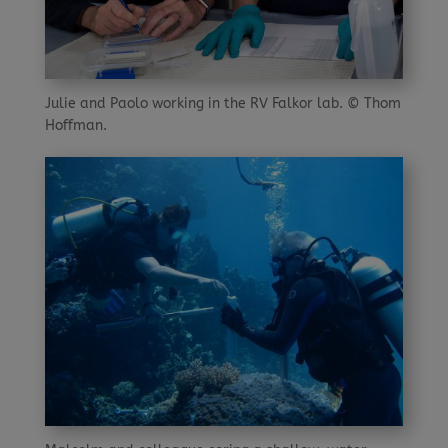
Julie and Paolo working in the RV Falkor lab. © Thom
Hoffman.