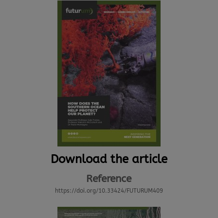
Download the article
Reference
https://doi.org/10.33424/FUTURUM409