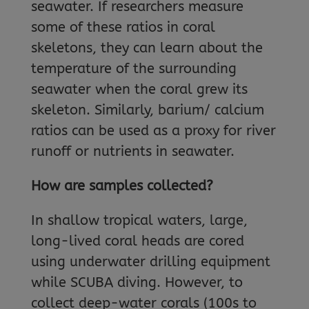
seawater. If researchers measure
some of these ratios in coral
skeletons, they can learn about the
temperature of the surrounding
seawater when the coral grew its
skeleton. Similarly, barium/ calcium
ratios can be used as a proxy for river
runoff or nutrients in seawater.
How are samples collected?
In shallow tropical waters, large,
long-lived coral heads are cored
using underwater drilling equipment
while SCUBA diving. However, to
collect deep-water corals (100s to