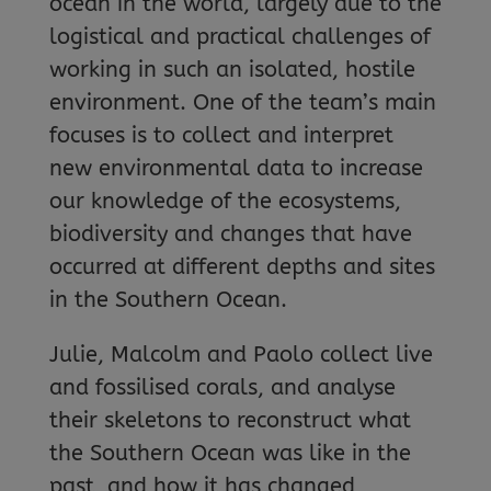
ocean in the world, largely due to the
logistical and practical challenges of
working in such an isolated, hostile
environment. One of the team’s main
focuses is to collect and interpret
new environmental data to increase
our knowledge of the ecosystems,
biodiversity and changes that have
occurred at different depths and sites
in the Southern Ocean.
Julie, Malcolm and Paolo collect live
and fossilised corals, and analyse
their skeletons to reconstruct what
the Southern Ocean was like in the
past, and how it has changed