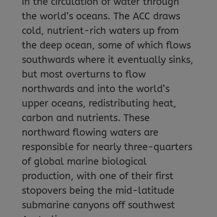
in the circulation of water through
the world’s oceans. The ACC draws
cold, nutrient-rich waters up from
the deep ocean, some of which flows
southwards where it eventually sinks,
but most overturns to flow
northwards and into the world’s
upper oceans, redistributing heat,
carbon and nutrients. These
northward flowing waters are
responsible for nearly three-quarters
of global marine biological
production, with one of their first
stopovers being the mid-latitude
submarine canyons off southwest