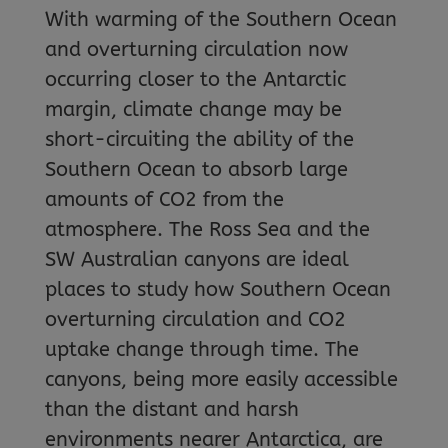
With warming of the Southern Ocean
and overturning circulation now
occurring closer to the Antarctic
margin, climate change may be
short-circuiting the ability of the
Southern Ocean to absorb large
amounts of CO2 from the
atmosphere. The Ross Sea and the
SW Australian canyons are ideal
places to study how Southern Ocean
overturning circulation and CO2
uptake change through time. The
canyons, being more easily accessible
than the distant and harsh
environments nearer Antarctica, are