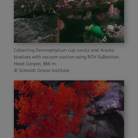
Collecting Desmophyllum cup corals and Acesta
bivalves with vacuum suction using ROV SuBastian.
Hood Canyon, 866 m.
© Schmidt Ocean Institute