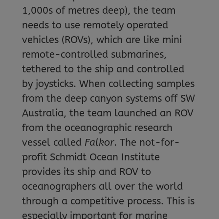
1,000s of metres deep), the team
needs to use remotely operated
vehicles (ROVs), which are like mini
remote-controlled submarines,
tethered to the ship and controlled
by joysticks. When collecting samples
from the deep canyon systems off SW
Australia, the team launched an ROV
from the oceanographic research
vessel called
Falkor
. The not-for-
profit Schmidt Ocean Institute
provides its ship and ROV to
oceanographers all over the world
through a competitive process. This is
especially important for marine