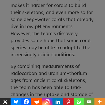
makes it harder for corals to build
their skeletons, and even more so for
some deep-water corals that already
live in low pH environments.
However, the team’s discovery
provides some hope that some coral
species may be able to adapt to the
increasingly acidic conditions.
By combining measurements of
radiocarbon and uranium-thorium
ages from ancient coral skeletons,
the team has been able to track
changes in the uptake and storage of
atmospheric carbon in the deep