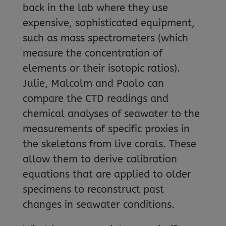
back in the lab where they use
expensive, sophisticated equipment,
such as mass spectrometers (which
measure the concentration of
elements or their isotopic ratios).
Julie, Malcolm and Paolo can
compare the CTD readings and
chemical analyses of seawater to the
measurements of specific proxies in
the skeletons from live corals. These
allow them to derive calibration
equations that are applied to older
specimens to reconstruct past
changes in seawater conditions.