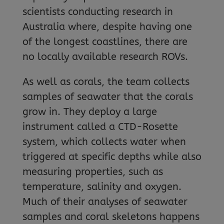
scientists conducting research in
Australia where, despite having one
of the longest coastlines, there are
no locally available research ROVs.
As well as corals, the team collects
samples of seawater that the corals
grow in. They deploy a large
instrument called a CTD-Rosette
system, which collects water when
triggered at specific depths while also
measuring properties, such as
temperature, salinity and oxygen.
Much of their analyses of seawater
samples and coral skeletons happens