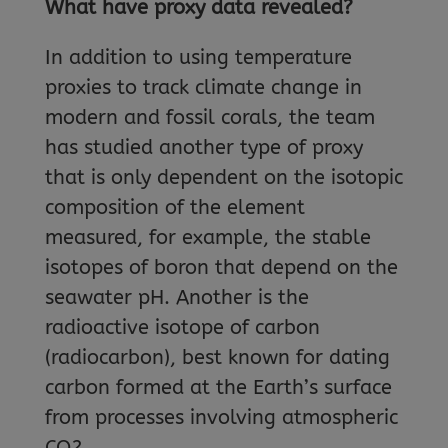
What have proxy data revealed?
In addition to using temperature
proxies to track climate change in
modern and fossil corals, the team
has studied another type of proxy
that is only dependent on the isotopic
composition of the element
measured, for example, the stable
isotopes of boron that depend on the
seawater pH. Another is the
radioactive isotope of carbon
(radiocarbon), best known for dating
carbon formed at the Earth’s surface
from processes involving atmospheric
CO2.