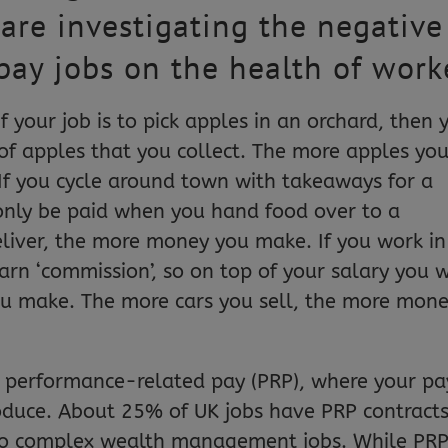
 are investigating the negative
pay jobs on the health of work
your job is to pick apples in an orchard, then 
 of apples that you collect. The more apples yo
If you cycle around town with takeaways for a
only be paid when you hand food over to a
liver, the more money you make. If you work in
earn ‘commission’, so on top of your salary you w
ou make. The more cars you sell, the more mon
 performance-related pay (PRP), where your pay
duce. About 25% of UK jobs have PRP contracts
 to complex wealth management jobs. While PR