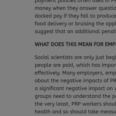
payment policies often used in PR
money when they answer questions
docked pay if they fail to produc
food delivery or bruising the app
suggest that an additional penal
WHAT DOES THIS MEAN FOR EMP
Social scientists are only just be
people are paid, which has impo
effectively. Many employers, emp
about the negative impacts of PR
a significant negative impact on 
groups need to understand the pot
the very least, PRP workers shou
health and so should take measure