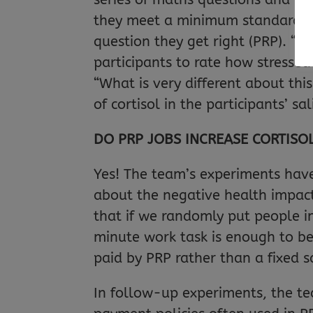
they meet a minimum standard) t
question they get right (PRP). “Li
participants to rate how stressed 
“What is very different about th
of cortisol in the participants’ sal
DO PRP JOBS INCREASE CORTISOL
Yes! The team’s experiments have 
about the negative health impact
that if we randomly put people i
minute work task is enough to be 
paid by PRP rather than a fixed sa
In follow-up experiments, the te