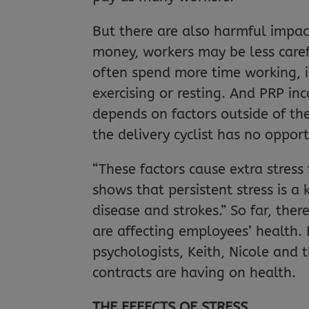
But there are also harmful impact
money, workers may be less carefu
often spend more time working, in
exercising or resting. And PRP in
depends on factors outside of the
the delivery cyclist has no oppor
“These factors cause extra stress
shows that persistent stress is a
disease and strokes.” So far, ther
are affecting employees’ health.
psychologists, Keith, Nicole an
contracts are having on health.
THE EFFECTS OF STRESS