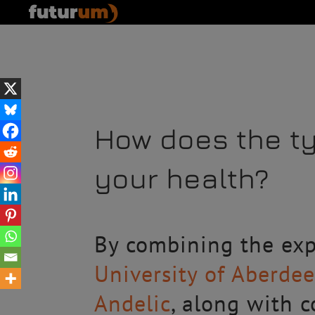
How does the t
your health?
By combining the exp
University of Aberde
Andelic
, along with 