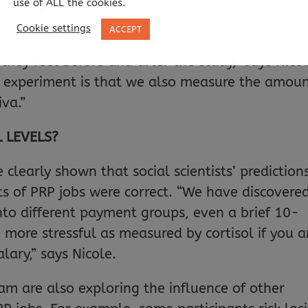
use of ALL the cookies.
o complete the whole task, or pay them for ev
Cookie settings
ACCEPT
ke most other research in this area, we ask
they feel before and after the study,” says Nicol
is experiment is that we also measure the amou
iva.”
 LEVELS?
clearly shown that social scientists’ prediction
s of PRP jobs were correct. “We have discovere
nto different payment groups, even a brief 10-
more stressful as measured by cortisol if you a
lary,” says Nicole.
am are also exploring the influence of other