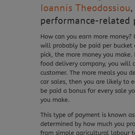
Ioannis Theodossiou
,
performance-related 
How can you earn more money? If 
will probably be paid per bucket
pick, the more money you make. 
food delivery company, you will 
customer. The more meals you de
car sales, then you are likely to 
be paid a bonus for every sale y
you make.
This type of payment is known as
determined by how much you pro
from simple agricultural labour