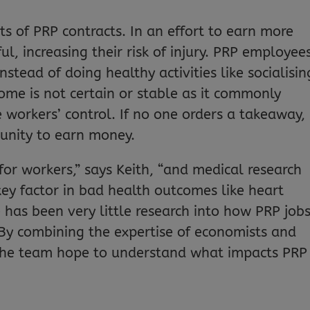
s of PRP contracts. In an effort to earn more
l, increasing their risk of injury. PRP employee
stead of doing healthy activities like socialisin
come is not certain or stable as it commonly
 workers’ control. If no one orders a takeaway,
tunity to earn money.
 for workers,” says Keith, “and medical research
 key factor in bad health outcomes like heart
e has been very little research into how PRP job
 By combining the expertise of economists and
d the team hope to understand what impacts PRP