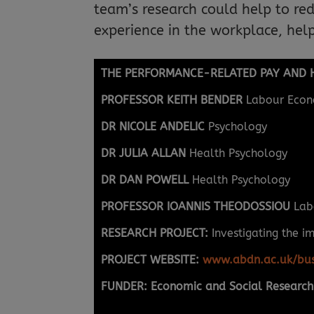
team’s research could help to re
experience in the workplace, help
THE PERFORMANCE-RELATED PAY AND H
PROFESSOR KEITH BENDER
Labour Econ
DR NICOLE ANDELIC
Psychology
DR JULIA ALLAN
Health Psychology
DR DAN POWELL
Health Psychology
PROFESSOR IOANNIS THEODOSSIOU
Lab
RESEARCH PROJECT:
Investigating the i
PROJECT WEBSITE:
www.abdn.ac.uk/bus
FUNDER: Economic and Social Research