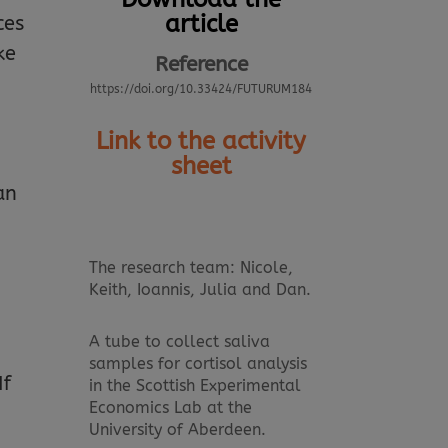
article
ces
ke
Reference
https://doi.org/10.33424/FUTURUM184
Link to the activity
sheet
an
The research team: Nicole,
Keith, Ioannis, Julia and Dan.
A tube to collect saliva
samples for cortisol analysis
If
in the Scottish Experimental
Economics Lab at the
University of Aberdeen.