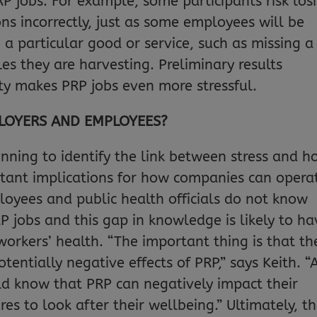
P jobs. For example, some participants risk los
 incorrectly, just as some employees will be
e a particular good or service, such as missing a
les they are harvesting. Preliminary results
ty makes PRP jobs even more stressful.
LOYERS AND EMPLOYEES?
ginning to identify the link between stress and 
rtant implications for how companies can opera
loyees and public health officials do not know
P jobs and this gap in knowledge is likely to ha
workers’ health. “The important thing is that th
entially negative effects of PRP,” says Keith. “
ld know that PRP can negatively impact their
s to look after their wellbeing.” Ultimately, t