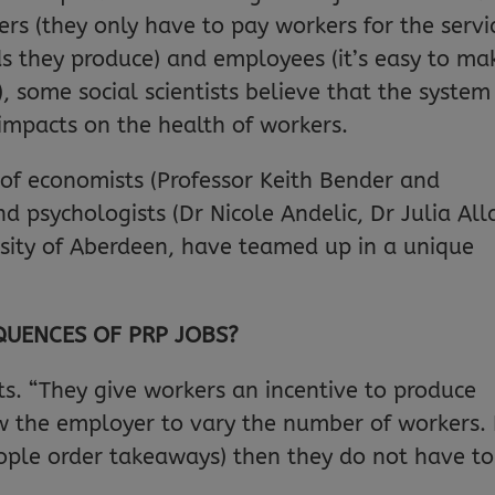
rs (they only have to pay workers for the servi
ds they produce) and employees (it’s easy to ma
 some social scientists believe that the system
impacts on the health of workers.
p of economists (Professor Keith Bender and
d psychologists (Dr Nicole Andelic, Dr Julia All
sity of Aberdeen, have teamed up in a unique
QUENCES OF PRP JOBS?
s. “They give workers an incentive to produce
ow the employer to vary the number of workers. 
ople order takeaways) then they do not have to