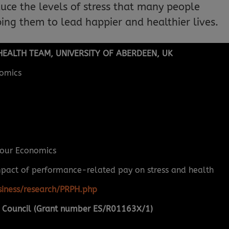
duce the levels of stress that many people
ing them to lead happier and healthier lives.
EALTH TEAM, UNIVERSITY OF ABERDEEN, UK
omics
our Economics
mpact of performance-related pay on stress and health
iness/research/PRPH.php
 Council (Grant number ES/R01163X/1)