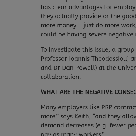
has clear advantages for employe
they actually provide or the goo
more money – just do more work),
could be having severe negative 
To investigate this issue, a grou
Professor Ioannis Theodossiou) an
and Dr Dan Powell) at the Univer
collaboration.
WHAT ARE THE NEGATIVE CONSE
Many employers like PRP contract
more,” says Keith, “and they all
demand decreases (e.g. fewer pe
pay as many workers.”