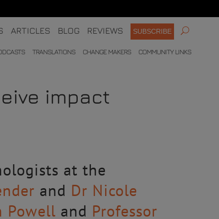
S
ARTICLES
BLOG
REVIEWS
SUBSCRIBE
ODCASTS
TRANSLATIONS
CHANGE MAKERS
COMMUNITY LINKS
eive impact
ologists at the
ender
and
Dr Nicole
n Powell
and
Professor