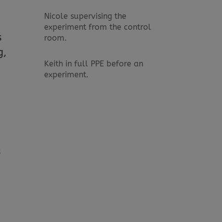
Nicole supervising the
experiment from the control
s
room.
g,
Keith in full PPE before an
experiment.
s