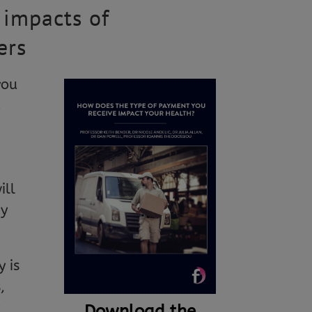
 impacts of
ers
you
u
ill
ey
 is
,
P
Download the