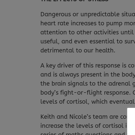
Dangerous or unpredictable situat
heart rate increases to pump mo
attention to other activities unt
useful, and even essential to surv
detrimental to our health.
A key driver of this response is c
and is always present in the body,
the brain signals to the adrenal 
body’s fight-or-flight response. C
levels of cortisol, which eventu
Keith and Nicole’s team are con
increase the levels of cortisol in
series of maths questions and th