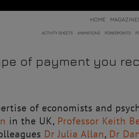
HOME
MAGAZINE
ACTIVITY SHEETS
ANIMATIONS
POWERPOINTS
P
ype of payment you rec
ertise of economists and psych
en
in the UK,
Professor Keith B
colleagues
Dr Julia Allan
,
Dr Da