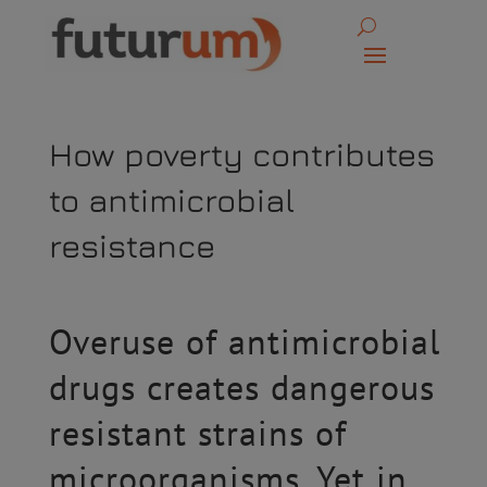
How poverty contributes
to antimicrobial
resistance
Overuse of antimicrobial
drugs creates dangerous
resistant strains of
microorganisms. Yet in