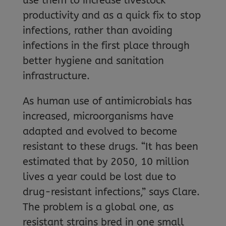
use them to increase livestock
productivity and as a quick fix to stop
infections, rather than avoiding
infections in the first place through
better hygiene and sanitation
infrastructure.
As human use of antimicrobials has
increased, microorganisms have
adapted and evolved to become
resistant to these drugs. “It has been
estimated that by 2050, 10 million
lives a year could be lost due to
drug-resistant infections,” says Clare.
The problem is a global one, as
resistant strains bred in one small