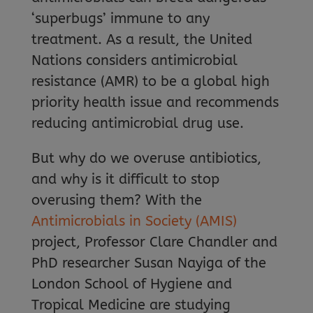
‘superbugs’ immune to any
treatment. As a result, the United
Nations considers antimicrobial
resistance (AMR) to be a global high
priority health issue and recommends
reducing antimicrobial drug use.
But why do we overuse antibiotics,
and why is it difficult to stop
overusing them? With the
Antimicrobials in Society (AMIS)
project, Professor Clare Chandler and
PhD researcher Susan Nayiga of the
London School of Hygiene and
Tropical Medicine are studying