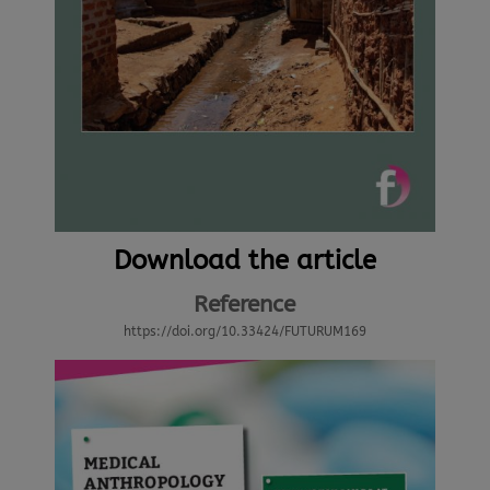
Download the article
Reference
https://doi.org/10.33424/FUTURUM169