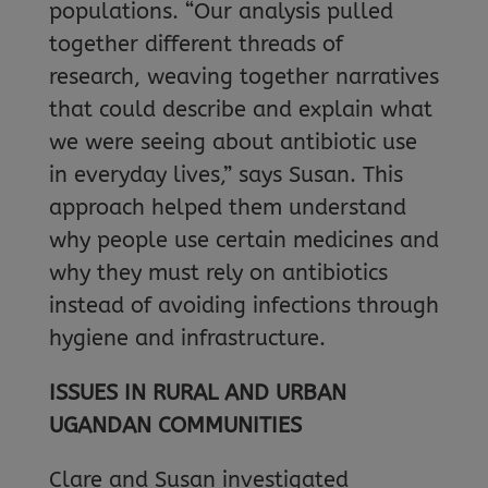
populations. “Our analysis pulled
together different threads of
research, weaving together narratives
that could describe and explain what
we were seeing about antibiotic use
in everyday lives,” says Susan. This
approach helped them understand
why people use certain medicines and
why they must rely on antibiotics
instead of avoiding infections through
hygiene and infrastructure.
ISSUES IN RURAL AND URBAN
UGANDAN COMMUNITIES
Clare and Susan investigated