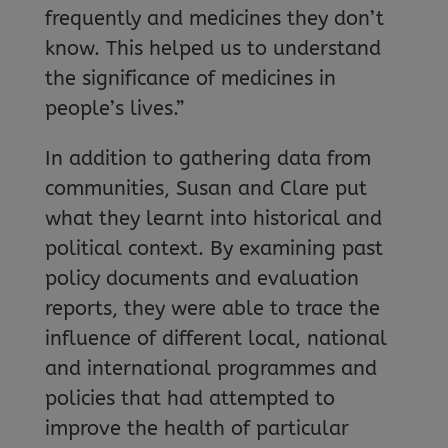
frequently and medicines they don’t
know. This helped us to understand
the significance of medicines in
people’s lives.”
In addition to gathering data from
communities, Susan and Clare put
what they learnt into historical and
political context. By examining past
policy documents and evaluation
reports, they were able to trace the
influence of different local, national
and international programmes and
policies that had attempted to
improve the health of particular