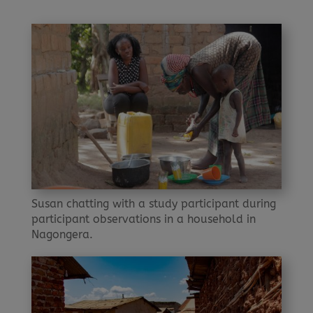
Susan chatting with a study participant during
participant observations in a household in
Nagongera.