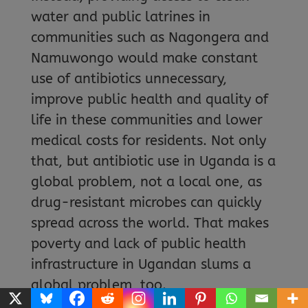
water and public latrines in
communities such as Nagongera and
Namuwongo would make constant
use of antibiotics unnecessary,
improve public health and quality of
life in these communities and lower
medical costs for residents. Not only
that, but antibiotic use in Uganda is a
global problem, not a local one, as
drug-resistant microbes can quickly
spread across the world. That makes
poverty and lack of public health
infrastructure in Ugandan slums a
global problem, too.