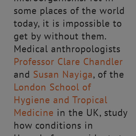
some places of the world
today, it is impossible to
get by without them.
Medical anthropologists
Professor Clare Chandler
and
Susan Nayiga
, of the
London School of
Hygiene and Tropical
Medicine
in the UK, study
how conditions in