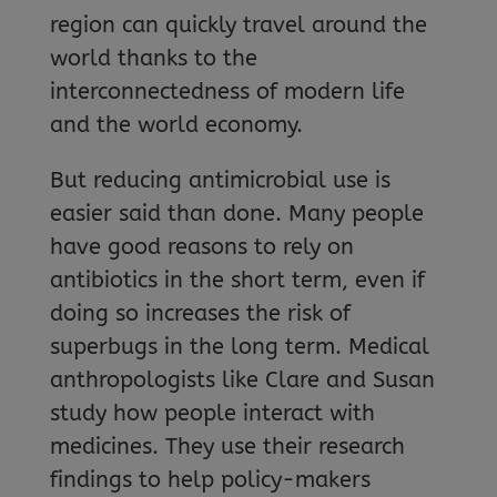
region can quickly travel around the
world thanks to the
interconnectedness of modern life
and the world economy.
But reducing antimicrobial use is
easier said than done. Many people
have good reasons to rely on
antibiotics in the short term, even if
doing so increases the risk of
superbugs in the long term. Medical
anthropologists like Clare and Susan
study how people interact with
medicines. They use their research
findings to help policy-makers