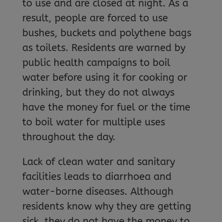
to use and are closed at night. As a
result, people are forced to use
bushes, buckets and polythene bags
as toilets. Residents are warned by
public health campaigns to boil
water before using it for cooking or
drinking, but they do not always
have the money for fuel or the time
to boil water for multiple uses
throughout the day.
Lack of clean water and sanitary
facilities leads to diarrhoea and
water-borne diseases. Although
residents know why they are getting
sick, they do not have the money to