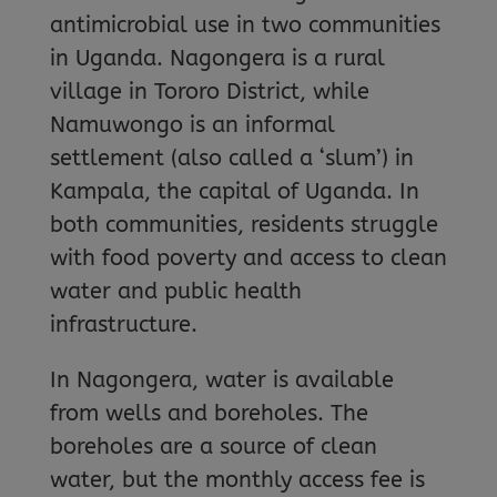
antimicrobial use in two communities
in Uganda. Nagongera is a rural
village in Tororo District, while
Namuwongo is an informal
settlement (also called a ‘slum’) in
Kampala, the capital of Uganda. In
both communities, residents struggle
with food poverty and access to clean
water and public health
infrastructure.
In Nagongera, water is available
from wells and boreholes. The
boreholes are a source of clean
water, but the monthly access fee is