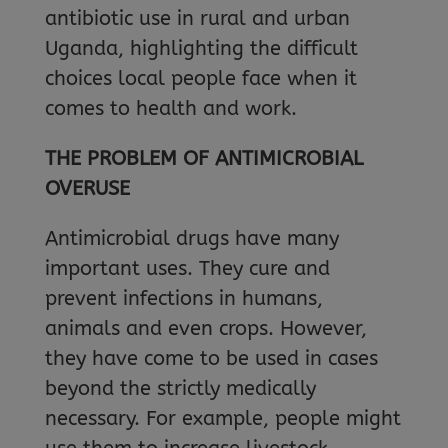
antibiotic use in rural and urban
Uganda, highlighting the difficult
choices local people face when it
comes to health and work.
THE PROBLEM OF ANTIMICROBIAL
OVERUSE
Antimicrobial drugs have many
important uses. They cure and
prevent infections in humans,
animals and even crops. However,
they have come to be used in cases
beyond the strictly medically
necessary. For example, people might