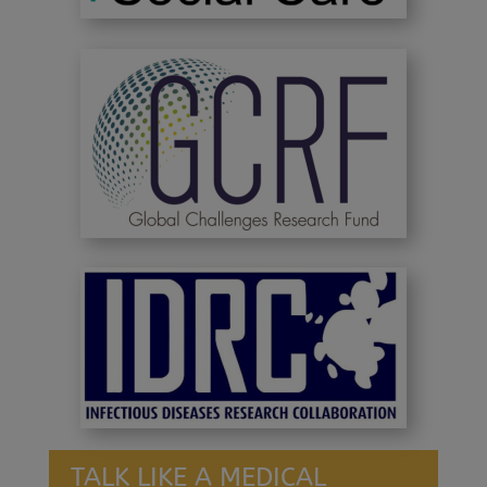
TALK LIKE A MEDICAL