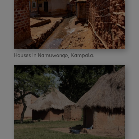
Houses in Namuwongo, Kampala.