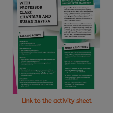
Link to the activity sheet