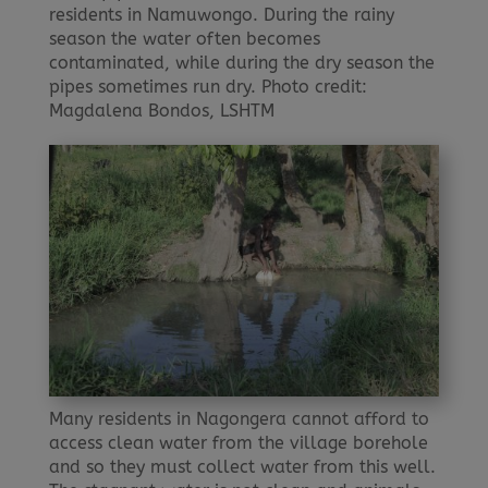
residents in Namuwongo. During the rainy
season the water often becomes
contaminated, while during the dry season the
pipes sometimes run dry. Photo credit:
Magdalena Bondos, LSHTM
Many residents in Nagongera cannot afford to
access clean water from the village borehole
and so they must collect water from this well.