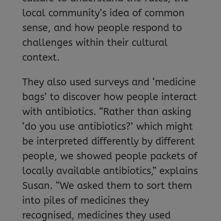
local community’s idea of common
sense, and how people respond to
challenges within their cultural
context.
They also used surveys and ‘medicine
bags’ to discover how people interact
with antibiotics. “Rather than asking
‘do you use antibiotics?’ which might
be interpreted differently by different
people, we showed people packets of
locally available antibiotics,” explains
Susan. “We asked them to sort them
into piles of medicines they
recognised, medicines they used