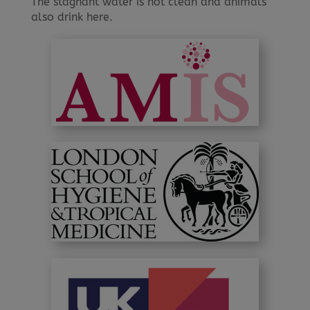
The stagnant water is not clean and animals
also drink here.