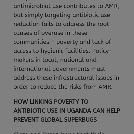
antimicrobial use contributes to AMR,
but simply targeting antibiotic use
reduction fails to address the root
causes of overuse in these
communities – poverty and lack of
access to hygienic facilities. Policy-
makers in local, national and
international governments must
address these infrastructural issues in
order to reduce the risks from AMR.
HOW LINKING POVERTY TO
ANTIBIOTIC USE IN UGANDA CAN HELP
PREVENT GLOBAL SUPERBUGS