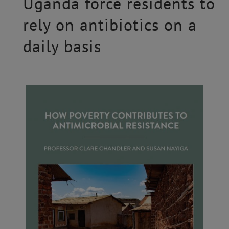
Uganda force residents to
rely on antibiotics on a
daily basis