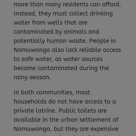
more than many residents can afford.
Instead, they must collect drinking
water from wells that are
contaminated by animals and
potentially human waste. People in
Namuwongo also lack reliable access
to safe water, as water sources
become contaminated during the
rainy season.
In both communities, most
households do not have access to a
private latrine. Public toilets are
available in the urban settlement of
Namuwongo, but they are expensive