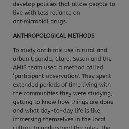
develop policies that allow people to
live with less reliance on
antimicrobial drugs.
ANTHROPOLOGICAL METHODS
To study antibiotic use in rural and
urban Uganda, Clare, Susan and the
AMIS team used a method called
‘participant observation’. They spent
extended periods of time living with
the communities they were studying,
getting to know how things are done
and what day-to-day life is like,
immersing themselves in the local
culture to understand the rules, the