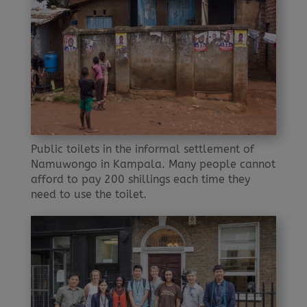
Public toilets in the informal settlement of
Namuwongo in Kampala. Many people cannot
afford to pay 200 shillings each time they
need to use the toilet.