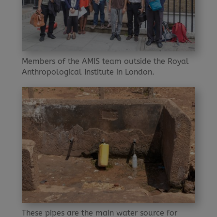
Members of the AMIS team outside the Royal
Anthropological Institute in London.
These pipes are the main water source for