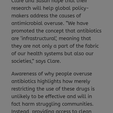
Clare and Susan hope that their
research will help global policy-
makers address the causes of
antimicrobial overuse. “We have
promoted the concept that antibiotics
are ‘infrastructural’, meaning that
they are not only a part of the fabric
of our health systems but also our
societies,” says Clare.
Awareness of why people overuse
antibiotics highlights how merely
restricting the use of these drugs is
unlikely to be effective and will in
fact harm struggling communities.
Instead, providing access to clean