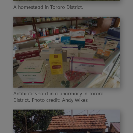
A homestead in Tororo District.
Antibiotics sold in a pharmacy in Tororo
District. Photo credit: Andy Wikes