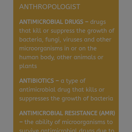
ANTHROPOLOGIST
ANTIMICROBIAL DRUGS –
drugs
that kill or suppress the growth of
bacteria, fungi, viruses and other
microorganisms in or on the
human body, other animals or
plants
ANTIBIOTICS –
a type of
antimicrobial drug that kills or
suppresses the growth of bacteria
ANTIMICROBIAL RESISTANCE (AMR)
–
the ability of microorganisms to
survive antimicrobial drugs due to