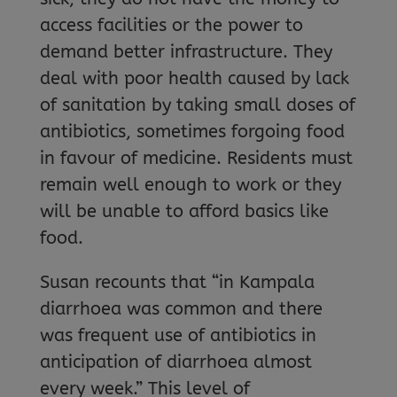
access facilities or the power to
demand better infrastructure. They
deal with poor health caused by lack
of sanitation by taking small doses of
antibiotics, sometimes forgoing food
in favour of medicine. Residents must
remain well enough to work or they
will be unable to afford basics like
food.
Susan recounts that “in Kampala
diarrhoea was common and there
was frequent use of antibiotics in
anticipation of diarrhoea almost
every week.” This level of