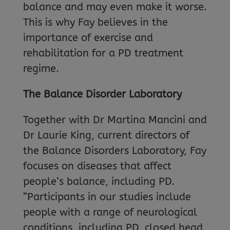
balance and may even make it worse.
This is why Fay believes in the
importance of exercise and
rehabilitation for a PD treatment
regime.
The Balance Disorder Laboratory
Together with Dr Martina Mancini and
Dr Laurie King, current directors of
the Balance Disorders Laboratory, Fay
focuses on diseases that affect
people’s balance, including PD.
“Participants in our studies include
people with a range of neurological
conditions, including PD, closed head