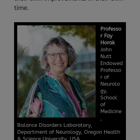
time.
Professo
r Fay
Horak
John
Nutt
Endowed
Professo
r of
Neurolo
gy,
School
of
Medicine
,
Balance Disorders Laboratory,
Department of Neurology, Oregon Health
& Science University, USA