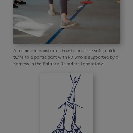
A trainer demonstrates how to practise safe, quick
turns to a participant with PD who is supported by a
harness in the Balance Disorders Laboratory.