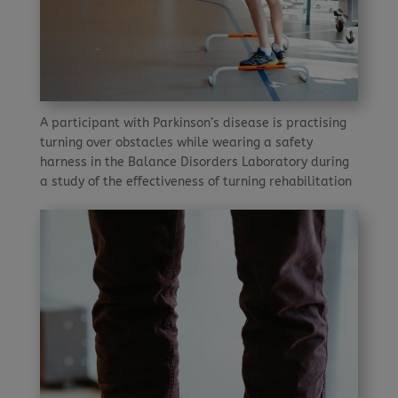
A participant with Parkinson’s disease is practising
turning over obstacles while wearing a safety
harness in the Balance Disorders Laboratory during
a study of the effectiveness of turning rehabilitation