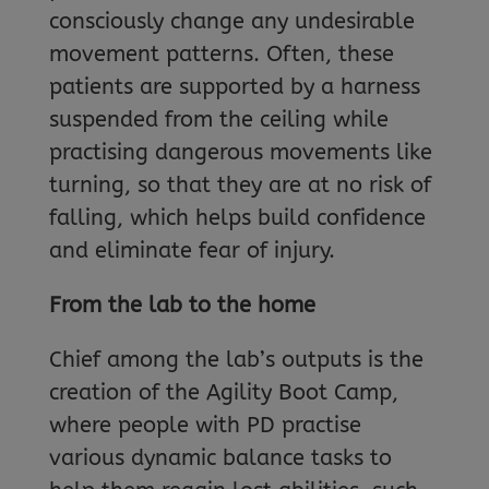
consciously change any undesirable
movement patterns. Often, these
patients are supported by a harness
suspended from the ceiling while
practising dangerous movements like
turning, so that they are at no risk of
falling, which helps build confidence
and eliminate fear of injury.
From the lab to the home
Chief among the lab’s outputs is the
creation of the Agility Boot Camp,
where people with PD practise
various dynamic balance tasks to