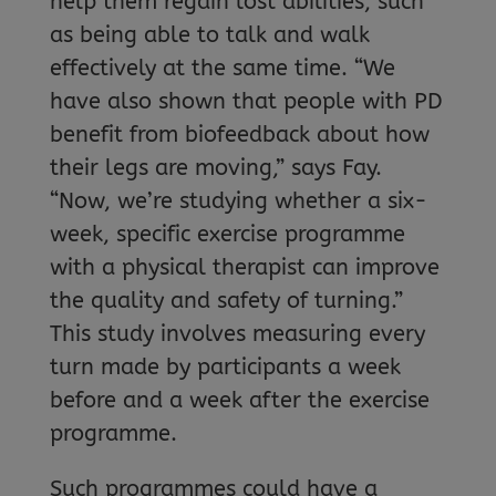
help them regain lost abilities, such
as being able to talk and walk
effectively at the same time. “We
have also shown that people with PD
benefit from biofeedback about how
their legs are moving,” says Fay.
“Now, we’re studying whether a six-
week, specific exercise programme
with a physical therapist can improve
the quality and safety of turning.”
This study involves measuring every
turn made by participants a week
before and a week after the exercise
programme.
Such programmes could have a