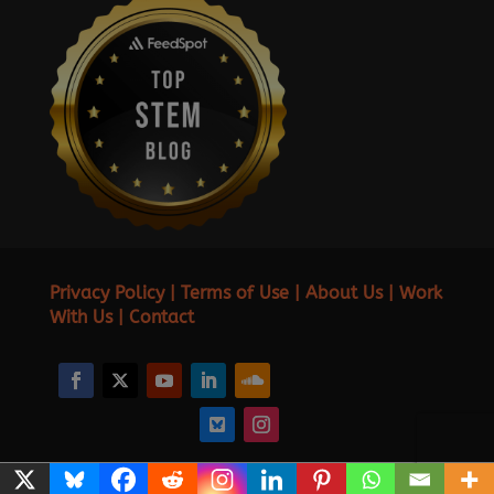
Privacy Policy
|
Terms of Use
|
About Us
|
Work
With Us
|
Contact