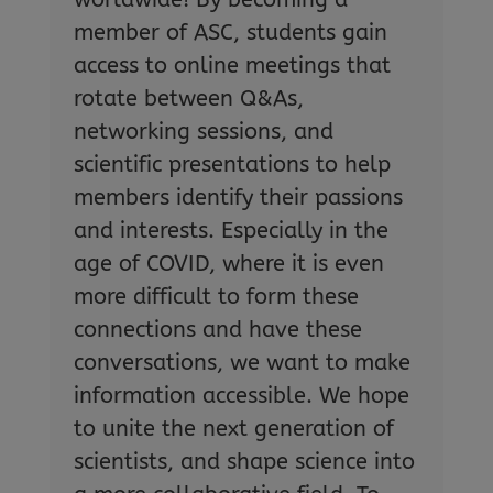
member of ASC, students gain
access to online meetings that
rotate between Q&As,
networking sessions, and
scientific presentations to help
members identify their passions
and interests. Especially in the
age of COVID, where it is even
more difficult to form these
connections and have these
conversations, we want to make
information accessible. We hope
to unite the next generation of
scientists, and shape science into