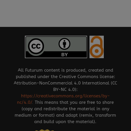
All Futurum content is produced, created and
published under the Creative Commons license:
Attribution-NonCommercial 4.0 International (CC
BY-NC 4.0):
https://creativecommons.org/licenses/by-
nc/4.0/
.
This means that you are free to share
(copy and redistribute the material in any
medium or format) and adapt (remix, transform
and build upon the material).