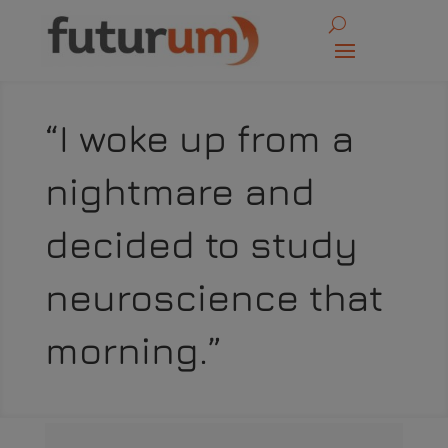
“I woke up from a
nightmare and
decided to study
neuroscience that
morning.”