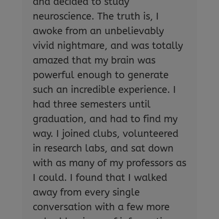
and decided to study
neuroscience. The truth is, I
awoke from an unbelievably
vivid nightmare, and was totally
amazed that my brain was
powerful enough to generate
such an incredible experience. I
had three semesters until
graduation, and had to find my
way. I joined clubs, volunteered
in research labs, and sat down
with as many of my professors as
I could. I found that I walked
away from every single
conversation with a few more