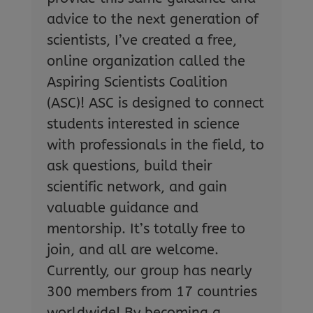
advice to the next generation of
scientists, I’ve created a free,
online organization called the
Aspiring Scientists Coalition
(ASC)! ASC is designed to connect
students interested in science
with professionals in the field, to
ask questions, build their
scientific network, and gain
valuable guidance and
mentorship. It’s totally free to
join, and all are welcome.
Currently, our group has nearly
300 members from 17 countries
worldwide! By becoming a