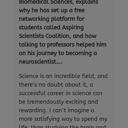
Biomedical Sciences, explains
why he has set up a free
networking platform for
students called Aspiring
Scientists Coalition, and how
talking to professors helped him
on his journey to becoming a
neuroscientist….
Science is an incredible field, and
there’s no doubt about it, a
successful career in science can
be tremendously exciting and
rewarding. I can’t imagine a
more satisfying way to spend my
life, than studying the brain and