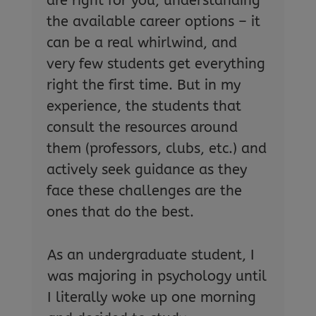
are right for you, understanding
the available career options – it
can be a real whirlwind, and
very few students get everything
right the first time. But in my
experience, the students that
consult the resources around
them (professors, clubs, etc.) and
actively seek guidance as they
face these challenges are the
ones that do the best.
As an undergraduate student, I
was majoring in psychology until
I literally woke up one morning