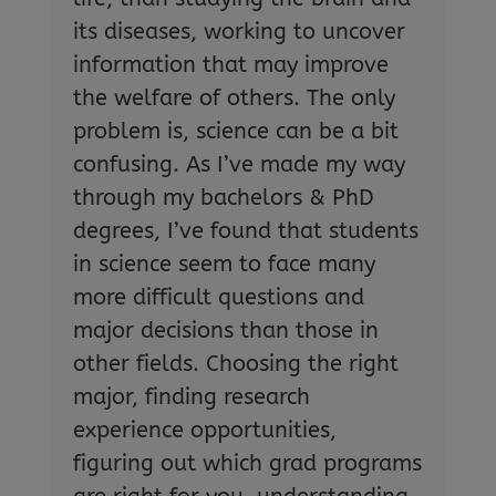
its diseases, working to uncover
information that may improve
the welfare of others. The only
problem is, science can be a bit
confusing. As I’ve made my way
through my bachelors & PhD
degrees, I’ve found that students
in science seem to face many
more difficult questions and
major decisions than those in
other fields. Choosing the right
major, finding research
experience opportunities,
figuring out which grad programs