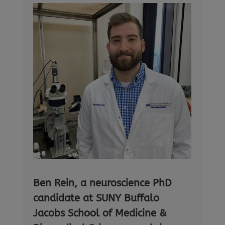
Ben Rein, a neuroscience PhD
candidate at SUNY Buffalo
Jacobs School of Medicine &