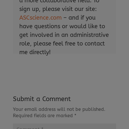
a more collaborative field. To
sign up, please visit our site:
ASCscience.com
– and if you
have questions or would like to
get involved in an administrative
role, please feel free to contact
me directly!
Submit a Comment
Your email address will not be published.
Required fields are marked
*