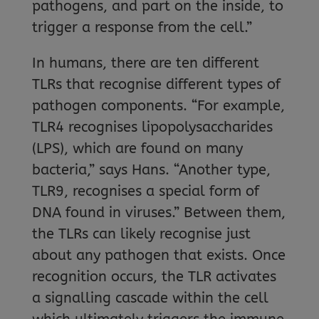
pathogens, and part on the inside, to
trigger a response from the cell.”
In humans, there are ten different
TLRs that recognise different types of
pathogen components. “For example,
TLR4 recognises lipopolysaccharides
(LPS), which are found on many
bacteria,” says Hans. “Another type,
TLR9, recognises a special form of
DNA found in viruses.” Between them,
the TLRs can likely recognise just
about any pathogen that exists. Once
recognition occurs, the TLR activates
a signalling cascade within the cell