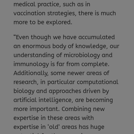
medical practice, such as in
vaccination strategies, there is much
more to be explored.
“Even though we have accumulated
an enormous body of knowledge, our
understanding of microbiology and
immunology is far from complete.
Additionally, some newer areas of
research, in particular computational
biology and approaches driven by
artificial intelligence, are becoming
more important. Combining new
expertise in these areas with
expertise in ‘old’ areas has huge