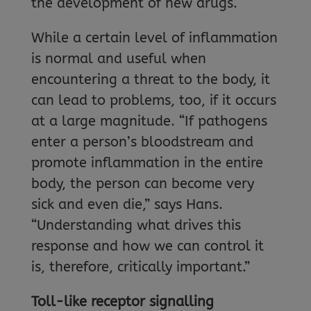
the development of new drugs.
While a certain level of inflammation
is normal and useful when
encountering a threat to the body, it
can lead to problems, too, if it occurs
at a large magnitude. “If pathogens
enter a person’s bloodstream and
promote inflammation in the entire
body, the person can become very
sick and even die,” says Hans.
“Understanding what drives this
response and how we can control it
is, therefore, critically important.”
Toll-like receptor signalling