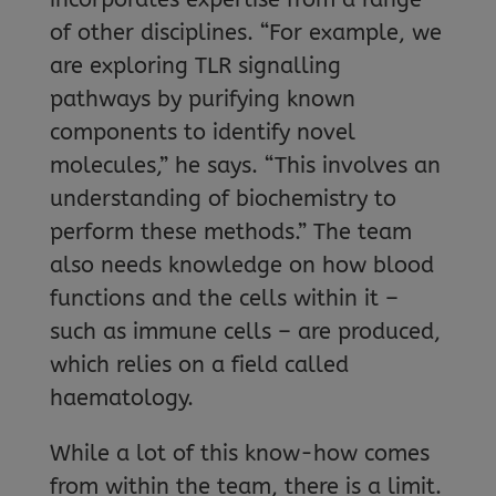
of other disciplines. “For example, we
are exploring TLR signalling
pathways by purifying known
components to identify novel
molecules,” he says. “This involves an
understanding of biochemistry to
perform these methods.” The team
also needs knowledge on how blood
functions and the cells within it –
such as immune cells – are produced,
which relies on a field called
haematology.
While a lot of this know-how comes
from within the team, there is a limit.