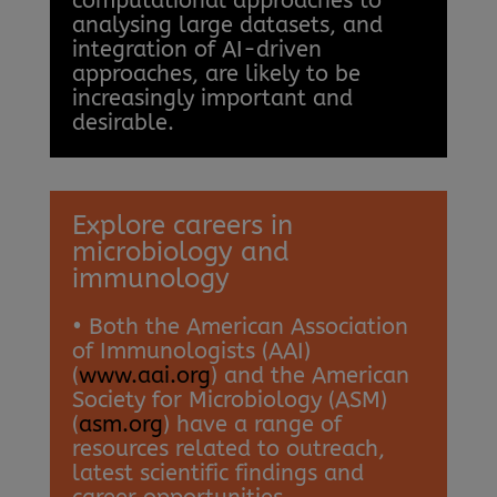
computational approaches to
analysing large datasets, and
integration of AI-driven
approaches, are likely to be
increasingly important and
desirable.
Explore careers in
microbiology and
immunology
• Both the American Association
of Immunologists (AAI)
(
www.aai.org
) and the American
Society for Microbiology (ASM)
(
asm.org
) have a range of
resources related to outreach,
latest scientific findings and