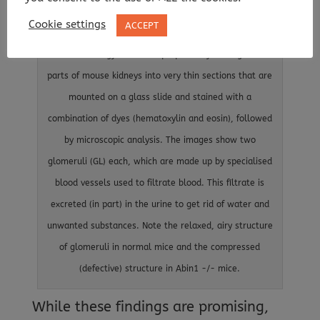
disease. This image is an histology analysis of kidneys
Cookie settings
ACCEPT
from normal (Abin1+/+) and ABIN1-deficient (Abin1-/-)
mice. Histology slides are prepared by cutting small
parts of mouse kidneys into very thin sections that are
mounted on a glass slide and stained with a
combination of dyes (hematoxylin and eosin), followed
by microscopic analysis. The images show two
glomeruli (GL) each, which are made up by specialised
blood vessels used to filtrate blood. This fíltrate is
excreted (in part) in the urine to get rid of water and
unwanted substances. Note the relaxed, airy structure
of glomeruli in normal mice and the compressed
(defective) structure in Abin1 -/- mice.
While these findings are promising,