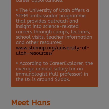
career opportunities.
• The University of Utah offers a
STEM ambassador programme
that provides outreach and
insight into science-related
careers through camps, lectures,
school visits, teacher information
and other resources:
www.stemap.org/university-of-
utah-resources/
• According to CareerExplorer, the
average annual salary for an
immunologist (full professor) in
the US is around $200k.
Meet Hans