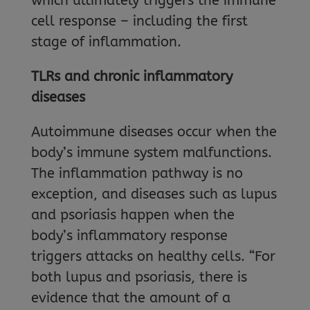
which ultimately triggers the immune
cell response – including the first
stage of inflammation.
TLRs and chronic inflammatory
diseases
Autoimmune diseases occur when the
body’s immune system malfunctions.
The inflammation pathway is no
exception, and diseases such as lupus
and psoriasis happen when the
body’s inflammatory response
triggers attacks on healthy cells. “For
both lupus and psoriasis, there is
evidence that the amount of a