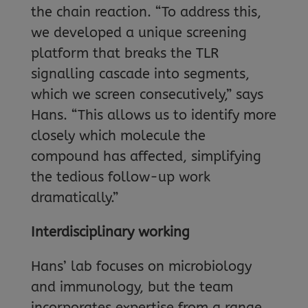
the chain reaction. “To address this,
we developed a unique screening
platform that breaks the TLR
signalling cascade into segments,
which we screen consecutively,” says
Hans. “This allows us to identify more
closely which molecule the
compound has affected, simplifying
the tedious follow-up work
dramatically.”
Interdisciplinary working
Hans’ lab focuses on microbiology
and immunology, but the team
incorporates expertise from a range