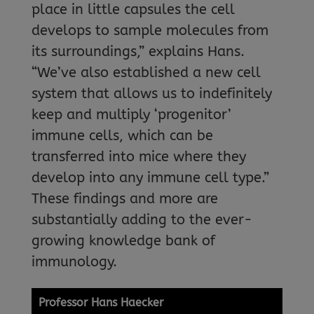
place in little capsules the cell
develops to sample molecules from
its surroundings,” explains Hans.
“We’ve also established a new cell
system that allows us to indefinitely
keep and multiply ‘progenitor’
immune cells, which can be
transferred into mice where they
develop into any immune cell type.”
These findings and more are
substantially adding to the ever-
growing knowledge bank of
immunology.
Professor Hans Haecker