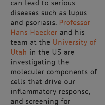
can lead to serious
diseases such as lupus
and psoriasis.
Professor
Hans Haecker
and his
team at the
University of
Utah
in the US are
investigating the
molecular components of
cells that drive our
inflammatory response,
and screening for