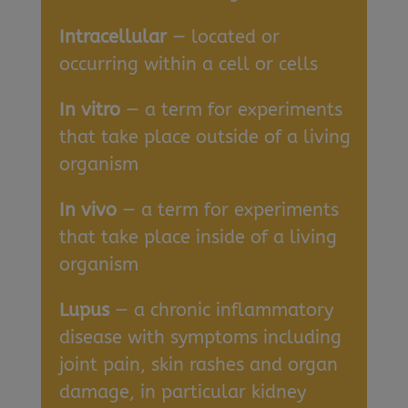
Intracellular
— located or
occurring within a cell or cells
In vitro
— a term for experiments
that take place outside of a living
organism
In vivo
— a term for experiments
that take place inside of a living
organism
Lupus
— a chronic inflammatory
disease with symptoms including
joint pain, skin rashes and organ
damage, in particular kidney