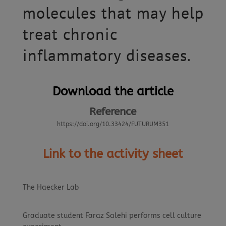
molecules that may help
treat chronic
inflammatory diseases.
Download the article
Reference
https://doi.org/10.33424/FUTURUM351
Link to the activity sheet
The Haecker Lab
Graduate student Faraz Salehi performs cell culture