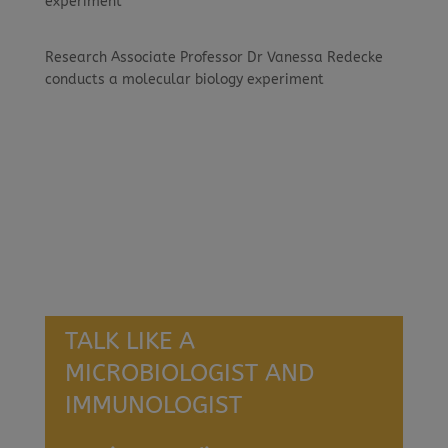
experiment
Research Associate Professor Dr Vanessa Redecke
conducts a molecular biology experiment
TALK LIKE A
MICROBIOLOGIST AND
IMMUNOLOGIST