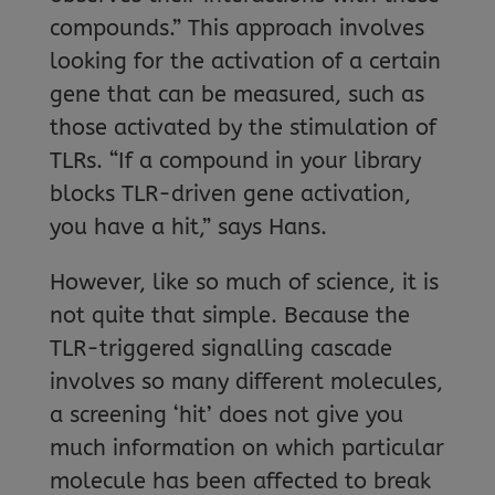
compounds.” This approach involves
looking for the activation of a certain
gene that can be measured, such as
those activated by the stimulation of
TLRs. “If a compound in your library
blocks TLR-driven gene activation,
you have a hit,” says Hans.
However, like so much of science, it is
not quite that simple. Because the
TLR-triggered signalling cascade
involves so many different molecules,
a screening ‘hit’ does not give you
much information on which particular
molecule has been affected to break