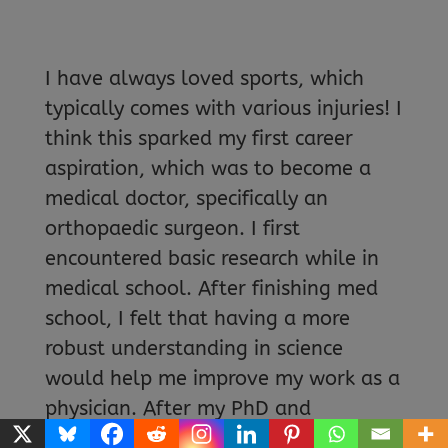
I have always loved sports, which
typically comes with various injuries! I
think this sparked my first career
aspiration, which was to become a
medical doctor, specifically an
orthopaedic surgeon. I first
encountered basic research while in
medical school. After finishing med
school, I felt that having a more
robust understanding in science
would help me improve my work as a
physician. After my PhD and
postdoctoral training, prospects in