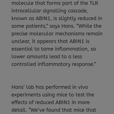
molecule that forms part of the TLR
intracellular signalling cascade,
known as ABIN1, is slightly reduced in
some patients,” says Hans. “While the
precise molecular mechanisms remain
unclear, it appears that ABIN1 is
essential to tame inflammation, so
lower amounts lead to a less
controlled inflammatory response.”
Hans’ lab has performed in vivo
experiments using mice to test the
effects of reduced ABIN1 in more
detail. “We’ve found that mice that