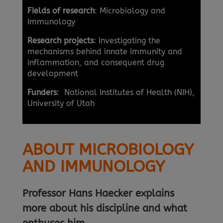
Fields of research
: Microbiology and
Immunology
Research projects
: Investigating the
mechanisms behind innate immunity and
inflammation, and consequent drug
development
Funders
: National Institutes of Health (NIH),
University of Utah
ABOUT MICROBIOLOGY
AND IMMUNOLOGY
Professor Hans Haecker explains
more about his discipline and what