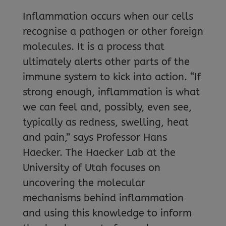
Inflammation occurs when our cells
recognise a pathogen or other foreign
molecules. It is a process that
ultimately alerts other parts of the
immune system to kick into action. “If
strong enough, inflammation is what
we can feel and, possibly, even see,
typically as redness, swelling, heat
and pain,” says Professor Hans
Haecker. The Haecker Lab at the
University of Utah focuses on
uncovering the molecular
mechanisms behind inflammation
and using this knowledge to inform