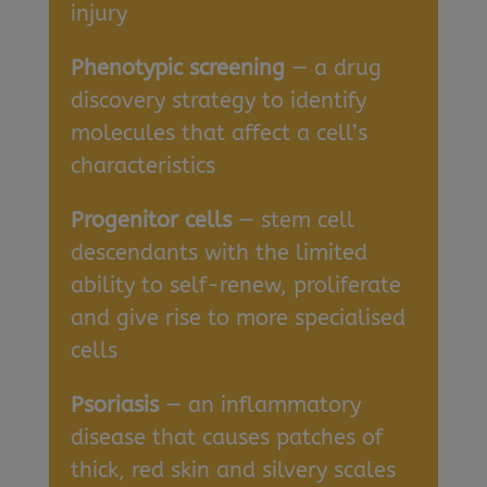
injury
Phenotypic screening
— a drug
discovery strategy to identify
molecules that affect a cell’s
characteristics
Progenitor cells
— stem cell
descendants with the limited
ability to self-renew, proliferate
and give rise to more specialised
cells
Psoriasis
— an inflammatory
disease that causes patches of
thick, red skin and silvery scales