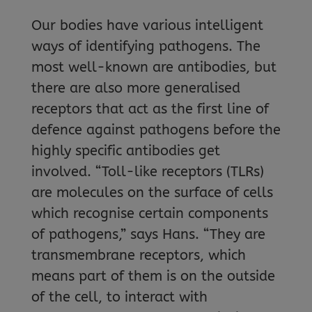
Our bodies have various intelligent
ways of identifying pathogens. The
most well-known are antibodies, but
there are also more generalised
receptors that act as the first line of
defence against pathogens before the
highly specific antibodies get
involved. “Toll-like receptors (TLRs)
are molecules on the surface of cells
which recognise certain components
of pathogens,” says Hans. “They are
transmembrane receptors, which
means part of them is on the outside
of the cell, to interact with