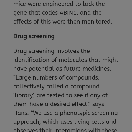
mice were engineered to lack the
gene that codes ABIN1, and the
effects of this were then monitored.
Drug screening
Drug screening involves the
identification of molecules that might
have potential as future medicines.
“Large numbers of compounds,
collectively called a compound
‘library’, are tested to see if any of
them have a desired effect,” says
Hans. “We use a phenotypic screening
approach, which uses living cells and
observes their interactions with these