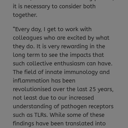
it is necessary to consider both
together.
“Every day, I get to work with
colleagues who are excited by what
they do. It is very rewarding in the
long term to see the impacts that
such collective enthusiasm can have.
The field of innate immunology and
inflammation has been
revolutionised over the last 25 years,
not least due to our increased
understanding of pathogen receptors
such as TLRs. While some of these
findings have been translated into