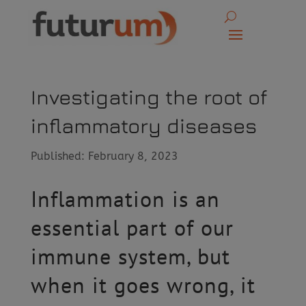
Investigating the root of
inflammatory diseases
Published: February 8, 2023
Inflammation is an
essential part of our
immune system, but
when it goes wrong, it