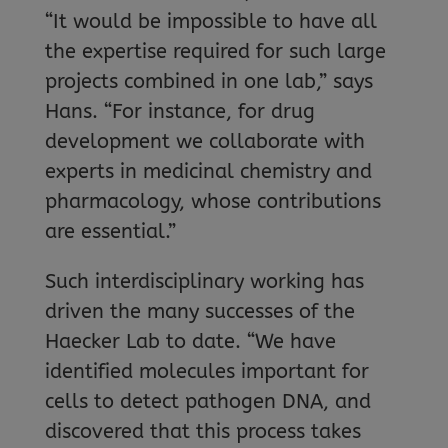
“It would be impossible to have all
the expertise required for such large
projects combined in one lab,” says
Hans. “For instance, for drug
development we collaborate with
experts in medicinal chemistry and
pharmacology, whose contributions
are essential.”
Such interdisciplinary working has
driven the many successes of the
Haecker Lab to date. “We have
identified molecules important for
cells to detect pathogen DNA, and
discovered that this process takes