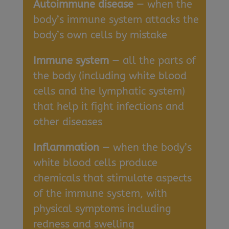
Autoimmune disease
— when the
body’s immune system attacks the
body’s own cells by mistake
Immune system
— all the parts of
the body (including white blood
cells and the lymphatic system)
that help it fight infections and
other diseases
Inflammation
— when the body’s
white blood cells produce
chemicals that stimulate aspects
of the immune system, with
physical symptoms including
redness and swelling