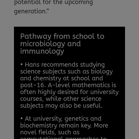
potential for the upcoming
generation.”
Pathway from school to
microbiology and
immunology
• Hans recommends studying
science subjects such as biology
and chemistry at school and
post-16. A-level mathematics is
often highly desired for university
courses, while other science
subjects may also be useful.
• At university, genetics and
biochemistry remain key. More
novel fields, such as