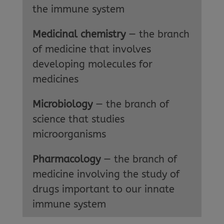
the immune system
Medicinal chemistry
— the branch
of medicine that involves
developing molecules for
medicines
Microbiology
— the branch of
science that studies
microorganisms
Pharmacology
— the branch of
medicine involving the study of
drugs important to our innate
immune system