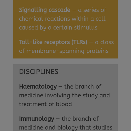
Signalling cascade
— a series of
chemical reactions within a cell
caused by a certain stimulus
Toll-like receptors (TLRs)
— a class
of membrane-spanning proteins
DISCIPLINES
Haematology
— the branch of
medicine involving the study and
treatment of blood
Immunology
— the branch of
medicine and biology that studies