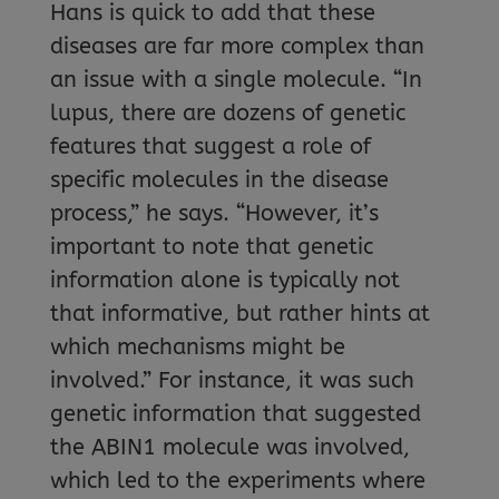
Hans is quick to add that these
diseases are far more complex than
an issue with a single molecule. “In
lupus, there are dozens of genetic
features that suggest a role of
specific molecules in the disease
process,” he says. “However, it’s
important to note that genetic
information alone is typically not
that informative, but rather hints at
which mechanisms might be
involved.” For instance, it was such
genetic information that suggested
the ABIN1 molecule was involved,
which led to the experiments where