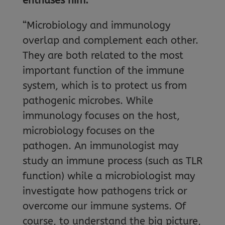
enthuses him.
“Microbiology and immunology
overlap and complement each other.
They are both related to the most
important function of the immune
system, which is to protect us from
pathogenic microbes. While
immunology focuses on the host,
microbiology focuses on the
pathogen. An immunologist may
study an immune process (such as TLR
function) while a microbiologist may
investigate how pathogens trick or
overcome our immune systems. Of
course, to understand the big picture,