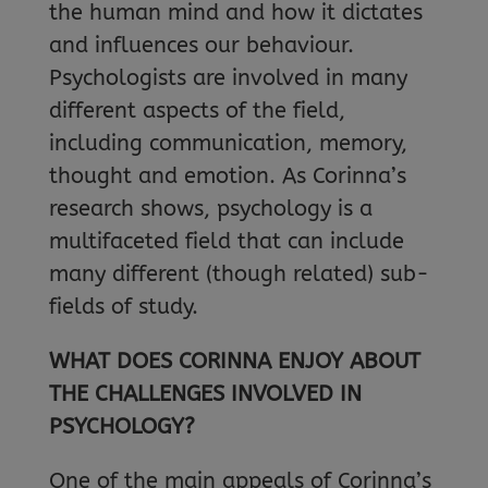
the human mind and how it dictates
and influences our behaviour.
Psychologists are involved in many
different aspects of the field,
including communication, memory,
thought and emotion. As Corinna’s
research shows, psychology is a
multifaceted field that can include
many different (though related) sub-
fields of study.
WHAT DOES CORINNA ENJOY ABOUT
THE CHALLENGES INVOLVED IN
PSYCHOLOGY?
One of the main appeals of Corinna’s