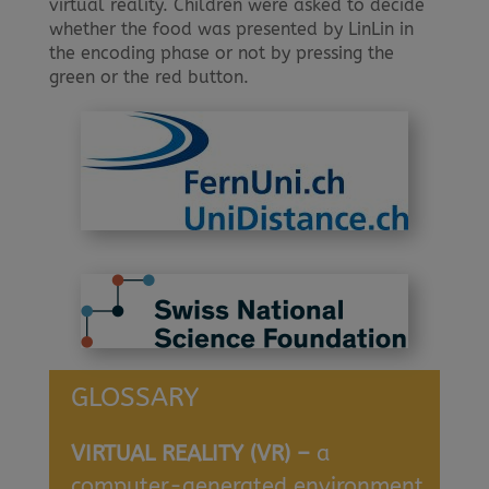
virtual reality. Children were asked to decide
whether the food was presented by LinLin in
the encoding phase or not by pressing the
green or the red button.
GLOSSARY
VIRTUAL REALITY (VR) –
a
computer-generated environment