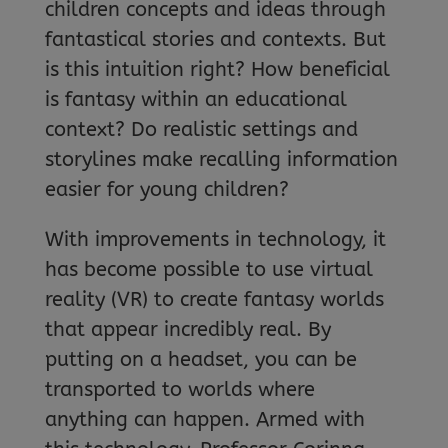
children concepts and ideas through
fantastical stories and contexts. But
is this intuition right? How beneficial
is fantasy within an educational
context? Do realistic settings and
storylines make recalling information
easier for young children?
With improvements in technology, it
has become possible to use virtual
reality (VR) to create fantasy worlds
that appear incredibly real. By
putting on a headset, you can be
transported to worlds where
anything can happen. Armed with