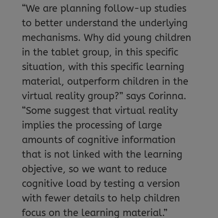
“We are planning follow-up studies
to better understand the underlying
mechanisms. Why did young children
in the tablet group, in this specific
situation, with this specific learning
material, outperform children in the
virtual reality group?” says Corinna.
“Some suggest that virtual reality
implies the processing of large
amounts of cognitive information
that is not linked with the learning
objective, so we want to reduce
cognitive load by testing a version
with fewer details to help children
focus on the learning material.”