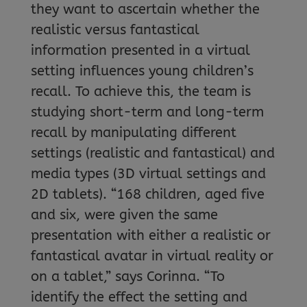
they want to ascertain whether the
realistic versus fantastical
information presented in a virtual
setting influences young children’s
recall. To achieve this, the team is
studying short-term and long-term
recall by manipulating different
settings (realistic and fantastical) and
media types (3D virtual settings and
2D tablets). “168 children, aged five
and six, were given the same
presentation with either a realistic or
fantastical avatar in virtual reality or
on a tablet,” says Corinna. “To
identify the effect the setting and