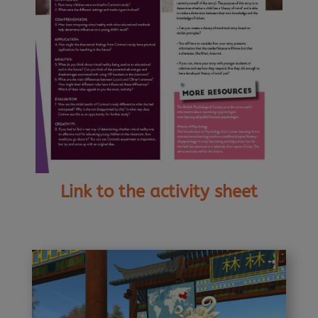
Link to the activity sheet