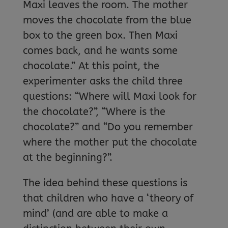
Maxi leaves the room. The mother
moves the chocolate from the blue
box to the green box. Then Maxi
comes back, and he wants some
chocolate.” At this point, the
experimenter asks the child three
questions: “Where will Maxi look for
the chocolate?”, “Where is the
chocolate?” and “Do you remember
where the mother put the chocolate
at the beginning?”.
The idea behind these questions is
that children who have a ‘theory of
mind’ (and are able to make a