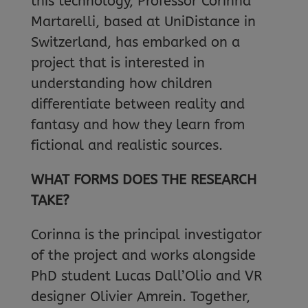
this technology, Professor Corinna
Martarelli, based at UniDistance in
Switzerland, has embarked on a
project that is interested in
understanding how children
differentiate between reality and
fantasy and how they learn from
fictional and realistic sources.
WHAT FORMS DOES THE RESEARCH
TAKE?
Corinna is the principal investigator
of the project and works alongside
PhD student Lucas Dall’Olio and VR
designer Olivier Amrein. Together,