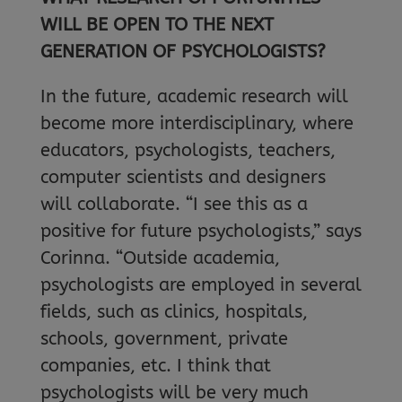
WILL BE OPEN TO THE NEXT
GENERATION OF PSYCHOLOGISTS?
In the future, academic research will
become more interdisciplinary, where
educators, psychologists, teachers,
computer scientists and designers
will collaborate. “I see this as a
positive for future psychologists,” says
Corinna. “Outside academia,
psychologists are employed in several
fields, such as clinics, hospitals,
schools, government, private
companies, etc. I think that
psychologists will be very much