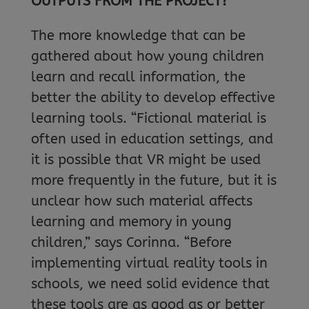
OUTPUTS FROM THE PROJECT?
The more knowledge that can be
gathered about how young children
learn and recall information, the
better the ability to develop effective
learning tools. “Fictional material is
often used in education settings, and
it is possible that VR might be used
more frequently in the future, but it is
unclear how such material affects
learning and memory in young
children,” says Corinna. “Before
implementing virtual reality tools in
schools, we need solid evidence that
these tools are as good as or better