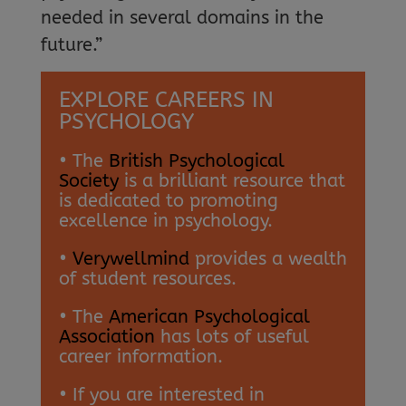
needed in several domains in the
future.”
EXPLORE CAREERS IN
PSYCHOLOGY
• The
British Psychological
Society
is a brilliant resource that
is dedicated to promoting
excellence in psychology.
•
Verywellmind
provides a wealth
of student resources.
• The
American Psychological
Association
has lots of useful
career information.
• If you are interested in