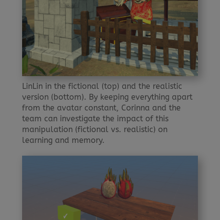
LinLin in the fictional (top) and the realistic
version (bottom). By keeping everything apart
from the avatar constant, Corinna and the
team can investigate the impact of this
manipulation (fictional vs. realistic) on
learning and memory.