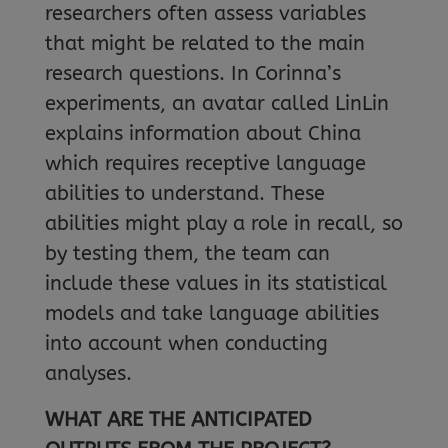
researchers often assess variables
that might be related to the main
research questions. In Corinna’s
experiments, an avatar called LinLin
explains information about China
which requires receptive language
abilities to understand. These
abilities might play a role in recall, so
by testing them, the team can
include these values in its statistical
models and take language abilities
into account when conducting
analyses.
WHAT ARE THE ANTICIPATED