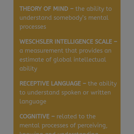
THEORY OF MIND –
the ability to
understand somebody’s mental
processes
WESCHSLER INTELLIGENCE SCALE –
a measurement that provides an
estimate of global intellectual
ability
RECEPTIVE LANGUAGE –
the ability
to understand spoken or written
language
COGNITIVE –
related to the
mental processes of perceiving,