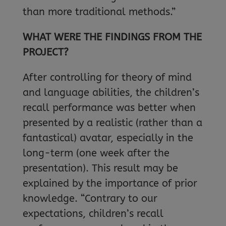
than more traditional methods.”
WHAT WERE THE FINDINGS FROM THE
PROJECT?
After controlling for theory of mind
and language abilities, the children’s
recall performance was better when
presented by a realistic (rather than a
fantastical) avatar, especially in the
long-term (one week after the
presentation). This result may be
explained by the importance of prior
knowledge. “Contrary to our
expectations, children’s recall