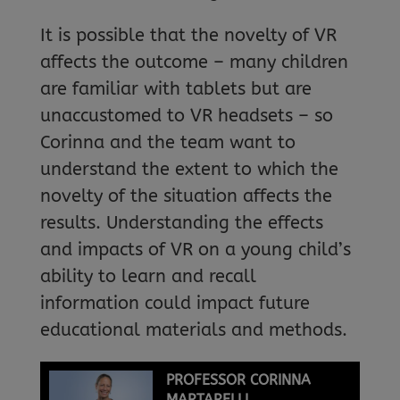
It is possible that the novelty of VR
affects the outcome – many children
are familiar with tablets but are
unaccustomed to VR headsets – so
Corinna and the team want to
understand the extent to which the
novelty of the situation affects the
results. Understanding the effects
and impacts of VR on a young child’s
ability to learn and recall
information could impact future
educational materials and methods.
PROFESSOR CORINNA
MARTARELLI