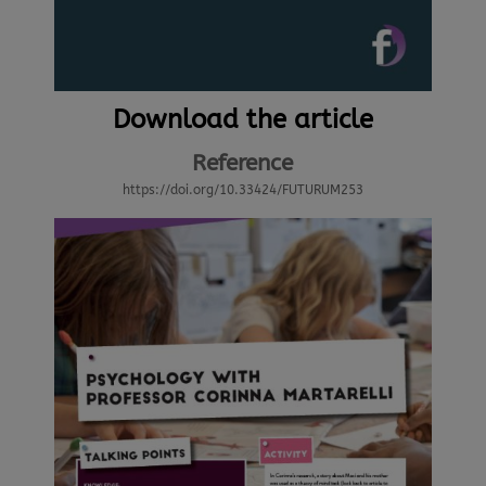
Download the article
Reference
https://doi.org/10.33424/FUTURUM253