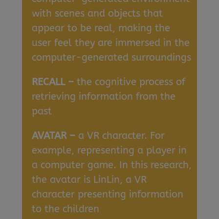
with scenes and objects that
appear to be real, making the
user feel they are immersed in the
computer-generated surroundings
RECALL –
the cognitive process of
retrieving information from the
past
AVATAR –
a VR character. For
example, representing a player in
a computer game. In this research,
the avatar is LinLin, a VR
character presenting information
to the children