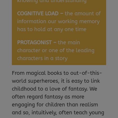
knowing and understanding
COGNITIVE LOAD –
the amount of
information our working memory
has to hold at any one time
PROTAGONIST –
the main
character or one of the leading
characters in a story
From magical books to out-of-this-
world superheroes, it is easy to link
childhood to a love of fantasy. We
often regard fantasy as more
engaging for children than realism
and so, intuitively, often teach young