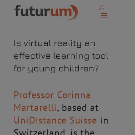
Is virtual reality an
effective learning tool
for young children?
Professor Corinna
Martarelli
, based at
UniDistance Suisse
in
Switzerland, is the