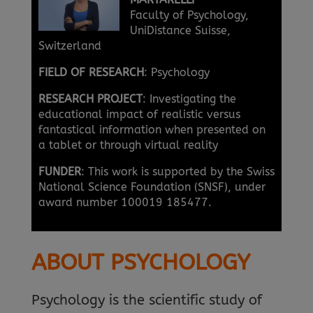
Faculty of Psychology,
UniDistance Suisse,
Switzerland
FIELD OF RESEARCH
: Psychology
RESEARCH PROJECT
: Investigating the
educational impact of realistic versus
fantastical information when presented on
a tablet or through virtual reality
FUNDER
: This work is supported by the Swiss
National Science Foundation (SNSF), under
award number 100019 185477.
ABOUT PSYCHOLOGY
Psychology is the scientific study of