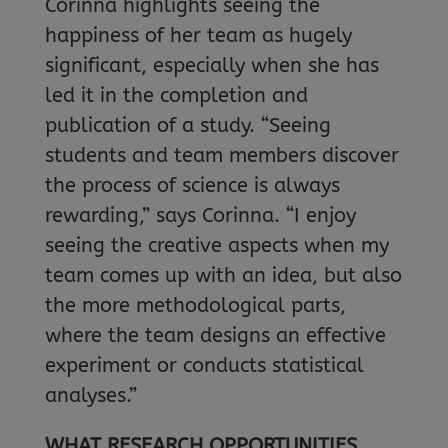
Corinna highlights seeing the
happiness of her team as hugely
significant, especially when she has
led it in the completion and
publication of a study. “Seeing
students and team members discover
the process of science is always
rewarding,” says Corinna. “I enjoy
seeing the creative aspects when my
team comes up with an idea, but also
the more methodological parts,
where the team designs an effective
experiment or conducts statistical
analyses.”
WHAT RESEARCH OPPORTUNITIES