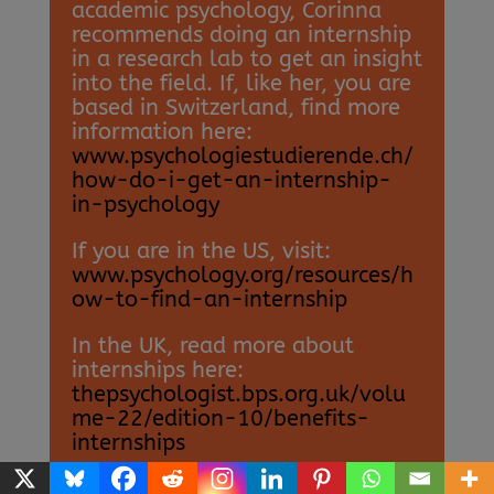
academic psychology, Corinna
recommends doing an internship
in a research lab to get an insight
into the field. If, like her, you are
based in Switzerland, find more
information here:
www.psychologiestudierende.ch/
how-do-i-get-an-internship-
in-psychology
If you are in the US, visit:
www.psychology.org/resources/h
ow-to-find-an-internship
In the UK, read more about
internships here:
thepsychologist.bps.org.uk/volu
me-22/edition-10/benefits-
internships
• According to the
National