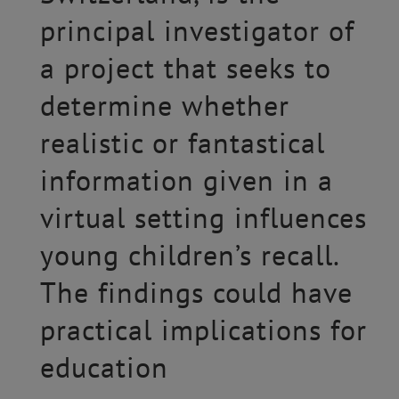
principal investigator of
a project that seeks to
determine whether
realistic or fantastical
information given in a
virtual setting influences
young children’s recall.
The findings could have
practical implications for
education