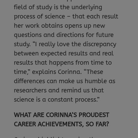
field of study is the underlying
process of science – that each result
her work obtains opens up new
questions and directions for future
study. “I really love the discrepancy
between expected results and real
results that happens from time to
time,” explains Corinna. “These
differences can make us humble as
researchers and remind us that
science is a constant process.”
WHAT ARE CORINNA’S PROUDEST
CAREER ACHIEVEMENTS, SO FAR?