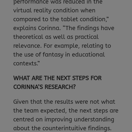
performance was reduced in the
virtual reality condition when
compared to the tablet condition,”
explains Corinna. “The findings have
theoretical as well as practical
relevance. For example, relating to
the use of fantasy in educational
contexts.”
WHAT ARE THE NEXT STEPS FOR
CORINNA’S RESEARCH?
Given that the results were not what
the team expected, the next steps are
centred on improving understanding
about the counterintuitive findings.