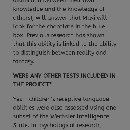
distinction between their own
knowledge and the knowledge of
others), will answer that Maxi will
look for the chocolate in the blue
box. Previous research has shown
that this ability is linked to the ability
to distinguish between reality and
fantasy.
WERE ANY OTHER TESTS INCLUDED IN
THE PROJECT?
Yes – children’s receptive language
abilities were also assessed using one
subset of the Wechsler Intelligence
Scale. In psychological research,