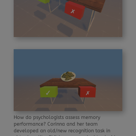
How do psychologists assess memory
performance? Corinna and her team
developed an old/new recognition task in