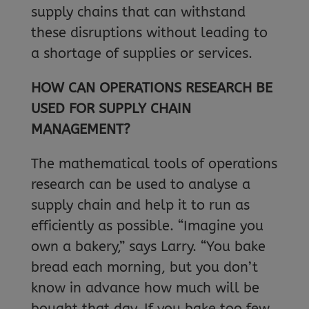
supply chains that can withstand
these disruptions without leading to
a shortage of supplies or services.
HOW CAN OPERATIONS RESEARCH BE
USED FOR SUPPLY CHAIN
MANAGEMENT?
The mathematical tools of operations
research can be used to analyse a
supply chain and help it to run as
efficiently as possible. “Imagine you
own a bakery,” says Larry. “You bake
bread each morning, but you don’t
know in advance how much will be
bought that day. If you bake too few