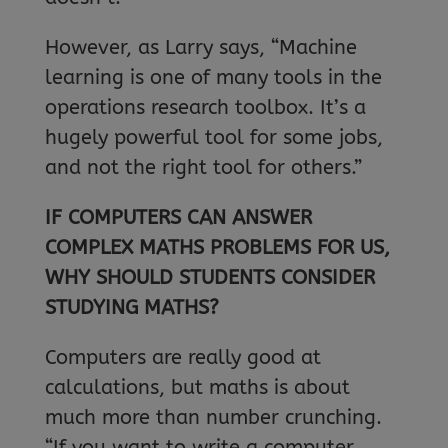
However, as Larry says, “Machine
learning is one of many tools in the
operations research toolbox. It’s a
hugely powerful tool for some jobs,
and not the right tool for others.”
IF COMPUTERS CAN ANSWER
COMPLEX MATHS PROBLEMS FOR US,
WHY SHOULD STUDENTS CONSIDER
STUDYING MATHS?
Computers are really good at
calculations, but maths is about
much more than number crunching.
“If you want to write a computer