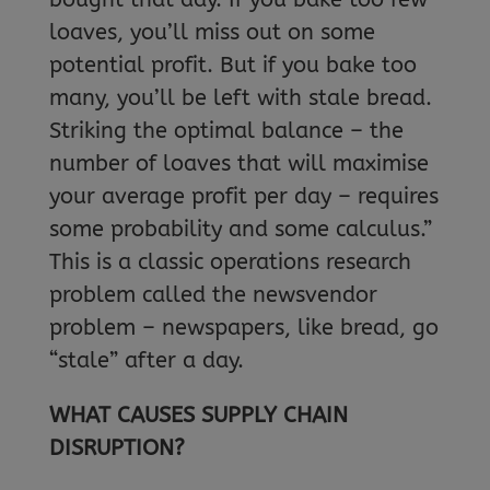
loaves, you’ll miss out on some
potential profit. But if you bake too
many, you’ll be left with stale bread.
Striking the optimal balance – the
number of loaves that will maximise
your average profit per day – requires
some probability and some calculus.”
This is a classic operations research
problem called the newsvendor
problem – newspapers, like bread, go
“stale” after a day.
WHAT CAUSES SUPPLY CHAIN
DISRUPTION?