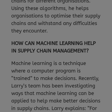
chains for different organisations.
Using these algorithms, he helps
organisations to optimise their supply
chains and withstand any difficulties
they encounter.
HOW CAN MACHINE LEARNING HELP
IN SUPPLY CHAIN MANAGEMENT?
Machine learning is a technique
where a computer program is
“trained” to make decisions. Recently,
Larry’s team has been investigating
ways that machine learning can be
applied to help make better decisions
in supply chains. Larry explains: “For