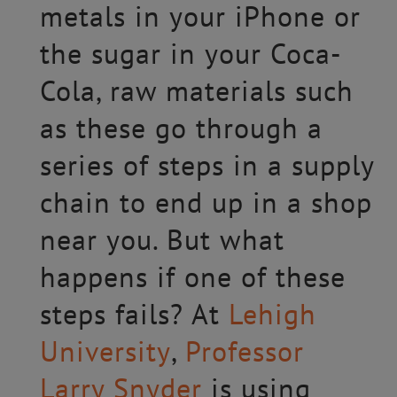
metals in your iPhone or
the sugar in your Coca-
Cola, raw materials such
as these go through a
series of steps in a supply
chain to end up in a shop
near you. But what
happens if one of these
steps fails? At
Lehigh
University
,
Professor
Larry Snyder
is using