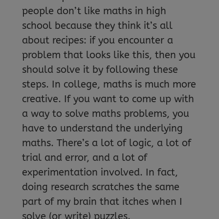
people don’t like maths in high
school because they think it’s all
about recipes: if you encounter a
problem that looks like this, then you
should solve it by following these
steps. In college, maths is much more
creative. If you want to come up with
a way to solve maths problems, you
have to understand the underlying
maths. There’s a lot of logic, a lot of
trial and error, and a lot of
experimentation involved. In fact,
doing research scratches the same
part of my brain that itches when I
solve (or write) puzzles.