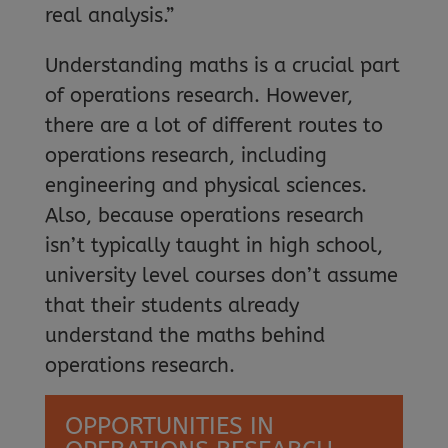
real analysis.”
Understanding maths is a crucial part
of operations research. However,
there are a lot of different routes to
operations research, including
engineering and physical sciences.
Also, because operations research
isn’t typically taught in high school,
university level courses don’t assume
that their students already
understand the maths behind
operations research.
OPPORTUNITIES IN