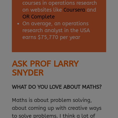
courses in operations research
on websites like
Coursera
and
OR Complete
On average, an operations
research analyst in the USA
earns $75,770 per year
ASK PROF LARRY
SNYDER
WHAT DO YOU LOVE ABOUT MATHS?
Maths is about problem solving,
about coming up with creative ways
to solve problems. I think a lot of