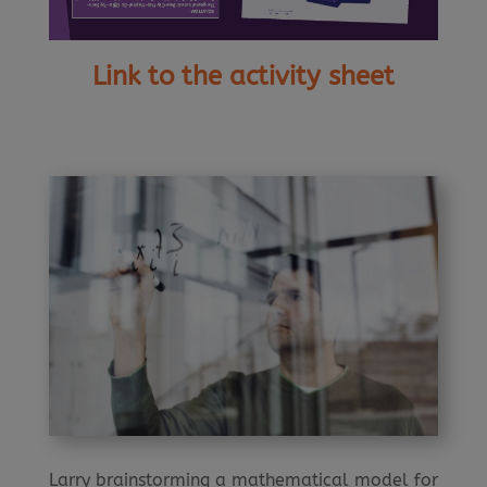
Link to the activity sheet
Larry brainstorming a mathematical model for