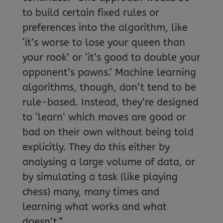
to build certain fixed rules or
preferences into the algorithm, like
‘it’s worse to lose your queen than
your rook’ or ‘it’s good to double your
opponent’s pawns.’ Machine learning
algorithms, though, don’t tend to be
rule-based. Instead, they’re designed
to ‘learn’ which moves are good or
bad on their own without being told
explicitly. They do this either by
analysing a large volume of data, or
by simulating a task (like playing
chess) many, many times and
learning what works and what
doesn’t.”