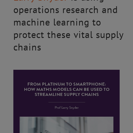
operations research and
machine learning to
protect these vital supply
chains