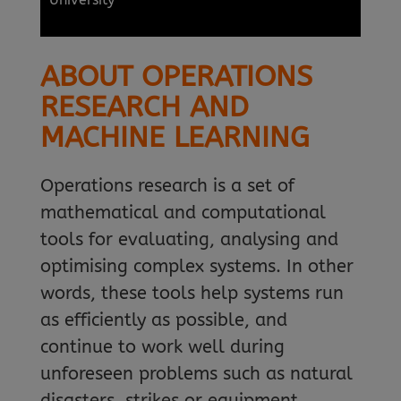
ABOUT OPERATIONS
RESEARCH AND
MACHINE LEARNING
Operations research is a set of
mathematical and computational
tools for evaluating, analysing and
optimising complex systems. In other
words, these tools help systems run
as efficiently as possible, and
continue to work well during
unforeseen problems such as natural
disasters, strikes or equipment