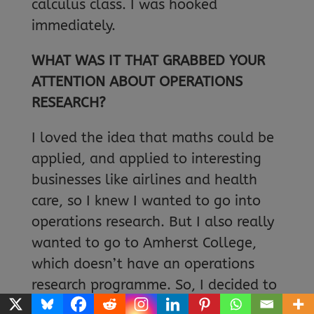
calculus class. I was hooked
immediately.
WHAT WAS IT THAT GRABBED YOUR
ATTENTION ABOUT OPERATIONS
RESEARCH?
I loved the idea that maths could be
applied, and applied to interesting
businesses like airlines and health
care, so I knew I wanted to go into
operations research. But I also really
wanted to go to Amherst College,
which doesn’t have an operations
research programme. So, I decided to
major in maths at Amherst, then