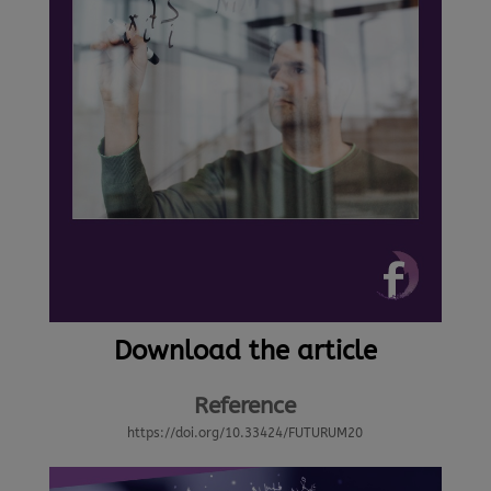
Download the article
Reference
https://doi.org/10.33424/FUTURUM20