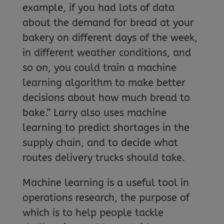
example, if you had lots of data
about the demand for bread at your
bakery on different days of the week,
in different weather conditions, and
so on, you could train a machine
learning algorithm to make better
decisions about how much bread to
bake.” Larry also uses machine
learning to predict shortages in the
supply chain, and to decide what
routes delivery trucks should take.
Machine learning is a useful tool in
operations research, the purpose of
which is to help people tackle