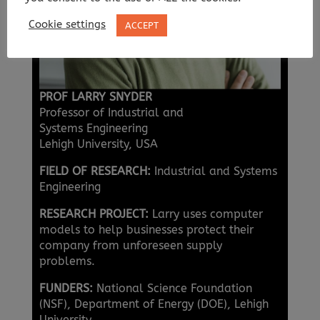
Cookie settings
ACCEPT
PROF LARRY SNYDER
Professor of Industrial and
Systems Engineering
Lehigh University, USA
FIELD OF RESEARCH:
Industrial and Systems
Engineering
RESEARCH PROJECT:
Larry uses computer
models to help businesses protect their
company from unforeseen supply
problems.
FUNDERS:
National Science Foundation
(NSF), Department of Energy (DOE), Lehigh
University