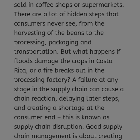
sold in coffee shops or supermarkets.
There are a lot of hidden steps that
consumers never see, from the
harvesting of the beans to the
processing, packaging and
transportation. But what happens if
floods damage the crops in Costa
Rica, or a fire breaks out in the
processing factory? A failure at any
stage in the supply chain can cause a
chain reaction, delaying later steps,
and creating a shortage at the
consumer end – this is known as
supply chain disruption. Good supply
chain management is about creating