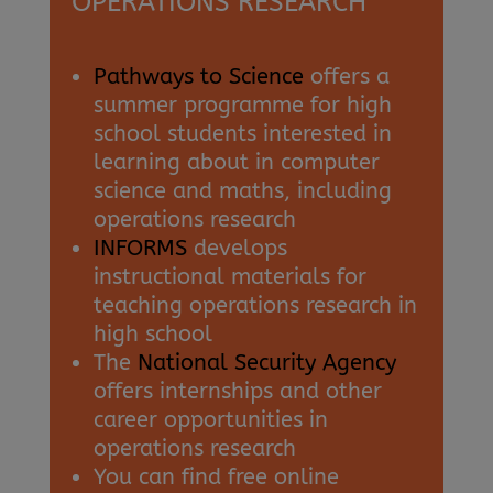
OPERATIONS RESEARCH
Pathways to Science
offers a
summer programme for high
school students interested in
learning about in computer
science and maths, including
operations research
INFORMS
develops
instructional materials for
teaching operations research in
high school
The
National Security Agency
offers internships and other
career opportunities in
operations research
You can find free online