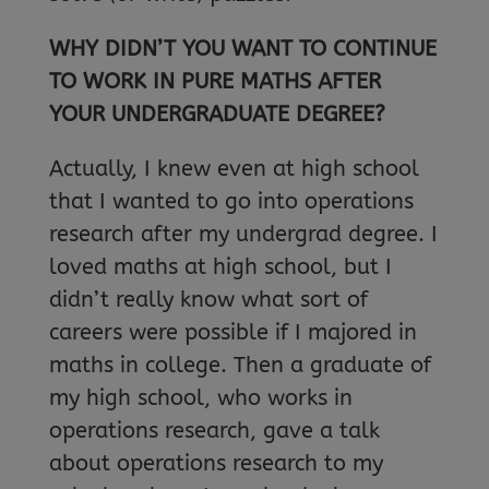
WHY DIDN’T YOU WANT TO CONTINUE
TO WORK IN PURE MATHS AFTER
YOUR UNDERGRADUATE DEGREE?
Actually, I knew even at high school
that I wanted to go into operations
research after my undergrad degree. I
loved maths at high school, but I
didn’t really know what sort of
careers were possible if I majored in
maths in college. Then a graduate of
my high school, who works in
operations research, gave a talk
about operations research to my