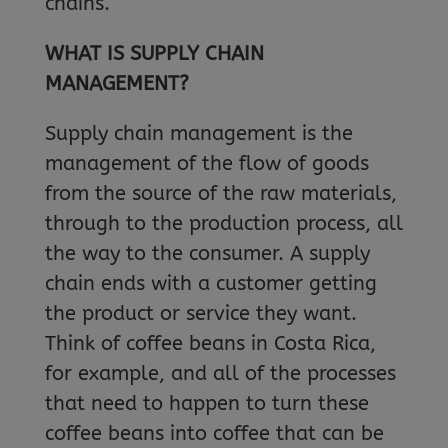
chains.
WHAT IS SUPPLY CHAIN
MANAGEMENT?
Supply chain management is the
management of the flow of goods
from the source of the raw materials,
through to the production process, all
the way to the consumer. A supply
chain ends with a customer getting
the product or service they want.
Think of coffee beans in Costa Rica,
for example, and all of the processes
that need to happen to turn these
coffee beans into coffee that can be