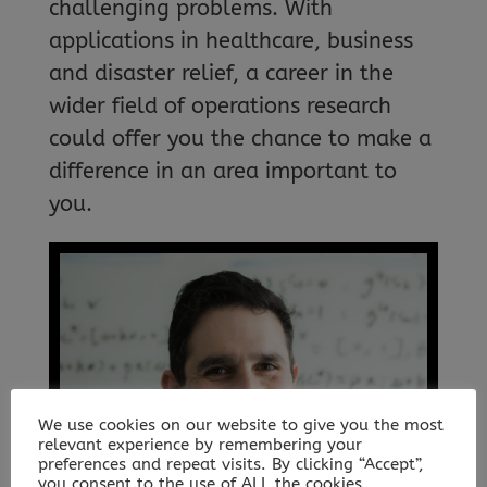
challenging problems. With
applications in healthcare, business
and disaster relief, a career in the
wider field of operations research
could offer you the chance to make a
difference in an area important to
you.
We use cookies on our website to give you the most
relevant experience by remembering your
preferences and repeat visits. By clicking “Accept”,
you consent to the use of ALL the cookies.