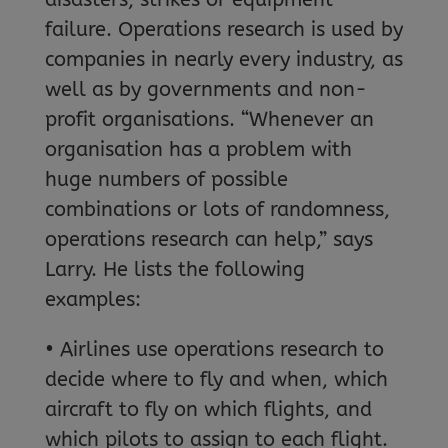
failure. Operations research is used by
companies in nearly every industry, as
well as by governments and non-
profit organisations. “Whenever an
organisation has a problem with
huge numbers of possible
combinations or lots of randomness,
operations research can help,” says
Larry. He lists the following
examples:
• Airlines use operations research to
decide where to fly and when, which
aircraft to fly on which flights, and
which pilots to assign to each flight.