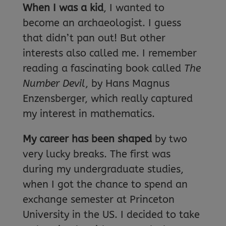
When I was a kid
, I wanted to
become an archaeologist. I guess
that didn’t pan out! But other
interests also called me. I remember
reading a fascinating book called
The
Number Devil
, by Hans Magnus
Enzensberger, which really captured
my interest in mathematics.
My career has been shaped
by two
very lucky breaks. The first was
during my undergraduate studies,
when I got the chance to spend an
exchange semester at Princeton
University in the US. I decided to take