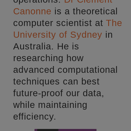
Canonne
is a theoretical
computer scientist at
The
University of Sydney
in
Australia. He is
researching how
advanced computational
techniques can best
future-proof our data,
while maintaining
efficiency.