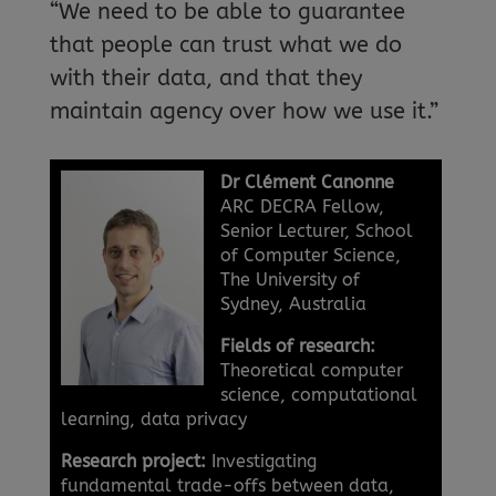
“We need to be able to guarantee
that people can trust what we do
with their data, and that they
maintain agency over how we use it.”
Dr Clément Canonne
ARC DECRA Fellow,
Senior Lecturer, School
of Computer Science,
The University of
Sydney, Australia
Fields of research:
Theoretical computer
science, computational
learning, data privacy
Research project:
Investigating
fundamental trade-offs between data,