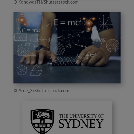
© KanawatTH/Shutterstock.com
© Aree_S/Shutterstock.com