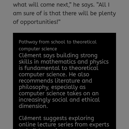
what will come next,” he says. “All I
am sure of is that there will be plenty
of opportunities!”
Pathway from school to theoretical
computer science
Clément says building strong
skills in mathematics and physics
is fundamental to theoretical
computer science. He also
recommends literature and
philosophy, especially as
computer science takes on an
increasingly social and ethical
dimension.
Clément suggests exploring
online lecture series from experts