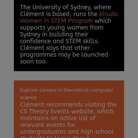
The University of Sydney, where
Clément is based, runs the
Khuda
Women in STEM Program
which
supports young women from
Sydney in building their
confidence and STEM skills.
Clément says that other
programmes may be launched
soon too.
Explore careers in theoretical computer
science
Clément recommends visiting the
CS Theory Events website, which
maintains an active list of
relevant events for
undergraduates and high school