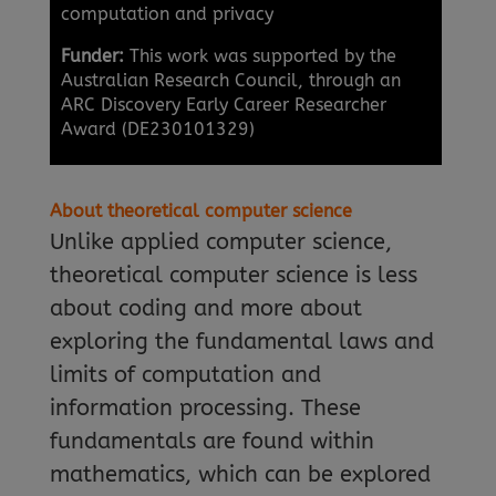
computation and privacy
Funder:
This work was supported by the
Australian Research Council, through an
ARC Discovery Early Career Researcher
Award (DE230101329)
About theoretical computer science
Unlike applied computer science,
theoretical computer science is less
about coding and more about
exploring the fundamental laws and
limits of computation and
information processing. These
fundamentals are found within
mathematics, which can be explored