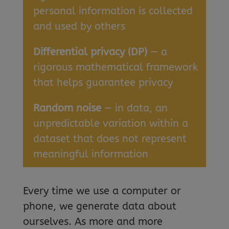
personal information is collected
and used by others
Differential privacy (DP)
— a
rigorous mathematical framework
that helps guarantee privacy
Random noise
— in data, an
unpredictable variation within a
dataset that does not represent
meaningful information
Every time we use a computer or
phone, we generate data about
ourselves. As more and more