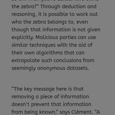
the zebra?” Through deduction and
reasoning, it is possible to work out
who the zebra belongs to, even
though that information is not given
explicitly. Malicious parties can use
similar techniques with the aid of
their own algorithms that can
extrapolate such conclusions from
seemingly anonymous datasets.
“The key message here is that
removing a piece of information
doesn’t prevent that information
from being known,” says Clément. “A