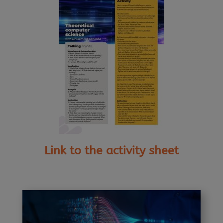
Link to the activity sheet