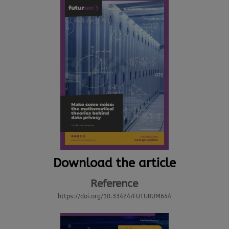
Download the article
Reference
https://doi.org/10.33424/FUTURUM644