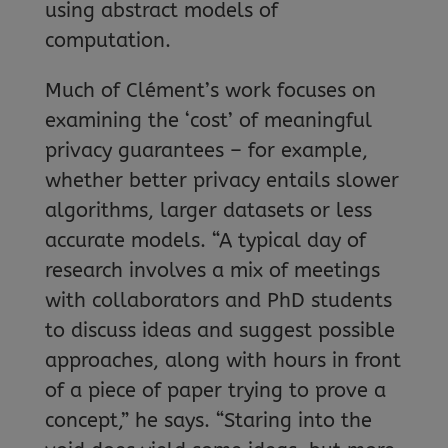
using abstract models of
computation.
Much of Clément’s work focuses on
examining the ‘cost’ of meaningful
privacy guarantees – for example,
whether better privacy entails slower
algorithms, larger datasets or less
accurate models. “A typical day of
research involves a mix of meetings
with collaborators and PhD students
to discuss ideas and suggest possible
approaches, along with hours in front
of a piece of paper trying to prove a
concept,” he says. “Staring into the