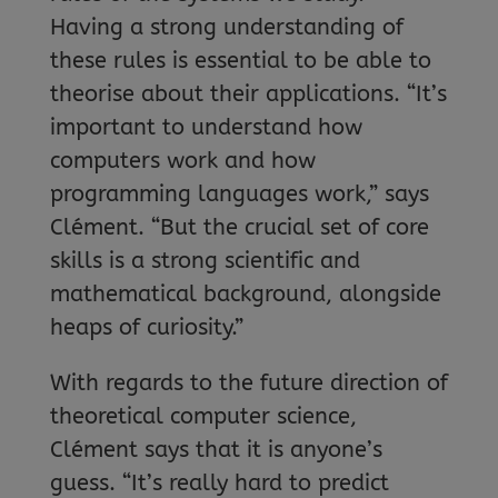
Having a strong understanding of
these rules is essential to be able to
theorise about their applications. “It’s
important to understand how
computers work and how
programming languages work,” says
Clément. “But the crucial set of core
skills is a strong scientific and
mathematical background, alongside
heaps of curiosity.”
With regards to the future direction of
theoretical computer science,
Clément says that it is anyone’s
guess. “It’s really hard to predict