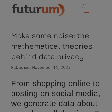
Make some noise: the
mathematical theories
behind data privacy
Published: November 11, 2025
From shopping online to
posting on social media,
we generate data about