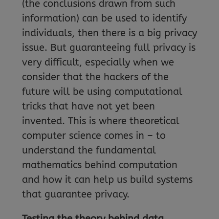
(the conclusions drawn from such
information) can be used to identify
individuals, then there is a big privacy
issue. But guaranteeing full privacy is
very difficult, especially when we
consider that the hackers of the
future will be using computational
tricks that have not yet been
invented. This is where theoretical
computer science comes in – to
understand the fundamental
mathematics behind computation
and how it can help us build systems
that guarantee privacy.
Testing the theory behind data