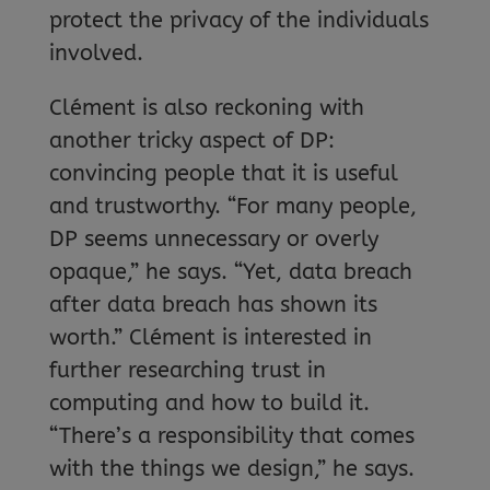
protect the privacy of the individuals
involved.
Clément is also reckoning with
another tricky aspect of DP:
convincing people that it is useful
and trustworthy. “For many people,
DP seems unnecessary or overly
opaque,” he says. “Yet, data breach
after data breach has shown its
worth.” Clément is interested in
further researching trust in
computing and how to build it.
“There’s a responsibility that comes
with the things we design,” he says.