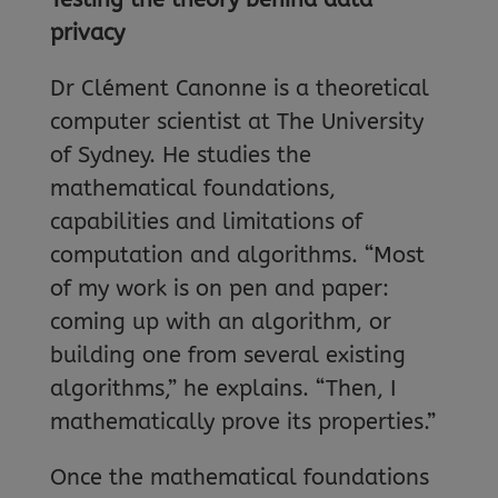
privacy
Dr Clément Canonne is a theoretical
computer scientist at The University
of Sydney. He studies the
mathematical foundations,
capabilities and limitations of
computation and algorithms. “Most
of my work is on pen and paper:
coming up with an algorithm, or
building one from several existing
algorithms,” he explains. “Then, I
mathematically prove its properties.”
Once the mathematical foundations