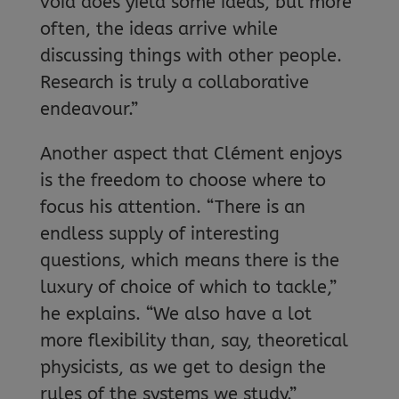
void does yield some ideas, but more
often, the ideas arrive while
discussing things with other people.
Research is truly a collaborative
endeavour.”
Another aspect that Clément enjoys
is the freedom to choose where to
focus his attention. “There is an
endless supply of interesting
questions, which means there is the
luxury of choice of which to tackle,”
he explains. “We also have a lot
more flexibility than, say, theoretical
physicists, as we get to design the
rules of the systems we study.”