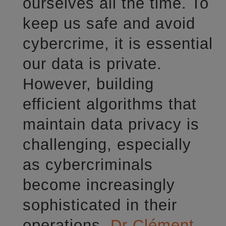
ourselves all the time. To
keep us safe and avoid
cybercrime, it is essential
our data is private.
However, building
efficient algorithms that
maintain data privacy is
challenging, especially
as cybercriminals
become increasingly
sophisticated in their
operations.
Dr Clément