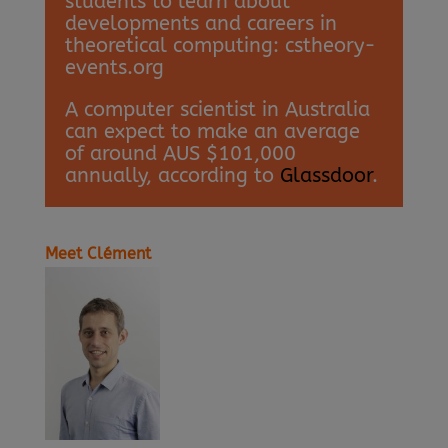
students to learn about
developments and careers in
theoretical computing: cstheory-
events.org
A computer scientist in Australia
can expect to make an average
of around AUS $101,000
annually, according to
Glassdoor
.
Meet Clément