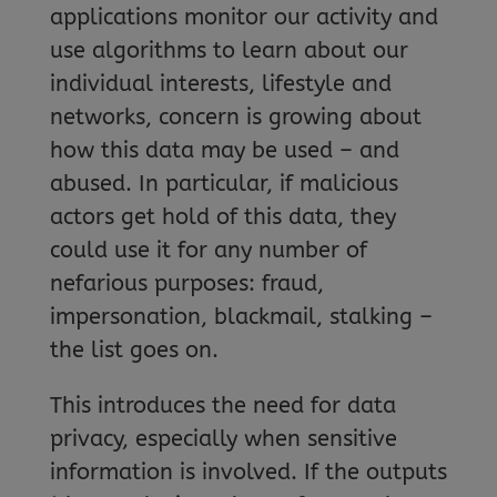
applications monitor our activity and
use algorithms to learn about our
individual interests, lifestyle and
networks, concern is growing about
how this data may be used – and
abused. In particular, if malicious
actors get hold of this data, they
could use it for any number of
nefarious purposes: fraud,
impersonation, blackmail, stalking –
the list goes on.
This introduces the need for data
privacy, especially when sensitive
information is involved. If the outputs