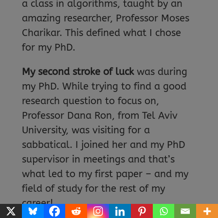
a class in algorithms, taught by an
amazing researcher, Professor Moses
Charikar. This defined what I chose
for my PhD.
My second stroke of luck
was during
my PhD. While trying to find a good
research question to focus on,
Professor Dana Ron, from Tel Aviv
University, was visiting for a
sabbatical. I joined her and my PhD
supervisor in meetings and that’s
what led to my first paper – and my
field of study for the rest of my
career!