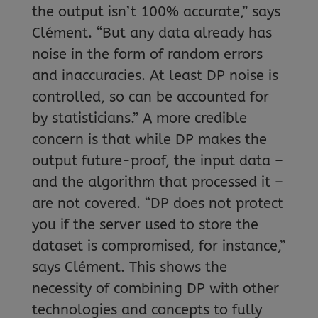
the output isn’t 100% accurate,” says
Clément. “But any data already has
noise in the form of random errors
and inaccuracies. At least DP noise is
controlled, so can be accounted for
by statisticians.” A more credible
concern is that while DP makes the
output future-proof, the input data –
and the algorithm that processed it –
are not covered. “DP does not protect
you if the server used to store the
dataset is compromised, for instance,”
says Clément. This shows the
necessity of combining DP with other
technologies and concepts to fully