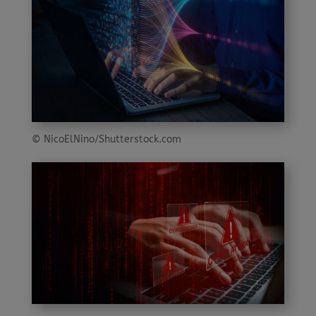
© NicoElNino/Shutterstock.com