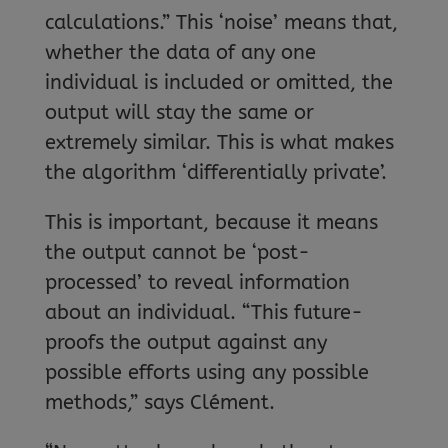
calculations.” This ‘noise’ means that,
whether the data of any one
individual is included or omitted, the
output will stay the same or
extremely similar. This is what makes
the algorithm ‘differentially private’.
This is important, because it means
the output cannot be ‘post-
processed’ to reveal information
about an individual. “This future-
proofs the output against any
possible efforts using any possible
methods,” says Clément.