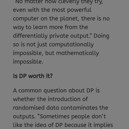
“No matter how cleverly they try,
even with the most powerful
computer on the planet, there is no
way to learn more from the
differentially private output.” Doing
so is not just computationally
impossible, but mathematically
impossible.
Is DP worth it?
A common question about DP is
whether the introduction of
randomised data contaminates the
outputs. “Sometimes people don’t
like the idea of DP because it implies