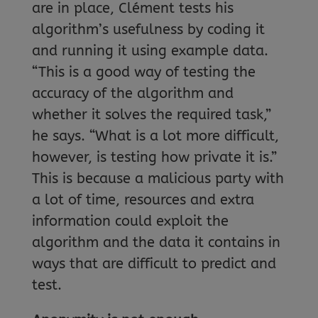
are in place, Clément tests his
algorithm’s usefulness by coding it
and running it using example data.
“This is a good way of testing the
accuracy of the algorithm and
whether it solves the required task,”
he says. “What is a lot more difficult,
however, is testing how private it is.”
This is because a malicious party with
a lot of time, resources and extra
information could exploit the
algorithm and the data it contains in
ways that are difficult to predict and
test.