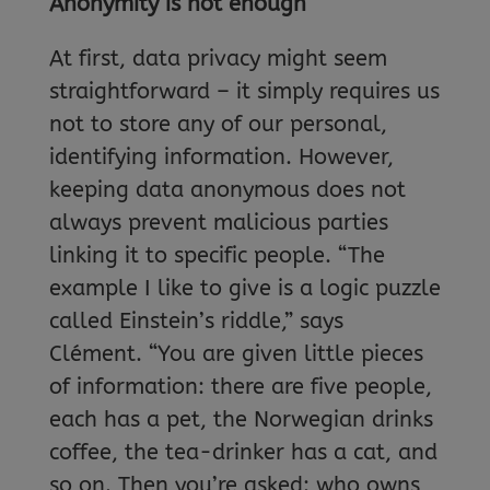
Anonymity is not enough
At first, data privacy might seem
straightforward – it simply requires us
not to store any of our personal,
identifying information. However,
keeping data anonymous does not
always prevent malicious parties
linking it to specific people. “The
example I like to give is a logic puzzle
called Einstein’s riddle,” says
Clément. “You are given little pieces
of information: there are five people,
each has a pet, the Norwegian drinks
coffee, the tea-drinker has a cat, and
so on. Then you’re asked: who owns