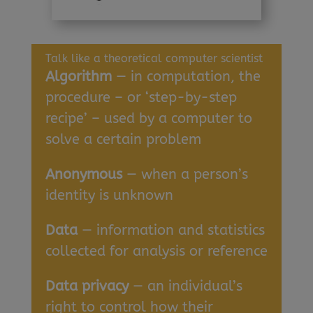
Talk like a theoretical computer scientist
Algorithm
— in computation, the
procedure – or ‘step-by-step
recipe’ – used by a computer to
solve a certain problem
Anonymous
— when a person’s
identity is unknown
Data
— information and statistics
collected for analysis or reference
Data privacy
— an individual’s
right to control how their