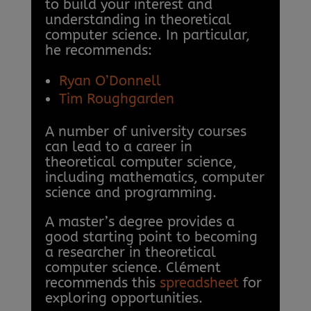
to build your interest and
understanding in theoretical
computer science. In particular,
he recommends:
Ryan O’Donnell
Tim Roughgarden
A number of university courses
can lead to a career in
theoretical computer science,
including mathematics, computer
science and programming.
A master’s degree provides a
good starting point to becoming
a researcher in theoretical
computer science. Clément
recommends this
spreadsheet
for
exploring opportunities.