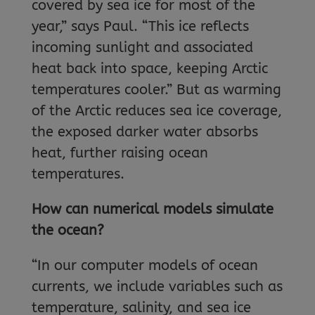
covered by sea ice for most of the
year,” says Paul. “This ice reflects
incoming sunlight and associated
heat back into space, keeping Arctic
temperatures cooler.” But as warming
of the Arctic reduces sea ice coverage,
the exposed darker water absorbs
heat, further raising ocean
temperatures.
How can numerical models simulate
the ocean?
“In our computer models of ocean
currents, we include variables such as
temperature, salinity, and sea ice