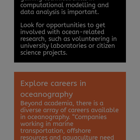
computational modelling and
data analysis is important.
Look for opportunities to get
involved with ocean-related
research, such as volunteering in
university laboratories or citizen
science projects.
Explore careers in
oceanography
Beyond academia, there is a
diverse array of careers available
in oceanography. “Companies
working in marine
transportation, offshore
resources and aquaculture need