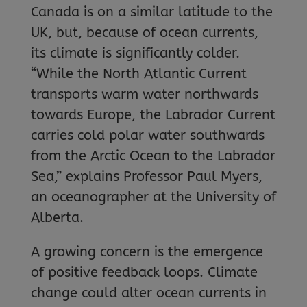
Canada is on a similar latitude to the
UK, but, because of ocean currents,
its climate is significantly colder.
“While the North Atlantic Current
transports warm water northwards
towards Europe, the Labrador Current
carries cold polar water southwards
from the Arctic Ocean to the Labrador
Sea,” explains Professor Paul Myers,
an oceanographer at the University of
Alberta.
A growing concern is the emergence
of positive feedback loops. Climate
change could alter ocean currents in