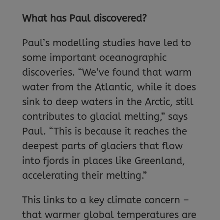
What has Paul discovered?
Paul’s modelling studies have led to
some important oceanographic
discoveries. “We’ve found that warm
water from the Atlantic, while it does
sink to deep waters in the Arctic, still
contributes to glacial melting,” says
Paul. “This is because it reaches the
deepest parts of glaciers that flow
into fjords in places like Greenland,
accelerating their melting.”
This links to a key climate concern –
that warmer global temperatures are