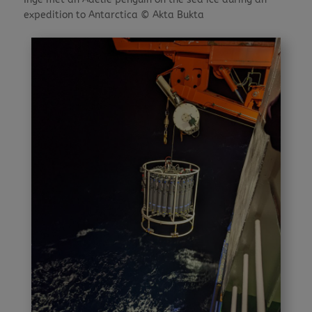
expedition to Antarctica © Akta Bukta