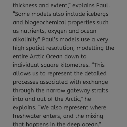
thickness and extent,” explains Paul.
“Some models also include icebergs
and biogeochemical properties such
as nutrients, oxygen and ocean
alkalinity.” Paul’s models use a very
high spatial resolution, modelling the
entire Arctic Ocean down to
individual square kilometres. “This
allows us to represent the detailed
processes associated with exchange
through the narrow gateway straits
into and out of the Arctic,” he
explains. “We also represent where
freshwater enters, and the mixing
that happens in the deep ocean.”