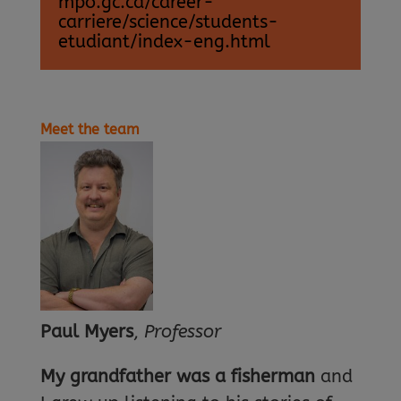
mpo.gc.ca/career-
carriere/science/students-
etudiant/index-eng.html
Meet the team
Paul Myers
,
Professor
My grandfather was a fisherman
and