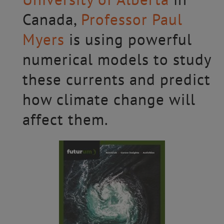
Canada,
Professor Paul
Myers
is using powerful
numerical models to study
these currents and predict
how climate change will
affect them.