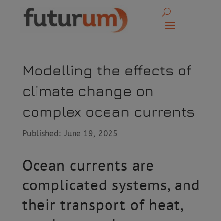
Modelling the effects of
climate change on
complex ocean currents
Published: June 19, 2025
Ocean currents are
complicated systems, and
their transport of heat,