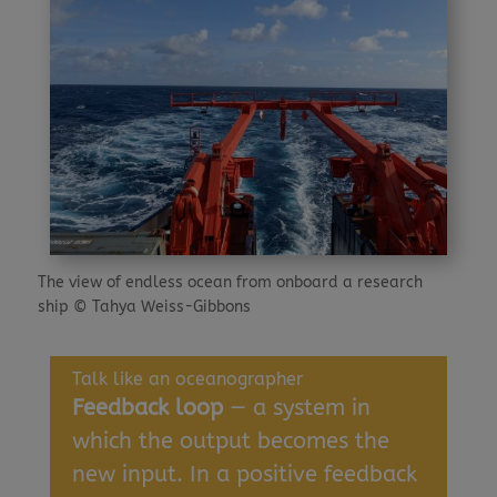
The view of endless ocean from onboard a research
ship © Tahya Weiss-Gibbons
Talk like an oceanographer
Feedback loop
— a system in
which the output becomes the
new input. In a positive feedback