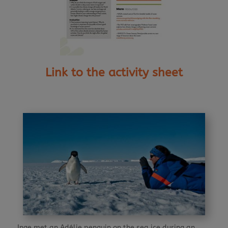
Link to the activity sheet
Inge met an Adélie penguin on the sea ice during an