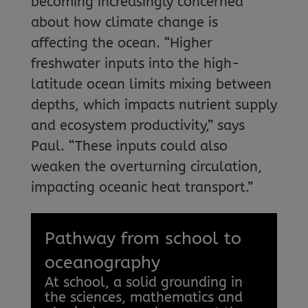
becoming increasingly concerned
about how climate change is
affecting the ocean. “Higher
freshwater inputs into the high-
latitude ocean limits mixing between
depths, which impacts nutrient supply
and ecosystem productivity,” says
Paul. “These inputs could also
weaken the overturning circulation,
impacting oceanic heat transport.”
Pathway from school to
oceanography
At school, a solid grounding in
the sciences, mathematics and