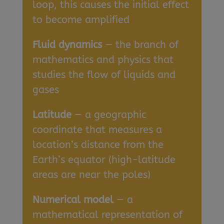
loop, this causes the initial effect
to become amplified
Fluid dynamics
— the branch of
mathematics and physics that
studies the flow of liquids and
gases
Latitude
— a geographic
coordinate that measures a
location’s distance from the
Earth’s equator (high-latitude
areas are near the poles)
Numerical model
— a
mathematical representation of