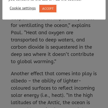
temperatures cool the surface water
Cookie settings
ACCEPT
and increase its density, sending it
deeper. “This is an important process
for ventilating the ocean,” explains
Paul. “Heat and oxygen are
transported to deep waters, and
carbon dioxide is sequestered in the
deep sea where it doesn’t contribute
to global warming.”
Another effect that comes into play is
albedo – the ability of lighter-
coloured surfaces to reflect incoming
solar energy (i.e., heat). “In the high
latitudes of the Arctic, the ocean is