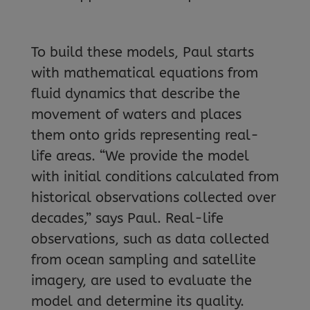
To build these models, Paul starts
with mathematical equations from
fluid dynamics that describe the
movement of waters and places
them onto grids representing real-
life areas. “We provide the model
with initial conditions calculated from
historical observations collected over
decades,” says Paul. Real-life
observations, such as data collected
from ocean sampling and satellite
imagery, are used to evaluate the
model and determine its quality.