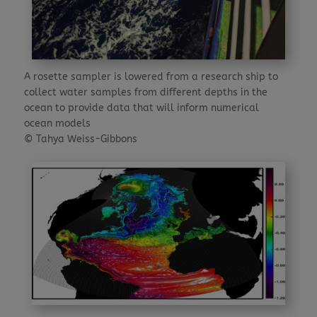
A rosette sampler is lowered from a research ship to
collect water samples from different depths in the
ocean to provide data that will inform numerical
ocean models
© Tahya Weiss-Gibbons