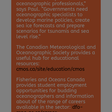
oceanographic professionals,”
says Paul. “Governments need
oceanographic specialists to
develop marine policies, create
sea ice forecasts and prepare
scenarios for tsunamis and sea
level rise.”
The Canadian Meteorological and
Oceanographic Society provides a
useful hub for educational
resources:
cmos.ca/site/education/cmos
Fisheries and Oceans Canada
provides student employment
opportunities for budding
oceanographers and information
about of the range of careers
available in the sector:
dfo-