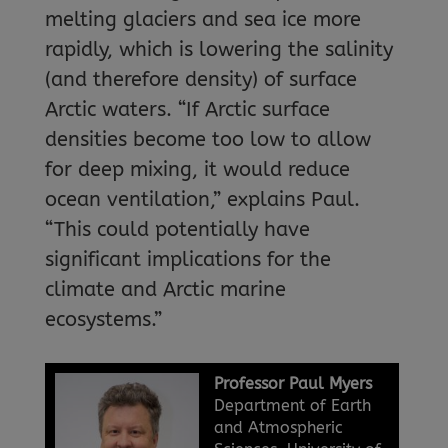
melting glaciers and sea ice more
rapidly, which is lowering the salinity
(and therefore density) of surface
Arctic waters. “If Arctic surface
densities become too low to allow
for deep mixing, it would reduce
ocean ventilation,” explains Paul.
“This could potentially have
significant implications for the
climate and Arctic marine
ecosystems.”
Professor Paul Myers
Department of Earth
and Atmospheric