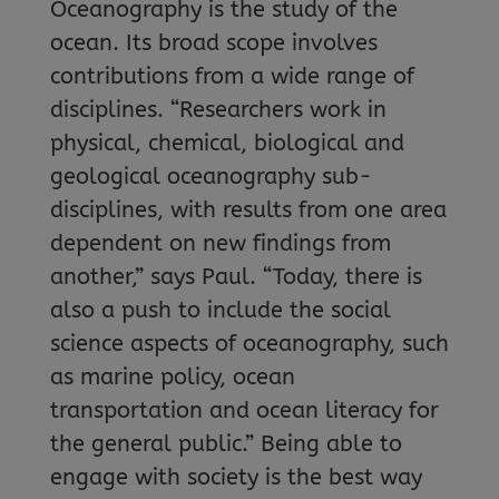
Oceanography is the study of the
ocean. Its broad scope involves
contributions from a wide range of
disciplines. “Researchers work in
physical, chemical, biological and
geological oceanography sub-
disciplines, with results from one area
dependent on new findings from
another,” says Paul. “Today, there is
also a push to include the social
science aspects of oceanography, such
as marine policy, ocean
transportation and ocean literacy for
the general public.” Being able to
engage with society is the best way