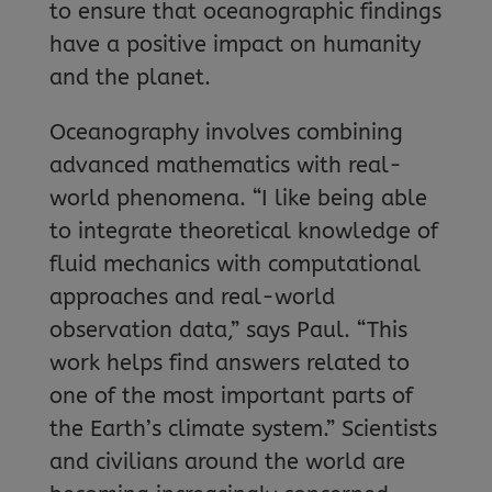
to ensure that oceanographic findings
have a positive impact on humanity
and the planet.
Oceanography involves combining
advanced mathematics with real-
world phenomena. “I like being able
to integrate theoretical knowledge of
fluid mechanics with computational
approaches and real-world
observation data,” says Paul. “This
work helps find answers related to
one of the most important parts of
the Earth’s climate system.” Scientists
and civilians around the world are