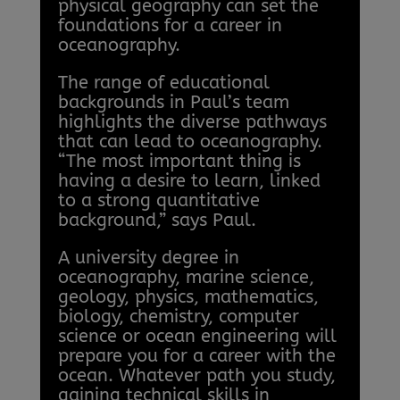
physical geography can set the
foundations for a career in
oceanography.
The range of educational
backgrounds in Paul’s team
highlights the diverse pathways
that can lead to oceanography.
“The most important thing is
having a desire to learn, linked
to a strong quantitative
background,” says Paul.
A university degree in
oceanography, marine science,
geology, physics, mathematics,
biology, chemistry, computer
science or ocean engineering will
prepare you for a career with the
ocean. Whatever path you study,
gaining technical skills in