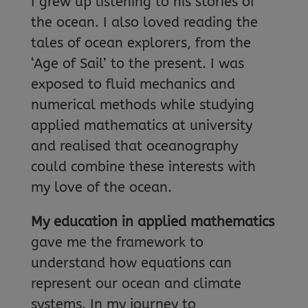
I grew up listening to his stories of
the ocean. I also loved reading the
tales of ocean explorers, from the
‘Age of Sail’ to the present. I was
exposed to fluid mechanics and
numerical methods while studying
applied mathematics at university
and realised that oceanography
could combine these interests with
my love of the ocean.
My education in applied mathematics
gave me the framework to
understand how equations can
represent our ocean and climate
systems. In my journey to