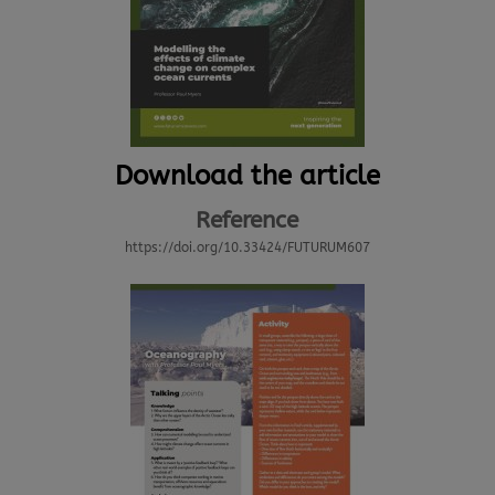
Download the article
Reference
https://doi.org/10.33424/FUTURUM607