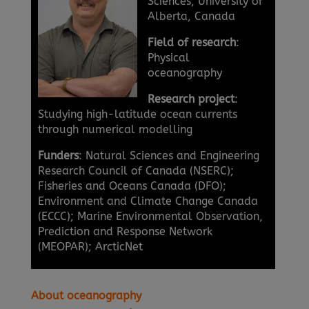
Sciences, University of
Alberta, Canada
Field of research
:
Physical
oceanography
Research project
:
Studying high-latitude ocean currents
through numerical modelling
Funders
: Natural Sciences and Engineering
Research Council of Canada (NSERC);
Fisheries and Oceans Canada (DFO);
Environment and Climate Change Canada
(ECCC); Marine Environmental Observation,
Prediction and Response Network
(MEOPAR); ArcticNet
About oceanography