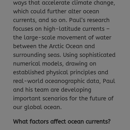
ways that accelerate climate change,
which could further alter ocean
currents, and so on. Paul’s research
focuses on high-latitude currents –
the large-scale movement of water
between the Arctic Ocean and
surrounding seas. Using sophisticated
numerical models, drawing on
established physical principles and
real-world oceanographic data, Paul
and his team are developing
important scenarios for the future of
our global ocean.
What factors affect ocean currents?