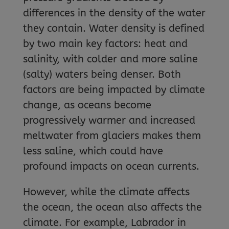
differences in the density of the water
they contain. Water density is defined
by two main key factors: heat and
salinity, with colder and more saline
(salty) waters being denser. Both
factors are being impacted by climate
change, as oceans become
progressively warmer and increased
meltwater from glaciers makes them
less saline, which could have
profound impacts on ocean currents.
However, while the climate affects
the ocean, the ocean also affects the
climate. For example, Labrador in