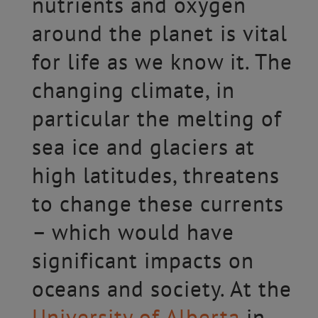
nutrients and oxygen
around the planet is vital
for life as we know it. The
changing climate, in
particular the melting of
sea ice and glaciers at
high latitudes, threatens
to change these currents
– which would have
significant impacts on
oceans and society. At the
University of Alberta
in