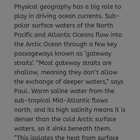
Physical geography has a big role to
play in driving ocean currents. Sub-
polar surface waters of the North
Pacific and Atlantic Oceans flow into
the Arctic Ocean through a few key
passageways known as ‘gateway
straits’. “Most gateway straits are
shallow, meaning they don’t allow
the exchange of deeper waters,” says
Paul. Warm saline water from the
sub-tropical Mid-Atlantic flows
north, and its high salinity means it is
denser than the cold Arctic surface
waters, so it sinks beneath them.
“This isolates the heat from surface