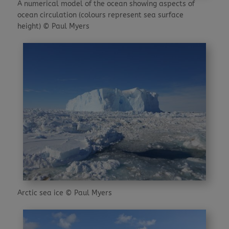
A numerical model of the ocean showing aspects of
ocean circulation (colours represent sea surface
height) © Paul Myers
Arctic sea ice © Paul Myers