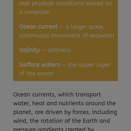
real physical conditions solved on
a computer
Ocean current
— a large-scale,
continuous movement of seawater
Salinity
— saltiness
Surface waters
— the upper layer
of the ocean
Ocean currents, which transport
water, heat and nutrients around the
planet, are driven by forces, including
wind, the rotation of the Earth and
pressure gradients created by