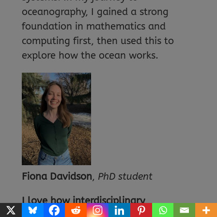
oceanography, I gained a strong
foundation in mathematics and
computing first, then used this to
explore how the ocean works.
Fiona Davidson
,
PhD student
I love how interdisciplinary
oceanography is
. You can study