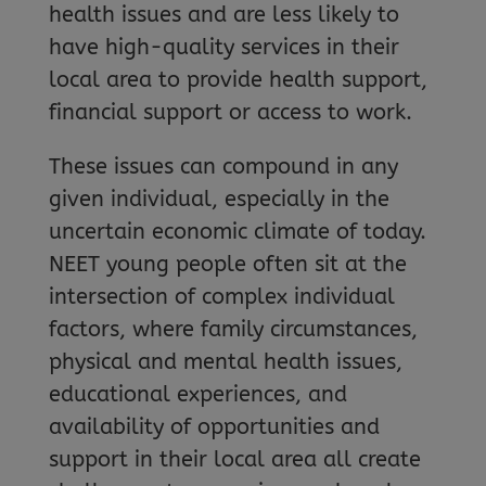
health issues and are less likely to
have high-quality services in their
local area to provide health support,
financial support or access to work.
These issues can compound in any
given individual, especially in the
uncertain economic climate of today.
NEET young people often sit at the
intersection of complex individual
factors, where family circumstances,
physical and mental health issues,
educational experiences, and
availability of opportunities and
support in their local area all create