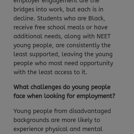
employer engagement are the
bridges into work, but each is in
decline. Students who are Black,
receive free school meals or have
additional needs, along with NEET
young people, are consistently the
least supported, leaving the young
people who most need opportunity
with the least access to it.
What challenges do young people
face when looking for employment?
Young people from disadvantaged
backgrounds are more likely to
experience physical and mental