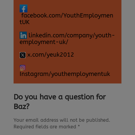
facebook.com/YouthEmploymen
tUK
linkedin.com/company/youth-
employment-uk/
x.com/yeuk2012
Instagram/youthemploymentuk
Do you have a question for
Baz?
Your email address will not be published.
Required fields are marked
*