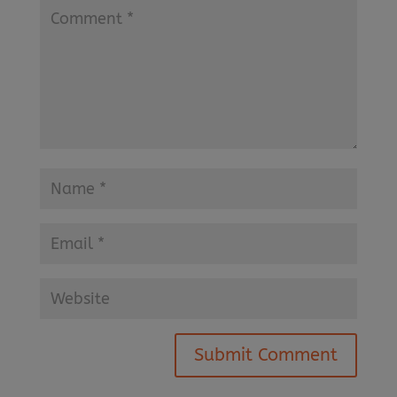
Submit Comment