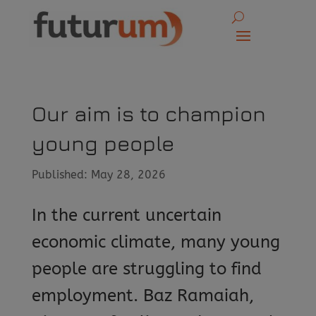
Our aim is to champion
young people
Published: May 28, 2026
In the current uncertain
economic climate, many young
people are struggling to find
employment. Baz Ramaiah,