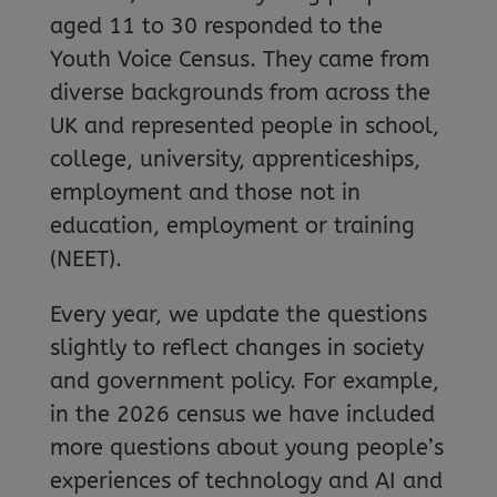
aged 11 to 30 responded to the
Youth Voice Census. They came from
diverse backgrounds from across the
UK and represented people in school,
college, university, apprenticeships,
employment and those not in
education, employment or training
(NEET).
Every year, we update the questions
slightly to reflect changes in society
and government policy. For example,
in the 2026 census we have included
more questions about young people’s
experiences of technology and AI and