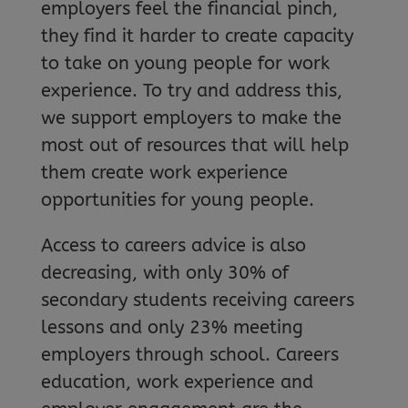
employers feel the financial pinch,
they find it harder to create capacity
to take on young people for work
experience. To try and address this,
we support employers to make the
most out of resources that will help
them create work experience
opportunities for young people.
Access to careers advice is also
decreasing, with only 30% of
secondary students receiving careers
lessons and only 23% meeting
employers through school. Careers
education, work experience and