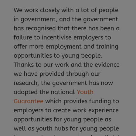
We work closely with a lot of people
in government, and the government
has recognised that there has been a
failure to incentivise employers to
offer more employment and training
opportunities to young people.
Thanks to our work and the evidence
we have provided through our
research, the government has now
adopted the national
Youth
Guarantee
which provides funding to
employers to create work experience
opportunities for young people as
well as youth hubs for young people