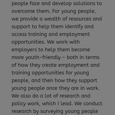
people face and develop solutions to
overcome them. For young people,
we provide a wealth of resources and
support to help them identify and
access training and employment
opportunities. We work with
employers to help them become
more youth-friendly – both in terms
of how they create employment and
training opportunities for young
people, and then how they support
young people once they are in work.
We also do a lot of research and
policy work, which I lead. We conduct
research by surveying young people