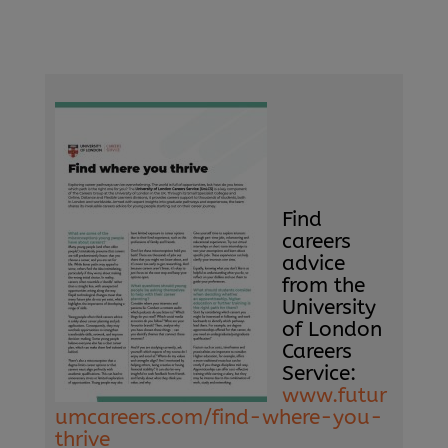
Find
careers
advice
from the
University
of London
Careers
Service:
www.futur
umcareers.com/find-where-you-
thrive