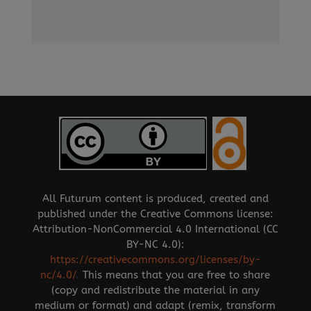
All Futurum content is produced, created and
published under the Creative Commons license:
Attribution-NonCommercial 4.0 International (CC
BY-NC 4.0):
https://creativecommons.org/licenses/by-
nc/4.0/
.
This means that you are free to share
(copy and redistribute the material in any
medium or format) and adapt (remix, transform