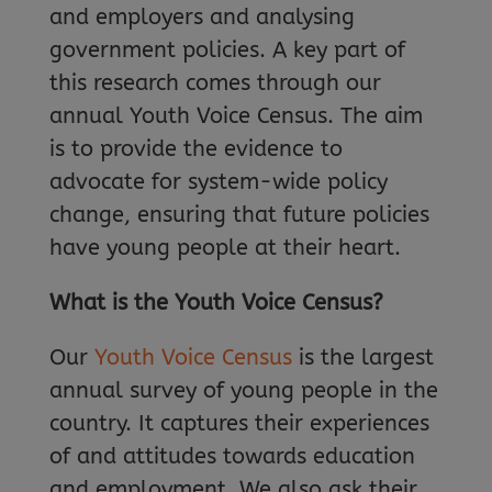
and employers and analysing
government policies. A key part of
this research comes through our
annual Youth Voice Census. The aim
is to provide the evidence to
advocate for system-wide policy
change, ensuring that future policies
have young people at their heart.
What is the Youth Voice Census?
Our
Youth Voice Census
is the largest
annual survey of young people in the
country. It captures their experiences
of and attitudes towards education
and employment. We also ask their