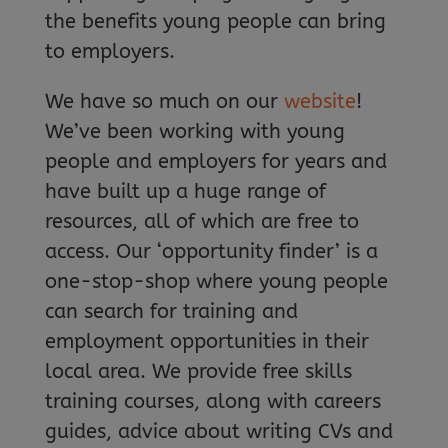
the benefits young people can bring
to employers.
We have so much on our
website
!
We’ve been working with young
people and employers for years and
have built up a huge range of
resources, all of which are free to
access. Our ‘opportunity finder’ is a
one-stop-shop where young people
can search for training and
employment opportunities in their
local area. We provide free skills
training courses, along with careers
guides, advice about writing CVs and