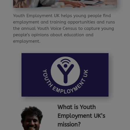
Youth Employment UK helps young people find
employment and training opportunities and runs
the annual Youth Voice Census to capture young
people’s opinions about education and
employment.
What
is Youth
Employment UK’s
mission?