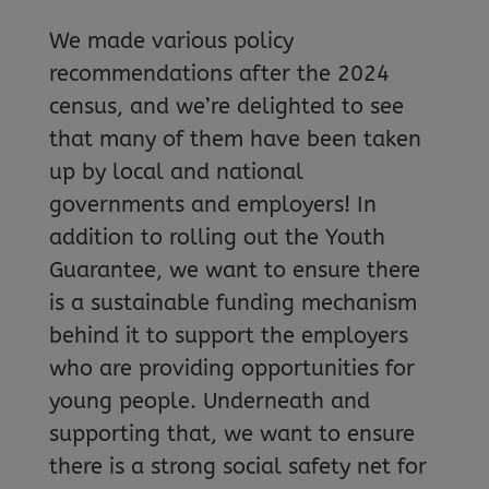
We made various policy
recommendations after the 2024
census, and we’re delighted to see
that many of them have been taken
up by local and national
governments and employers! In
addition to rolling out the Youth
Guarantee, we want to ensure there
is a sustainable funding mechanism
behind it to support the employers
who are providing opportunities for
young people. Underneath and
supporting that, we want to ensure
there is a strong social safety net for