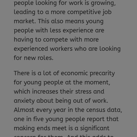
people looking for work is growing,
leading to a more competitive job
market. This also means young
people with less experience are
having to compete with more
experienced workers who are looking
for new roles.
There is a lot of economic precarity
for young people at the moment,
which increases their stress and
anxiety about being out of work.
Almost every year in the census data,
one in five young people report that
making ends meet is a significant