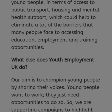
young people, in terms of access to
public transport, housing and mental
health support, which could help to
eliminate a lot of the barriers that
many people face to accessing
education, employment and training
opportunities.
What else does Youth Employment
UK do?
Our aim is to champion young people
by sharing their voices. Young people
want to work; they just need
opportunities to do so. So, we are
supporting campaigns to highlight