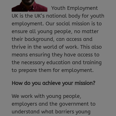
Youth Employment
UK is the UK’s national body for youth
employment. Our social mission is to
ensure all young people, no matter
their background, can access and
thrive in the world of work. This also
means ensuring they have access to
the necessary education and training
to prepare them for employment.
How do you achieve your mission?
We work with young people,
employers and the government to
understand what barriers young