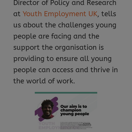
Director of Policy and Research
at
Youth Employment UK
, tells
us about the challenges young
people are facing and the
support the organisation is
providing to ensure all young
people can access and thrive in
the world of work.