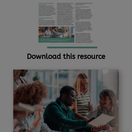
Download this resource