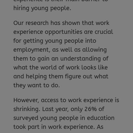
hiring young people.
Our research has shown that work
experience opportunities are crucial
for getting young people into
employment, as well as allowing
them to gain an understanding of
what the world of work looks like
and helping them figure out what
they want to do.
However, access to work experience is
shrinking. Last year, only 26% of
surveyed young people in education
took part in work experience. As