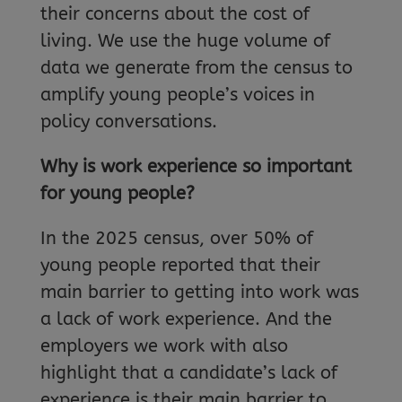
their concerns about the cost of
living. We use the huge volume of
data we generate from the census to
amplify young people’s voices in
policy conversations.
Why is work experience so important
for young people?
In the 2025 census, over 50% of
young people reported that their
main barrier to getting into work was
a lack of work experience. And the
employers we work with also
highlight that a candidate’s lack of
experience is their main barrier to