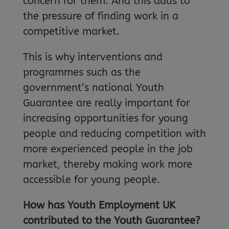
concern for them. And this adds to
the pressure of finding work in a
competitive market.
This is why interventions and
programmes such as the
government’s national Youth
Guarantee are really important for
increasing opportunities for young
people and reducing competition with
more experienced people in the job
market, thereby making work more
accessible for young people.
How has Youth Employment UK
contributed to the Youth Guarantee?