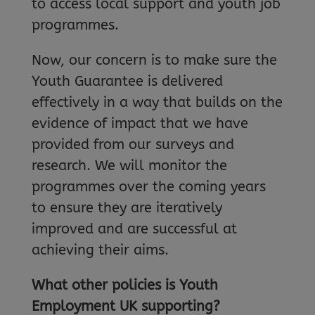
to access local support and youth job
programmes.
Now, our concern is to make sure the
Youth Guarantee is delivered
effectively in a way that builds on the
evidence of impact that we have
provided from our surveys and
research. We will monitor the
programmes over the coming years
to ensure they are iteratively
improved and are successful at
achieving their aims.
What other policies is Youth
Employment UK supporting?