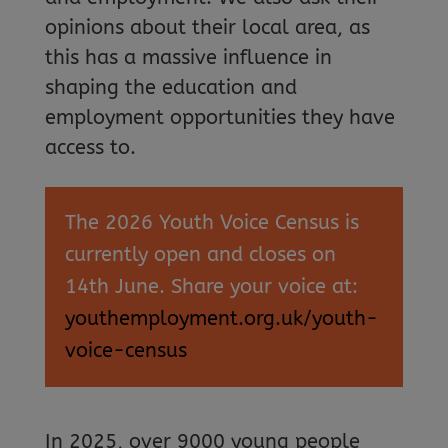
opinions about their local area, as
this has a massive influence in
shaping the education and
employment opportunities they have
access to.
The 2026 Youth Voice Census is
currently open and closes on
14th June. Share your voice at:
youthemployment.org.uk/youth-
voice-census
In 2025, over 9000 young people