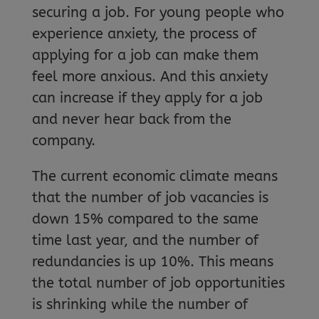
securing a job. For young people who
experience anxiety, the process of
applying for a job can make them
feel more anxious. And this anxiety
can increase if they apply for a job
and never hear back from the
company.
The current economic climate means
that the number of job vacancies is
down 15% compared to the same
time last year, and the number of
redundancies is up 10%. This means
the total number of job opportunities
is shrinking while the number of