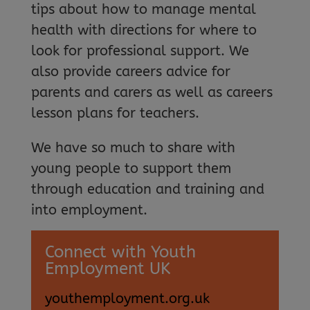
tips about how to manage mental
health with directions for where to
look for professional support. We
also provide careers advice for
parents and carers as well as careers
lesson plans for teachers.
We have so much to share with
young people to support them
through education and training and
into employment.
Connect with Youth
Employment UK
youthemployment.org.uk