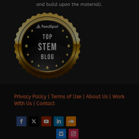
and build upon the material).
Privacy Policy
|
Terms of Use
|
About Us
|
Work
With Us
|
Contact