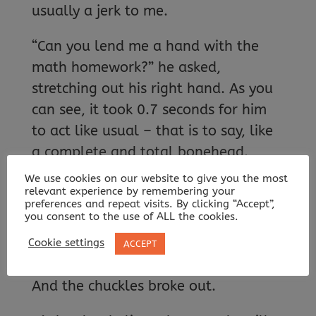
usually a jerk to me.
“Can you lend me a hand with the
math homework?” he asked,
stretching out his right hand. As you
can see, it took 0.7 seconds for him
to act like usual – that is to say, like
a complete and total bonehead.
We use cookies on our website to give you the most
[…]
relevant experience by remembering your
preferences and repeat visits. By clicking “Accept”,
you consent to the use of ALL the cookies.
“Oh, sorry!” Some giggles could be
heard from our classmates. “I guess I
Cookie settings
ACCEPT
have the upper hand on this one.”
And the chuckles broke out.