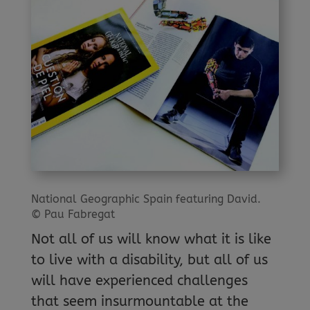
National Geographic Spain featuring David.
© Pau Fabregat
Not all of us will know what it is like
to live with a disability, but all of us
will have experienced challenges
that seem insurmountable at the