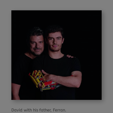
David with his father, Ferran.