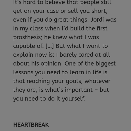
It’s hard to believe that people still
get on your case or sell you short,
even if you do great things. Jordi was
in my class when I’d build the first
prosthesis; he knew what I was
capable of. […] But what I want to
explain now is: I barely cared at all
about his opinion. One of the biggest
lessons you need to learn in life is
that reaching your goals, whatever
they are, is what’s important – but
you need to do it yourself.
HEARTBREAK