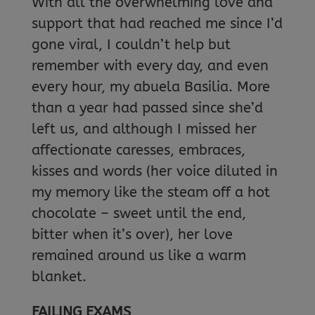
With all the overwhelming love and
support that had reached me since I’d
gone viral, I couldn’t help but
remember with every day, and even
every hour, my abuela Basilia. More
than a year had passed since she’d
left us, and although I missed her
affectionate caresses, embraces,
kisses and words (her voice diluted in
my memory like the steam off a hot
chocolate – sweet until the end,
bitter when it’s over), her love
remained around us like a warm
blanket.
FAILING EXAMS