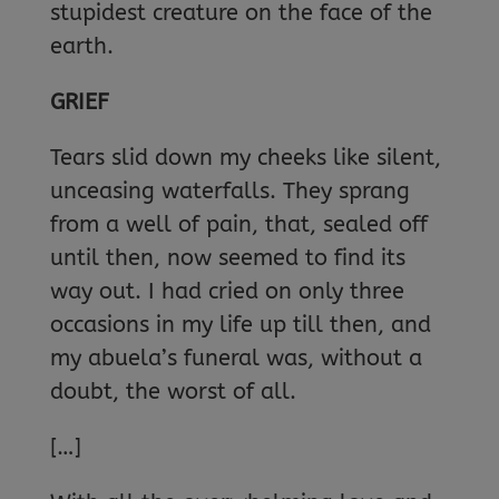
stupidest creature on the face of the
earth.
GRIEF
Tears slid down my cheeks like silent,
unceasing waterfalls. They sprang
from a well of pain, that, sealed off
until then, now seemed to find its
way out. I had cried on only three
occasions in my life up till then, and
my abuela’s funeral was, without a
doubt, the worst of all.
[…]