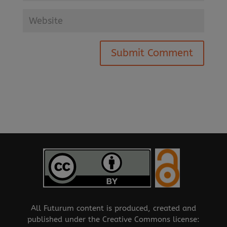
All Futurum content is produced, created and
published under the Creative Commons license: