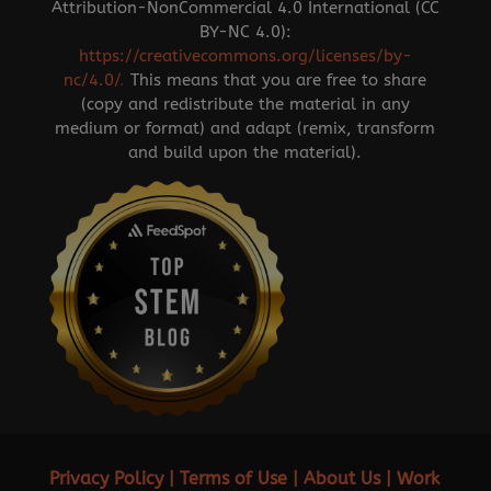
Attribution-NonCommercial 4.0 International (CC
BY-NC 4.0):
https://creativecommons.org/licenses/by-
nc/4.0/
.
This means that you are free to share
(copy and redistribute the material in any
medium or format) and adapt (remix, transform
and build upon the material).
Privacy Policy
|
Terms of Use
|
About Us
|
Work