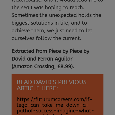
the sea I was hoping to reach.
Sometimes the unexpected holds the
biggest solutions in life, and to
achieve them, we just need to let
ourselves follow the current.
Extracted from Piece by Piece by
David and Ferran Aguilar
(Amazon Crossing, £8.99).
READ DAVID’S PREVIOUS
ARTICLE HERE:
https://futurumcareers.com/if-
lego-can-take-me-down-a-
pathof-success-imagine-what-