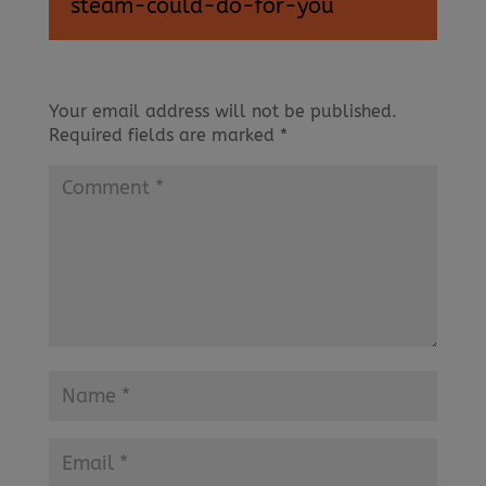
steam-could-do-for-you
Your email address will not be published.
Required fields are marked
*