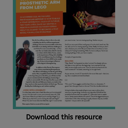
Download this resource