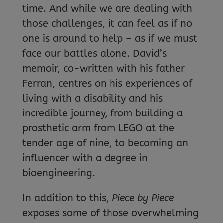
time. And while we are dealing with
those challenges, it can feel as if no
one is around to help – as if we must
face our battles alone. David’s
memoir, co-written with his father
Ferran, centres on his experiences of
living with a disability and his
incredible journey, from building a
prosthetic arm from LEGO at the
tender age of nine, to becoming an
influencer with a degree in
bioengineering.
In addition to this,
Piece by Piece
exposes some of those overwhelming