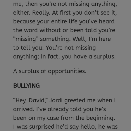
me, then you’re not missing anything,
either. Really. At first you don’t see it,
because your entire life you’ve heard
the word without or been told you’re
“missing” something. Well, I’m here
to tell you: You’re not missing
anything; in fact, you have a surplus.
A surplus of opportunities.
BULLYING
“Hey, David,” Jordi greeted me when I
arrived. I’ve already told you he’s
been on my case from the beginning.
I was surprised he’d say hello, he was