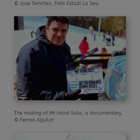
© Jose Sanchez, Foto Estudi La Seu
The making of Mr Hand Solo, a documentary.
© Ferran Aguilar