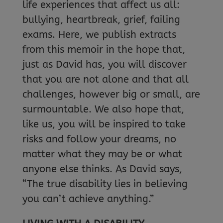
life experiences that affect us all:
bullying, heartbreak, grief, failing
exams. Here, we publish extracts
from this memoir in the hope that,
just as David has, you will discover
that you are not alone and that all
challenges, however big or small, are
surmountable. We also hope that,
like us, you will be inspired to take
risks and follow your dreams, no
matter what they may be or what
anyone else thinks. As David says,
“The true disability lies in believing
you can’t achieve anything.”