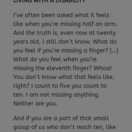
LIVING WITH A DISABILITY
I’ve often been asked what it feels
like when you’re missing half an arm.
And the truth is, even now at twenty
years old, I still don’t know. What do
you feel if you’re missing a finger? […]
What do you feel when you’re
missing the eleventh finger? Whoa!
You don’t know what that feels like,
right? I count to five you count to
ten. I am not missing anything.
Neither are you.
And if you are a part of that small
group of us who don’t reach ten, like