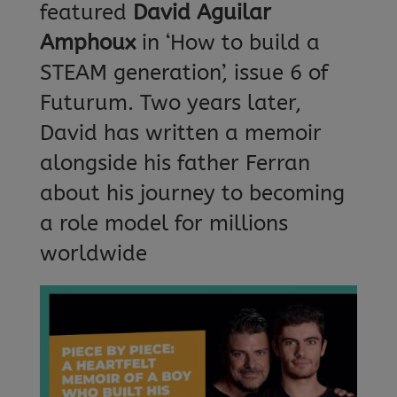
featured
David Aguilar
Amphoux
in ‘How to build a
STEAM generation’, issue 6 of
Futurum. Two years later,
David has written a memoir
alongside his father Ferran
about his journey to becoming
a role model for millions
worldwide