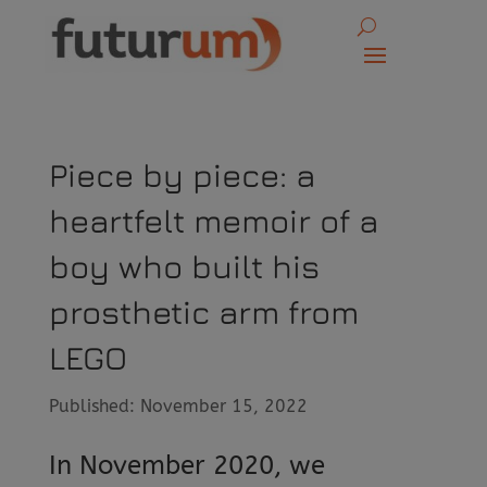
Piece by piece: a
heartfelt memoir of a
boy who built his
prosthetic arm from
LEGO
Published: November 15, 2022
In November 2020, we