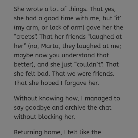
She wrote a lot of things. That yes,
she had a good time with me, but ‘it’
(my arm, or lack of arm) gave her the
“creeps”. That her friends “laughed at
her” (no, Marta, they laughed at me;
maybe now you understand that
better), and she just “couldn’t”. That
she felt bad. That we were friends.
That she hoped I forgave her.
Without knowing how, I managed to
say goodbye and archive the chat
without blocking her.
Returning home, I felt like the