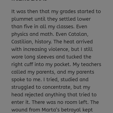
It was then that my grades started to
plummet until they settled lower
than five in all my classes. Even
physics and math. Even Catalan,
Castilian, history. The heat arrived
with increasing violence, but I still
wore long sleeves and tucked the
right cuff into my pocket. My teachers
called my parents, and my parents
spoke to me. I tried, studied and
struggled to concentrate, but my
head rejected anything that tried to
enter it. There was no room left. The
wound from Marta’s betrayal kept