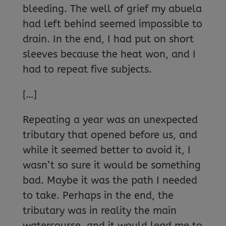
bleeding. The well of grief my abuela
had left behind seemed impossible to
drain. In the end, I had put on short
sleeves because the heat won, and I
had to repeat five subjects.
[…]
Repeating a year was an unexpected
tributary that opened before us, and
while it seemed better to avoid it, I
wasn’t so sure it would be something
bad. Maybe it was the path I needed
to take. Perhaps in the end, the
tributary was in reality the main
watercourse, and it would lead me to